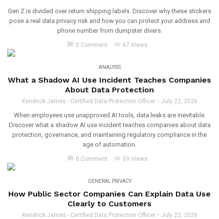
Gen Z is divided over return shipping labels. Discover why these stickers
pose a real data privacy risk and how you can protect your address and
phone number from dumpster divers.
chat_bubble
visibility
0 Comment
67 Views
ANALYSIS
What a Shadow AI Use Incident Teaches Companies
About Data Protection
Kendrick James - Certified Data Protection Officer
July 22, 2026
When employees use unapproved AI tools, data leaks are inevitable.
Discover what a shadow AI use incident teaches companies about data
protection, governance, and maintaining regulatory compliance in the
age of automation.
chat_bubble
visibility
0 Comment
59 Views
GENERAL PRIVACY
How Public Sector Companies Can Explain Data Use
Clearly to Customers
Kendrick James - Certified Data Protection Officer
July 22, 2026