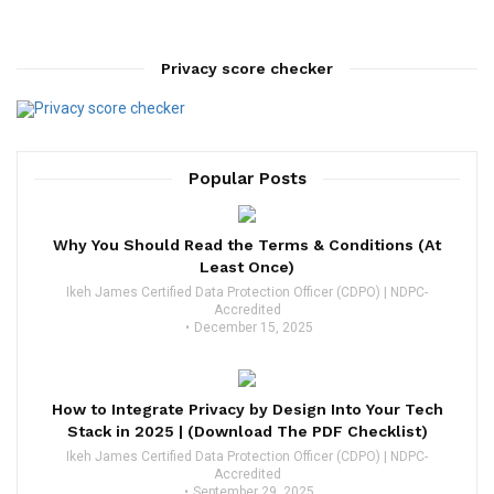
Privacy score checker
Popular Posts
Why You Should Read the Terms & Conditions (At
Least Once)
Ikeh James Certified Data Protection Officer (CDPO) | NDPC-
Accredited
December 15, 2025
How to Integrate Privacy by Design Into Your Tech
Stack in 2025 | (Download The PDF Checklist)
Ikeh James Certified Data Protection Officer (CDPO) | NDPC-
Accredited
September 29, 2025