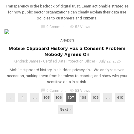
Transparency is the bedrock of digital trust. Learn actionable strategies
for how public sector organizations can clearly explain their data use
policies to customers and citizens.
chat_bubble
visibility
0 Comment
52 Views
ANALYSIS
Mobile Clipboard History Has a Consent Problem
Nobody Agrees On
Kendrick James - Certified Data Protection Officer
July 22, 2026
Mobile clipboard history is a hidden privacy risk. We analyze seven
scenarios, ranking them from harmless to chaotic, and show why your
sensitive data is at risk.
chat_bubble
visibility
0 Comment
53 Views
...
1
…
105
106
107
108
109
…
410
Next »