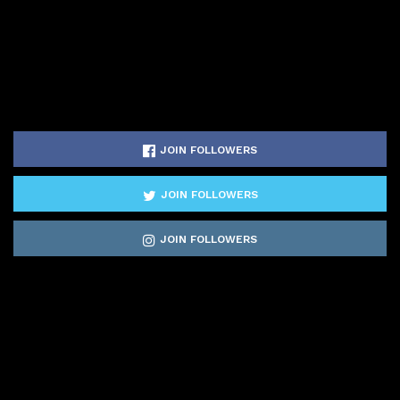
JOIN FOLLOWERS
JOIN FOLLOWERS
JOIN FOLLOWERS