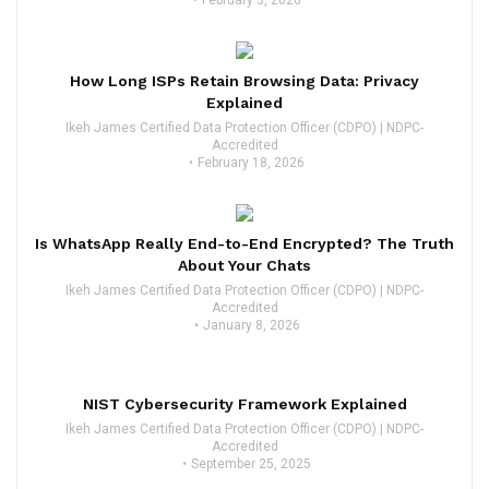
February 3, 2026
How Long ISPs Retain Browsing Data: Privacy
Explained
Ikeh James Certified Data Protection Officer (CDPO) | NDPC-
Accredited
February 18, 2026
Is WhatsApp Really End-to-End Encrypted? The Truth
About Your Chats
Ikeh James Certified Data Protection Officer (CDPO) | NDPC-
Accredited
January 8, 2026
NIST Cybersecurity Framework Explained
Ikeh James Certified Data Protection Officer (CDPO) | NDPC-
Accredited
September 25, 2025