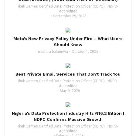
Ikeh James Certified Data Protection Officer (CDPO) | NDPC-
Accredited
September 29, 2025
Meta’s New Privacy Policy Under Fire – What Users
Should Know
mistura bolarinwa
October 1, 2025
Best Private Email Services That Don’t Track You
Ikeh James Certified Data Protection Officer (CDPO) | NDPC-
Accredited
May 9, 2026
Nigeria’s Data Protection Industry Hits ₦16.2 Billion |
NDPC Confirms Massive Growth
Ikeh James Certified Data Protection Officer (CDPO) | NDPC-
Accredited