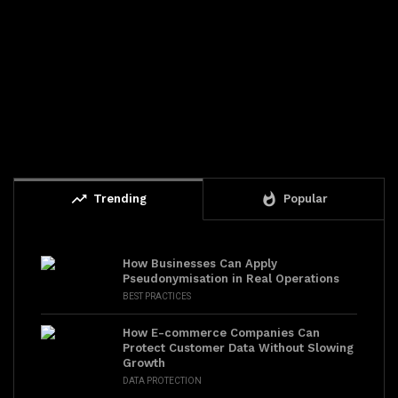
trending_up
whatshot
Trending
Popular
How Businesses Can Apply
Pseudonymisation in Real Operations
BEST PRACTICES
How E-commerce Companies Can
Protect Customer Data Without Slowing
Growth
DATA PROTECTION