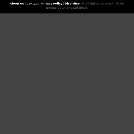
About Us
|
Contact
|
Privacy Policy
|
Disclaimer
© All rights reserved Privacy
Needle Solutions Ltd 2026.