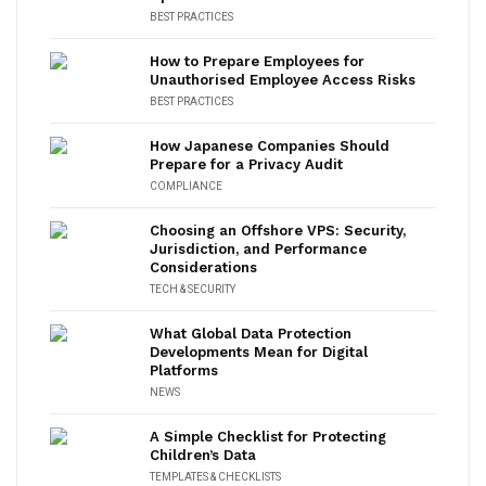
BEST PRACTICES
How to Prepare Employees for
Unauthorised Employee Access Risks
BEST PRACTICES
How Japanese Companies Should
Prepare for a Privacy Audit
COMPLIANCE
Choosing an Offshore VPS: Security,
Jurisdiction, and Performance
Considerations
TECH & SECURITY
What Global Data Protection
Developments Mean for Digital
Platforms
NEWS
A Simple Checklist for Protecting
Children’s Data
TEMPLATES & CHECKLISTS