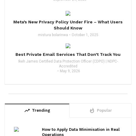
Meta’s New Privacy Policy Under Fire – What Users
Should Know
mistura bolarinwa
October 1, 2025
Best Private Email Services That Don’t Track You
Ikeh James Certified Data Protection Officer (CDPO) | NDPC-
Accredited
May 9, 2026
trending_up
whatshot
Trending
Popular
How to Apply Data Minimisation in Real
Operations