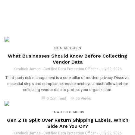
DATA PROTECTION
What Businesses Should Know Before Collecting
Vendor Data
Kendrick James - Certified Data Protection Officer
July 22, 2026
Third-party risk management is a core pillar of modern privacy. Discover
essential steps and compliance requirements you must follow before
collecting vendor data to protect your organization.
chat_bubble
visibility
0 Comment
55 Views
DATA SUBJECT RIGHTS
Gen Z Is Split Over Return Shipping Labels. Which
Side Are You On?
Kendrick James - Certified Data Protection Officer
July 22, 2026