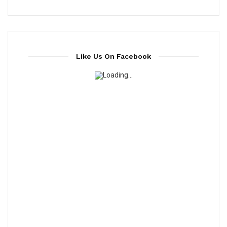
Like Us On Facebook