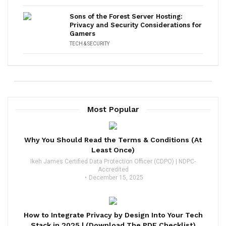
Sons of the Forest Server Hosting:
Privacy and Security Considerations for
Gamers
TECH & SECURITY
Most Popular
Why You Should Read the Terms & Conditions (At
Least Once)
Ikeh James Certified Data Protection Officer (CDPO) | NDPC-
Accredited
December 15, 2025
How to Integrate Privacy by Design Into Your Tech
Stack in 2025 | (Download The PDF Checklist)