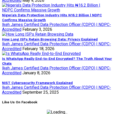
Accredited
May 9, 2026
Nigeria’s Data Protection Industry Hits ₦16.2 Billion | NDPC
Confirms Massive Growth
Ikeh James Certified Data Protection Officer (CDPO) | NDPC-
Accredited
February 3, 2026
How Long ISPs Retain Browsing Data: Privacy Explained
Ikeh James Certified Data Protection Officer (CDPO) | NDPC-
Accredited
February 18, 2026
Is WhatsApp Really End-to-End Encrypted? The Truth About Your
Chats
Ikeh James Certified Data Protection Officer (CDPO) | NDPC-
Accredited
January 8, 2026
NIST Cybersecurity Framework Explained
Ikeh James Certified Data Protection Officer (CDPO) | NDPC-
Accredited
September 25, 2025
Like Us On Facebook