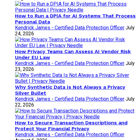
How to Run a DPIA for AI Systems That Process
Personal Data
Kendrick James - Certified Data Protection Officer
July
24, 2026
How Privacy Teams Can Assess AI Vendor Risk
Under EU Law
Kendrick James - Certified Data Protection Officer
July
23, 2026
Why Synthetic Data Is Not Always a Privacy
Silver Bullet
Kendrick James - Certified Data Protection Officer
July
22, 2026
How to Secure Transaction Descriptions and
Protect Your Financial Privacy
Kendrick James - Certified Data Protection Officer