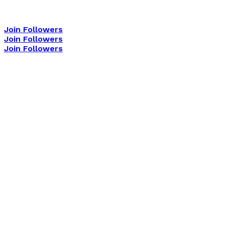
Join Followers
Join Followers
Join Followers