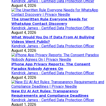
Kendrick James - Certified Data Protection Officer
August 4, 2026
The Unwritten Rule Everyone Needs for
WhatsApp Contact Discovery
Kendrick James - Certified Data Protection Officer
August 4, 2026
What Would You Do If Data From AI Bullying
Videos Went Public?
Kendrick James - Certified Data Protection Officer
August 4, 2026
iPhone App Privacy Reports: The Consent
Paradox Nobody Agrees On
Kendrick James - Certified Data Protection Officer
August 4, 2026
New EU AI Act Rules: Transparency
Requirements and Compliance Deadlines
Kendrick James - Certified Data Protection Officer
August 1, 2026