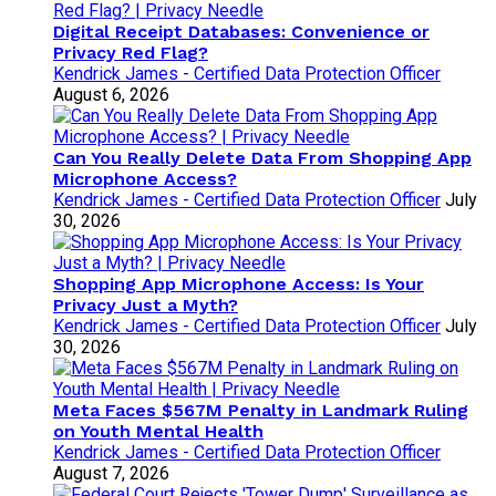
Digital Receipt Databases: Convenience or
Privacy Red Flag?
Kendrick James - Certified Data Protection Officer
August 6, 2026
Can You Really Delete Data From Shopping App
Microphone Access?
Kendrick James - Certified Data Protection Officer
July
30, 2026
Shopping App Microphone Access: Is Your
Privacy Just a Myth?
Kendrick James - Certified Data Protection Officer
July
30, 2026
Meta Faces $567M Penalty in Landmark Ruling
on Youth Mental Health
Kendrick James - Certified Data Protection Officer
August 7, 2026