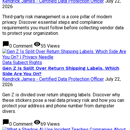
Kendrick James - Certified Data Protection Officer
July 22,
2026
Third-party risk management is a core pillar of modern
privacy. Discover essential steps and compliance
requirements you must follow before collecting vendor data
to protect your organization.
chat_bubble
visibility
0 Comment
55 Views
Data Subject Rights
Gen Z Is Split Over Return Shipping Labels. Which
Side Are You On?
Kendrick James - Certified Data Protection Officer
July 22,
2026
Gen Z is divided over return shipping labels. Discover why
these stickers pose a real data privacy risk and how you can
protect your address and phone number from dumpster
divers.
chat_bubble
visibility
0 Comment
69 Views