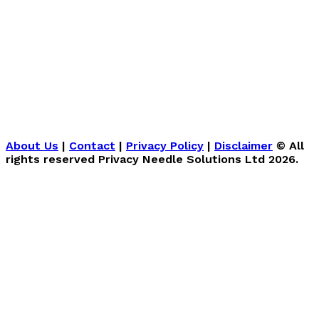
About Us
|
Contact
|
Privacy Policy
|
Disclaimer
© All
rights reserved Privacy Needle Solutions Ltd 2026.