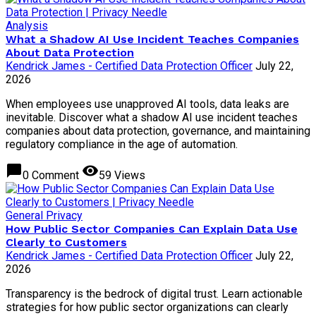
Analysis
What a Shadow AI Use Incident Teaches Companies
About Data Protection
Kendrick James - Certified Data Protection Officer
July 22,
2026
When employees use unapproved AI tools, data leaks are
inevitable. Discover what a shadow AI use incident teaches
companies about data protection, governance, and maintaining
regulatory compliance in the age of automation.
chat_bubble
visibility
0 Comment
59 Views
General Privacy
How Public Sector Companies Can Explain Data Use
Clearly to Customers
Kendrick James - Certified Data Protection Officer
July 22,
2026
Transparency is the bedrock of digital trust. Learn actionable
strategies for how public sector organizations can clearly