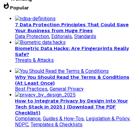
whatshot
Popular
7 Data Protection Principles That Could Save
Your Business from Huge Fines
Data Protection
,
Editorials
,
Standards
Biometric Data Hacks: Are Fingerprints Really
Safe?
Threats & Attacks
Why You Should Read the Terms & Conditions
(At Least Once)
Best Practices
,
General Privacy
How to Integrate Privacy by Design Into Your
Tech Stack in 2025 | (Download The PDF
Checklist)
Compliance
,
Guides & How-Tos
,
Legislation & Policy
,
NDPC
,
Templates & Checklists