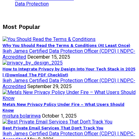
Data Protection
Most Popular
Why You Should Read the Terms & Conditions (At Least Once)
Ikeh James Certified Data Protection Officer (CDPO) | NDPC-
Accredited
December 15, 2025
How to Integrate Privacy by Design Into Your Tech Stack in 2025
| (Download The PDF Checklist)
Ikeh James Certified Data Protection Officer (CDPO) | NDPC-
Accredited
September 29, 2025
Meta’s New Privacy Policy Under Fire – What Users Should
Know
mistura bolarinwa
October 1, 2025
Best Private Email Services That Don’t Track You
Ikeh James Certified Data Protection Officer (CDPO) | NDPC-