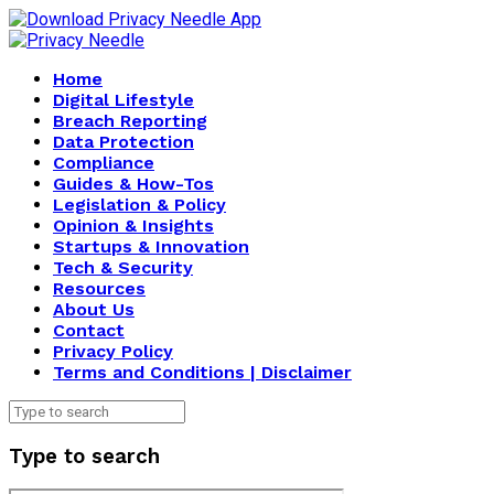
Home
Digital Lifestyle
Breach Reporting
Data Protection
Compliance
Guides & How-Tos
Legislation & Policy
Opinion & Insights
Startups & Innovation
Tech & Security
Resources
About Us
Contact
Privacy Policy
Terms and Conditions | Disclaimer
Type to search