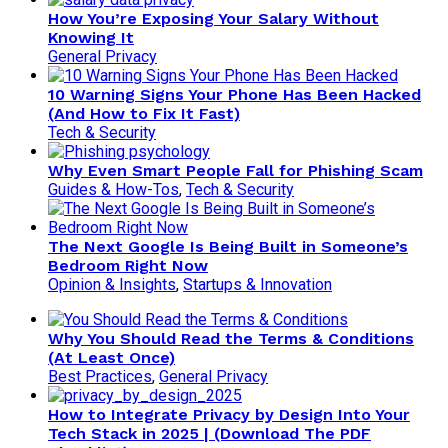
How You’re Exposing Your Salary Without
Knowing It
General Privacy
10 Warning Signs Your Phone Has Been Hacked
(And How to Fix It Fast)
Tech & Security
Why Even Smart People Fall for Phishing Scam
Guides & How-Tos
,
Tech & Security
The Next Google Is Being Built in Someone’s
Bedroom Right Now
Opinion & Insights
,
Startups & Innovation
Why You Should Read the Terms & Conditions
(At Least Once)
Best Practices
,
General Privacy
How to Integrate Privacy by Design Into Your
Tech Stack in 2025 | (Download The PDF