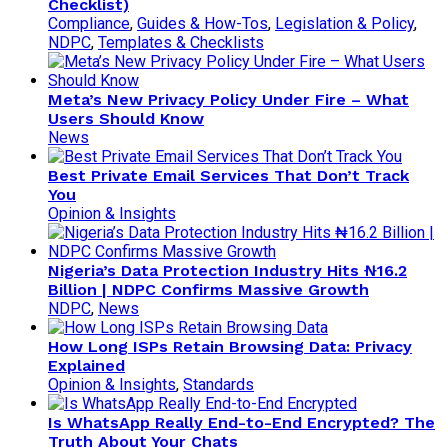
Checklist)
Compliance
,
Guides & How-Tos
,
Legislation & Policy
,
NDPC
,
Templates & Checklists
Meta’s New Privacy Policy Under Fire – What
Users Should Know
News
Best Private Email Services That Don’t Track
You
Opinion & Insights
Nigeria’s Data Protection Industry Hits ₦16.2
Billion | NDPC Confirms Massive Growth
NDPC
,
News
How Long ISPs Retain Browsing Data: Privacy
Explained
Opinion & Insights
,
Standards
Is WhatsApp Really End-to-End Encrypted? The
Truth About Your Chats