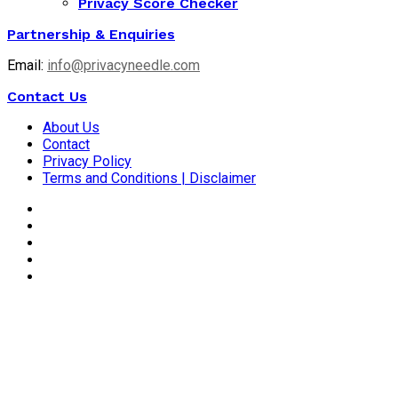
Privacy Score Checker
Partnership & Enquiries
Email:
info@privacyneedle.com
Contact Us
About Us
Contact
Privacy Policy
Terms and Conditions | Disclaimer