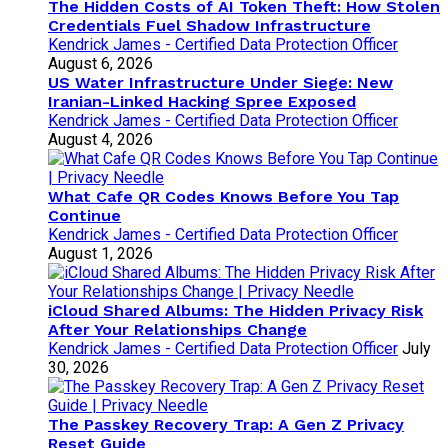
The Hidden Costs of AI Token Theft: How Stolen
Credentials Fuel Shadow Infrastructure
Kendrick James - Certified Data Protection Officer
August 6, 2026
US Water Infrastructure Under Siege: New
Iranian-Linked Hacking Spree Exposed
Kendrick James - Certified Data Protection Officer
August 4, 2026
What Cafe QR Codes Knows Before You Tap
Continue
Kendrick James - Certified Data Protection Officer
August 1, 2026
iCloud Shared Albums: The Hidden Privacy Risk
After Your Relationships Change
Kendrick James - Certified Data Protection Officer
July
30, 2026
The Passkey Recovery Trap: A Gen Z Privacy
Reset Guide