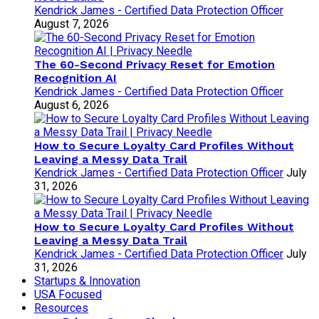
Kendrick James - Certified Data Protection Officer
August 7, 2026
The 60-Second Privacy Reset for Emotion
Recognition AI
Kendrick James - Certified Data Protection Officer
August 6, 2026
How to Secure Loyalty Card Profiles Without
Leaving a Messy Data Trail
Kendrick James - Certified Data Protection Officer
July
31, 2026
How to Secure Loyalty Card Profiles Without
Leaving a Messy Data Trail
Kendrick James - Certified Data Protection Officer
July
31, 2026
Startups & Innovation
USA Focused
Resources