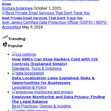
Know
mistura bolarinwa
October 1, 2025
Best Private Email Services That Don’t Track You
Ikeh James Certified Data Protection Officer (CDPO) | NDPC-
Accredited
May 9, 2026
trending_up
Trending
whatshot
Popular
How SMEs Can Stop Hackers Cold with CIS
Controls (Explained Simply)
Standards
,
Tools & Solutions
Data Localization Laws Explained: Risks &
Opportunities for Businesses
Legislation & Policy
Employee Monitoring and Data Privacy: Finding
the Legal Balance
Best Practices
,
Opinion & Insights