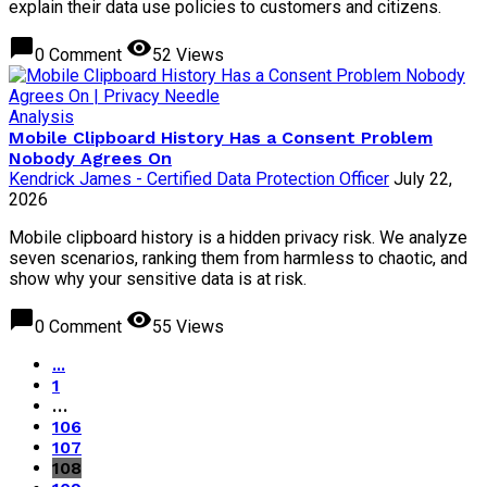
explain their data use policies to customers and citizens.
chat_bubble
visibility
0 Comment
52 Views
Analysis
Mobile Clipboard History Has a Consent Problem
Nobody Agrees On
Kendrick James - Certified Data Protection Officer
July 22,
2026
Mobile clipboard history is a hidden privacy risk. We analyze
seven scenarios, ranking them from harmless to chaotic, and
show why your sensitive data is at risk.
chat_bubble
visibility
0 Comment
55 Views
...
1
…
106
107
108