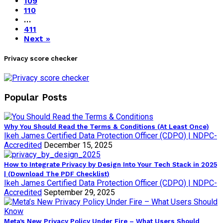
109
110
…
411
Next »
Privacy score checker
Popular Posts
Why You Should Read the Terms & Conditions (At Least Once)
Ikeh James Certified Data Protection Officer (CDPO) | NDPC-
Accredited
December 15, 2025
How to Integrate Privacy by Design Into Your Tech Stack in 2025
| (Download The PDF Checklist)
Ikeh James Certified Data Protection Officer (CDPO) | NDPC-
Accredited
September 29, 2025
Meta’s New Privacy Policy Under Fire – What Users Should