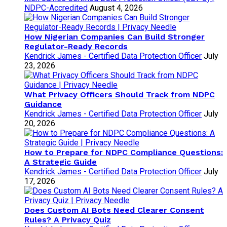
NDPC-Accredited
August 4, 2026
How Nigerian Companies Can Build Stronger
Regulator-Ready Records
Kendrick James - Certified Data Protection Officer
July
23, 2026
What Privacy Officers Should Track from NDPC
Guidance
Kendrick James - Certified Data Protection Officer
July
20, 2026
How to Prepare for NDPC Compliance Questions:
A Strategic Guide
Kendrick James - Certified Data Protection Officer
July
17, 2026
Does Custom AI Bots Need Clearer Consent
Rules? A Privacy Quiz