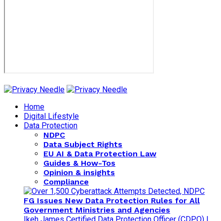
Home
Digital Lifestyle
Data Protection
NDPC
Data Subject Rights
EU AI & Data Protection Law
Guides & How-Tos
Opinion & insights
Compliance
FG Issues New Data Protection Rules for All
Government Ministries and Agencies
Ikeh James Certified Data Protection Officer (CDPO) |