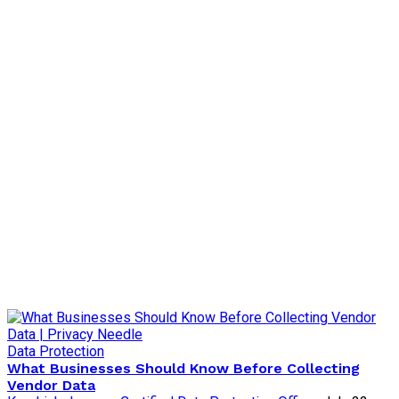
Data Protection
What Businesses Should Know Before Collecting
Vendor Data