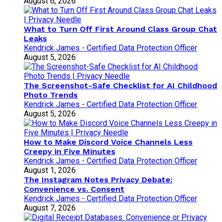
August 6, 2026
What to Turn Off First Around Class Group Chat
Leaks
Kendrick James - Certified Data Protection Officer
August 5, 2026
The Screenshot-Safe Checklist for AI Childhood
Photo Trends
Kendrick James - Certified Data Protection Officer
August 5, 2026
How to Make Discord Voice Channels Less
Creepy in Five Minutes
Kendrick James - Certified Data Protection Officer
August 1, 2026
The Instagram Notes Privacy Debate:
Convenience vs. Consent
Kendrick James - Certified Data Protection Officer
August 7, 2026