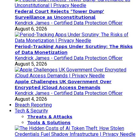
Federal Court Rejects ‘Tower Dump’
Surveillance as Unconstitutional
Kendrick James - Certified Data Protection Officer
August 6, 2026
Period-Tracking Apps Under Scrutiny: The Risks
of Data Monetization
Kendrick James - Certified Data Protection Officer
August 5, 2026
Apple Challenges UK Government Over
Encrypted iCloud Access Demands
Kendrick James - Certified Data Protection Officer
August 4, 2026
Breach Reporting
Tech & Security
Threats & Attacks
Tools & Solutions