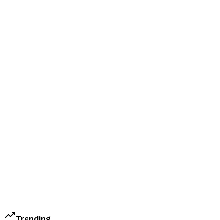
trending_up
Trending