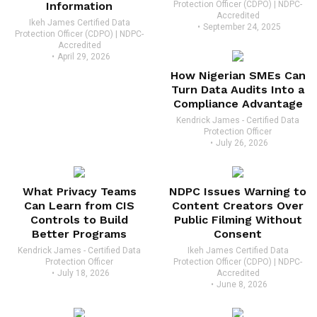
Information
Protection Officer (CDPO) | NDPC-
Accredited
Ikeh James Certified Data
September 24, 2025
Protection Officer (CDPO) | NDPC-
Accredited
April 29, 2026
How Nigerian SMEs Can
Turn Data Audits Into a
Compliance Advantage
Kendrick James - Certified Data
Protection Officer
July 26, 2026
What Privacy Teams
NDPC Issues Warning to
Can Learn from CIS
Content Creators Over
Controls to Build
Public Filming Without
Better Programs
Consent
Kendrick James - Certified Data
Ikeh James Certified Data
Protection Officer
Protection Officer (CDPO) | NDPC-
July 18, 2026
Accredited
June 8, 2026