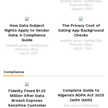
Kendrick James - Certified Data
Protection Officer
August 1, 2026
How Data Subject
The Privacy Cost of
Rights Apply to Vendor
Dating App Background
Data: A Compliance
Checks
Guide
Kendrick James - Certified Data
Protection Officer
Kendrick James - Certified Data
July 31, 2026
Protection Officer
July 15, 2026
Compliance
Complete Guide to
Fidelity Fined $1.25
Nigeria’s NDPA Act 2025
Million After Data
(with GAID)
Breach Exposes
Sensitive Customer
Ikeh James Certified Data