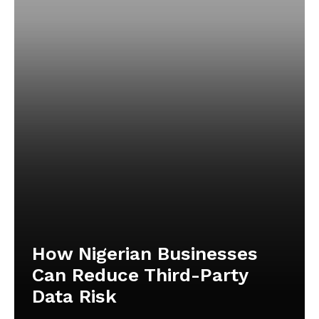
How Nigerian Businesses
Can Reduce Third-Party
Data Risk