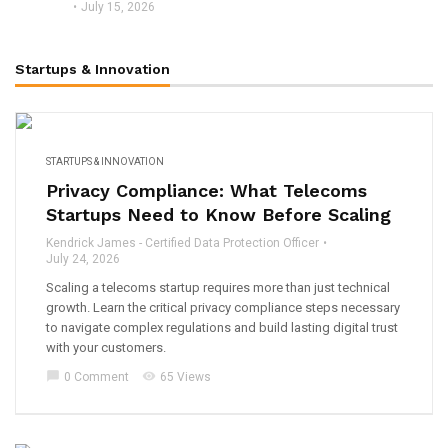
July 15, 2026
Startups & Innovation
STARTUPS & INNOVATION
Privacy Compliance: What Telecoms
Startups Need to Know Before Scaling
Kendrick James - Certified Data Protection Officer
July 24, 2026
Scaling a telecoms startup requires more than just technical
growth. Learn the critical privacy compliance steps necessary
to navigate complex regulations and build lasting digital trust
with your customers.
chat_bubble
visibility
0 Comment
65 Views