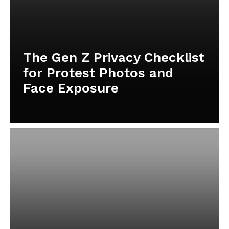
The Gen Z Privacy Checklist
for Protest Photos and
Face Exposure