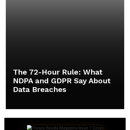
The 72-Hour Rule: What
NDPA and GDPR Say About
Data Breaches