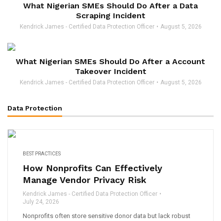
What Nigerian SMEs Should Do After a Data
Scraping Incident
Kendrick James - Certified Data Protection Officer
August 5, 2026
What Nigerian SMEs Should Do After a Account
Takeover Incident
Kendrick James - Certified Data Protection Officer
August 5, 2026
Data Protection
BEST PRACTICES
How Nonprofits Can Effectively
Manage Vendor Privacy Risk
Kendrick James - Certified Data Protection Officer
July 24, 2026
Nonprofits often store sensitive donor data but lack robust