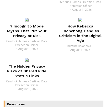
Kendrick James - Certified Data
Protection Officer
August 1, 2026
7 Incognito Mode
How Rebecca
Myths That Put Your
Enonchong Handles
Privacy at Risk
Criticism in the Digital
Age
Kendrick James - Certified Data
Protection Officer
mistura bolarinwa
August 1, 2026
August 1, 2026
The Hidden Privacy
Risks of Shared Ride
Status Links
Kendrick James - Certified Data
Protection Officer
August 1, 2026
Resources