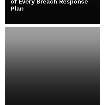
of Every Breach Response
Plan