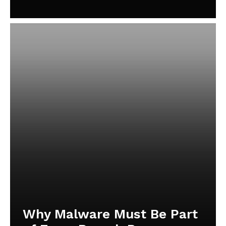
Why Malware Must Be Part