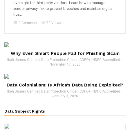
oversight for third-party vendors. Learn how to manage
vendor privacy risk to prevent breaches and maintain digital
trust.
chat_bubble
visibility
0 Comment
73 Views
Why Even Smart People Fall for Phishing Scam
Ikeh James Certified Data Protection Officer (CDPO) | NDPC-Accredited
November 17, 2025
Data Colonialism: Is Africa’s Data Being Exploited?
Ikeh James Certified Data Protection Officer (CDPO) | NDPC-Accredited
January 3, 2026
Data Subject Rights