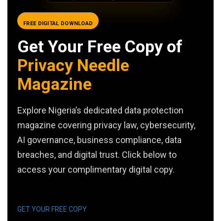
FREE DIGITAL DOWNLOAD
Get Your Free Copy of
Privacy Needle
Magazine
Explore Nigeria’s dedicated data protection
magazine covering privacy law, cybersecurity,
AI governance, business compliance, data
breaches, and digital trust. Click below to
access your complimentary digital copy.
GET YOUR FREE COPY