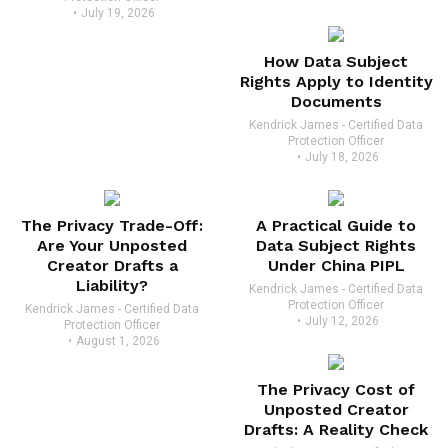
July 19, 2026
How Data Subject
Rights Apply to Identity
Documents
Kendrick James - Certified Data
Protection Officer
July 18, 2026
The Privacy Trade-Off:
A Practical Guide to
Are Your Unposted
Data Subject Rights
Creator Drafts a
Under China PIPL
Liability?
Kendrick James - Certified Data
Protection Officer
Kendrick James - Certified Data
July 12, 2026
Protection Officer
August 1, 2026
The Privacy Cost of
Unposted Creator
Drafts: A Reality Check