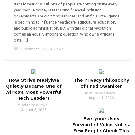
transformations. Millions of people are coming online every
year, mobile money is reshaping financial inclusion,
governments are digitizing services, and artificial intelligence
is beginning to influence healthcare, agriculture, education,
and public administration. But with this digital revolution
comes an equally important question: Who owns Africans’
data, […]
chat_bubble
visibility
0 Comment
64 Views
How Strive Masiyiwa
The Privacy Philosophy
Quietly Became One of
of Fred Swaniker
Africa’s Most Powerful
mistura bolarinwa
Tech Leaders
August 1, 2026
mistura bolarinwa
August 3, 2026
Everyone Uses
Forwarded Voice Notes.
Few People Check This