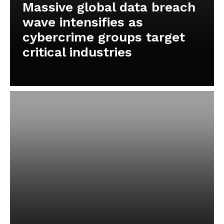
Massive global data breach
wave intensifies as
cybercrime groups target
critical industries