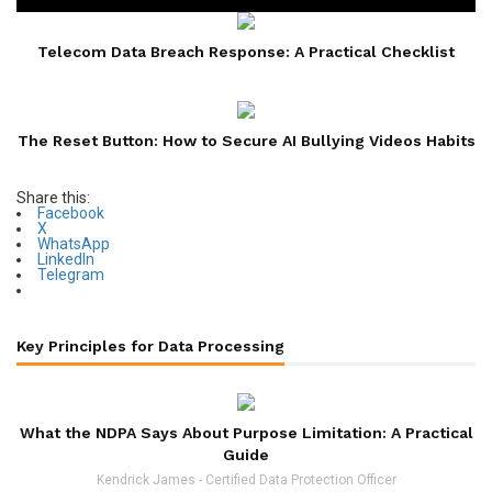
Telecom Data Breach Response: A Practical Checklist
The Reset Button: How to Secure AI Bullying Videos Habits
Share this:
Facebook
X
WhatsApp
LinkedIn
Telegram
Key Principles for Data Processing
What the NDPA Says About Purpose Limitation: A Practical
Guide
Kendrick James - Certified Data Protection Officer