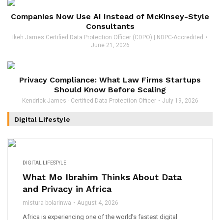
Companies Now Use AI Instead of McKinsey-Style
Consultants
Ikeh James Certified Data Protection Officer (CDPO) | NDPC-Accredited
June 21, 2026
Privacy Compliance: What Law Firms Startups
Should Know Before Scaling
Kendrick James - Certified Data Protection Officer
July 19, 2026
Digital Lifestyle
DIGITAL LIFESTYLE
What Mo Ibrahim Thinks About Data
and Privacy in Africa
mistura bolarinwa
August 4, 2026
Africa is experiencing one of the world’s fastest digital