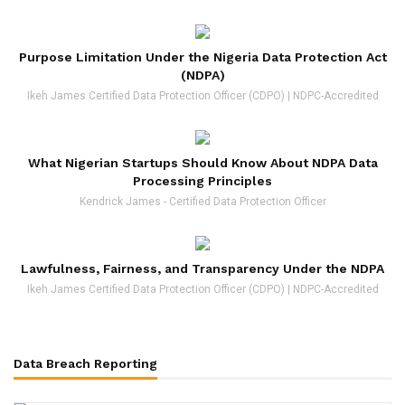
Purpose Limitation Under the Nigeria Data Protection Act
(NDPA)
Ikeh James Certified Data Protection Officer (CDPO) | NDPC-Accredited
What Nigerian Startups Should Know About NDPA Data
Processing Principles
Kendrick James - Certified Data Protection Officer
Lawfulness, Fairness, and Transparency Under the NDPA
Ikeh James Certified Data Protection Officer (CDPO) | NDPC-Accredited
Data Breach Reporting