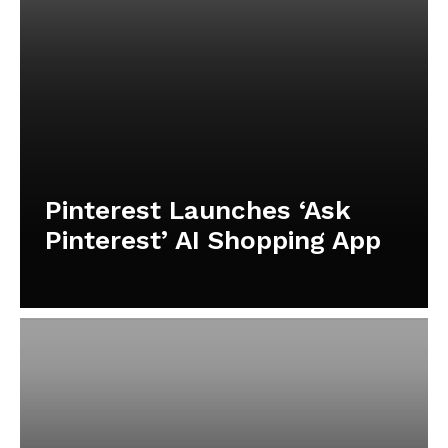
Pinterest Launches ‘Ask
Pinterest’ AI Shopping App