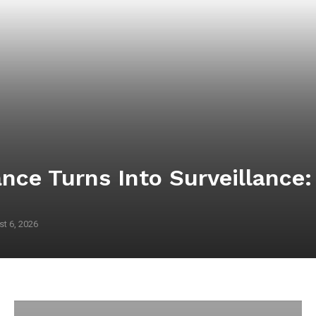
nce Turns Into Surveillance
t 6, 2026