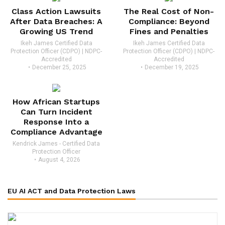
Class Action Lawsuits
The Real Cost of Non-
After Data Breaches: A
Compliance: Beyond
Growing US Trend
Fines and Penalties
Ikeh James Certified Data
Ikeh James Certified Data
Protection Officer (CDPO) | NDPC-
Protection Officer (CDPO) | NDPC-
Accredited
Accredited
December 25, 2025
December 19, 2025
How African Startups
Can Turn Incident
Response Into a
Compliance Advantage
Kendrick James - Certified Data
Protection Officer
August 4, 2026
EU AI ACT and Data Protection Laws