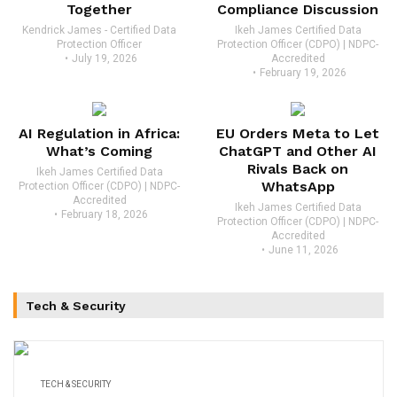
Together
Compliance Discussion
Kendrick James - Certified Data
Ikeh James Certified Data
Protection Officer
Protection Officer (CDPO) | NDPC-
July 19, 2026
Accredited
February 19, 2026
AI Regulation in Africa:
EU Orders Meta to Let
What’s Coming
ChatGPT and Other AI
Rivals Back on
Ikeh James Certified Data
WhatsApp
Protection Officer (CDPO) | NDPC-
Accredited
Ikeh James Certified Data
February 18, 2026
Protection Officer (CDPO) | NDPC-
Accredited
June 11, 2026
Tech & Security
TECH & SECURITY