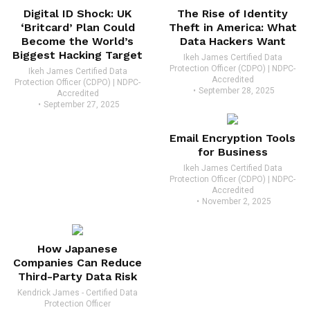
Digital ID Shock: UK
The Rise of Identity
‘Britcard’ Plan Could
Theft in America: What
Become the World’s
Data Hackers Want
Biggest Hacking Target
Ikeh James Certified Data
Protection Officer (CDPO) | NDPC-
Ikeh James Certified Data
Accredited
Protection Officer (CDPO) | NDPC-
September 28, 2025
Accredited
September 27, 2025
Email Encryption Tools
for Business
Ikeh James Certified Data
Protection Officer (CDPO) | NDPC-
Accredited
November 2, 2025
How Japanese
Companies Can Reduce
Third-Party Data Risk
Kendrick James - Certified Data
Protection Officer