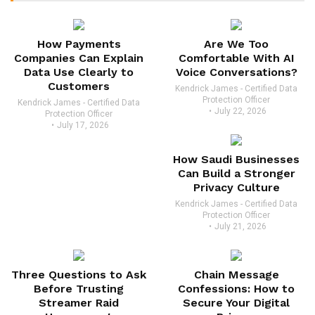
How Payments
Are We Too
Companies Can Explain
Comfortable With AI
Data Use Clearly to
Voice Conversations?
Customers
Kendrick James - Certified Data
Protection Officer
Kendrick James - Certified Data
July 22, 2026
Protection Officer
July 17, 2026
How Saudi Businesses
Can Build a Stronger
Privacy Culture
Kendrick James - Certified Data
Protection Officer
July 21, 2026
Three Questions to Ask
Chain Message
Before Trusting
Confessions: How to
Streamer Raid
Secure Your Digital