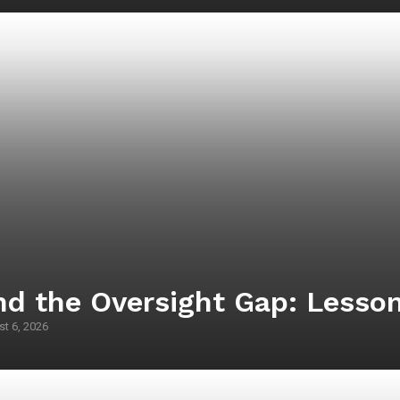
d the Oversight Gap: Lesson
t 6, 2026