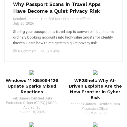
Why Passport Scans in Travel Apps
Have Become a Quiet Privacy Risk
Kendrick James - Certified Data Protection Officer
July 26, 2026
Storing your passport in a travel app is convenient, but it turns
ordinary booking accounts into high-value targets for identity
thieves. Learn how to mitigate this quiet privacy risk.
chat_bubble
visibility
0 Comment
69 Views
Windows 11 KB5094126
WP2Shell: Why AI-
Update Sparks Mixed
Driven Exploits Are the
Reactions
New Frontier in Cyber
Risk
Ikeh James Certified Data
Protection Officer (CDPO) | NDPC-
Kendrick James - Certified Data
Accredited
Protection Officer
June 15, 2026
July 21, 2026