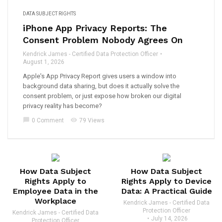
DATA SUBJECT RIGHTS
iPhone App Privacy Reports: The
Consent Problem Nobody Agrees On
Kendrick James - Certified Data Protection Officer
August 1, 2026
Apple's App Privacy Report gives users a window into
background data sharing, but does it actually solve the
consent problem, or just expose how broken our digital
privacy reality has become?
chat_bubble
visibility
0 Comment
79 Views
How Data Subject
How Data Subject
Rights Apply to
Rights Apply to Device
Employee Data in the
Data: A Practical Guide
Workplace
Kendrick James - Certified Data
Protection Officer
Kendrick James - Certified Data
July 14, 2026
Protection Officer