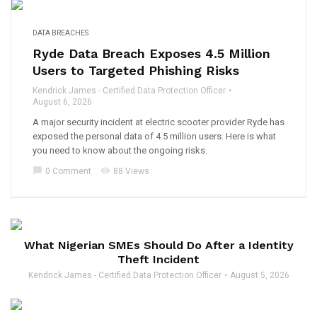
DATA BREACHES
Ryde Data Breach Exposes 4.5 Million
Users to Targeted Phishing Risks
Kendrick James - Certified Data Protection Officer
August 6, 2026
A major security incident at electric scooter provider Ryde has
exposed the personal data of 4.5 million users. Here is what
you need to know about the ongoing risks.
chat_bubble
visibility
0 Comment
88 Views
What Nigerian SMEs Should Do After a Identity
Theft Incident
Kendrick James - Certified Data Protection Officer
August 5, 2026