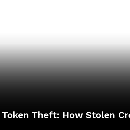
I Token Theft: How Stolen C