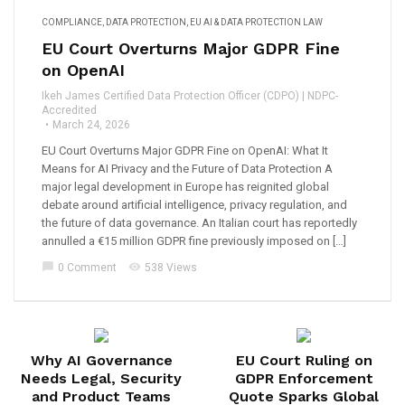
COMPLIANCE
,
DATA PROTECTION
,
EU AI & DATA PROTECTION LAW
EU Court Overturns Major GDPR Fine
on OpenAI
Ikeh James Certified Data Protection Officer (CDPO) | NDPC-
Accredited
March 24, 2026
EU Court Overturns Major GDPR Fine on OpenAI: What It
Means for AI Privacy and the Future of Data Protection A
major legal development in Europe has reignited global
debate around artificial intelligence, privacy regulation, and
the future of data governance. An Italian court has reportedly
annulled a €15 million GDPR fine previously imposed on […]
chat_bubble
visibility
0 Comment
538 Views
Why AI Governance
EU Court Ruling on
Needs Legal, Security
GDPR Enforcement
and Product Teams
Quote Sparks Global