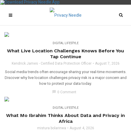
DIGITAL LIFESTYLE
What Live Location Challenges Knows Before You
Tap Continue
Kendrick James - Certified Data Protection Officer
August 7, 2026
Social media trends often encourage sharing your real-time movements.
Discover why live location challenges privacy risk is a major concern and
how to protect your data today.
chat_bubble
0 Comment
DIGITAL LIFESTYLE
What Mo Ibrahim Thinks About Data and Privacy in
Africa
mistura bolarinwa
August 4, 2026