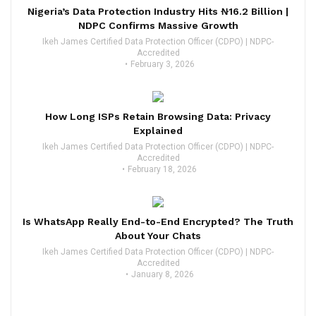
Nigeria’s Data Protection Industry Hits ₦16.2 Billion |
NDPC Confirms Massive Growth
Ikeh James Certified Data Protection Officer (CDPO) | NDPC-
Accredited
February 3, 2026
How Long ISPs Retain Browsing Data: Privacy
Explained
Ikeh James Certified Data Protection Officer (CDPO) | NDPC-
Accredited
February 18, 2026
Is WhatsApp Really End-to-End Encrypted? The Truth
About Your Chats
Ikeh James Certified Data Protection Officer (CDPO) | NDPC-
Accredited
January 8, 2026