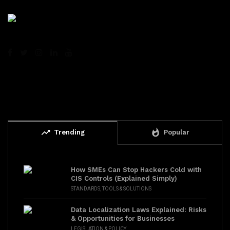
trending_up
whatshot
Trending
Popular
How SMEs Can Stop Hackers Cold with
CIS Controls (Explained Simply)
STANDARDS
,
TOOLS & SOLUTIONS
Data Localization Laws Explained: Risks
& Opportunities for Businesses
LEGISLATION & POLICY