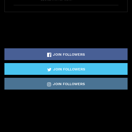
JOIN FOLLOWERS
JOIN FOLLOWERS
JOIN FOLLOWERS