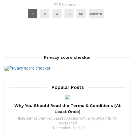
chat_bubble
0 Comment
1
2
3
…
55
Next »
Privacy score checker
Popular Posts
Why You Should Read the Terms & Conditions (At
Least Once)
Ikeh James Certified Data Protection Officer (CDPO) | NDPC-
Accredited
December 15, 2025