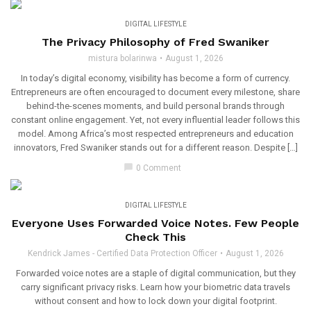
DIGITAL LIFESTYLE
The Privacy Philosophy of Fred Swaniker
mistura bolarinwa
August 1, 2026
In today’s digital economy, visibility has become a form of currency.
Entrepreneurs are often encouraged to document every milestone, share
behind-the-scenes moments, and build personal brands through
constant online engagement. Yet, not every influential leader follows this
model. Among Africa’s most respected entrepreneurs and education
innovators, Fred Swaniker stands out for a different reason. Despite […]
chat_bubble
0 Comment
DIGITAL LIFESTYLE
Everyone Uses Forwarded Voice Notes. Few People
Check This
Kendrick James - Certified Data Protection Officer
August 1, 2026
Forwarded voice notes are a staple of digital communication, but they
carry significant privacy risks. Learn how your biometric data travels
without consent and how to lock down your digital footprint.