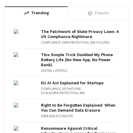
trending_up
whatshot
Trending
Popular
The Patchwork of State Privacy Laws: A
US Compliance Nightmare
COMPLIANCE
,
DATA PROTECTION
,
USA FOCUSED
This Simple Trick Doubled My Phone
Battery Life (No New App, No Power
Bank)
DIGITAL LIFESTYLE
EU AI Act Explained for Startups
COMPLIANCE
,
DEFINITIONS
,
EU AI & DATA PROTECTION LAW
Right to Be Forgotten Explained: When
You Can Demand Data Erasure
DATA SUBJECT RIGHTS
Ransomware Against Critical