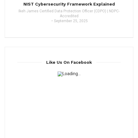
NIST Cybersecurity Framework Explained
Ikeh James Certified Data Protection Officer (CDPO) | NDPC-
Accredited
September 25, 2025
Like Us On Facebook