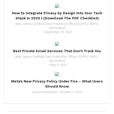
How to Integrate Privacy by Design Into Your Tech
Stack in 2025 | (Download The PDF Checklist)
Ikeh James Certified Data Protection Officer (CDPO) | NDPC-
Accredited
September 29, 2025
Best Private Email Services That Don’t Track You
Ikeh James Certified Data Protection Officer (CDPO) | NDPC-
Accredited
May 9, 2026
Meta’s New Privacy Policy Under Fire – What Users
Should Know
mistura bolarinwa
October 1, 2025