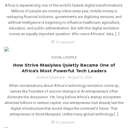
Africa is experiencing one of the world’s fastest digital transformations.
Millions of people are coming online every year, mobile money is
reshaping financial inclusion, governments are digitizing services, and
artificial intelligence is beginning to influence healthcare, agriculture,
education, and public administration. But with this digital revolution
comes an equally important question: Who owns Africans’ data, […]
chat_bubble
0 Comment
DIGITAL LIFESTYLE
How Strive Masiyiwa Quietly Became One of
Africa’s Most Powerful Tech Leaders
mistura bolarinwa
August 3, 2026
When conversations about Africa’s technology revolution come up,
names like founders of unicorn startups or AI entrepreneurs often
dominate the discussion. Yet, long before Africa’s startup ecosystem
attracted billions in venture capital, one entrepreneur had already laid the
digital infrastructure that would shape the continent’s future. That
entrepreneur is Strive Masiyiwa. Unlike many global technology […]
chat_bubble
0 Comment