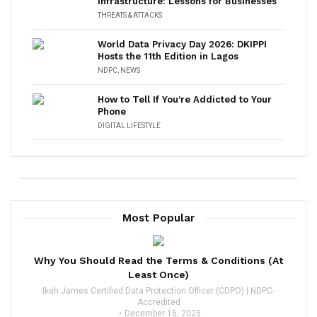
Infrastructure: Lessons for Businesses
THREATS & ATTACKS
World Data Privacy Day 2026: DKIPPI
Hosts the 11th Edition in Lagos
NDPC
,
NEWS
How to Tell If You’re Addicted to Your
Phone
DIGITAL LIFESTYLE
Most Popular
Why You Should Read the Terms & Conditions (At
Least Once)
Ikeh James Certified Data Protection Officer (CDPO) | NDPC-
Accredited
December 15, 2025