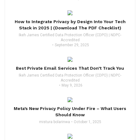
How to Integrate Privacy by Design Into Your Tech
Stack in 2025 | (Download The PDF Checklist)
Ikeh James Certified Data Protection Officer (CDPO) | NDPC-
Accredited
September 29, 2025
Best Private Email Services That Don’t Track You
Ikeh James Certified Data Protection Officer (CDPO) | NDPC-
Accredited
May 9, 2026
Meta’s New Privacy Policy Under Fire – What Users
Should Know
mistura bolarinwa
October 1, 2025