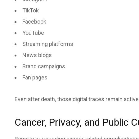
TikTok
Facebook
YouTube
Streaming platforms
News blogs
Brand campaigns
Fan pages
Even after death, those digital traces remain activ
Cancer, Privacy, and Public C
Reports surrounding cancer-related complications