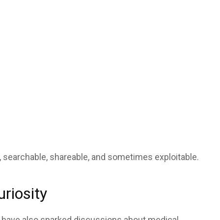
e, searchable, shareable, and sometimes exploitable.
uriosity
 have also sparked discussions about medical