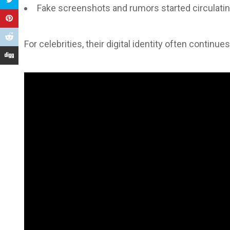
Fake screenshots and rumors started circulati
For celebrities, their digital identity often continue