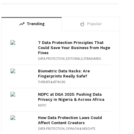
trending_up
whatshot
Trending
Popular
7 Data Protection Principles That
Could Save Your Business from Huge
Fines
DATA PROTECTION
,
EDITORIALS
,
STANDARDS
Biometric Data Hacks: Are
Fingerprints Really Safe?
THREATS & ATTACKS
NDPC at DGA 2025: Pushing Data
Privacy in Nigeria & Across Africa
NDPC
How Data Protection Laws Could
Affect Content Creators
DATA PROTECTION
,
OPINION & INSIGHTS