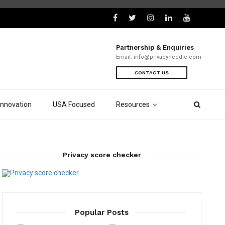
Partnership & Enquiries
Email:
info@privacyneedle.com
CONTACT US
Innovation
USA Focused
Resources
Privacy score checker
Popular Posts