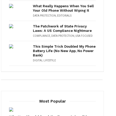
What Really Happens When You Sell
Your Old Phone Without Wiping It
DATA PROTECTION
,
EDITORIALS
The Patchwork of State Privacy
Laws: A US Compliance Nightmare
COMPLIANCE
,
DATA PROTECTION
,
USA FOCUSED
This Simple Trick Doubled My Phone
Battery Life (No New App, No Power
Bank)
DIGITAL LIFESTYLE
Most Popular