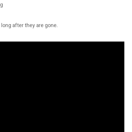
ng
s long after they are gone.