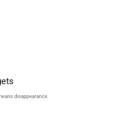
gets
 means disappearance.