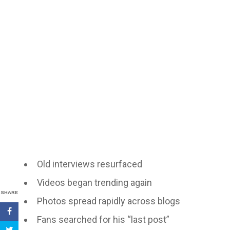
Old interviews resurfaced
Videos began trending again
SHARE
Photos spread rapidly across blogs
Fans searched for his “last post”