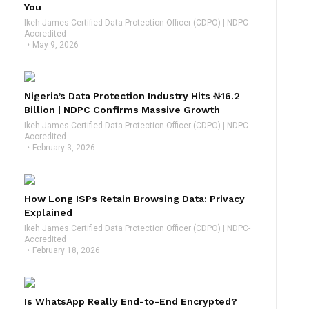
You
Ikeh James Certified Data Protection Officer (CDPO) | NDPC-
Accredited
May 9, 2026
Nigeria’s Data Protection Industry Hits ₦16.2
Billion | NDPC Confirms Massive Growth
Ikeh James Certified Data Protection Officer (CDPO) | NDPC-
Accredited
February 3, 2026
How Long ISPs Retain Browsing Data: Privacy
Explained
Ikeh James Certified Data Protection Officer (CDPO) | NDPC-
Accredited
February 18, 2026
Is WhatsApp Really End-to-End Encrypted?