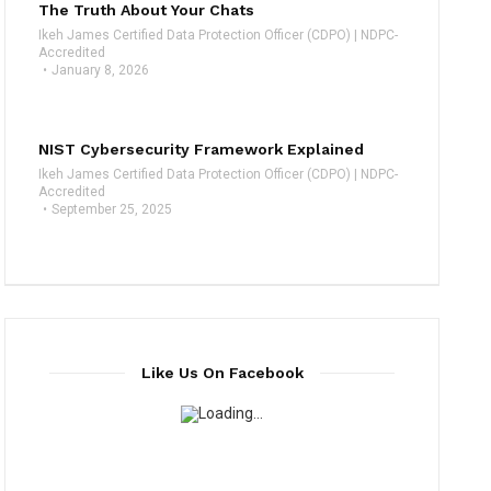
The Truth About Your Chats
Ikeh James Certified Data Protection Officer (CDPO) | NDPC-
Accredited
January 8, 2026
NIST Cybersecurity Framework Explained
Ikeh James Certified Data Protection Officer (CDPO) | NDPC-
Accredited
September 25, 2025
Like Us On Facebook