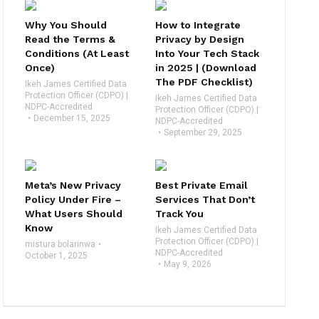
Why You Should
How to Integrate
Read the Terms &
Privacy by Design
Conditions (At Least
Into Your Tech Stack
Once)
in 2025 | (Download
The PDF Checklist)
Ikeh James Certified Data
Protection Officer (CDPO) |
Ikeh James Certified Data
NDPC-Accredited
Protection Officer (CDPO) |
December 15, 2025
NDPC-Accredited
September 29, 2025
Meta’s New Privacy
Best Private Email
Policy Under Fire –
Services That Don’t
What Users Should
Track You
Know
Ikeh James Certified Data
Protection Officer (CDPO) |
mistura bolarinwa
NDPC-Accredited
October 1, 2025
May 9, 2026