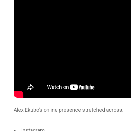
Alex Ekubo’s online presence stretched across:
Instagram