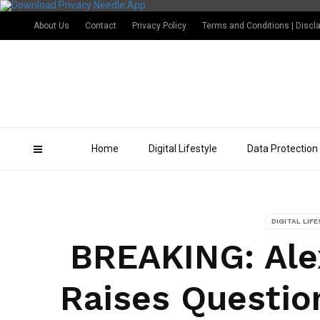
About Us
Contact
Privacy Policy
Terms and Conditions | Discl
Home
Digital Lifestyle
Data Protection
DIGITAL LIF
BREAKING: Ale
Raises Questio