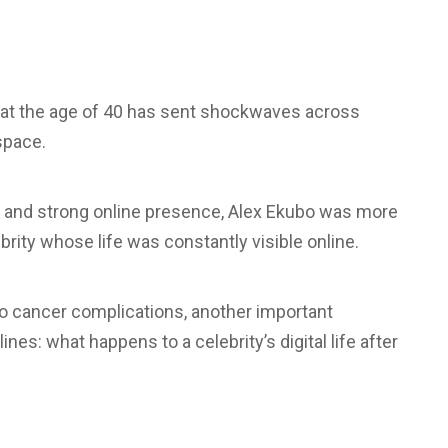
at the age of 40 has sent shockwaves across
space.
s, and strong online presence, Alex Ekubo was more
brity whose life was constantly visible online.
 to cancer complications, another important
es: what happens to a celebrity’s digital life after