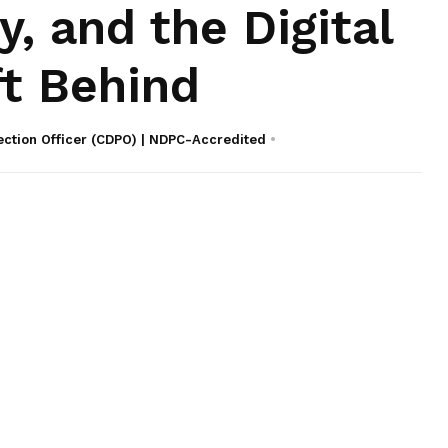
y, and the Digital
ft Behind
ection Officer (CDPO) | NDPC-Accredited