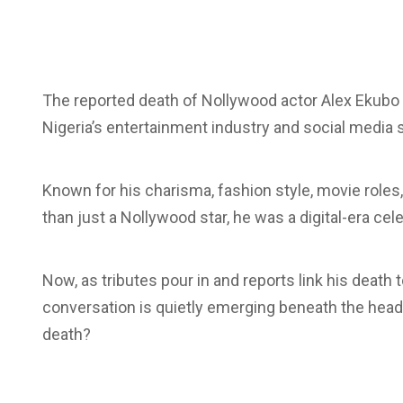
The reported death of Nollywood actor
Alex Ekubo
Nigeria’s entertainment industry and social media 
Known for his charisma, fashion style, movie role
than just a Nollywood star, he was a
digital-era
cele
Now, as tributes pour in and reports link his death
conversation is quietly emerging beneath the headlin
death?