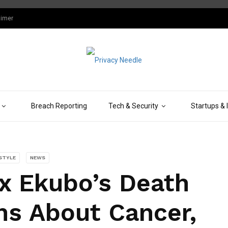
aimer
Breach Reporting
Tech & Security
Startups & 
ESTYLE
NEWS
x Ekubo’s Death
ns About Cancer,