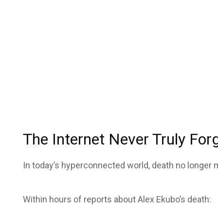
The Internet Never Truly For
In today’s hyperconnected world, death no longer
Within hours of reports about Alex Ekubo’s death: