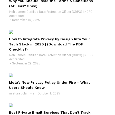
Why You Should Read the Terms & Conditions
(At Least Once)
Ikeh James Certified Data Protection Officer (CDPO) | NDPC-
Accredited
December 15, 2025
How to Integrate Privacy by Design Into Your
Tech Stack in 2025 | (Download The PDF
Checklist)
Ikeh James Certified Data Protection Officer (CDPO) | NDPC-
Accredited
September 29, 2025
Meta’s New Privacy Policy Under Fire – What
Users Should Know
mistura bolarinwa
October 1, 2025
Best Private Email Services That Don’t Track