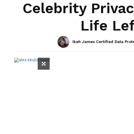
Celebrity Privac
Life Le
Ikeh James Certified Data Prot