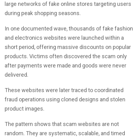
large networks of fake online stores targeting users
during peak shopping seasons.
In one documented wave, thousands of fake fashion
and electronics websites were launched within a
short period, offering massive discounts on popular
products. Victims often discovered the scam only
after payments were made and goods were never
delivered.
These websites were later traced to coordinated
fraud operations using cloned designs and stolen
product images.
The pattern shows that scam websites are not
random. They are systematic, scalable, and timed