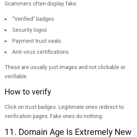
Scammers often display fake:
“Verified” badges
Security logos
Payment trust seals
Anti-virus certifications
These are usually just images and not clickable or
verifiable.
How to verify
Click on trust badges. Legitimate ones redirect to
verification pages. Fake ones do nothing.
11. Domain Age Is Extremely New