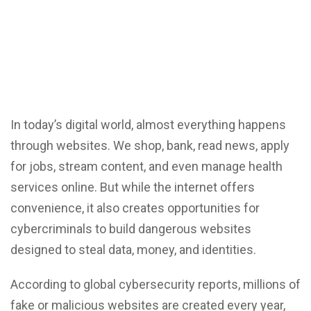
In today’s digital world, almost everything happens
through websites.
We shop,
bank, read news, apply
for jobs, stream content, and even manage health
services online. But while the internet offers
convenience, it also creates opportunities for
cybercriminals to build dangerous websites
designed to steal data, money, and identities.
According to global
cybersecurity reports
, millions of
fake or malicious websites are created every year,