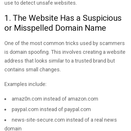
use to detect unsafe websites.
1. The Website Has a Suspicious
or Misspelled Domain Name
One of the most common tricks used by scammers
is domain spoofing. This involves creating a website
address that looks similar to a trusted brand but
contains small changes.
Examples include:
amaz0n.com instead of amazon.com
paypaI.com instead of paypal.com
news-site-secure.com instead of a real news
domain