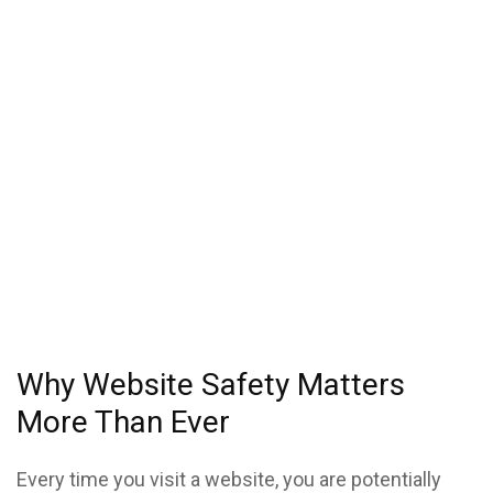
Why Website Safety Matters
More Than Ever
Every time you visit a website, you are potentially