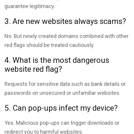
guarantee legitimacy.
3. Are new websites always scams?
No. But newly created domains combined with other
red flags should be treated cautiously.
4. What is the most dangerous
website red flag?
Requests for sensitive data such as bank details or
passwords on unsecured or unfamiliar websites.
5. Can pop-ups infect my device?
Yes. Malicious pop-ups can trigger downloads or
redirect you to harmful websites.