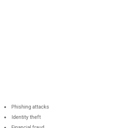
Phishing attacks
Identity theft
Financial fraud