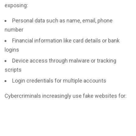
exposing:
Personal data such as name, email, phone
number
Financial information like card details or bank
logins
Device access through malware or tracking
scripts
Login credentials for multiple accounts
Cybercriminals increasingly use fake websites for: