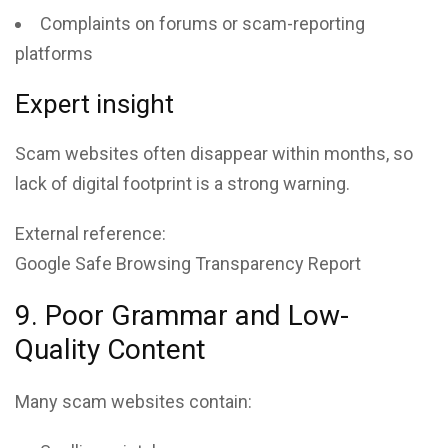
Complaints on forums or scam-reporting
platforms
Expert insight
Scam websites often disappear within months, so
lack of digital footprint is a strong warning.
External reference:
Google Safe Browsing Transparency Report
9. Poor Grammar and Low-
Quality Content
Many scam websites contain: