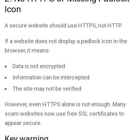
Icon
A secure website should use HTTPS, not HTTP.
If a website does not display a padlock icon in the
browser, it means:
Data is not encrypted
Information can be intercepted
The site may not be verified
However, even HTTPS alone is not enough. Many
scam websites now use free SSL certificates to
appear secure.
Key warning