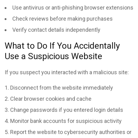
Use antivirus or anti-phishing browser extensions
Check reviews before making purchases
Verify contact details independently
What to Do If You Accidentally
Use a Suspicious Website
If you suspect you interacted with a malicious site:
Disconnect from the website immediately
Clear browser cookies and cache
Change passwords if you entered login details
Monitor bank accounts for suspicious activity
Report the website to cybersecurity authorities or