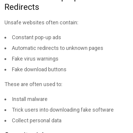
Redirects
Unsafe websites often contain:
Constant pop-up ads
Automatic redirects to unknown pages
Fake virus warnings
Fake download buttons
These are often used to:
Install malware
Trick users into downloading fake software
Collect personal data