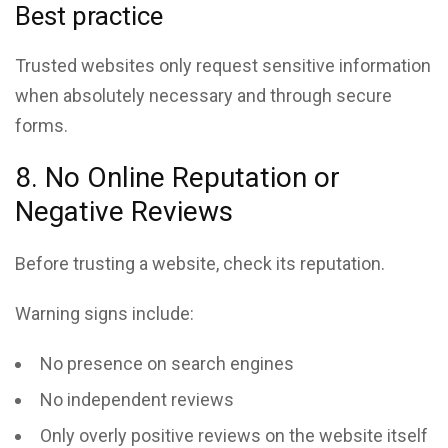
Best practice
Trusted websites only request sensitive information
when absolutely necessary and through secure
forms.
8. No Online Reputation or
Negative Reviews
Before trusting a website, check its reputation.
Warning signs include:
No presence on search engines
No independent reviews
Only overly positive reviews on the website itself