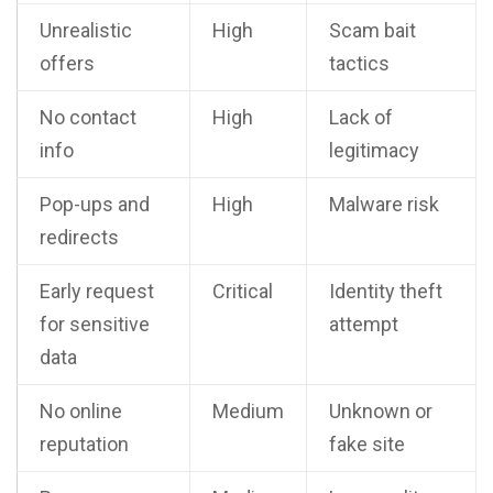
Unrealistic
High
Scam bait
offers
tactics
No contact
High
Lack of
info
legitimacy
Pop-ups and
High
Malware risk
redirects
Early request
Critical
Identity theft
for sensitive
attempt
data
No online
Medium
Unknown or
reputation
fake site