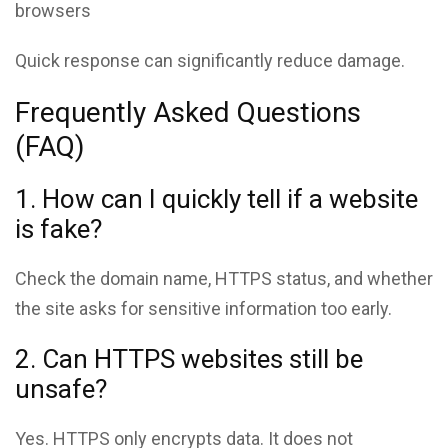
browsers
Quick response can significantly reduce damage.
Frequently Asked Questions
(FAQ)
1. How can I quickly tell if a website
is fake?
Check the domain name, HTTPS status, and whether
the site asks for sensitive information too early.
2. Can HTTPS websites still be
unsafe?
Yes. HTTPS only encrypts data. It does not