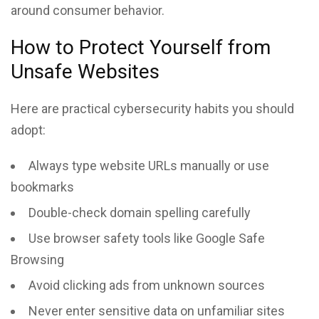
around consumer behavior.
How to Protect Yourself from
Unsafe Websites
Here are practical cybersecurity habits you should
adopt:
Always type website URLs manually or use
bookmarks
Double-check domain spelling carefully
Use browser safety tools like Google Safe
Browsing
Avoid clicking ads from unknown sources
Never enter sensitive data on unfamiliar sites