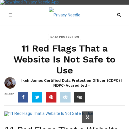
DATA PROTECTION
11 Red Flags That a
Website Is Not Safe to
Use
Ikeh James Certified Data Protection Officer (CDPO) |
NDPC-Accredited
SHARE