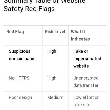
Summary Table of Website
Safety Red Flags
Red Flag
Risk Level
What It
Indicates
Suspicious
High
Fake or
domain name
impersonated
website
No HTTPS
High
Unencrypted
data transfer
Poor design
Medium
Low effort or
fake site