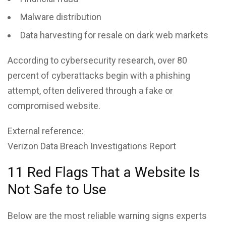
Malware distribution
Data harvesting for resale on dark web markets
According to cybersecurity research, over 80
percent of cyberattacks begin with a phishing
attempt, often delivered through a fake or
compromised website.
External reference:
Verizon Data Breach Investigations Report
11 Red Flags That a Website Is
Not Safe to Use
Below are the most reliable warning signs experts