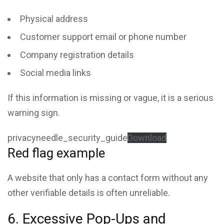
Physical address
Customer support email or phone number
Company registration details
Social media links
If this information is missing or vague, it is a serious
warning sign.
privacyneedle_security_guide
Download
Red flag example
A website that only has a contact form without any
other verifiable details is often unreliable.
6. Excessive Pop-Ups and