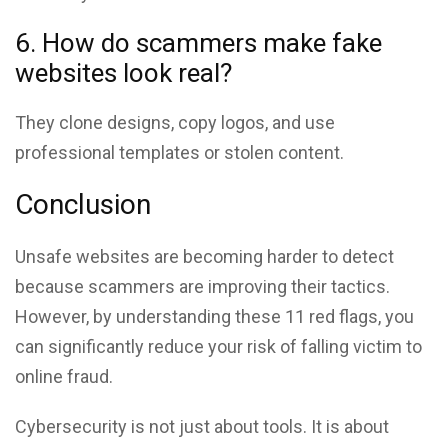
6. How do scammers make fake
websites look real?
They clone designs, copy logos, and use
professional templates or stolen content.
Conclusion
Unsafe websites are becoming harder to detect
because scammers are improving their tactics.
However, by understanding these 11 red flags, you
can significantly reduce your risk of falling victim to
online fraud.
Cybersecurity is not just about tools. It is about