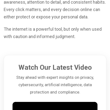
awareness, attention to detail, and consistent habits.
Every click matters, and every decision online can
either protect or expose your personal data.
The internet is a powerful tool, but only when used
with caution and informed judgment.
Watch Our Latest Video
Stay ahead with expert insights on privacy,
cybersecurity, artificial intelligence, data
protection and compliance.