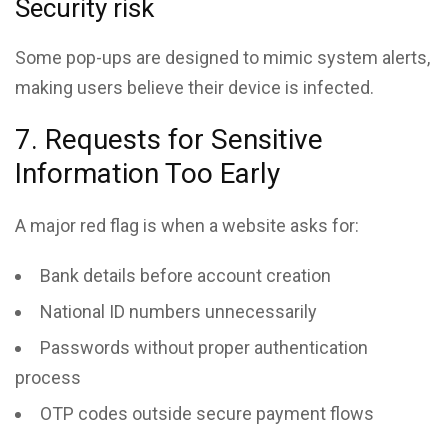
Security risk
Some pop-ups are designed to mimic system alerts,
making users believe their device is infected.
7. Requests for Sensitive
Information Too Early
A major red flag is when a website asks for:
Bank details before account creation
National ID numbers unnecessarily
Passwords without proper authentication
process
OTP codes outside secure payment flows