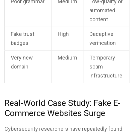
Poor grammar
Medium
Low-quality or
automated
content
Fake trust
High
Deceptive
badges
verification
Very new
Medium
Temporary
domain
scam
infrastructure
Real-World Case Study: Fake E-
Commerce Websites Surge
Cybersecurity researchers have repeatedly found