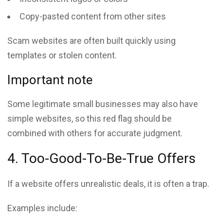
Copy-pasted content from other sites
Scam websites are often built quickly using
templates or stolen content.
Important note
Some legitimate small businesses may also have
simple websites, so this red flag should be
combined with others for accurate judgment.
4. Too-Good-To-Be-True Offers
If a website offers unrealistic deals, it is often a trap.
Examples include: