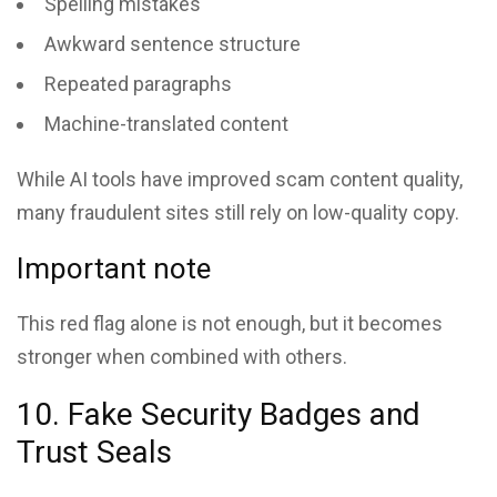
Spelling mistakes
Awkward sentence structure
Repeated paragraphs
Machine-translated content
While AI tools have improved scam content quality,
many fraudulent sites still rely on low-quality copy.
Important note
This red flag alone is not enough, but it becomes
stronger when combined with others.
10. Fake Security Badges and
Trust Seals