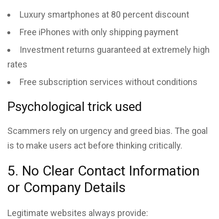
Luxury smartphones at 80 percent discount
Free iPhones with only shipping payment
Investment returns guaranteed at extremely high
rates
Free subscription services without conditions
Psychological trick used
Scammers rely on urgency and greed bias. The goal
is to make users act before thinking critically.
5. No Clear Contact Information
or Company Details
Legitimate websites always provide: