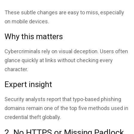
These subtle changes are easy to miss, especially
on mobile devices.
Why this matters
Cybercriminals rely on visual deception. Users often
glance quickly at links without checking every
character.
Expert insight
Security analysts report that typo-based phishing
domains remain one of the top five methods used in
credential theft globally.
2. No HTTPS or Missing Padlock