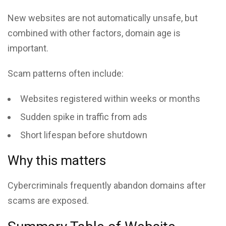
New websites are not automatically unsafe, but
combined with other factors, domain age is
important.
Scam patterns often include:
Websites registered within weeks or months
Sudden spike in traffic from ads
Short lifespan before shutdown
Why this matters
Cybercriminals frequently abandon domains after
scams are exposed.