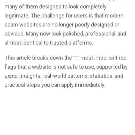
many of them designed to look completely
legitimate. The challenge for users is that modern
scam websites are no longer poorly designed or
obvious. Many now look polished, professional, and
almost identical to trusted platforms.
This article breaks down the 11 most important red
flags that a website is not safe to use, supported by
expert insights, real-world patterns, statistics, and
practical steps you can apply immediately.