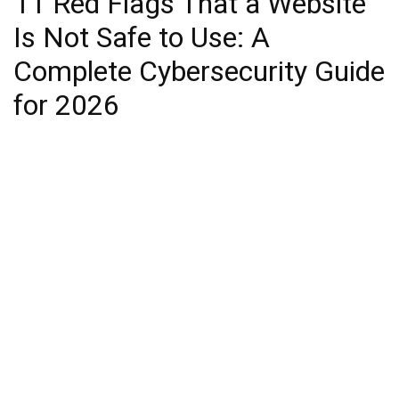
11 Red Flags That a Website
Is Not Safe to Use: A
Complete Cybersecurity Guide
for 2026