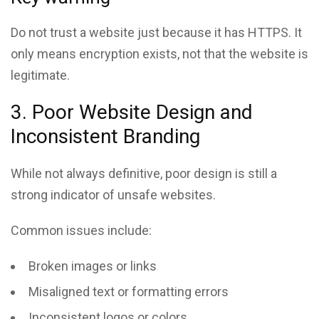
Do not trust a website just because it has HTTPS. It
only means encryption exists, not that the website is
legitimate.
3. Poor Website Design and
Inconsistent Branding
While not always definitive, poor design is still a
strong indicator of unsafe websites.
Common issues include:
Broken images or links
Misaligned text or formatting errors
Inconsistent logos or colors