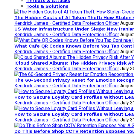
Threats & Attacks
Tools & Solutions
The Hidden Costs of AI Token Theft: How Stolen 
Kendrick James - Certified Data Protection Officer
August
US Water Infrastructure Under Siege: New Irani
Kendrick James - Certified Data Protection Officer
August
What Cafe QR Codes Knows Before You Tap Cont
Kendrick James - Certified Data Protection Officer
August
iCloud Shared Albums: The Hidden Privacy Risk Af
Kendrick James - Certified Data Protection Officer
July 3
The 60-Second Privacy Reset for Emotion Recogni
Kendrick James - Certified Data Protection Officer
August
How to Secure Loyalty Card Profiles Without Lea
Kendrick James - Certified Data Protection Officer
July 3
How to Secure Loyalty Card Profiles Without Lea
Kendrick James - Certified Data Protection Officer
July 3
Do This Before Shop CCTV Retention Exposes You