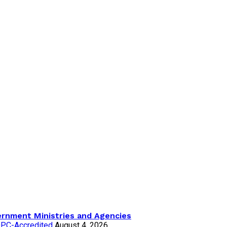
ernment Ministries and Agencies
NDPC-Accredited
August 4, 2026