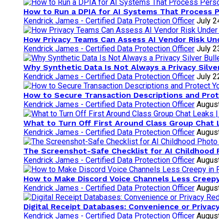
How to Run a DPIA for AI Systems That Process 
Kendrick James - Certified Data Protection Officer
July 2
How Privacy Teams Can Assess AI Vendor Risk U
Kendrick James - Certified Data Protection Officer
July 2
Why Synthetic Data Is Not Always a Privacy Silve
Kendrick James - Certified Data Protection Officer
July 2
How to Secure Transaction Descriptions and Prote
Kendrick James - Certified Data Protection Officer
August
What to Turn Off First Around Class Group Chat 
Kendrick James - Certified Data Protection Officer
August
The Screenshot-Safe Checklist for AI Childhood
Kendrick James - Certified Data Protection Officer
August
How to Make Discord Voice Channels Less Creepy
Kendrick James - Certified Data Protection Officer
August
Digital Receipt Databases: Convenience or Privac
Kendrick James - Certified Data Protection Officer
August