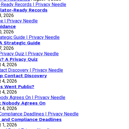
lator-Ready Records
3, 2026
uidance
0, 2026
A Strategic Guide
7, 2026
? A Privacy Quiz
 4, 2026
p Contact Discovery
 4, 2026
os Went Public?
 4, 2026
ox Nobody Agrees On
 4, 2026
 and Compliance Deadlines
 1, 2026