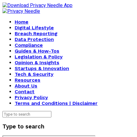
Home
Digital Lifestyle
Breach Reporting
Data Protection
Compliance
Guides & How-Tos
Legislation & Policy
Opinion & Insights
Startups & Innovation
Tech & Security
Resources
About Us
Contact
Privacy Policy
Terms and Conditions | Disclaimer
Type to search