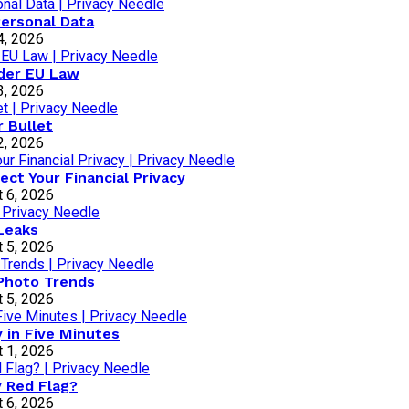
Personal Data
4, 2026
nder EU Law
3, 2026
r Bullet
2, 2026
ct Your Financial Privacy
 6, 2026
Leaks
 5, 2026
 Photo Trends
 5, 2026
 in Five Minutes
 1, 2026
y Red Flag?
 6, 2026