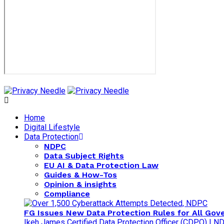
Home
Digital Lifestyle
Data Protection
NDPC
Data Subject Rights
EU AI & Data Protection Law
Guides & How-Tos
Opinion & insights
Compliance
FG Issues New Data Protection Rules for All Gov
Ikeh James Certified Data Protection Officer (CDPO) | 