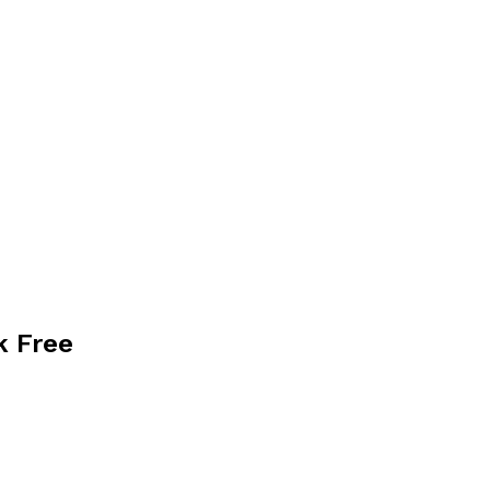
k Free