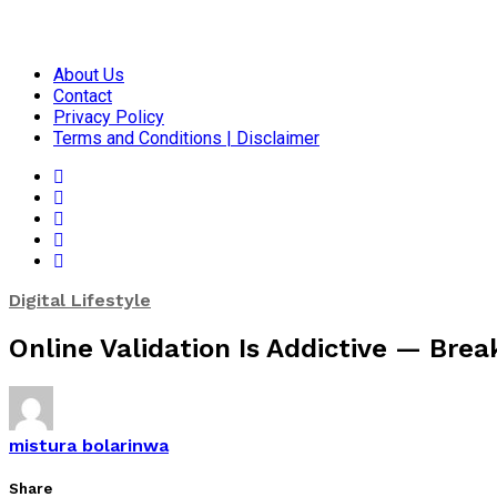
About Us
Contact
Privacy Policy
Terms and Conditions | Disclaimer
Digital Lifestyle
Online Validation Is Addictive — Brea
mistura bolarinwa
Share