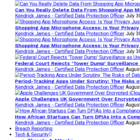
Can You Really Delete Data From Shopping App 
Kendrick James - Certified Data Protection Officer
July 3
Shopping App Microphone Access: Is Your Privacy
Kendrick James - Certified Data Protection Officer
July 3
Shopping App Microphone Access: Is Your Privacy
Kendrick James - Certified Data Protection Officer
July 3
Federal Court Rejects ‘Tower Dump’ Surveillance 
Kendrick James - Certified Data Protection Officer
August
Period-Tracking Apps Under Scrutiny: The Risks 
Kendrick James - Certified Data Protection Officer
August
Apple Challenges UK Government Over Encrypte
Kendrick James - Certified Data Protection Officer
August
How African Startups Can Turn DPIAs Into a Com
Kendrick James - Certified Data Protection Officer
August
Breach Reporting
Tech & Security