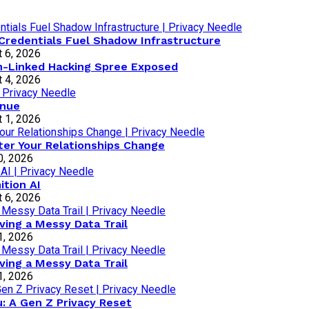
Credentials Fuel Shadow Infrastructure
 6, 2026
an-Linked Hacking Spree Exposed
 4, 2026
inue
 1, 2026
ter Your Relationships Change
0, 2026
tion AI
 6, 2026
ving a Messy Data Trail
1, 2026
ving a Messy Data Trail
1, 2026
: A Gen Z Privacy Reset