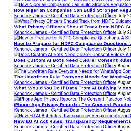
How Nigerian Companies Can Build Stronger Regu
Kendrick James - Certified Data Protection Officer
July 2
What Privacy Officers Should Track from NDPC G
Kendrick James - Certified Data Protection Officer
July 2
How to Prepare for NDPC Compliance Questions: 
Kendrick James - Certified Data Protection Officer
July 1
Does Custom AI Bots Need Clearer Consent Rules
Kendrick James - Certified Data Protection Officer
August
The Unwritten Rule Everyone Needs for WhatsAp
Kendrick James - Certified Data Protection Officer
August
What Would You Do If Data From AI Bullying Vide
Kendrick James - Certified Data Protection Officer
August
iPhone App Privacy Reports: The Consent Parad
Kendrick James - Certified Data Protection Officer
August
New EU AI Act Rules: Transparency Requirements
Kendrick James - Certified Data Protection Officer
August