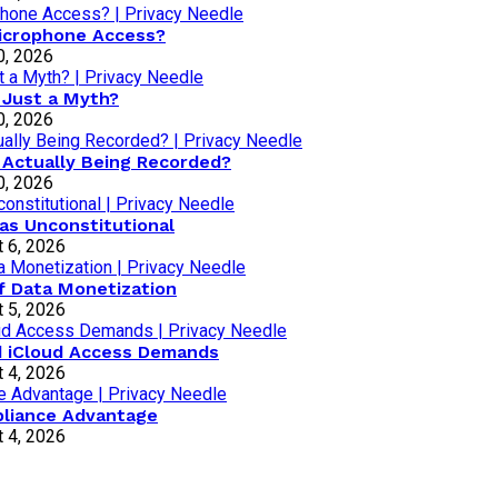
Microphone Access?
0, 2026
 Just a Myth?
0, 2026
 Actually Being Recorded?
0, 2026
as Unconstitutional
 6, 2026
of Data Monetization
 5, 2026
d iCloud Access Demands
 4, 2026
pliance Advantage
 4, 2026