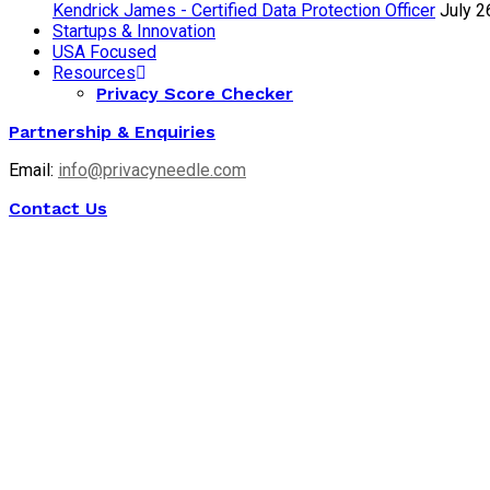
Kendrick James - Certified Data Protection Officer
July 2
Startups & Innovation
USA Focused
Resources
Privacy Score Checker
Partnership & Enquiries
Email:
info@privacyneedle.com
Contact Us