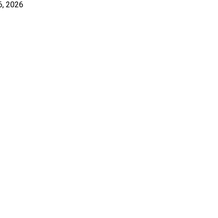
6, 2026