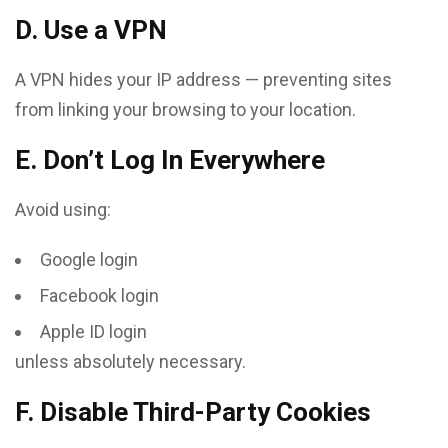
D. Use a VPN
A VPN hides your IP address — preventing sites
from linking your browsing to your location.
E. Don’t Log In Everywhere
Avoid using:
Google login
Facebook login
Apple ID login
unless absolutely necessary.
F. Disable Third-Party Cookies