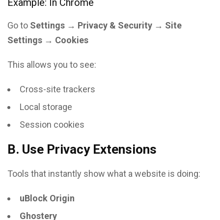
Example: In Chrome
Go to
Settings → Privacy & Security → Site
Settings → Cookies
This allows you to see:
Cross-site trackers
Local storage
Session cookies
B. Use Privacy Extensions
Tools that instantly show what a website is doing:
uBlock Origin
Ghostery