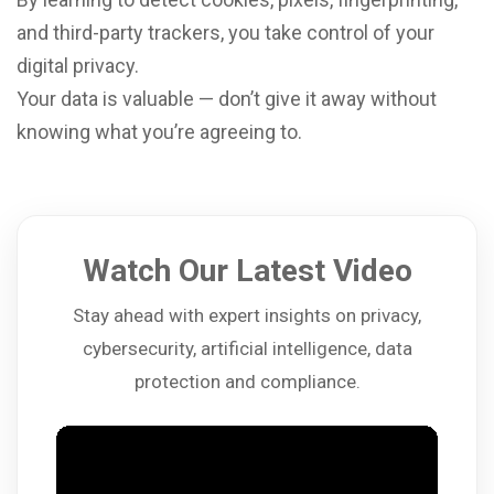
and third-party trackers, you take control of your
digital privacy.
Your data is valuable — don’t give it away without
knowing what you’re agreeing to.
Watch Our Latest Video
Stay ahead with expert insights on privacy,
cybersecurity, artificial intelligence, data
protection and compliance.