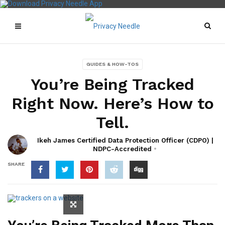
GUIDES & HOW-TOS
You’re Being Tracked
Right Now. Here’s How to
Tell.
Ikeh James Certified Data Protection Officer (CDPO) |
NDPC-Accredited
SHARE