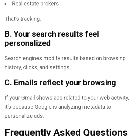
Real estate brokers
That’s tracking.
B. Your search results feel
personalized
Search engines modify results based on browsing
history, clicks, and settings.
C. Emails reflect your browsing
If your Gmail shows ads related to your web activity,
it’s because Google is analyzing metadata to
personalize ads.
Frequently Asked Questions