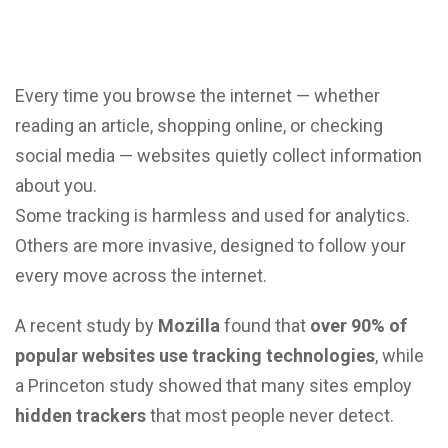
Every time you browse the internet — whether
reading an article, shopping online, or checking
social media — websites quietly collect information
about you.
Some tracking is harmless and used for analytics.
Others are more invasive, designed to follow your
every move across the internet.
A recent study by
Mozilla
found that
over 90% of
popular websites use tracking technologies
, while
a Princeton study showed that many sites employ
hidden trackers
that most people never detect.