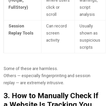
(Hotjar,
where users
warnings,
FullStory)
click or
script
scroll
analysis
Session
Can record
Usually
Replay Tools
screen
shown as
activity
suspicious
scripts
Some of these are harmless.
Others — especially fingerprinting and session
replay — are extremely intrusive.
3. How to Manually Check If
a Website Is Tracking You