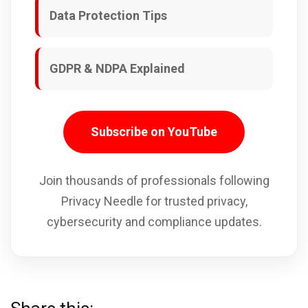
Data Protection Tips
GDPR & NDPA Explained
Subscribe on YouTube
Join thousands of professionals following
Privacy Needle for trusted privacy,
cybersecurity and compliance updates.