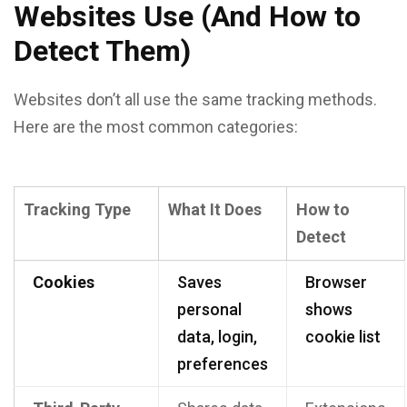
Websites Use (And How to
Detect Them)
Websites don’t all use the same tracking methods.
Here are the most common categories:
Tracking Type
What It Does
How to
Detect
Cookies
Saves
Browser
personal
shows
data, login,
cookie list
preferences