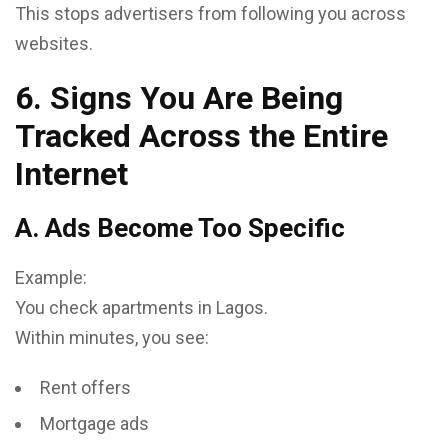
This stops advertisers from following you across
websites.
6. Signs You Are Being
Tracked Across the Entire
Internet
A. Ads Become Too Specific
Example:
You check apartments in Lagos.
Within minutes, you see:
Rent offers
Mortgage ads