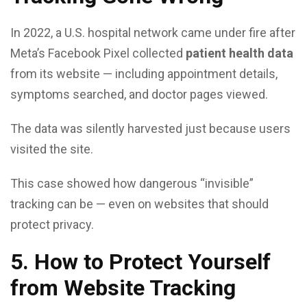
In 2022, a U.S. hospital network came under fire after
Meta’s Facebook Pixel collected
patient health data
from its website — including appointment details,
symptoms searched, and doctor pages viewed.
The data was silently harvested just because users
visited the site.
This case showed how dangerous “invisible”
tracking can be — even on websites that should
protect privacy.
5. How to Protect Yourself
from Website Tracking