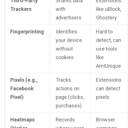
Third-Party
Shares data
Extensions
Trackers
with
like uBlock,
advertisers
Ghostery
Fingerprinting
Identifies
Hard to
your device
detect, can
without
use tools
cookies
like
AmIUnique
Pixels (e.g.,
Tracks
Extensions
Facebook
actions on
can detect
Pixel)
page (clicks,
pixels
purchases)
Heatmaps
Records
Browser