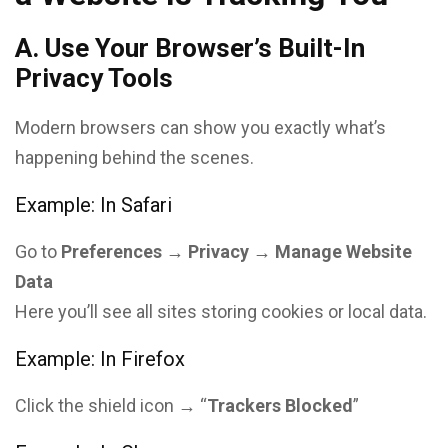
A. Use Your Browser’s Built-In
Privacy Tools
Modern browsers can show you exactly what’s
happening behind the scenes.
Example: In Safari
Go to
Preferences → Privacy → Manage Website
Data
Here you’ll see all sites storing cookies or local data.
Example: In Firefox
Click the shield icon → “
Trackers Blocked
”