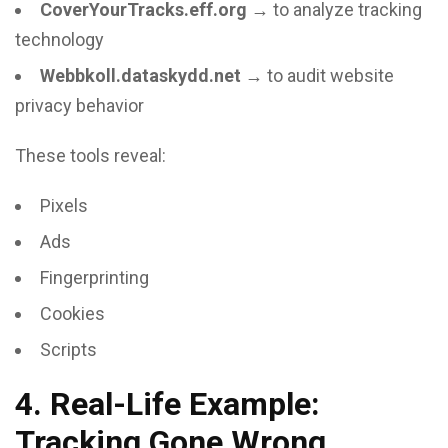
CoverYourTracks.eff.org
→ to analyze tracking
technology
Webbkoll.dataskydd.net
→ to audit website
privacy behavior
These tools reveal:
Pixels
Ads
Fingerprinting
Cookies
Scripts
4. Real-Life Example:
Tracking Gone Wrong