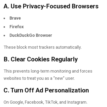
A. Use Privacy-Focused Browsers
Brave
Firefox
DuckDuckGo Browser
These block most trackers automatically.
B. Clear Cookies Regularly
This prevents long-term monitoring and forces
websites to treat you as a “new” user.
C. Turn Off Ad Personalization
On Google, Facebook, TikTok, and Instagram.