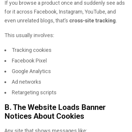
If you browse a product once and suddenly see ads
for it across Facebook, Instagram, YouTube, and
even unrelated blogs, that’s
cross-site tracking
.
This usually involves:
Tracking cookies
Facebook Pixel
Google Analytics
Ad networks
Retargeting scripts
B. The Website Loads Banner
Notices About Cookies
Any site that shows messages like: