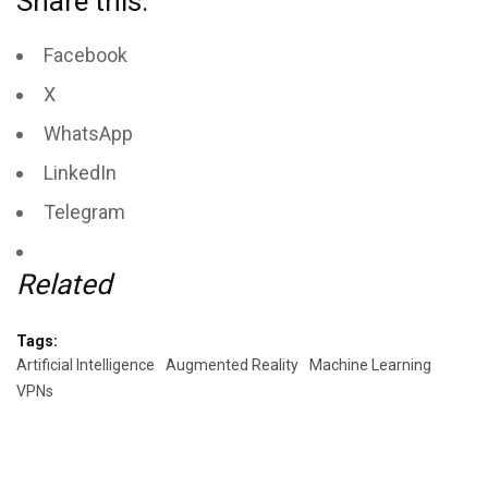
Share this:
Facebook
X
WhatsApp
LinkedIn
Telegram
Related
Tags:
Artificial Intelligence
Augmented Reality
Machine Learning
VPNs