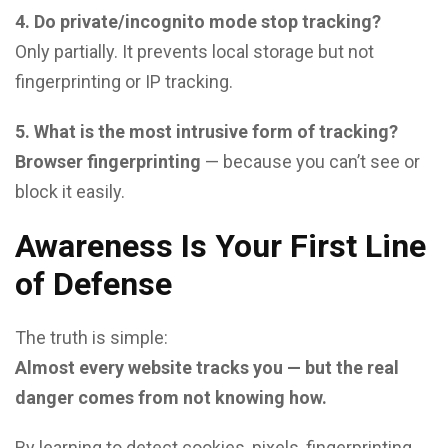
4. Do private/incognito mode stop tracking?
Only partially. It prevents local storage but not
fingerprinting or IP tracking.
5. What is the most intrusive form of tracking?
Browser fingerprinting
— because you can’t see or
block it easily.
Awareness Is Your First Line
of Defense
The truth is simple:
Almost every website tracks you — but the real
danger comes from not knowing how.
By learning to detect cookies, pixels, fingerprinting,