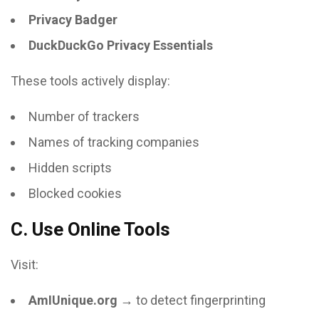
Privacy Badger
DuckDuckGo Privacy Essentials
These tools actively display:
Number of trackers
Names of tracking companies
Hidden scripts
Blocked cookies
C. Use Online Tools
Visit:
AmIUnique.org
→ to detect fingerprinting