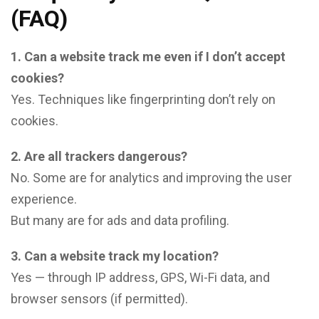
(FAQ)
1. Can a website track me even if I don’t accept
cookies?
Yes. Techniques like fingerprinting don’t rely on
cookies.
2. Are all trackers dangerous?
No. Some are for analytics and improving the user
experience.
But many are for ads and data profiling.
3. Can a website track my location?
Yes — through IP address, GPS, Wi-Fi data, and
browser sensors (if permitted).