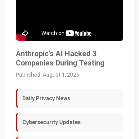
Anthropic's AI Hacked 3
Companies During Testing
Published: August 1, 2026
Daily Privacy News
Cybersecurity Updates