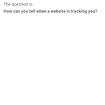
The question is:
How can you tell when a website is tracking you?