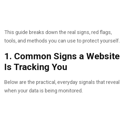
This guide breaks down the real signs, red flags,
tools, and methods you can use to protect yourself.
1. Common Signs a Website
Is Tracking You
Below are the practical, everyday signals that reveal
when your data is being monitored.