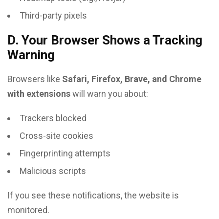
Third-party pixels
D. Your Browser Shows a Tracking
Warning
Browsers like
Safari, Firefox, Brave, and Chrome
with extensions
will warn you about:
Trackers blocked
Cross-site cookies
Fingerprinting attempts
Malicious scripts
If you see these notifications, the website is
monitored.