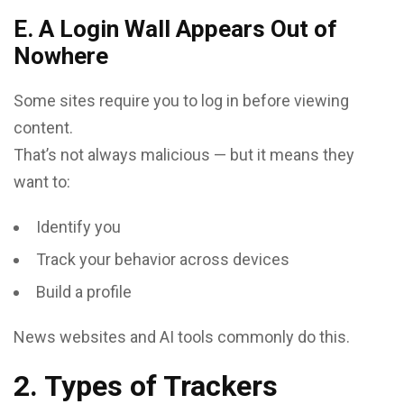
E. A Login Wall Appears Out of
Nowhere
Some sites require you to log in before viewing
content.
That’s not always malicious — but it means they
want to:
Identify you
Track your behavior across devices
Build a profile
News websites and AI tools commonly do this.
2. Types of Trackers