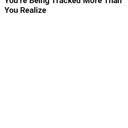
You’re Being Tracked More Than
You Realize