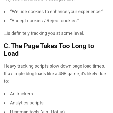
“We use cookies to enhance your experience.”
“Accept cookies / Reject cookies.”
…is definitely tracking you at some level.
C. The Page Takes Too Long to
Load
Heavy tracking scripts slow down page load times.
If a simple blog loads like a 4GB game, it’s likely due
to:
Ad trackers
Analytics scripts
Heatmap tools (e.g., Hotjar)