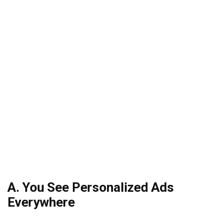
A. You See Personalized Ads
Everywhere