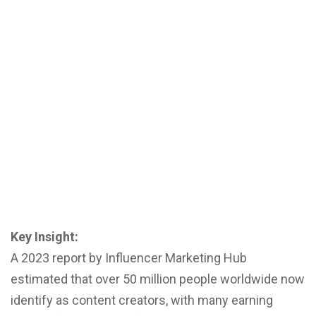
Key Insight:
A 2023 report by Influencer Marketing Hub
estimated that over 50 million people worldwide now
identify as content creators, with many earning