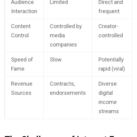
Audience
Limited
Direct and
Interaction
frequent
Content
Controlled by
Creator-
Control
media
controlled
companies
Speed of
Slow
Potentially
Fame
rapid (viral)
Revenue
Contracts,
Diverse
Sources
endorsements
digital
income
streams