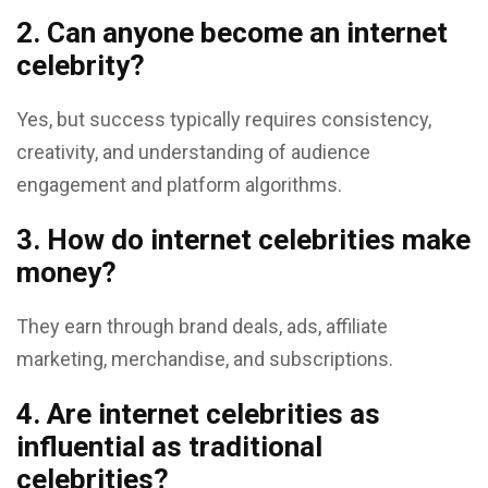
2. Can anyone become an internet
celebrity?
Yes, but success typically requires consistency,
creativity, and understanding of audience
engagement and platform algorithms.
3. How do internet celebrities make
money?
They earn through brand deals, ads, affiliate
marketing, merchandise, and subscriptions.
4. Are internet celebrities as
influential as traditional
celebrities?