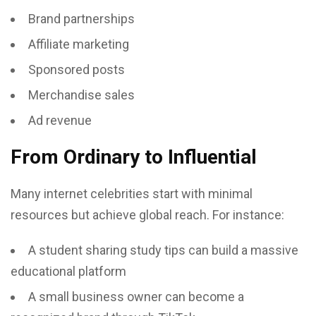
Brand partnerships
Affiliate marketing
Sponsored posts
Merchandise sales
Ad revenue
From Ordinary to Influential
Many internet celebrities start with minimal
resources but achieve global reach. For instance:
A student sharing study tips can build a massive
educational platform
A small business owner can become a