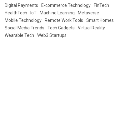
Digital Payments
E-commerce Technology
FinTech
HealthTech
IoT
Machine Learning
Metaverse
Mobile Technology
Remote Work Tools
Smart Homes
Social Media Trends
Tech Gadgets
Virtual Reality
Wearable Tech
Web3 Startups