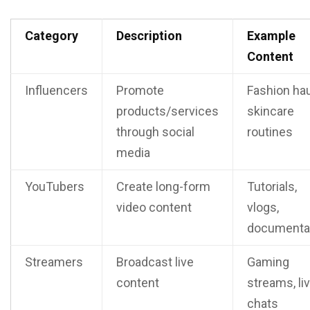
Category
Description
Example
Content
Influencers
Promote
Fashion hau
products/services
skincare
through social
routines
media
YouTubers
Create long-form
Tutorials,
video content
vlogs,
documenta
Streamers
Broadcast live
Gaming
content
streams, li
chats