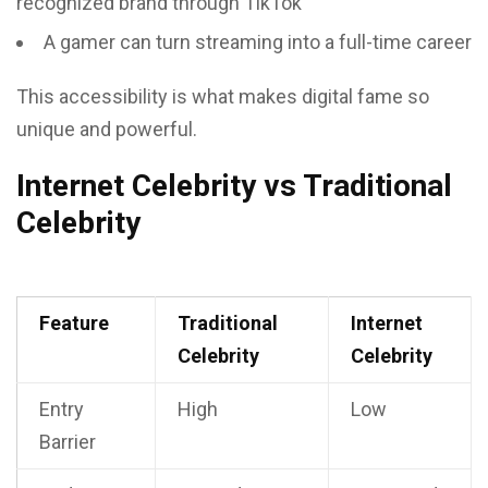
recognized brand through TikTok
A gamer can turn streaming into a full-time career
This accessibility is what makes digital fame so
unique and powerful.
Internet Celebrity vs Traditional
Celebrity
Feature
Traditional
Internet
Celebrity
Celebrity
Entry
High
Low
Barrier