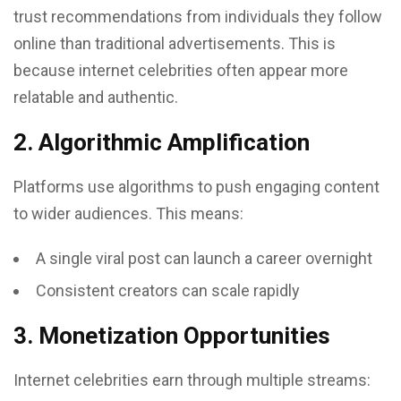
trust recommendations from individuals they follow
online than traditional advertisements. This is
because internet celebrities often appear more
relatable and authentic.
2. Algorithmic Amplification
Platforms use algorithms to push engaging content
to wider audiences. This means:
A single viral post can launch a career overnight
Consistent creators can scale rapidly
3. Monetization Opportunities
Internet celebrities earn through multiple streams: