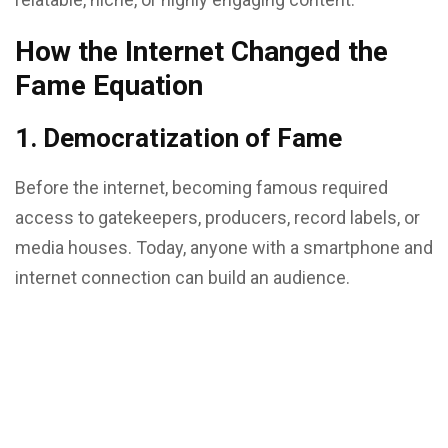
How the Internet Changed the
Fame Equation
1. Democratization of Fame
Before the internet, becoming famous required
access to gatekeepers, producers, record labels, or
media houses. Today, anyone with a smartphone and
internet connection can build an audience.