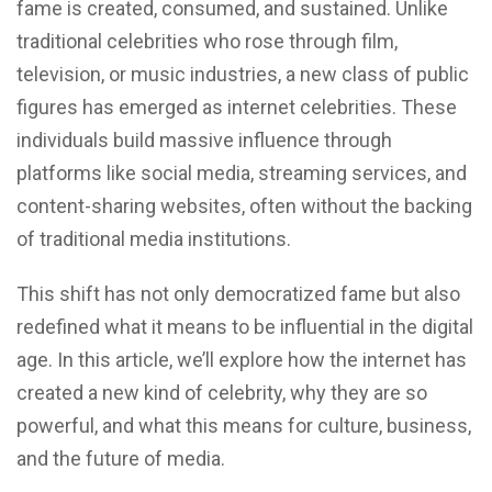
fame is created, consumed, and sustained. Unlike
traditional celebrities who rose through film,
television, or music industries, a new class of public
figures has emerged as internet celebrities. These
individuals build massive influence through
platforms like social media, streaming services, and
content-sharing websites, often without the backing
of traditional media institutions.
This shift has not only democratized fame but also
redefined what it means to be influential in the digital
age. In this article, we’ll explore how the internet has
created a new kind of celebrity, why they are so
powerful, and what this means for culture, business,
and the future of media.