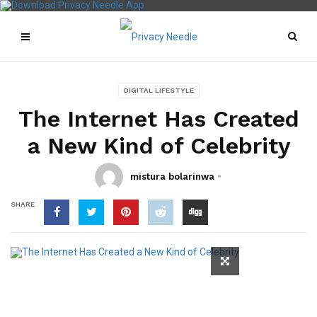
DIGITAL LIFESTYLE
The Internet Has Created
a New Kind of Celebrity
mistura bolarinwa
SHARE