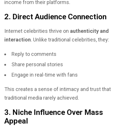
income from their platforms.
2. Direct Audience Connection
Internet celebrities thrive on
authenticity and
interaction
. Unlike traditional celebrities, they:
Reply to comments
Share personal stories
Engage in real-time with fans
This creates a sense of intimacy and trust that
traditional media rarely achieved.
3. Niche Influence Over Mass
Appeal