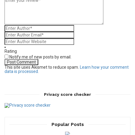
Rating
Notify me of new posts by email.
This site uses Akismet to reduce spam.
Learn how your comment
data is processed.
Privacy score checker
Popular Posts