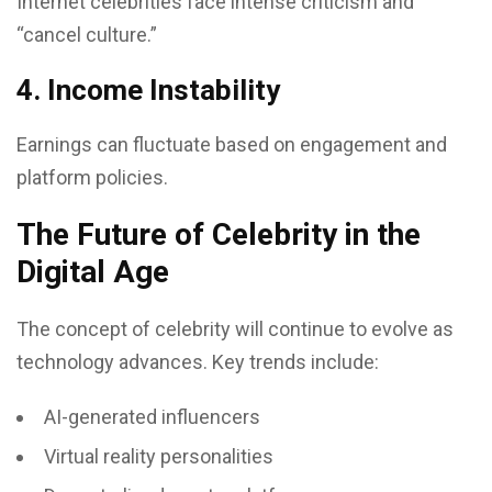
Internet celebrities face intense criticism and
“cancel culture.”
4. Income Instability
Earnings can fluctuate based on engagement and
platform policies.
The Future of Celebrity in the
Digital Age
The concept of celebrity will continue to evolve as
technology advances. Key trends include:
AI-generated influencers
Virtual reality personalities