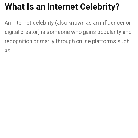
What Is an Internet Celebrity?
An internet celebrity (also known as an influencer or
digital creator) is someone who gains popularity and
recognition primarily through online platforms such
as: