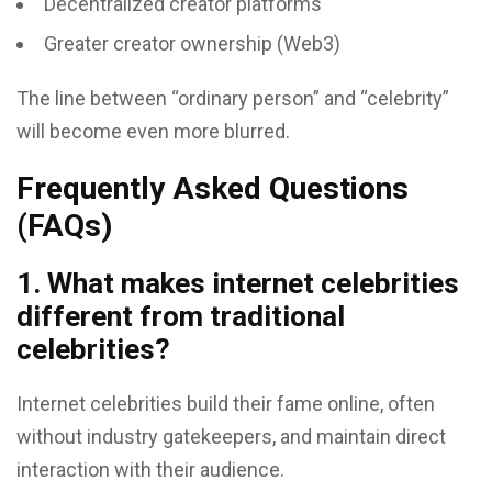
Decentralized creator platforms
Greater creator ownership (Web3)
The line between “ordinary person” and “celebrity”
will become even more blurred.
Frequently Asked Questions
(FAQs)
1. What makes internet celebrities
different from traditional
celebrities?
Internet celebrities build their fame online, often
without industry gatekeepers, and maintain direct
interaction with their audience.