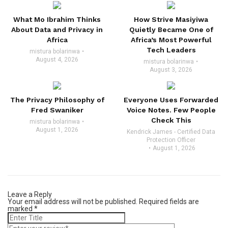
What Mo Ibrahim Thinks
How Strive Masiyiwa
About Data and Privacy in
Quietly Became One of
Africa
Africa’s Most Powerful
Tech Leaders
mistura bolarinwa
August 4, 2026
mistura bolarinwa
August 3, 2026
The Privacy Philosophy of
Everyone Uses Forwarded
Fred Swaniker
Voice Notes. Few People
Check This
mistura bolarinwa
August 1, 2026
Kendrick James - Certified Data
Protection Officer
August 1, 2026
Leave a Reply
Your email address will not be published.
Required fields are
marked
*