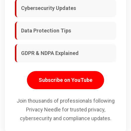
Cybersecurity Updates
Data Protection Tips
GDPR & NDPA Explained
Subscribe on YouTube
Join thousands of professionals following
Privacy Needle for trusted privacy,
cybersecurity and compliance updates.