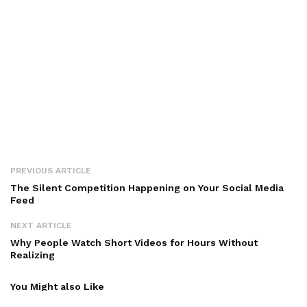
PREVIOUS ARTICLE
The Silent Competition Happening on Your Social Media
Feed
NEXT ARTICLE
Why People Watch Short Videos for Hours Without
Realizing
You Might also Like