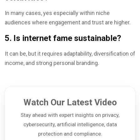
In many cases, yes especially within niche
audiences where engagement and trust are higher.
5. Is internet fame sustainable?
It can be, but it requires adaptability, diversification of
income, and strong personal branding.
Watch Our Latest Video
Stay ahead with expert insights on privacy,
cybersecurity, artificial intelligence, data
protection and compliance.