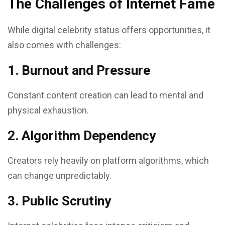
The Challenges of Internet Fame
While digital celebrity status offers opportunities, it
also comes with challenges:
1. Burnout and Pressure
Constant content creation can lead to mental and
physical exhaustion.
2. Algorithm Dependency
Creators rely heavily on platform algorithms, which
can change unpredictably.
3. Public Scrutiny