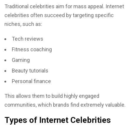
Traditional celebrities aim for mass appeal. Internet
celebrities often succeed by targeting specific
niches, such as:
Tech reviews
Fitness coaching
Gaming
Beauty tutorials
Personal finance
This allows them to build highly engaged
communities, which brands find extremely valuable.
Types of Internet Celebrities