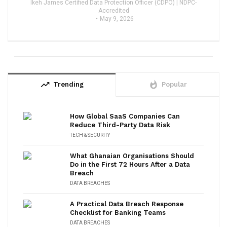
Ikeh James Certified Data Protection Officer (CDPO) | NDPC-
Accredited
May 9, 2026
trending_up
whatshot
Trending
Popular
How Global SaaS Companies Can
Reduce Third-Party Data Risk
TECH & SECURITY
What Ghanaian Organisations Should
Do in the First 72 Hours After a Data
Breach
DATA BREACHES
A Practical Data Breach Response
Checklist for Banking Teams
DATA BREACHES