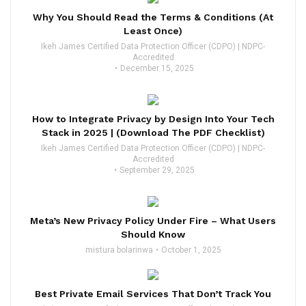
Why You Should Read the Terms & Conditions (At
Least Once)
Ikeh James Certified Data Protection Officer (CDPO) | NDPC-
Accredited
December 15, 2025
How to Integrate Privacy by Design Into Your Tech
Stack in 2025 | (Download The PDF Checklist)
Ikeh James Certified Data Protection Officer (CDPO) | NDPC-
Accredited
September 29, 2025
Meta’s New Privacy Policy Under Fire – What Users
Should Know
mistura bolarinwa
October 1, 2025
Best Private Email Services That Don’t Track You