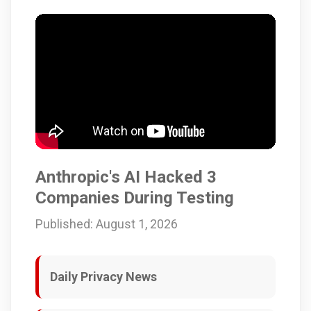
Anthropic's AI Hacked 3
Companies During Testing
Published: August 1, 2026
Daily Privacy News