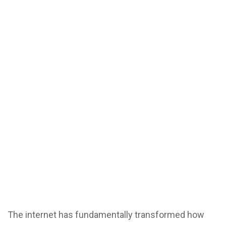
The internet has fundamentally transformed how