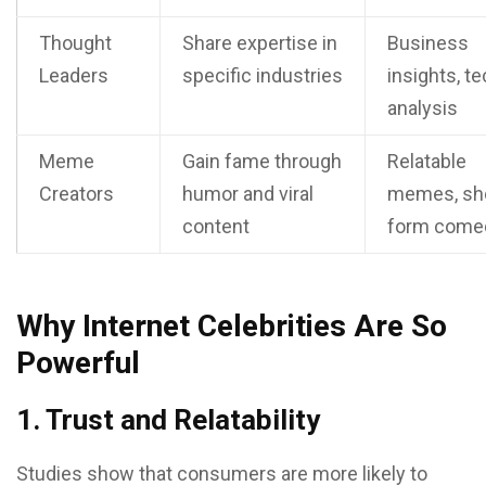
Thought
Share expertise in
Business
Leaders
specific industries
insights, t
analysis
Meme
Gain fame through
Relatable
Creators
humor and viral
memes, sho
content
form come
Why Internet Celebrities Are So
Powerful
1. Trust and Relatability
Studies show that consumers are more likely to