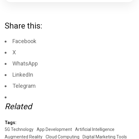
Share this:
Facebook
X
WhatsApp
LinkedIn
Telegram
Related
Tags:
5G Technology
App Development
Artificial Intelligence
Augmented Reality
Cloud Computing
Digital Marketing Tools