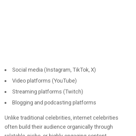
Social media (Instagram, TikTok, X)
Video platforms (YouTube)
Streaming platforms (Twitch)
Blogging and podcasting platforms
Unlike traditional celebrities, internet celebrities
often build their audience organically through
relatable, niche, or highly engaging content.