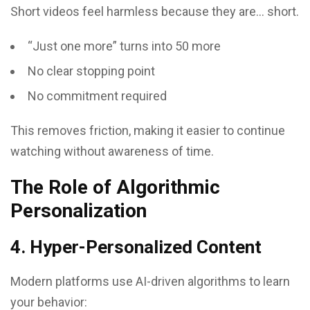
Short videos feel harmless because they are… short.
“Just one more” turns into 50 more
No clear stopping point
No commitment required
This removes friction, making it easier to continue
watching without awareness of time.
The Role of Algorithmic
Personalization
4. Hyper-Personalized Content
Modern platforms use AI-driven algorithms to learn
your behavior: