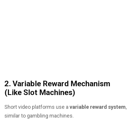
2. Variable Reward Mechanism
(Like Slot Machines)
Short video platforms use a
variable reward system
,
similar to gambling machines.