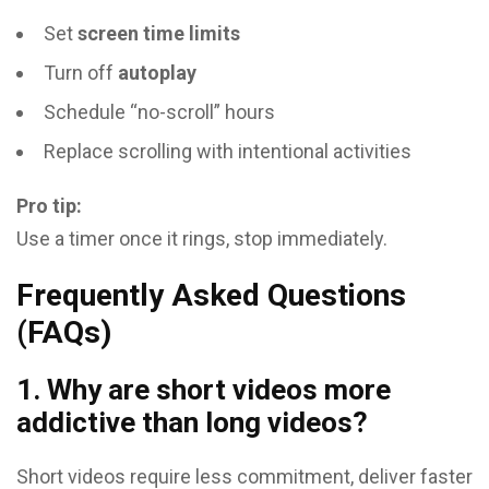
Set
screen time limits
Turn off
autoplay
Schedule “no-scroll” hours
Replace scrolling with intentional activities
Pro tip:
Use a timer once it rings, stop immediately.
Frequently Asked Questions
(FAQs)
1. Why are short videos more
addictive than long videos?
Short videos require less commitment, deliver faster