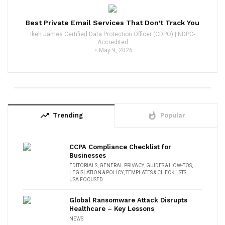
Best Private Email Services That Don’t Track You
Ikeh James Certified Data Protection Officer (CDPO) | NDPC-
Accredited
May 9, 2026
trending_up
whatshot
Trending
Popular
CCPA Compliance Checklist for
Businesses
EDITORIALS
,
GENERAL PRIVACY
,
GUIDES & HOW-TOS
,
LEGISLATION & POLICY
,
TEMPLATES & CHECKLISTS
,
USA FOCUSED
Global Ransomware Attack Disrupts
Healthcare – Key Lessons
NEWS