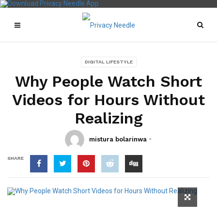
DIGITAL LIFESTYLE
Why People Watch Short
Videos for Hours Without
Realizing
mistura bolarinwa
SHARE