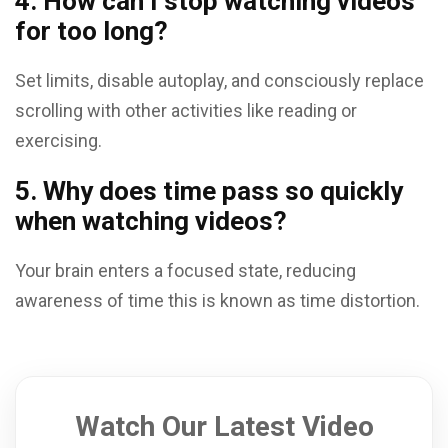
4. How can I stop watching videos
for too long?
Set limits, disable autoplay, and consciously replace
scrolling with other activities like reading or
exercising.
5. Why does time pass so quickly
when watching videos?
Your brain enters a focused state, reducing
awareness of time this is known as time distortion.
Watch Our Latest Video