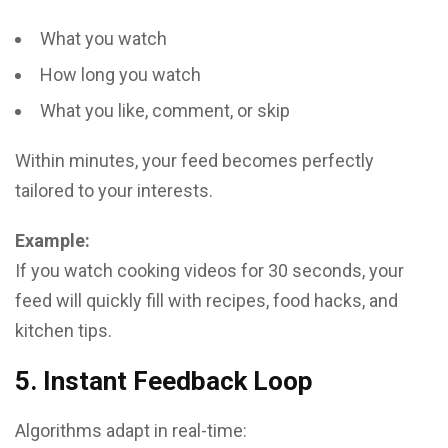
What you watch
How long you watch
What you like, comment, or skip
Within minutes, your feed becomes perfectly
tailored to your interests.
Example:
If you watch cooking videos for 30 seconds, your
feed will quickly fill with recipes, food hacks, and
kitchen tips.
5. Instant Feedback Loop
Algorithms adapt in real-time: