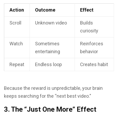
Action
Outcome
Effect
Scroll
Unknown video
Builds
curiosity
Watch
Sometimes
Reinforces
entertaining
behavior
Repeat
Endless loop
Creates habit
Because the reward is unpredictable, your brain
keeps searching for the “next best video.”
3. The “Just One More” Effect