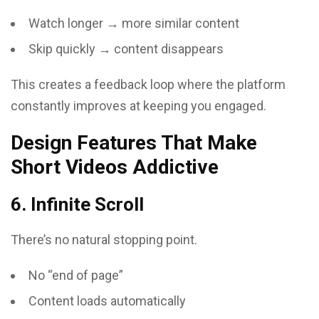
Watch longer → more similar content
Skip quickly → content disappears
This creates a feedback loop where the platform
constantly improves at keeping you engaged.
Design Features That Make
Short Videos Addictive
6. Infinite Scroll
There’s no natural stopping point.
No “end of page”
Content loads automatically