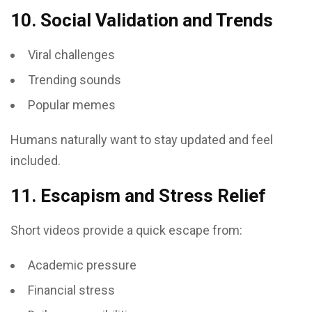
10. Social Validation and Trends
Viral challenges
Trending sounds
Popular memes
Humans naturally want to stay updated and feel
included.
11. Escapism and Stress Relief
Short videos provide a quick escape from:
Academic pressure
Financial stress