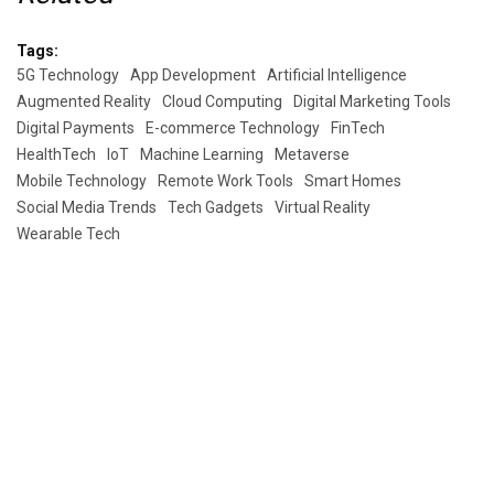
Tags:
5G Technology
App Development
Artificial Intelligence
Augmented Reality
Cloud Computing
Digital Marketing Tools
Digital Payments
E-commerce Technology
FinTech
HealthTech
IoT
Machine Learning
Metaverse
Mobile Technology
Remote Work Tools
Smart Homes
Social Media Trends
Tech Gadgets
Virtual Reality
Wearable Tech