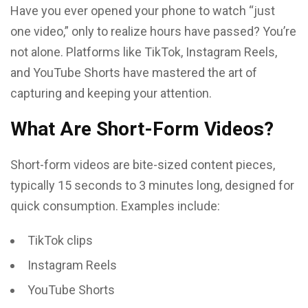
Have you ever opened your phone to watch “just
one video,” only to realize hours have passed? You’re
not alone. Platforms like TikTok, Instagram Reels,
and YouTube Shorts have mastered the art of
capturing and keeping your attention.
What Are Short-Form Videos?
Short-form videos are bite-sized content pieces,
typically 15 seconds to 3 minutes long, designed for
quick consumption. Examples include:
TikTok clips
Instagram Reels
YouTube Shorts