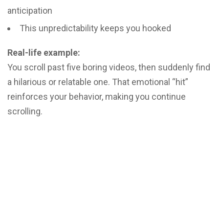
anticipation
This unpredictability keeps you hooked
Real-life example:
You scroll past five boring videos, then suddenly find
a hilarious or relatable one. That emotional “hit”
reinforces your behavior, making you continue
scrolling.