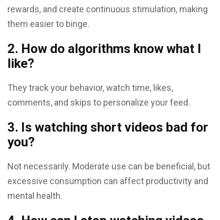
rewards, and create continuous stimulation, making
them easier to binge.
2. How do algorithms know what I
like?
They track your behavior, watch time, likes,
comments, and skips to personalize your feed.
3. Is watching short videos bad for
you?
Not necessarily. Moderate use can be beneficial, but
excessive consumption can affect productivity and
mental health.