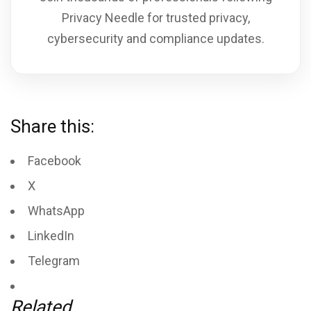
Privacy Needle for trusted privacy,
cybersecurity and compliance updates.
Share this:
Facebook
X
WhatsApp
LinkedIn
Telegram
Related