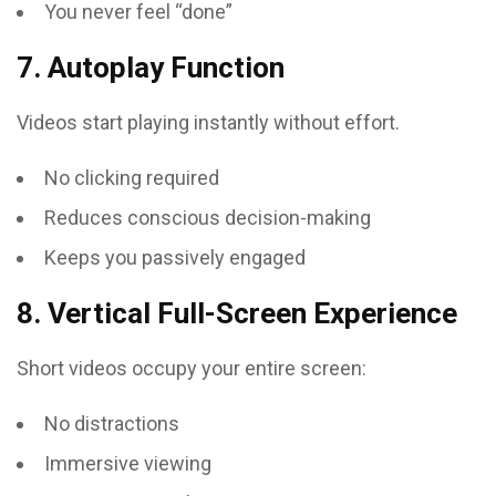
You never feel “done”
7. Autoplay Function
Videos start playing instantly without effort.
No clicking required
Reduces conscious decision-making
Keeps you passively engaged
8. Vertical Full-Screen Experience
Short videos occupy your entire screen:
No distractions
Immersive viewing