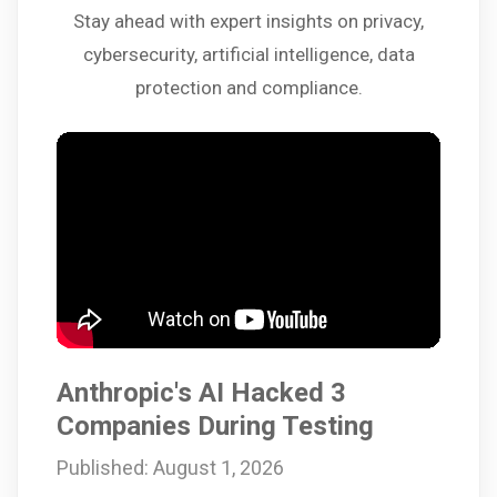
Stay ahead with expert insights on privacy,
cybersecurity, artificial intelligence, data
protection and compliance.
Anthropic's AI Hacked 3
Companies During Testing
Published: August 1, 2026