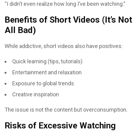
“I didn’t even realize how long I’ve been watching.”
Benefits of Short Videos (It’s Not
All Bad)
While addictive, short videos also have positives:
Quick learning (tips, tutorials)
Entertainment and relaxation
Exposure to global trends
Creative inspiration
The issue is not the content but overconsumption.
Risks of Excessive Watching