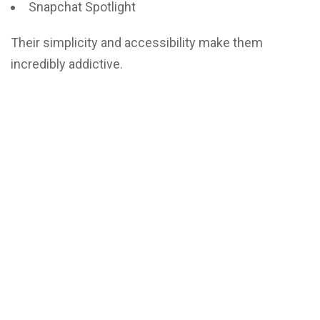
Snapchat Spotlight
Their simplicity and accessibility make them
incredibly addictive.