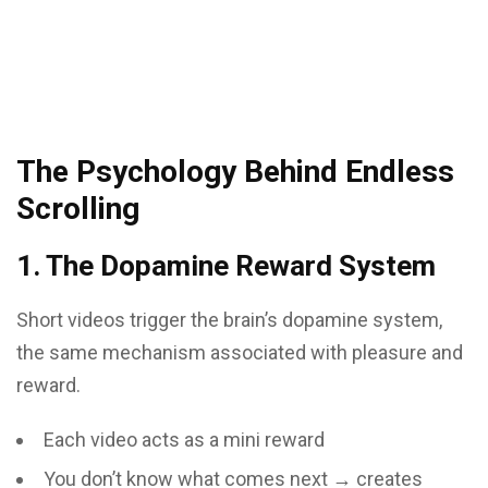
The Psychology Behind Endless
Scrolling
1. The Dopamine Reward System
Short videos trigger the brain’s dopamine system,
the same mechanism associated with pleasure and
reward.
Each video acts as a mini reward
You don’t know what comes next → creates