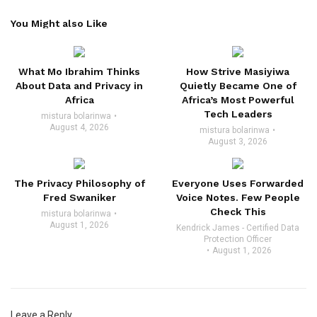
You Might also Like
What Mo Ibrahim Thinks
How Strive Masiyiwa
About Data and Privacy in
Quietly Became One of
Africa
Africa’s Most Powerful
Tech Leaders
mistura bolarinwa
August 4, 2026
mistura bolarinwa
August 3, 2026
The Privacy Philosophy of
Everyone Uses Forwarded
Fred Swaniker
Voice Notes. Few People
Check This
mistura bolarinwa
August 1, 2026
Kendrick James - Certified Data
Protection Officer
August 1, 2026
Leave a Reply