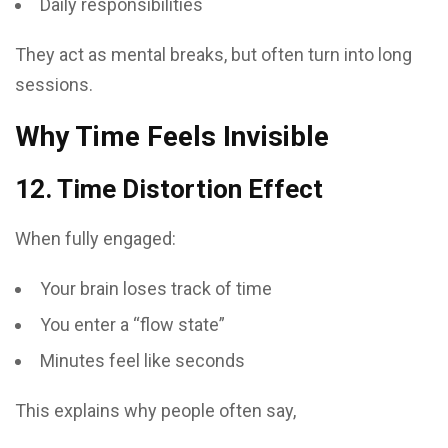
Daily responsibilities
They act as mental breaks, but often turn into long
sessions.
Why Time Feels Invisible
12. Time Distortion Effect
When fully engaged:
Your brain loses track of time
You enter a “flow state”
Minutes feel like seconds
This explains why people often say,