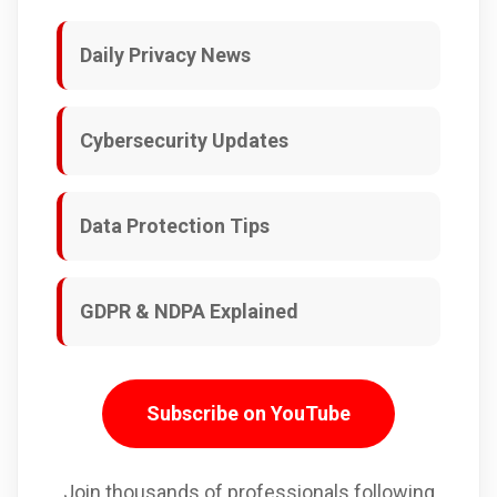
Daily Privacy News
Cybersecurity Updates
Data Protection Tips
GDPR & NDPA Explained
Subscribe on YouTube
Join thousands of professionals following