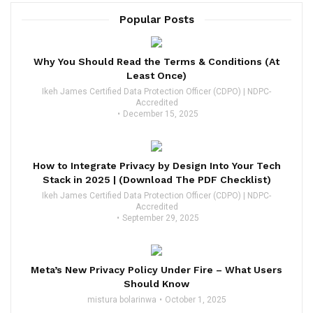
Popular Posts
Why You Should Read the Terms & Conditions (At
Least Once)
Ikeh James Certified Data Protection Officer (CDPO) | NDPC-
Accredited
December 15, 2025
How to Integrate Privacy by Design Into Your Tech
Stack in 2025 | (Download The PDF Checklist)
Ikeh James Certified Data Protection Officer (CDPO) | NDPC-
Accredited
September 29, 2025
Meta’s New Privacy Policy Under Fire – What Users
Should Know
mistura bolarinwa
October 1, 2025