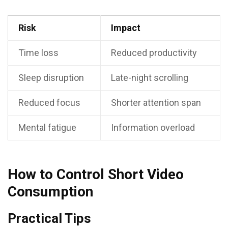
Risk
Impact
Time loss
Reduced productivity
Sleep disruption
Late-night scrolling
Reduced focus
Shorter attention span
Mental fatigue
Information overload
How to Control Short Video
Consumption
Practical Tips