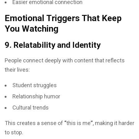
Easier emotional connection
Emotional Triggers That Keep
You Watching
9. Relatability and Identity
People connect deeply with content that reflects
their lives:
Student struggles
Relationship humor
Cultural trends
This creates a sense of
“
this is me
”
, making it harder
to stop.