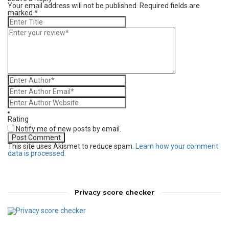
Your email address will not be published.
Required fields are
marked
*
Rating
Notify me of new posts by email.
This site uses Akismet to reduce spam.
Learn how your comment
data is processed.
Privacy score checker