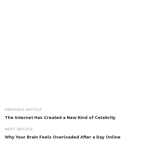
PREVIOUS ARTICLE
The Internet Has Created a New Kind of Celebrity
NEXT ARTICLE
Why Your Brain Feels Overloaded After a Day Online