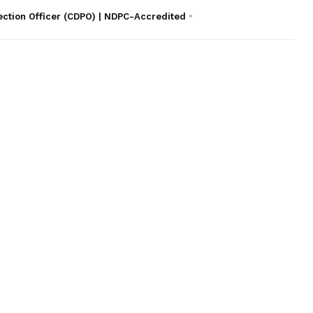
ection Officer (CDPO) | NDPC-Accredited