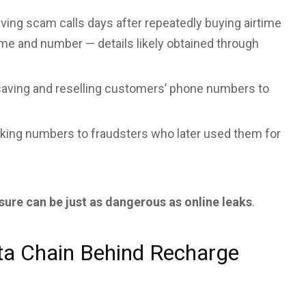
ving scam calls days after repeatedly buying airtime
ame and number — details likely obtained through
aving and reselling customers’ phone numbers to
king numbers to fraudsters who later used them for
sure can be just as dangerous as online leaks
.
a Chain Behind Recharge