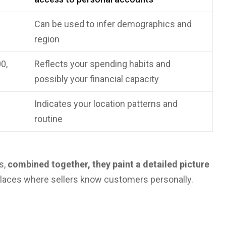
Can be used to infer demographics and
region
0,
Reflects your spending habits and
possibly your financial capacity
Indicates your location patterns and
routine
s,
combined together, they paint a detailed picture
places where sellers know customers personally.