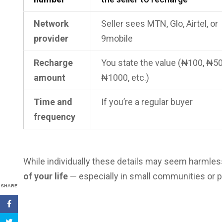
Network
Seller sees MTN, Glo, Airtel, or
provider
9mobile
Recharge
You state the value (₦100, ₦50
amount
₦1000, etc.)
Time and
If you’re a regular buyer
frequency
While individually these details may seem harmles
of your life
— especially in small communities or 
SHARE