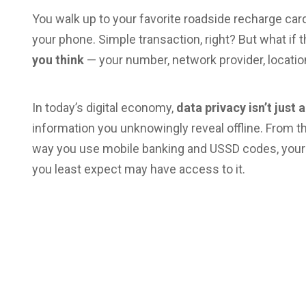
You walk up to your favorite roadside recharge card
your phone. Simple transaction, right? But what if
you think
— your number, network provider, location
In today’s digital economy,
data privacy isn’t just
information you unknowingly reveal offline. From
way you use mobile banking and USSD codes, your
you least expect may have access to it.