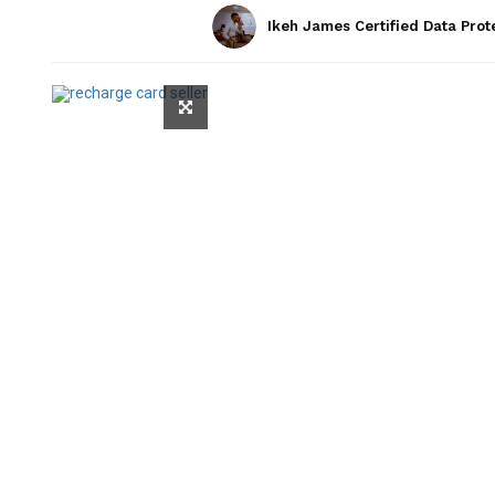
Ikeh James Certified Data Prot