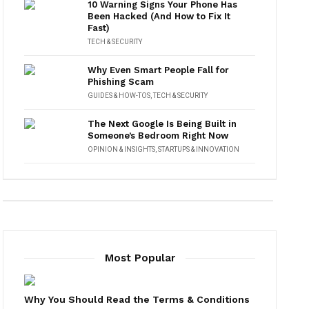
10 Warning Signs Your Phone Has
Been Hacked (And How to Fix It
Fast)
TECH & SECURITY
Why Even Smart People Fall for
Phishing Scam
GUIDES & HOW-TOS
,
TECH & SECURITY
The Next Google Is Being Built in
Someone’s Bedroom Right Now
OPINION & INSIGHTS
,
STARTUPS & INNOVATION
Most Popular
Why You Should Read the Terms & Conditions