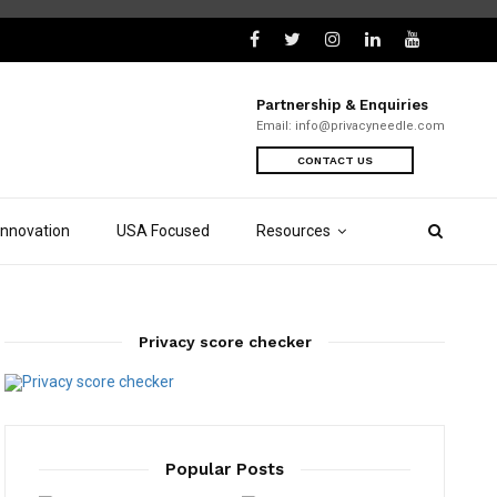
Partnership & Enquiries
Email:
info@privacyneedle.com
CONTACT US
Innovation
USA Focused
Resources
Privacy score checker
Popular Posts