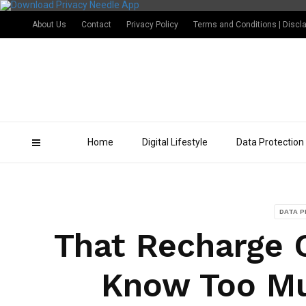
About Us
Contact
Privacy Policy
Terms and Conditions | Discl
Home
Digital Lifestyle
Data Protection
DATA 
That Recharge C
Know Too Mu