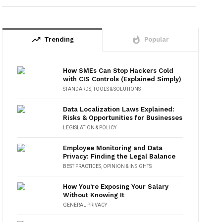
trending_up
whatshot
Trending
Popular
How SMEs Can Stop Hackers Cold
with CIS Controls (Explained Simply)
STANDARDS
,
TOOLS & SOLUTIONS
Data Localization Laws Explained:
Risks & Opportunities for Businesses
LEGISLATION & POLICY
Employee Monitoring and Data
Privacy: Finding the Legal Balance
BEST PRACTICES
,
OPINION & INSIGHTS
How You’re Exposing Your Salary
Without Knowing It
GENERAL PRIVACY