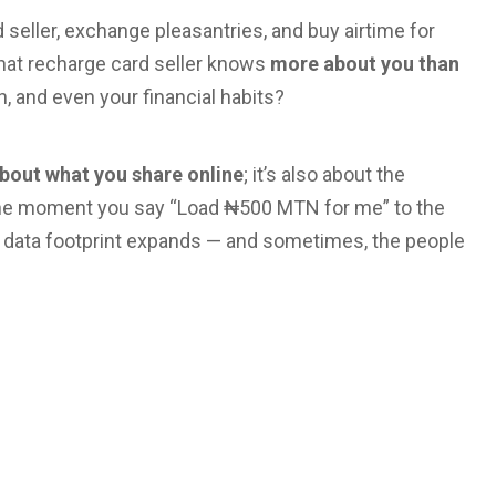
 seller, exchange pleasantries, and buy airtime for
 that recharge card seller knows
more about you than
, and even your financial habits?
 about what you share online
; it’s also about the
 the moment you say “Load ₦500 MTN for me” to the
 data footprint expands — and sometimes, the people