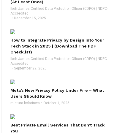
(At Least Once)
Ikeh James Certified Data Protection Officer (CDPO) | NDPC-
Accredited
December 15, 2025
How to Integrate Privacy by Design Into Your
Tech Stack in 2025 | (Download The PDF
Checklist)
Ikeh James Certified Data Protection Officer (CDPO) | NDPC-
Accredited
September 29, 2025
Meta’s New Privacy Policy Under Fire – What
Users Should Know
mistura bolarinwa
October 1, 2025
Best Private Email Services That Don’t Track
You