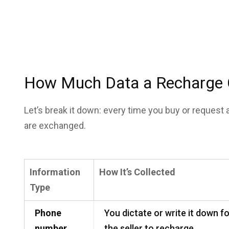
How Much Data a Recharge Ca
Let’s break it down: every time you buy or request 
are exchanged.
Information
How It’s Collected
Type
Phone
You dictate or write it down f
number
the seller to recharge