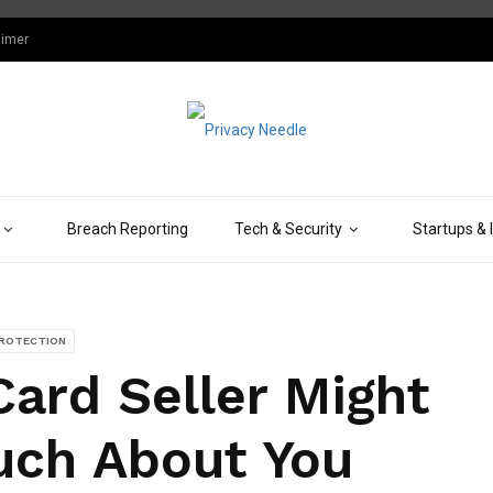
aimer
Breach Reporting
Tech & Security
Startups & 
PROTECTION
ard Seller Might
ch About You