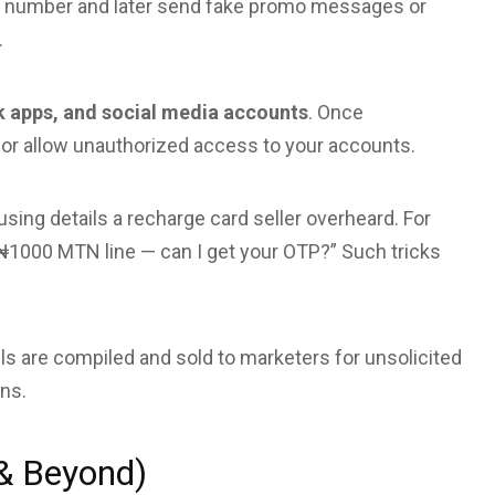
ur number and later send fake promo messages or
.
k apps, and social media accounts
. Once
or allow unauthorized access to your accounts.
sing details a recharge card seller overheard. For
₦1000 MTN line — can I get your OTP?” Such tricks
s are compiled and sold to marketers for unsolicited
ns.
 & Beyond)