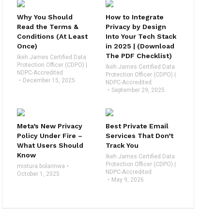
Why You Should
How to Integrate
Read the Terms &
Privacy by Design
Conditions (At Least
Into Your Tech Stack
Once)
in 2025 | (Download
The PDF Checklist)
Ikeh James Certified Data
Protection Officer (CDPO) |
Ikeh James Certified Data
NDPC-Accredited
Protection Officer (CDPO) |
December 15, 2025
NDPC-Accredited
September 29, 2025
Meta’s New Privacy
Best Private Email
Policy Under Fire –
Services That Don’t
What Users Should
Track You
Know
Ikeh James Certified Data
Protection Officer (CDPO) |
mistura bolarinwa
NDPC-Accredited
October 1, 2025
May 9, 2026