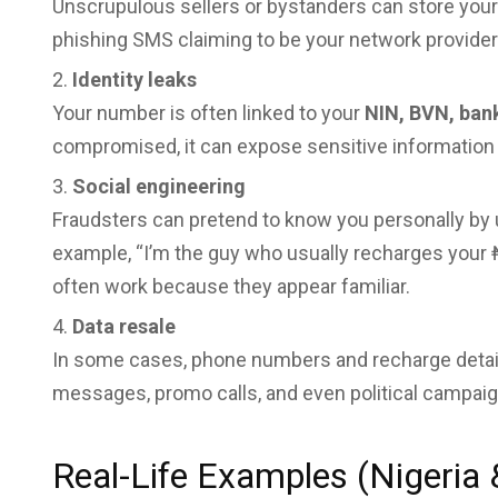
Unscrupulous sellers or bystanders can store yo
phishing SMS claiming to be your network provider
Identity leaks
Your number is often linked to your
NIN, BVN, ban
compromised, it can expose sensitive information 
Social engineering
Fraudsters can pretend to know you personally by u
example, “I’m the guy who usually recharges your 
often work because they appear familiar.
Data resale
In some cases, phone numbers and recharge detail
messages, promo calls, and even political campaig
Real-Life Examples (Nigeria