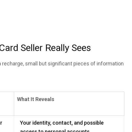
rd Seller Really Sees
a recharge, small but significant pieces of information
What It Reveals
or
Your identity, contact, and possible
access to personal accounts