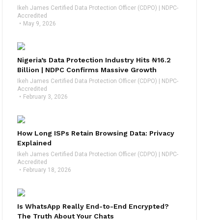
Ikeh James Certified Data Protection Officer (CDPO) | NDPC-
Accredited
May 9, 2026
Nigeria’s Data Protection Industry Hits ₦16.2
Billion | NDPC Confirms Massive Growth
Ikeh James Certified Data Protection Officer (CDPO) | NDPC-
Accredited
February 3, 2026
How Long ISPs Retain Browsing Data: Privacy
Explained
Ikeh James Certified Data Protection Officer (CDPO) | NDPC-
Accredited
February 18, 2026
Is WhatsApp Really End-to-End Encrypted?
The Truth About Your Chats