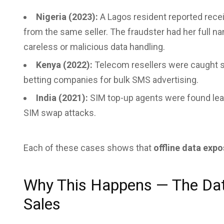
Nigeria (2023):
A Lagos resident reported recei
from the same seller. The fraudster had her full n
careless or malicious data handling.
Kenya (2022):
Telecom resellers were caught s
betting companies for bulk SMS advertising.
India (2021):
SIM top-up agents were found lea
SIM swap attacks.
Each of these cases shows that
offline data expo
Why This Happens — The Dat
Sales