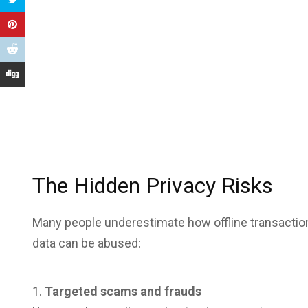
The Hidden Privacy Risks
Many people underestimate how offline transaction
data can be abused:
Targeted scams and frauds