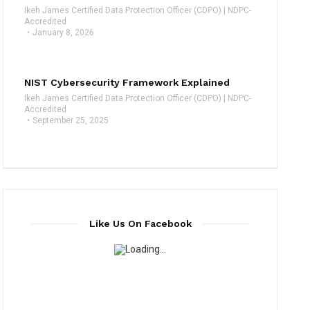
Ikeh James Certified Data Protection Officer (CDPO) | NDPC-
Accredited
January 8, 2026
NIST Cybersecurity Framework Explained
Ikeh James Certified Data Protection Officer (CDPO) | NDPC-
Accredited
September 25, 2025
Like Us On Facebook