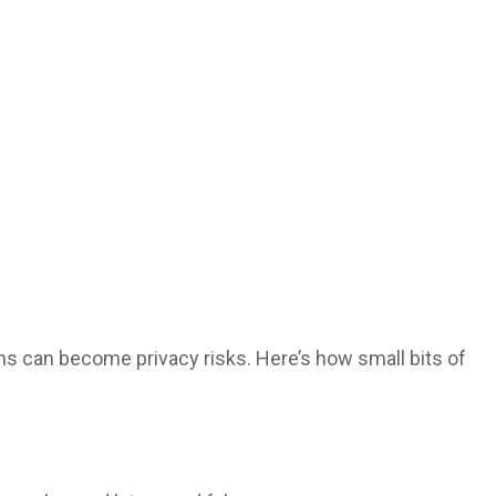
s can become privacy risks. Here’s how small bits of