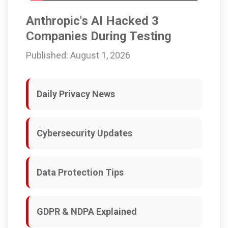
Anthropic's AI Hacked 3
Companies During Testing
Published: August 1, 2026
Daily Privacy News
Cybersecurity Updates
Data Protection Tips
GDPR & NDPA Explained