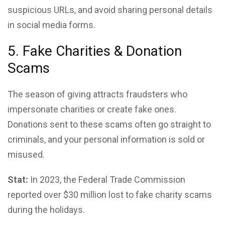
suspicious URLs, and avoid sharing personal details
in social media forms.
5. Fake Charities & Donation
Scams
The season of giving attracts fraudsters who
impersonate charities or create fake ones.
Donations sent to these scams often go straight to
criminals, and your personal information is sold or
misused.
Stat:
In 2023, the Federal Trade Commission
reported over $30 million lost to fake charity scams
during the holidays.