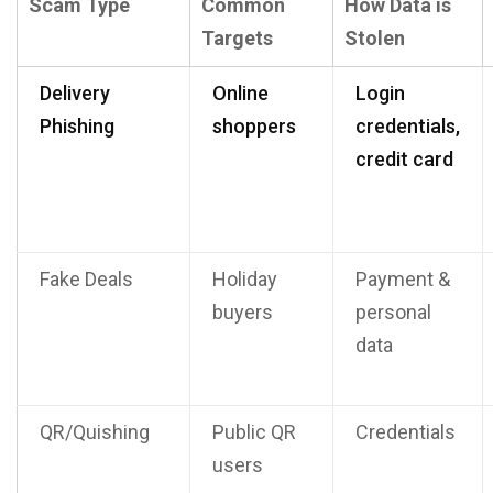
Scam Type
Common
How Data is
Targets
Stolen
Delivery
Online
Login
Phishing
shoppers
credentials,
credit card
Fake Deals
Holiday
Payment &
buyers
personal
data
QR/Quishing
Public QR
Credentials
users