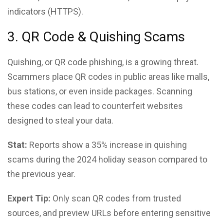
indicators (HTTPS).
3. QR Code & Quishing Scams
Quishing, or QR code phishing, is a growing threat.
Scammers place QR codes in public areas like malls,
bus stations, or even inside packages. Scanning
these codes can lead to counterfeit websites
designed to steal your data.
Stat:
Reports show a 35% increase in quishing
scams during the 2024 holiday season compared to
the previous year.
Expert Tip:
Only scan QR codes from trusted
sources, and preview URLs before entering sensitive