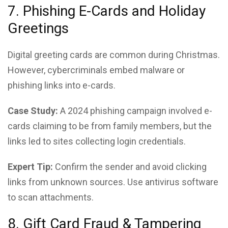
7. Phishing E-Cards and Holiday
Greetings
Digital greeting cards are common during Christmas.
However, cybercriminals embed malware or
phishing links into e-cards.
Case Study:
A 2024 phishing campaign involved e-
cards claiming to be from family members, but the
links led to sites collecting login credentials.
Expert Tip:
Confirm the sender and avoid clicking
links from unknown sources. Use antivirus software
to scan attachments.
8. Gift Card Fraud & Tampering