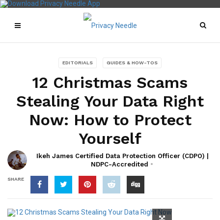
EDITORIALS
GUIDES & HOW-TOS
12 Christmas Scams
Stealing Your Data Right
Now: How to Protect
Yourself
Ikeh James Certified Data Protection Officer (CDPO) |
NDPC-Accredited
SHARE