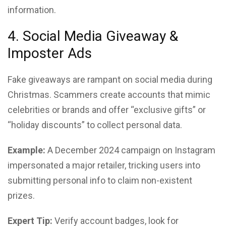
information.
4. Social Media Giveaway &
Imposter Ads
Fake giveaways are rampant on social media during
Christmas. Scammers create accounts that mimic
celebrities or brands and offer “exclusive gifts” or
“holiday discounts” to collect personal data.
Example:
A December 2024 campaign on Instagram
impersonated a major retailer, tricking users into
submitting personal info to claim non-existent
prizes.
Expert Tip:
Verify account badges, look for