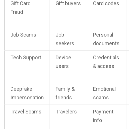
Gift Card
Gift buyers
Card codes
Fraud
Job Scams
Job
Personal
seekers
documents
Tech Support
Device
Credentials
users
& access
Deepfake
Family &
Emotional
Impersonation
friends
scams
Travel Scams
Travelers
Payment
info