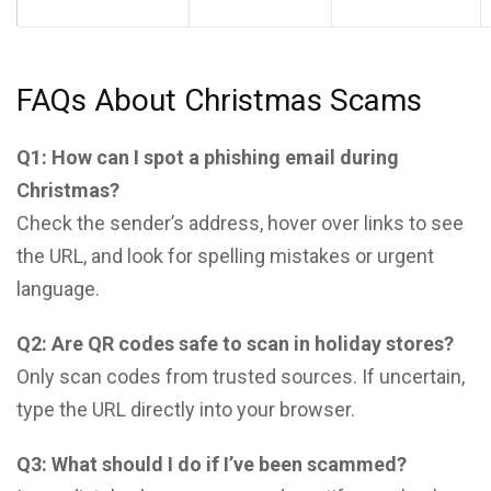
FAQs About Christmas Scams
Q1: How can I spot a phishing email during
Christmas?
Check the sender’s address, hover over links to see
the URL, and look for spelling mistakes or urgent
language.
Q2: Are QR codes safe to scan in holiday stores?
Only scan codes from trusted sources. If uncertain,
type the URL directly into your browser.
Q3: What should I do if I’ve been scammed?