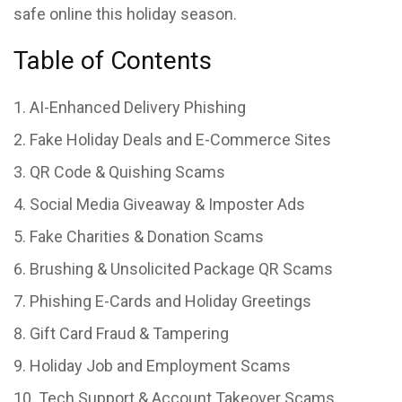
safe online this holiday season.
Table of Contents
AI-Enhanced Delivery Phishing
Fake Holiday Deals and E-Commerce Sites
QR Code & Quishing Scams
Social Media Giveaway & Imposter Ads
Fake Charities & Donation Scams
Brushing & Unsolicited Package QR Scams
Phishing E-Cards and Holiday Greetings
Gift Card Fraud & Tampering
Holiday Job and Employment Scams
Tech Support & Account Takeover Scams