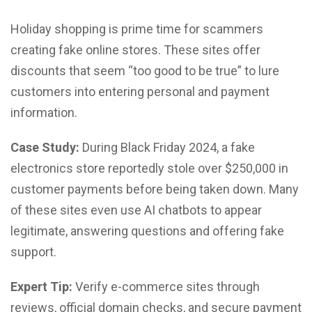
Holiday shopping is prime time for scammers
creating fake online stores. These sites offer
discounts that seem “too good to be true” to lure
customers into entering personal and payment
information.
Case Study:
During Black Friday 2024, a fake
electronics store reportedly stole over $250,000 in
customer payments before being taken down. Many
of these sites even use AI chatbots to appear
legitimate, answering questions and offering fake
support.
Expert Tip:
Verify e-commerce sites through
reviews, official domain checks, and secure payment