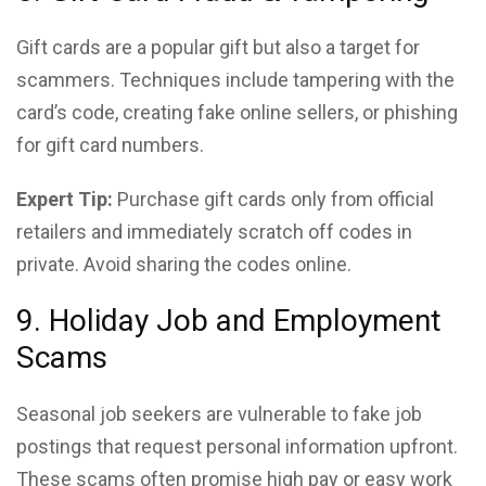
Gift cards are a popular gift but also a target for
scammers. Techniques include tampering with the
card’s code, creating fake online sellers, or phishing
for gift card numbers.
Expert Tip:
Purchase gift cards only from official
retailers and immediately scratch off codes in
private. Avoid sharing the codes online.
9. Holiday Job and Employment
Scams
Seasonal job seekers are vulnerable to fake job
postings that request personal information upfront.
These scams often promise high pay or easy work