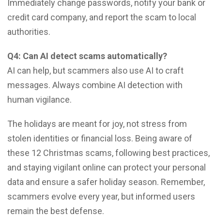
Immediately change passwords, notify your bank or
credit card company, and report the scam to local
authorities.
Q4: Can AI detect scams automatically?
AI can help, but scammers also use AI to craft
messages. Always combine AI detection with
human vigilance.
The holidays are meant for joy, not stress from
stolen identities or financial loss. Being aware of
these 12 Christmas scams, following best practices,
and staying vigilant online can protect your personal
data and ensure a safer holiday season. Remember,
scammers evolve every year, but informed users
remain the best defense.