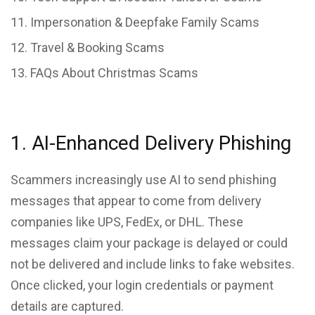
Impersonation & Deepfake Family Scams
Travel & Booking Scams
FAQs About Christmas Scams
1. AI-Enhanced Delivery Phishing
Scammers increasingly use AI to send phishing
messages that appear to come from delivery
companies like UPS, FedEx, or DHL. These
messages claim your package is delayed or could
not be delivered and include links to fake websites.
Once clicked, your login credentials or payment
details are captured.