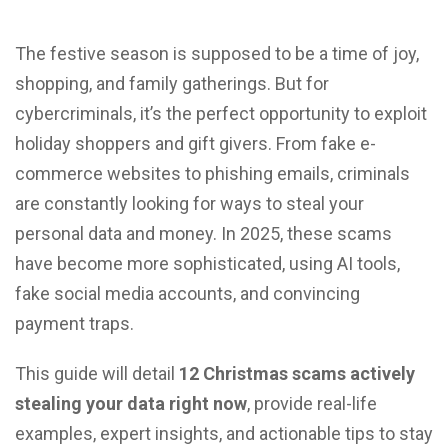
The festive season is supposed to be a time of joy,
shopping, and family gatherings. But for
cybercriminals, it’s the perfect opportunity to exploit
holiday shoppers and gift givers. From fake e-
commerce websites to phishing emails, criminals
are constantly looking for ways to steal your
personal data and money. In 2025, these scams
have become more sophisticated, using AI tools,
fake social media accounts, and convincing
payment traps.
This guide will detail
12 Christmas scams actively
stealing your data right now
, provide real-life
examples, expert insights, and actionable tips to stay