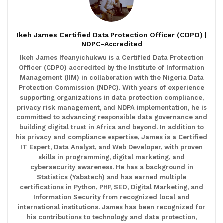
Ikeh James Certified Data Protection Officer (CDPO) |
NDPC-Accredited
Ikeh James Ifeanyichukwu is a Certified Data Protection
Officer (CDPO) accredited by the Institute of Information
Management (IIM) in collaboration with the Nigeria Data
Protection Commission (NDPC). With years of experience
supporting organizations in data protection compliance,
privacy risk management, and NDPA implementation, he is
committed to advancing responsible data governance and
building digital trust in Africa and beyond. In addition to
his privacy and compliance expertise, James is a Certified
IT Expert, Data Analyst, and Web Developer, with proven
skills in programming, digital marketing, and
cybersecurity awareness. He has a background in
Statistics (Yabatech) and has earned multiple
certifications in Python, PHP, SEO, Digital Marketing, and
Information Security from recognized local and
international institutions. James has been recognized for
his contributions to technology and data protection,