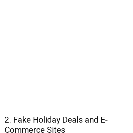
2. Fake Holiday Deals and E-
Commerce Sites