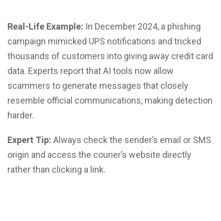
Real-Life Example:
In December 2024, a phishing
campaign mimicked UPS notifications and tricked
thousands of customers into giving away credit card
data. Experts report that AI tools now allow
scammers to generate messages that closely
resemble official communications, making detection
harder.
Expert Tip:
Always check the sender’s email or SMS
origin and access the courier’s website directly
rather than clicking a link.