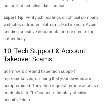
but collect sensitive data instead.
Expert Tip:
Verify job postings on official company
websites or trusted platforms like LinkedIn. Avoid
sending sensitive documents before confirming
authenticity.
10. Tech Support & Account
Takeover Scams
Scammers pretend to be tech support
representatives, claiming that your devices are
compromised. They then request remote access or
credentials to “fix” issues, ultimately stealing
sensitive data.