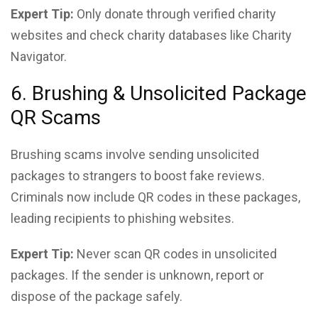
Expert Tip:
Only donate through verified charity
websites and check charity databases like Charity
Navigator.
6. Brushing & Unsolicited Package
QR Scams
Brushing scams involve sending unsolicited
packages to strangers to boost fake reviews.
Criminals now include QR codes in these packages,
leading recipients to phishing websites.
Expert Tip:
Never scan QR codes in unsolicited
packages. If the sender is unknown, report or
dispose of the package safely.