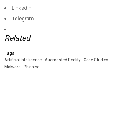
LinkedIn
Telegram
Related
Tags:
Artificial Intelligence
Augmented Reality
Case Studies
Malware
Phishing