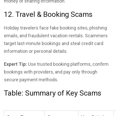
money or sharing information.
12. Travel & Booking Scams
Holiday travelers face fake booking sites, phishing
emails, and fraudulent vacation rentals. Scammers
target last-minute bookings and steal credit card
information or personal details.
Expert Tip:
Use trusted booking platforms, confirm
bookings with providers, and pay only through
secure payment methods.
Table: Summary of Key Scams