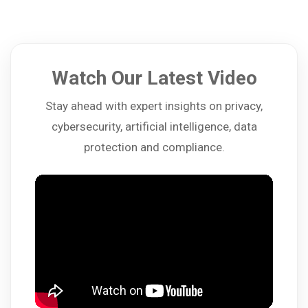
Watch Our Latest Video
Stay ahead with expert insights on privacy,
cybersecurity, artificial intelligence, data
protection and compliance.