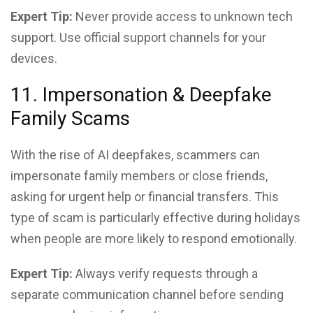
Expert Tip:
Never provide access to unknown tech
support. Use official support channels for your
devices.
11. Impersonation & Deepfake
Family Scams
With the rise of AI deepfakes, scammers can
impersonate family members or close friends,
asking for urgent help or financial transfers. This
type of scam is particularly effective during holidays
when people are more likely to respond emotionally.
Expert Tip:
Always verify requests through a
separate communication channel before sending