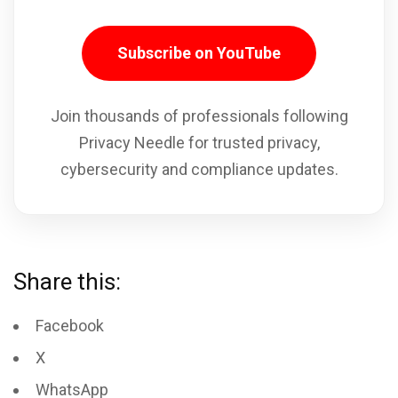
Subscribe on YouTube
Join thousands of professionals following
Privacy Needle for trusted privacy,
cybersecurity and compliance updates.
Share this:
Facebook
X
WhatsApp