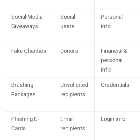
Social Media
Social
Personal
Giveaways
users
info
Fake Charities
Donors
Financial &
personal
info
Brushing
Unsolicited
Credentials
Packages
recipients
Phishing E-
Email
Login info
Cards
recipients