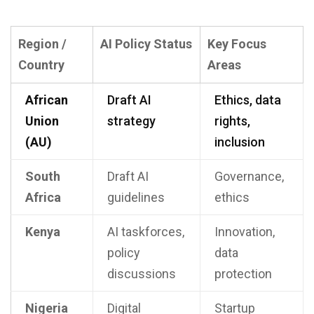
Region /
AI Policy Status
Key Focus
Country
Areas
African
Draft AI
Ethics, data
Union
strategy
rights,
(AU)
inclusion
South
Draft AI
Governance,
Africa
guidelines
ethics
Kenya
AI taskforces,
Innovation,
policy
data
discussions
protection
Nigeria
Digital
Startup