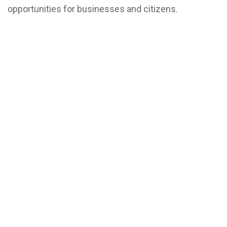
opportunities for businesses and citizens.