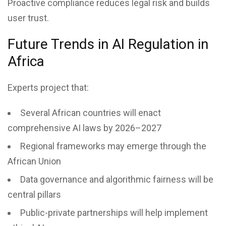
Proactive compliance reduces legal risk and builds
user trust.
Future Trends in AI Regulation in
Africa
Experts project that:
Several African countries will enact
comprehensive AI laws by 2026–2027
Regional frameworks may emerge through the
African Union
Data governance and algorithmic fairness will be
central pillars
Public-private partnerships will help implement