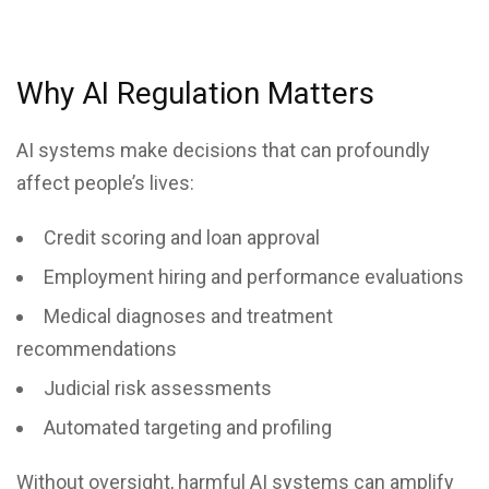
Why AI Regulation Matters
AI systems make decisions that can profoundly
affect people’s lives:
Credit scoring and loan approval
Employment hiring and performance evaluations
Medical diagnoses and treatment
recommendations
Judicial risk assessments
Automated targeting and profiling
Without oversight, harmful AI systems can amplify