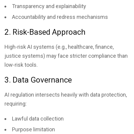
Transparency and explainability
Accountability and redress mechanisms
2. Risk-Based Approach
High-risk AI systems (e.g., healthcare, finance,
justice systems) may face stricter compliance than
low-risk tools.
3. Data Governance
AI regulation intersects heavily with data protection,
requiring:
Lawful data collection
Purpose limitation