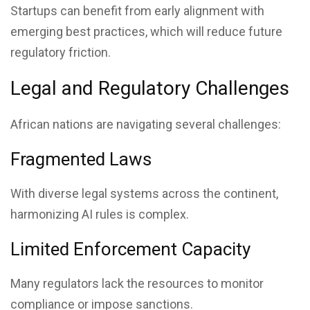
Startups can benefit from early alignment with
emerging best practices, which will reduce future
regulatory friction.
Legal and Regulatory Challenges
African nations are navigating several challenges:
Fragmented Laws
With diverse legal systems across the continent,
harmonizing AI rules is complex.
Limited Enforcement Capacity
Many regulators lack the resources to monitor
compliance or impose sanctions.