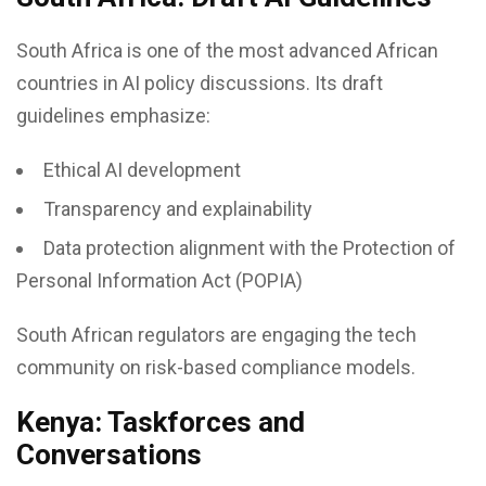
South Africa is one of the most advanced African
countries in AI policy discussions. Its draft
guidelines emphasize:
Ethical AI development
Transparency and explainability
Data protection alignment with the Protection of
Personal Information Act (POPIA)
South African regulators are engaging the tech
community on risk-based compliance models.
Kenya: Taskforces and
Conversations