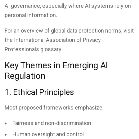
AI governance, especially where AI systems rely on
personal information.
For an overview of global data protection norms, visit
the International Association of Privacy
Professionals glossary:
Key Themes in Emerging AI
Regulation
1. Ethical Principles
Most proposed frameworks emphasize:
Fairness and non-discrimination
Human oversight and control