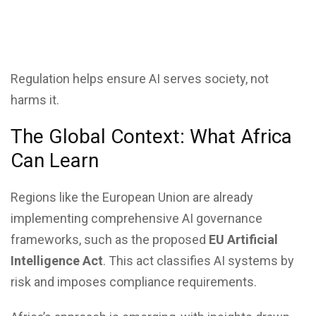
Regulation helps ensure AI serves society, not
harms it.
The Global Context: What Africa
Can Learn
Regions like the European Union are already
implementing comprehensive AI governance
frameworks, such as the proposed
EU Artificial
Intelligence Act
. This act classifies AI systems by
risk and imposes compliance requirements.