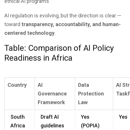
ethical AI programs
AI regulation is evolving, but the direction is clear —
toward
transparency, accountability, and human-
centered technology
.
Table: Comparison of AI Policy
Readiness in Africa
Country
AI
Data
AI St
Governance
Protection
Taskf
Framework
Law
South
Draft AI
Yes
Yes
Africa
guidelines
(POPIA)