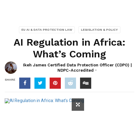
EU AI & DATA PROTECTION LAW
LEGISLATION & POLICY
AI Regulation in Africa:
What’s Coming
Ikeh James Certified Data Protection Officer (CDPO) |
NDPC-Accredited
SHARE