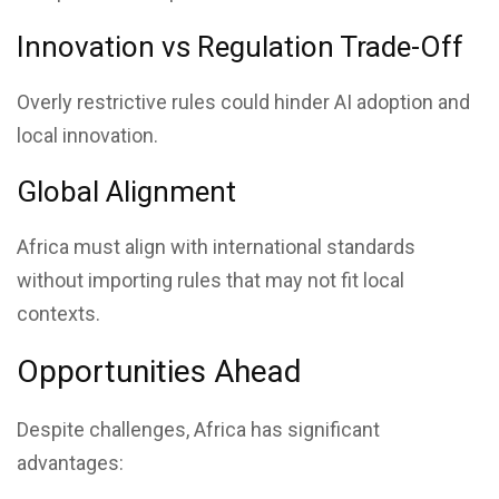
Innovation vs Regulation Trade-Off
Overly restrictive rules could hinder AI adoption and
local innovation.
Global Alignment
Africa must align with international standards
without importing rules that may not fit local
contexts.
Opportunities Ahead
Despite challenges, Africa has significant
advantages: