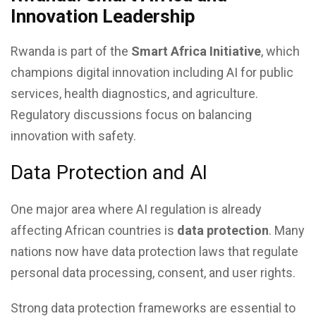
Innovation Leadership
Rwanda is part of the
Smart Africa Initiative
, which
champions digital innovation including AI for public
services, health diagnostics, and agriculture.
Regulatory discussions focus on balancing
innovation with safety.
Data Protection and AI
One major area where AI regulation is already
affecting African countries is
data protection
. Many
nations now have data protection laws that regulate
personal data processing, consent, and user rights.
Strong data protection frameworks are essential to