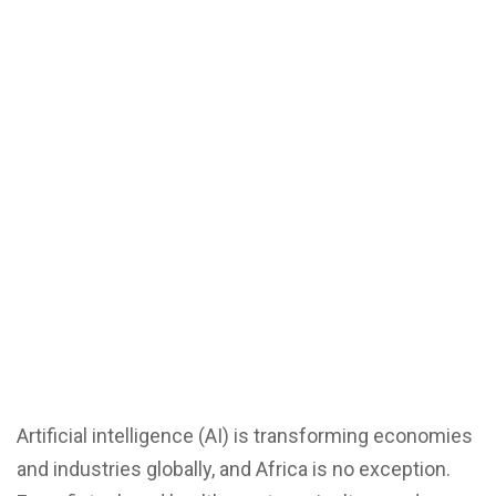
Artificial intelligence (AI) is transforming economies
and industries globally, and Africa is no exception.