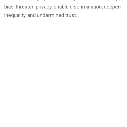
bias, threaten privacy, enable discrimination, deepen
inequality, and undermined trust.