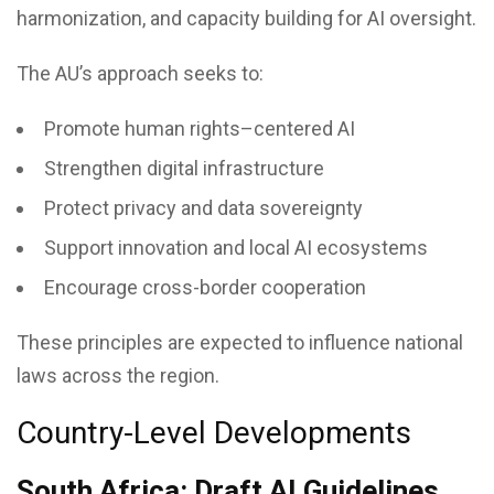
harmonization, and capacity building for AI oversight.
The AU’s approach seeks to:
Promote human rights–centered AI
Strengthen digital infrastructure
Protect privacy and data sovereignty
Support innovation and local AI ecosystems
Encourage cross-border cooperation
These principles are expected to influence national
laws across the region.
Country-Level Developments
South Africa: Draft AI Guidelines