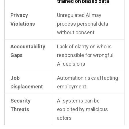
trained on biased data
Privacy
Unregulated AI may
Violations
process personal data
without consent
Accountability
Lack of clarity on who is
Gaps
responsible for wrongful
AI decisions
Job
Automation risks affecting
Displacement
employment
Security
AI systems can be
Threats
exploited by malicious
actors