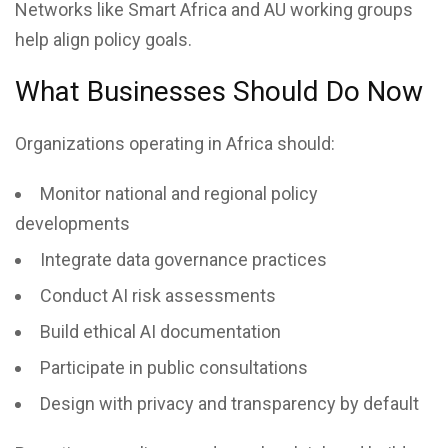
Networks like Smart Africa and AU working groups
help align policy goals.
What Businesses Should Do Now
Organizations operating in Africa should:
Monitor national and regional policy
developments
Integrate data governance practices
Conduct AI risk assessments
Build ethical AI documentation
Participate in public consultations
Design with privacy and transparency by default