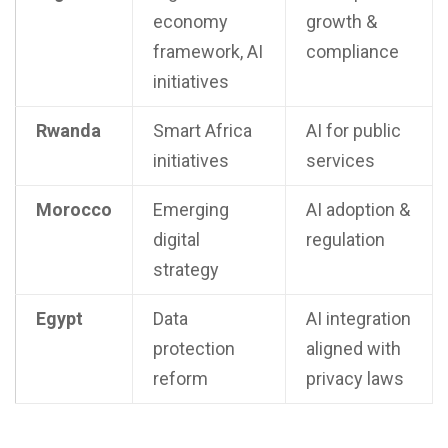
economy
growth &
framework, AI
compliance
initiatives
Rwanda
Smart Africa
AI for public
initiatives
services
Morocco
Emerging
AI adoption &
digital
regulation
strategy
Egypt
Data
AI integration
protection
aligned with
reform
privacy laws