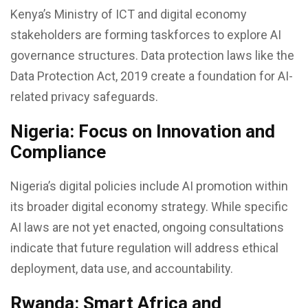
Kenya’s Ministry of ICT and digital economy
stakeholders are forming taskforces to explore AI
governance structures. Data protection laws like the
Data Protection Act, 2019 create a foundation for AI-
related privacy safeguards.
Nigeria: Focus on Innovation and
Compliance
Nigeria’s digital policies include AI promotion within
its broader digital economy strategy. While specific
AI laws are not yet enacted, ongoing consultations
indicate that future regulation will address ethical
deployment, data use, and accountability.
Rwanda: Smart Africa and