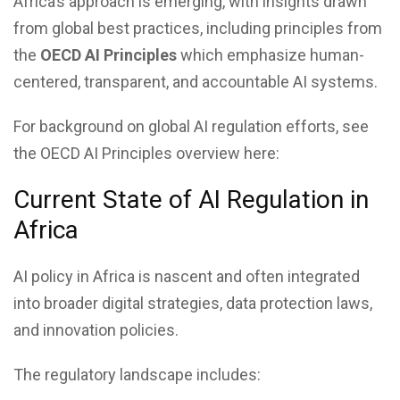
Africa’s approach is emerging, with insights drawn
from global best practices, including principles from
the
OECD AI Principles
which emphasize human-
centered, transparent, and accountable AI systems.
For background on global AI regulation efforts, see
the OECD AI Principles overview here:
Current State of AI Regulation in
Africa
AI policy in Africa is nascent and often integrated
into broader digital strategies, data protection laws,
and innovation policies.
The regulatory landscape includes: