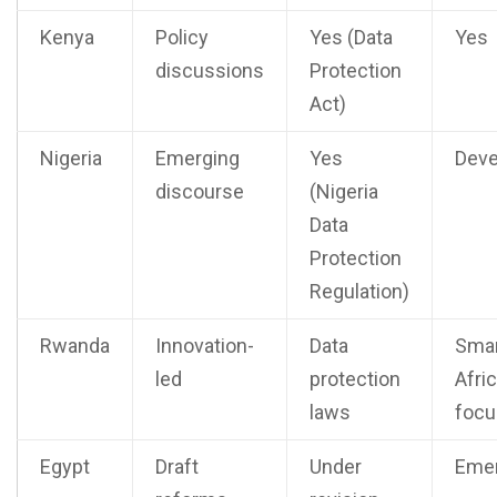
Kenya
Policy
Yes (Data
Yes
discussions
Protection
Act)
Nigeria
Emerging
Yes
Deve
discourse
(Nigeria
Data
Protection
Regulation)
Rwanda
Innovation-
Data
Sma
led
protection
Afri
laws
focu
Egypt
Draft
Under
Emer