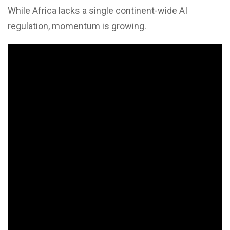
While Africa lacks a single continent-wide AI
regulation, momentum is growing.