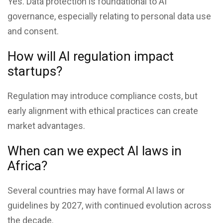
Yes. Data protection is foundational to AI
governance, especially relating to personal data use
and consent.
How will AI regulation impact
startups?
Regulation may introduce compliance costs, but
early alignment with ethical practices can create
market advantages.
When can we expect AI laws in
Africa?
Several countries may have formal AI laws or
guidelines by 2027, with continued evolution across
the decade.