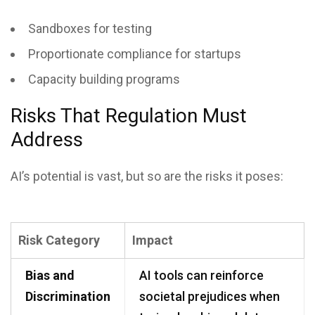
Sandboxes for testing
Proportionate compliance for startups
Capacity building programs
Risks That Regulation Must
Address
AI’s potential is vast, but so are the risks it poses:
Risk Category
Impact
Bias and
AI tools can reinforce
Discrimination
societal prejudices when