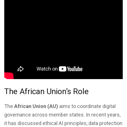
The African Union’s Role
The
African Union (AU)
aims to coordinate digital
governance across member states. In recent years,
it has discussed ethical AI principles, data protection