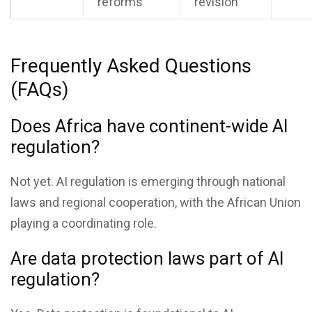
reforms
revision
Frequently Asked Questions
(FAQs)
Does Africa have continent-wide AI
regulation?
Not yet. AI regulation is emerging through national
laws and regional cooperation, with the African Union
playing a coordinating role.
Are data protection laws part of AI
regulation?