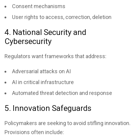
Consent mechanisms
User rights to access, correction, deletion
4. National Security and
Cybersecurity
Regulators want frameworks that address:
Adversarial attacks on AI
AI in critical infrastructure
Automated threat detection and response
5. Innovation Safeguards
Policymakers are seeking to avoid stifling innovation.
Provisions often include: