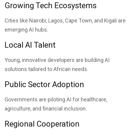
Growing Tech Ecosystems
Cities like Nairobi, Lagos, Cape Town, and Kigali are
emerging AI hubs.
Local AI Talent
Young, innovative developers are building AI
solutions tailored to African needs.
Public Sector Adoption
Governments are piloting AI for healthcare,
agriculture, and financial inclusion.
Regional Cooperation