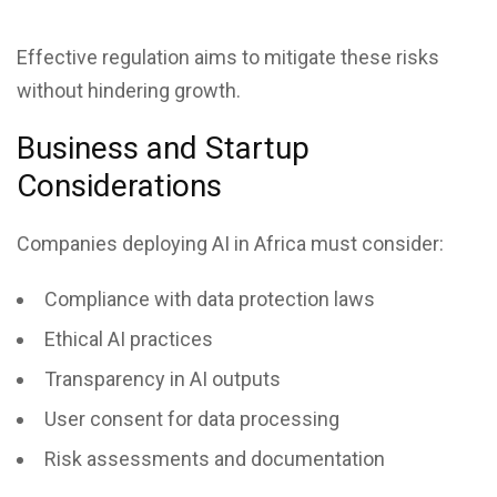
Effective regulation aims to mitigate these risks
without hindering growth.
Business and Startup
Considerations
Companies deploying AI in Africa must consider:
Compliance with data protection laws
Ethical AI practices
Transparency in AI outputs
User consent for data processing
Risk assessments and documentation