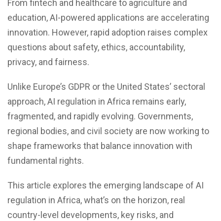
From fintech and healthcare to agriculture and
education,
AI-powered applications
are accelerating
innovation. However, rapid adoption raises complex
questions about safety, ethics, accountability,
privacy, and fairness.
Unlike Europe’s GDPR or the United States’ sectoral
approach, AI regulation in Africa remains early,
fragmented, and rapidly evolving. Governments,
regional bodies, and civil society are now working to
shape frameworks that balance innovation with
fundamental rights.
This article explores the emerging landscape of AI
regulation in Africa, what’s on the horizon, real
country-level developments, key risks, and