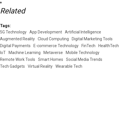
Related
Tags:
5G Technology
App Development
Artificial Intelligence
Augmented Reality
Cloud Computing
Digital Marketing Tools
Digital Payments
E-commerce Technology
FinTech
HealthTech
IoT
Machine Learning
Metaverse
Mobile Technology
Remote Work Tools
Smart Homes
Social Media Trends
Tech Gadgets
Virtual Reality
Wearable Tech