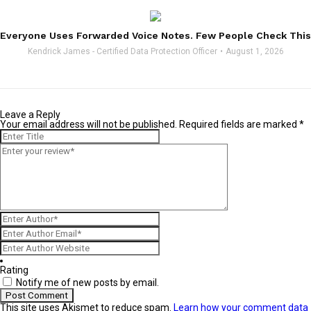
Everyone Uses Forwarded Voice Notes. Few People Check This
Kendrick James - Certified Data Protection Officer
August 1, 2026
Leave a Reply
Your email address will not be published.
Required fields are marked
*
Rating
Notify me of new posts by email.
This site uses Akismet to reduce spam.
Learn how your comment data