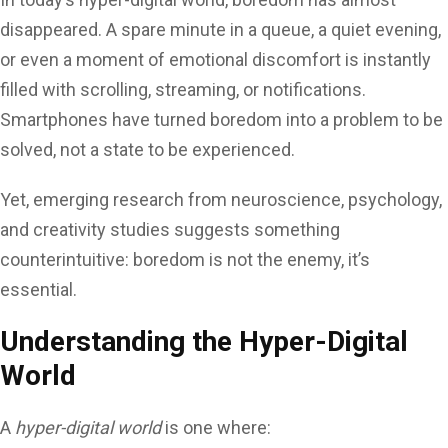
disappeared. A spare minute in a queue, a quiet evening,
or even a moment of emotional discomfort is instantly
filled with scrolling, streaming, or notifications.
Smartphones have turned boredom into a problem to be
solved, not a state to be experienced.
Yet, emerging research from neuroscience, psychology,
and creativity studies suggests something
counterintuitive: boredom is not the enemy, it’s
essential.
Understanding the Hyper-Digital
World
A
hyper-digital world
is one where: