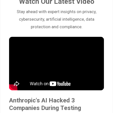
Watch Our Latest Video
Stay ahead with expert insights on privacy,
cybersecurity, artificial intelligence, data
protection and compliance.
Anthropic's AI Hacked 3
Companies During Testing