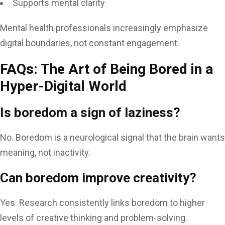
Supports mental clarity
Mental health professionals increasingly emphasize
digital boundaries, not constant engagement.
FAQs: The Art of Being Bored in a
Hyper-Digital World
Is boredom a sign of laziness?
No. Boredom is a neurological signal that the brain wants
meaning, not inactivity.
Can boredom improve creativity?
Yes. Research consistently links boredom to higher
levels of creative thinking and problem-solving.