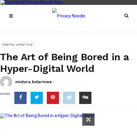
DIGITAL LIFESTYLE
The Art of Being Bored in a
Hyper-Digital World
mistura bolarinwa
SHARE