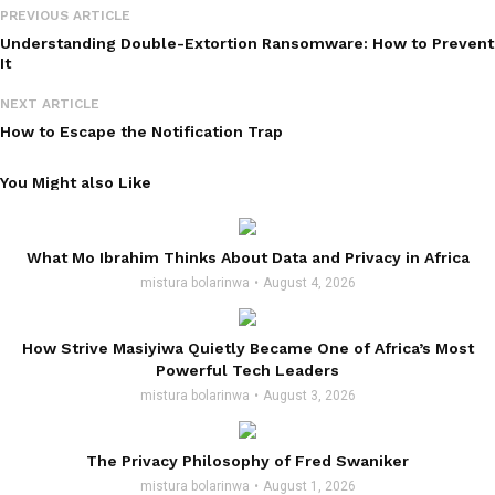
PREVIOUS ARTICLE
Understanding Double-Extortion Ransomware: How to Prevent
It
NEXT ARTICLE
How to Escape the Notification Trap
You Might also Like
What Mo Ibrahim Thinks About Data and Privacy in Africa
mistura bolarinwa
August 4, 2026
How Strive Masiyiwa Quietly Became One of Africa’s Most
Powerful Tech Leaders
mistura bolarinwa
August 3, 2026
The Privacy Philosophy of Fred Swaniker
mistura bolarinwa
August 1, 2026