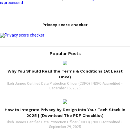
is processed.
Privacy score checker
Popular Posts
Why You Should Read the Terms & Conditions (At Least
Once)
Ikeh James Certified Data Protection Officer (CDPO) | NDPC-Accredited
December 15, 2025
How to Integrate Privacy by Design Into Your Tech Stack in
2025 | (Download The PDF Checklist)
Ikeh James Certified Data Protection Officer (CDPO) | NDPC-Accredited
September 29, 2025