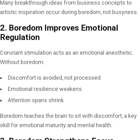
Many breakthrough ideas from business concepts to
artistic inspiration occur during boredom, not busyness.
2. Boredom Improves Emotional
Regulation
Constant stimulation acts as an emotional anesthetic.
Without boredom:
Discomfort is avoided, not processed
Emotional resilience weakens
Attention spans shrink
Boredom teaches the brain to sit with discomfort, a key
skill for emotional maturity and mental health.