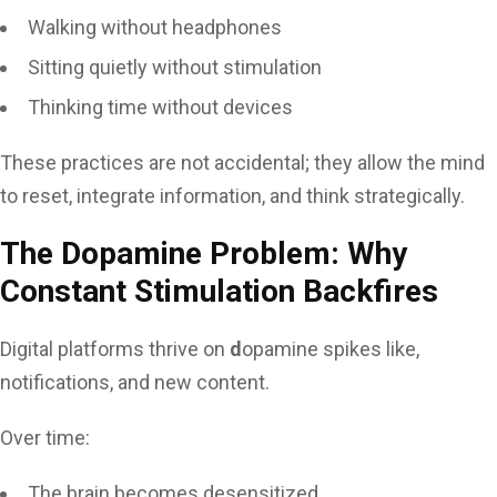
Walking without headphones
Sitting quietly without stimulation
Thinking time without devices
These practices are not accidental; they allow the mind
to reset, integrate information, and think strategically.
The Dopamine Problem: Why
Constant Stimulation Backfires
Digital platforms thrive on
d
opamine spikes like,
notifications, and new content.
Over time:
The brain becomes desensitized