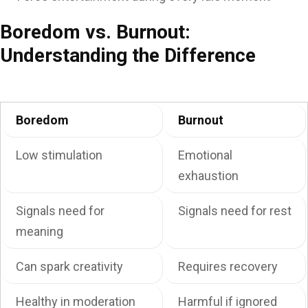
Boredom vs. Burnout:
Understanding the Difference
Boredom
Burnout
Low stimulation
Emotional
exhaustion
Signals need for
Signals need for rest
meaning
Can spark creativity
Requires recovery
Healthy in moderation
Harmful if ignored