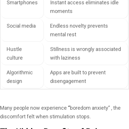
Smartphones
Instant access eliminates idle
moments
Social media
Endless novelty prevents
mental rest
Hustle
Stillness is wrongly associated
culture
with laziness
Algorithmic
Apps are built to prevent
design
disengagement
Many people now experience
“
boredom anxiety” , the
discomfort felt when stimulation stops.