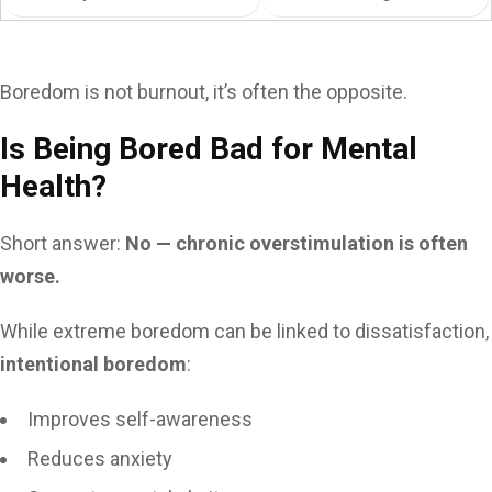
Boredom is not burnout, it’s often the opposite.
Is Being Bored Bad for Mental
Health?
Short answer:
No — chronic overstimulation is often
worse.
While extreme boredom can be linked to dissatisfaction,
intentional boredom
:
Improves self-awareness
Reduces anxiety