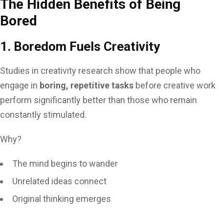
The Hidden Benefits of Being
Bored
1. Boredom Fuels Creativity
Studies in creativity research show that people who
engage in
boring, repetitive tasks
before creative work
perform significantly better than those who remain
constantly stimulated.
Why?
The mind begins to wander
Unrelated ideas connect
Original thinking emerges