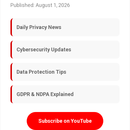
Published: August 1, 2026
Daily Privacy News
Cybersecurity Updates
Data Protection Tips
GDPR & NDPA Explained
Subscribe on YouTube