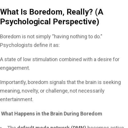
What Is Boredom, Really? (A
Psychological Perspective)
Boredom is not simply “having nothing to do.”
Psychologists define it as:
A state of low stimulation combined with a desire for
engagement.
Importantly, boredom signals that the brain is seeking
meaning, novelty, or challenge, not necessarily
entertainment.
What Happens in the Brain During Boredom
The
default mode network (DMN)
becomes active