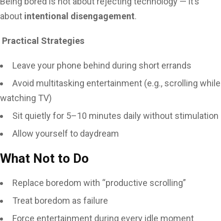
Being bored is not about rejecting technology — it’s
about
intentional disengagement
.
Practical Strategies
Leave your phone behind during short errands
Avoid multitasking entertainment (e.g., scrolling while
watching TV)
Sit quietly for 5–10 minutes daily without stimulation
Allow yourself to daydream
What Not to Do
Replace boredom with “productive scrolling”
Treat boredom as failure
Force entertainment during every idle moment