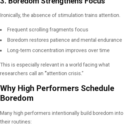
3. Boredom Strengthens Focus
Ironically, the absence of stimulation trains attention.
Frequent scrolling fragments focus
Boredom restores patience and mental endurance
Long-term concentration improves over time
This is especially relevant in a world facing what
researchers call an
“
attention crisis.”
Why High Performers Schedule
Boredom
Many high performers intentionally build boredom into
their routines: