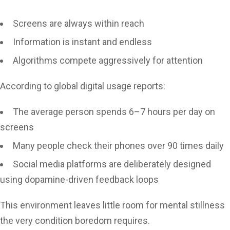
Screens are always within reach
Information is instant and endless
Algorithms compete aggressively for attention
According to global digital usage reports:
The average person spends 6–7 hours per day on
screens
Many people check their phones over 90 times daily
Social media platforms are deliberately designed
using dopamine-driven feedback loops
This environment leaves little room for mental stillness
the very condition boredom requires.