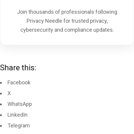
Join thousands of professionals following
Privacy Needle for trusted privacy,
cybersecurity and compliance updates.
Share this:
Facebook
X
WhatsApp
LinkedIn
Telegram