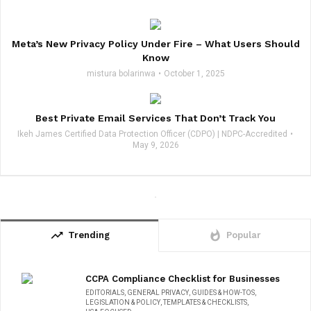
Meta’s New Privacy Policy Under Fire – What Users Should
Know
mistura bolarinwa
October 1, 2025
Best Private Email Services That Don’t Track You
Ikeh James Certified Data Protection Officer (CDPO) | NDPC-Accredited
May 9, 2026
trending_up
whatshot
Trending
Popular
CCPA Compliance Checklist for Businesses
EDITORIALS
,
GENERAL PRIVACY
,
GUIDES & HOW-TOS
,
LEGISLATION & POLICY
,
TEMPLATES & CHECKLISTS
,