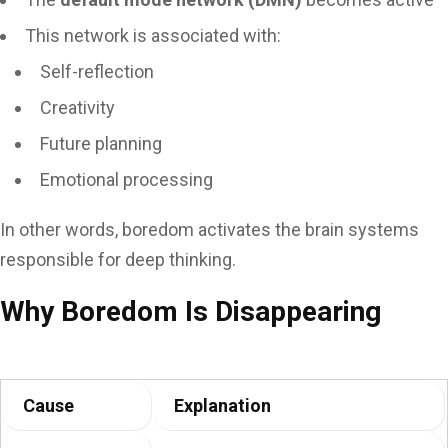
This network is associated with:
Self-reflection
Creativity
Future planning
Emotional processing
In other words, boredom activates the brain systems
responsible for deep thinking.
Why Boredom Is Disappearing
Cause
Explanation