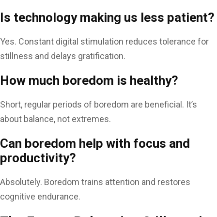
Is technology making us less patient?
Yes. Constant digital stimulation reduces tolerance for
stillness and delays gratification.
How much boredom is healthy?
Short, regular periods of boredom are beneficial. It’s
about balance, not extremes.
Can boredom help with focus and
productivity?
Absolutely. Boredom trains attention and restores
cognitive endurance.