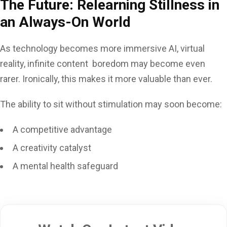
The Future: Relearning Stillness in
an Always-On World
As technology becomes more immersive AI, virtual
reality, infinite content boredom may become even
rarer. Ironically, this makes it more valuable than ever.
The ability to sit without stimulation may soon become:
A competitive advantage
A creativity catalyst
A mental health safeguard