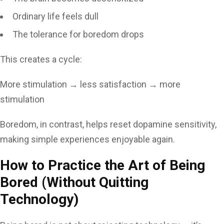
Ordinary life feels dull
The tolerance for boredom drops
This creates a cycle:
More stimulation → less satisfaction → more
stimulation
Boredom, in contrast, helps reset dopamine sensitivity,
making simple experiences enjoyable again.
How to Practice the Art of Being
Bored (Without Quitting
Technology)