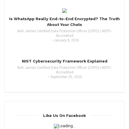
Is WhatsApp Really End-to-End Encrypted? The Truth
About Your Chats
Ikeh James Certified Data Protection Officer (CDPO) | NDPC-
Accredited
January 8, 2026
NIST Cybersecurity Framework Explained
Ikeh James Certified Data Protection Officer (CDPO) | NDPC-
Accredited
September 25, 2025
Like Us On Facebook