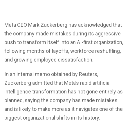
Meta CEO
Mark Zuckerberg
has acknowledged that
the company made mistakes during its aggressive
push to transform itself into an AI-first organization,
following months of layoffs, workforce reshuffling,
and growing employee dissatisfaction.
In an internal memo obtained by Reuters,
Zuckerberg admitted that Meta’s rapid artificial
intelligence transformation has not gone entirely as
planned, saying the company has made mistakes
and is likely to make more as it navigates one of the
biggest organizational shifts in its history.