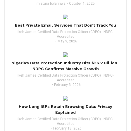
mistura bolarinwa
October 1, 2025
Best Private Email Services That Don’t Track You
Ikeh James Certified Data Protection Officer (CDPO) | NDPC-
Accredited
May 9, 2026
Nigeria’s Data Protection Industry Hits ₦16.2 Billion |
NDPC Confirms Massive Growth
Ikeh James Certified Data Protection Officer (CDPO) | NDPC-
Accredited
February 3, 2026
How Long ISPs Retain Browsing Data: Privacy
Explained
Ikeh James Certified Data Protection Officer (CDPO) | NDPC-
Accredited
February 18, 2026