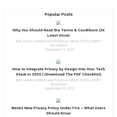
Popular Posts
Why You Should Read the Terms & Conditions (At
Least Once)
Ikeh James Certified Data Protection Officer (CDPO) | NDPC-
Accredited
December 15, 2025
How to Integrate Privacy by Design Into Your Tech
Stack in 2025 | (Download The PDF Checklist)
Ikeh James Certified Data Protection Officer (CDPO) | NDPC-
Accredited
September 29, 2025
Meta’s New Privacy Policy Under Fire – What Users
Should Know