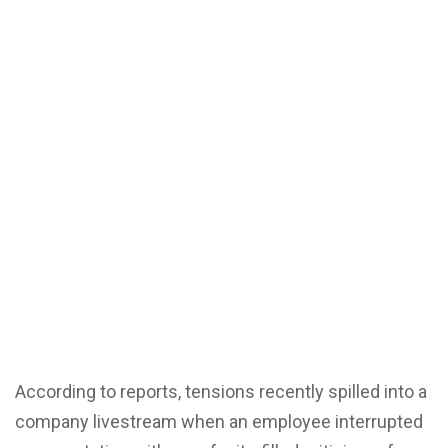
According to reports, tensions recently spilled into a
company livestream when an employee interrupted