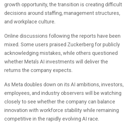
growth opportunity, the transition is creating difficult
decisions around staffing, management structures,
and workplace culture.
Online discussions following the reports have been
mixed. Some users praised Zuckerberg for publicly
acknowledging mistakes, while others questioned
whether Meta’s AI investments will deliver the
returns the company expects.
As Meta doubles down on its AI ambitions, investors,
employees, and industry observers will be watching
closely to see whether the company can balance
innovation with workforce stability while remaining
competitive in the rapidly evolving AI race.