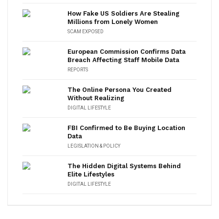
How Fake US Soldiers Are Stealing
Millions from Lonely Women
SCAM EXPOSED
European Commission Confirms Data
Breach Affecting Staff Mobile Data
REPORTS
The Online Persona You Created
Without Realizing
DIGITAL LIFESTYLE
FBI Confirmed to Be Buying Location
Data
LEGISLATION & POLICY
The Hidden Digital Systems Behind
Elite Lifestyles
DIGITAL LIFESTYLE