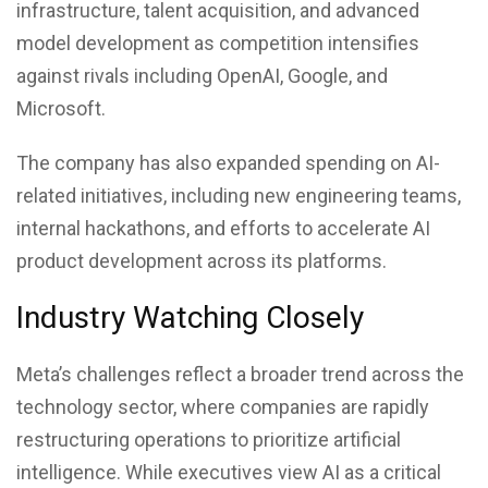
infrastructure, talent acquisition, and advanced
model development as competition intensifies
against rivals including OpenAI, Google, and
Microsoft.
The company has also expanded spending on AI-
related initiatives, including new engineering teams,
internal hackathons, and efforts to accelerate AI
product development across its platforms.
Industry Watching Closely
Meta’s challenges reflect a broader trend across the
technology sector, where companies are rapidly
restructuring operations to prioritize artificial
intelligence. While executives view AI as a critical