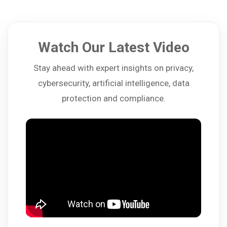
Watch Our Latest Video
Stay ahead with expert insights on privacy,
cybersecurity, artificial intelligence, data
protection and compliance.