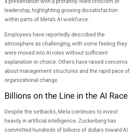
a presentation with a profanity-filled criticism of
leadership, highlighting growing dissatisfaction
within parts of
Meta’s AI
workforce.
Employees have reportedly described the
atmosphere as challenging, with some feeling they
were moved into AI roles without sufficient
explanation or choice. Others have raised concerns
about management structures and the rapid pace of
organizational change.
Billions on the Line in the AI Race
Despite the setbacks, Meta continues to invest
heavily in artificial intelligence. Zuckerberg has
committed hundreds of billions of dollars toward AI