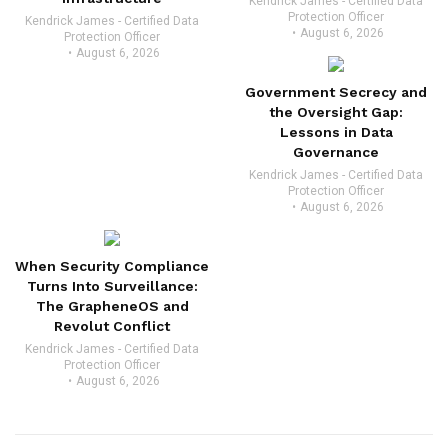
Kendrick James - Certified Data
Protection Officer
Kendrick James - Certified Data
August 6, 2026
Protection Officer
August 6, 2026
Government Secrecy and
the Oversight Gap:
Lessons in Data
Governance
Kendrick James - Certified Data
Protection Officer
August 6, 2026
When Security Compliance
Turns Into Surveillance:
The GrapheneOS and
Revolut Conflict
Kendrick James - Certified Data
Protection Officer
August 6, 2026