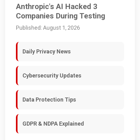
Anthropic's AI Hacked 3
Companies During Testing
Published: August 1, 2026
Daily Privacy News
Cybersecurity Updates
Data Protection Tips
GDPR & NDPA Explained