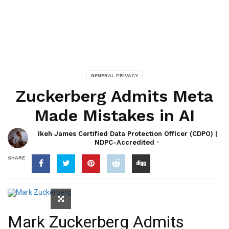
GENERAL PRIVACY
Zuckerberg Admits Meta
Made Mistakes in AI
Ikeh James Certified Data Protection Officer (CDPO) |
NDPC-Accredited
SHARE
Mark Zuckerberg Admits