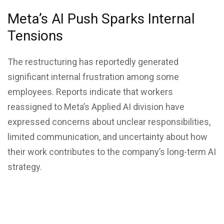
Meta’s AI Push Sparks Internal
Tensions
The restructuring has reportedly generated
significant internal frustration among some
employees. Reports indicate that workers
reassigned to Meta’s Applied AI division have
expressed concerns about unclear responsibilities,
limited communication, and uncertainty about how
their work contributes to the company’s long-term AI
strategy.