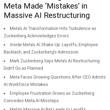
Meta Made ‘Mistakes’ in
Massive AI Restructuring
Meta’s AI Transformation Hits Turbulence as
Zuckerberg Acknowledges Errors
Inside Meta’s AI Shake-Up: Layoffs, Employee
Backlash, and Zuckerberg’s Admission
Mark Zuckerberg Says Meta’s AI Restructuring
Didn’t Go as Planned
Meta Faces Growing Questions After CEO Admits
AI Workforce Mistakes
Employee Frustration Grows as Zuckerberg
Concedes Meta AI Missteps
Meta’s Massive AI Bet Leads to Layoffs,