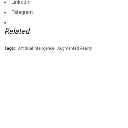
LinkedIn
Telegram
Related
Tags:
Artificial Intelligence
Augmented Reality