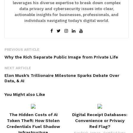
leverages his diverse expertise to break down complex
data privacy and cybersecurity issues into clear,
actionable insights for businesses, professionals, and
individuals navigating today’s digital world.
PREVIOUS ARTICLE
Why the Rich Separate Public Image from Private Life
NEXT ARTICLE
Elon Musk’s Trillionaire Milestone Sparks Debate Over
Data, & AI
You Might also Like
The Hidden Costs of AI
Digital Receipt Databases:
Token Theft: How Stolen
Convenience or Privacy
Credentials Fuel Shadow
Red Flag?
Infrastructure