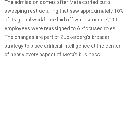
The admission comes after Meta carried out a
sweeping restructuring that saw approximately 10%
of its global workforce laid off while around 7,000
employees were reassigned to AI-focused roles.
The changes are part of Zuckerberg’s broader
strategy to place artificial intelligence at the center
of nearly every aspect of Meta’s business.