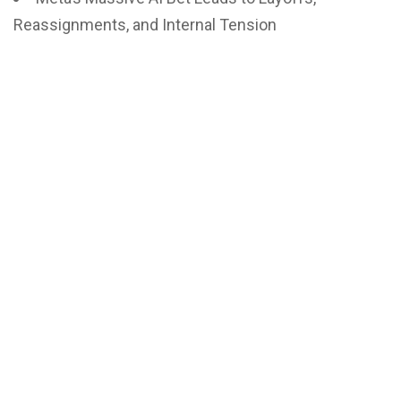
Reassignments, and Internal Tension