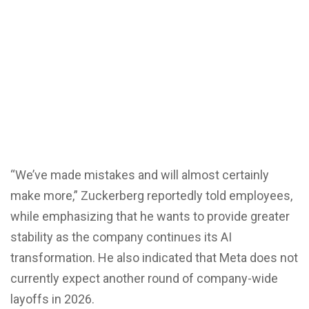
“We’ve made mistakes and will almost certainly
make more,” Zuckerberg reportedly told employees,
while emphasizing that he wants to provide greater
stability as the company continues its AI
transformation. He also indicated that Meta does not
currently expect another round of company-wide
layoffs in 2026.