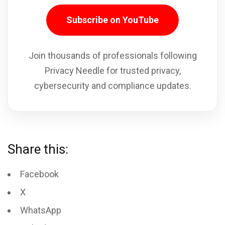
Subscribe on YouTube
Join thousands of professionals following
Privacy Needle for trusted privacy,
cybersecurity and compliance updates.
Share this:
Facebook
X
WhatsApp