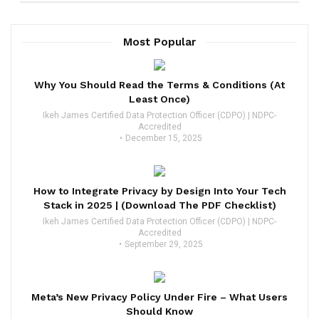
Most Popular
Why You Should Read the Terms & Conditions (At
Least Once)
Ikeh James Certified Data Protection Officer (CDPO) | NDPC-
Accredited
December 15, 2025
How to Integrate Privacy by Design Into Your Tech
Stack in 2025 | (Download The PDF Checklist)
Ikeh James Certified Data Protection Officer (CDPO) | NDPC-
Accredited
September 29, 2025
Meta’s New Privacy Policy Under Fire – What Users
Should Know