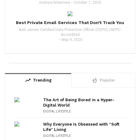
mistura bolarinwa
October 1, 2025
Best Private Email Services That Don’t Track You
Ikeh James Certified Data Protection Officer (CDPO) | NDPC-
Accredited
May 9, 2026
trending_up
whatshot
Trending
Popular
The Art of Being Bored in a Hyper-
Digital World
DIGITAL LIFESTYLE
Why Everyone Is Obsessed with “Soft
Life” Living
DIGITAL LIFESTYLE