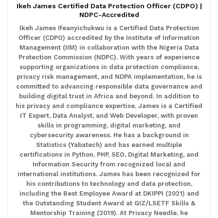
Ikeh James Certified Data Protection Officer (CDPO) |
NDPC-Accredited
Ikeh James Ifeanyichukwu is a Certified Data Protection
Officer (CDPO) accredited by the Institute of Information
Management (IIM) in collaboration with the Nigeria Data
Protection Commission (NDPC). With years of experience
supporting organizations in data protection compliance,
privacy risk management, and NDPA implementation, he is
committed to advancing responsible data governance and
building digital trust in Africa and beyond. In addition to
his privacy and compliance expertise, James is a Certified
IT Expert, Data Analyst, and Web Developer, with proven
skills in programming, digital marketing, and
cybersecurity awareness. He has a background in
Statistics (Yabatech) and has earned multiple
certifications in Python, PHP, SEO, Digital Marketing, and
Information Security from recognized local and
international institutions. James has been recognized for
his contributions to technology and data protection,
including the Best Employee Award at DKIPPI (2021) and
the Outstanding Student Award at GIZ/LSETF Skills &
Mentorship Training (2019). At Privacy Needle, he