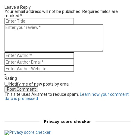
Leave a Reply
Your email address will not be published.
Required fields are
marked
*
Rating
Notify me of new posts by email.
This site uses Akismet to reduce spam.
Learn how your comment
data is processed.
Privacy score checker