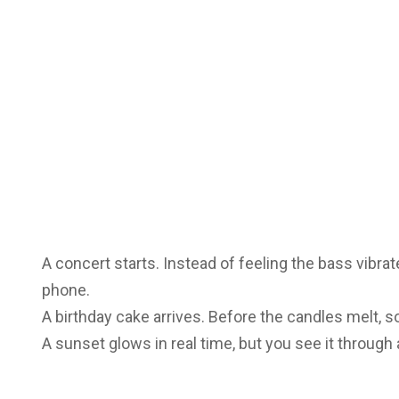
A concert starts. Instead of feeling the bass vibrate 
phone.
A birthday cake arrives. Before the candles melt,
A sunset glows in real time, but you see it through