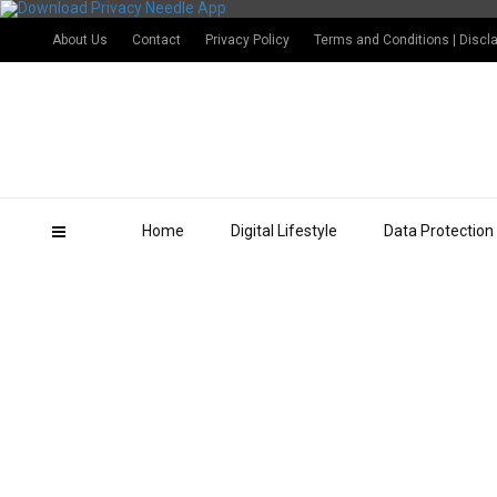
About Us
Contact
Privacy Policy
Terms and Conditions | Discl
Home
Digital Lifestyle
Data Protection