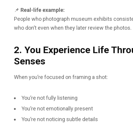
📌
Real-life example:
People who photograph museum exhibits consistentl
who don’t even when they later review the photos.
2. You Experience Life Thro
Senses
When you’re focused on framing a shot:
You’re not fully listening
You’re not emotionally present
You’re not noticing subtle details