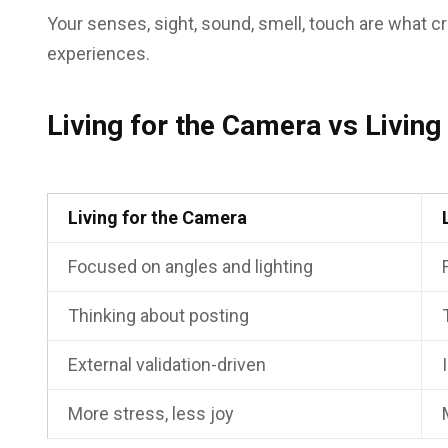
Your senses, sight, sound, smell, touch are what c
experiences.
Living for the Camera vs Livin
Living for the Camera
Focused on angles and lighting
Thinking about posting
External validation-driven
More stress, less joy