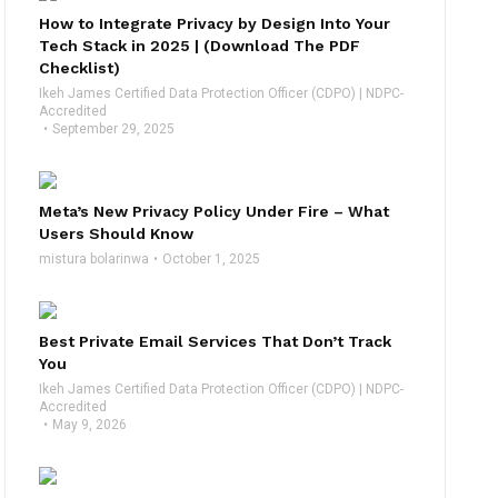
How to Integrate Privacy by Design Into Your
Tech Stack in 2025 | (Download The PDF
Checklist)
Ikeh James Certified Data Protection Officer (CDPO) | NDPC-
Accredited
September 29, 2025
Meta’s New Privacy Policy Under Fire – What
Users Should Know
mistura bolarinwa
October 1, 2025
Best Private Email Services That Don’t Track
You
Ikeh James Certified Data Protection Officer (CDPO) | NDPC-
Accredited
May 9, 2026