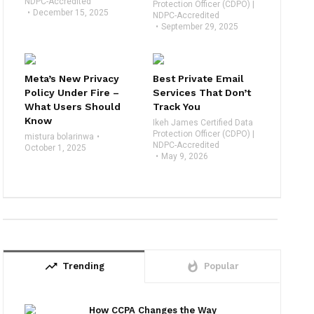
NDPC-Accredited
Protection Officer (CDPO) |
December 15, 2025
NDPC-Accredited
September 29, 2025
Meta’s New Privacy
Best Private Email
Policy Under Fire –
Services That Don’t
What Users Should
Track You
Know
Ikeh James Certified Data
Protection Officer (CDPO) |
mistura bolarinwa
NDPC-Accredited
October 1, 2025
May 9, 2026
trending_up
whatshot
Trending
Popular
How CCPA Changes the Way