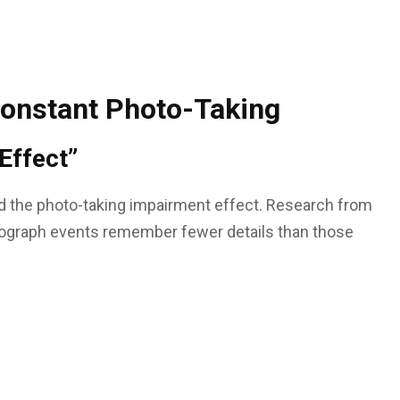
Constant Photo-Taking
Effect”
d the photo-taking impairment effect. Research from
ograph events remember fewer details than those