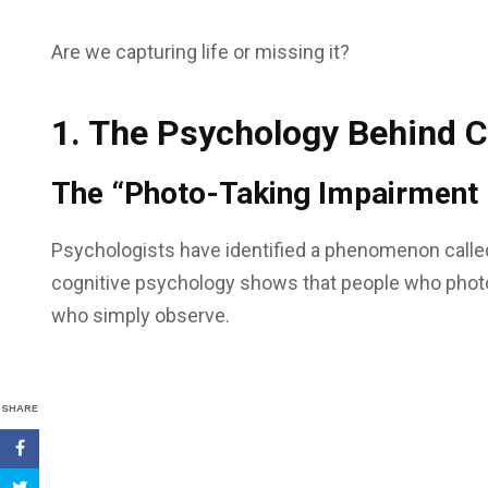
Are we capturing life or missing it?
1. The Psychology Behind 
The “Photo-Taking Impairment 
Psychologists have identified a phenomenon calle
cognitive psychology shows that people who phot
who simply observe.
SHARE