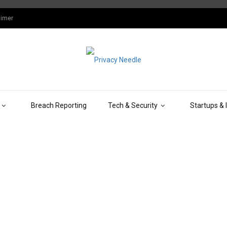
aimer
Breach Reporting
Tech & Security
Startups & 