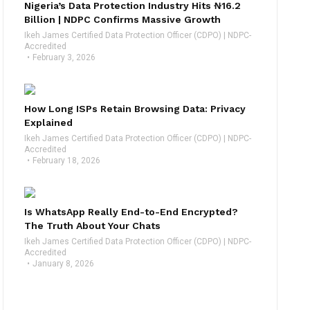
Nigeria’s Data Protection Industry Hits ₦16.2
Billion | NDPC Confirms Massive Growth
Ikeh James Certified Data Protection Officer (CDPO) | NDPC-
Accredited
February 3, 2026
How Long ISPs Retain Browsing Data: Privacy
Explained
Ikeh James Certified Data Protection Officer (CDPO) | NDPC-
Accredited
February 18, 2026
Is WhatsApp Really End-to-End Encrypted?
The Truth About Your Chats
Ikeh James Certified Data Protection Officer (CDPO) | NDPC-
Accredited
January 8, 2026