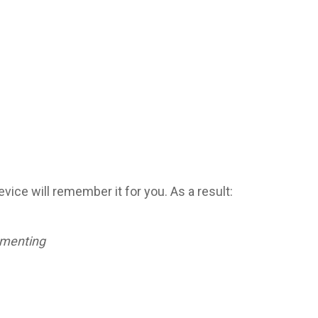
ice will remember it for you. As a result:
menting