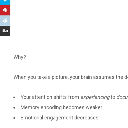
Why?
When you take a picture, your brain assumes the dev
Your attention shifts from
experiencing
to
docu
Memory encoding becomes weaker
Emotional engagement decreases