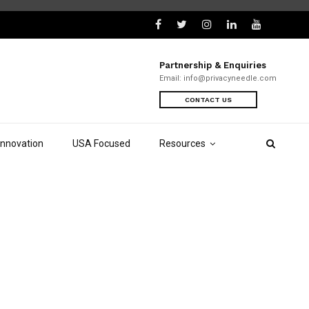
Partnership & Enquiries
Email:
info@privacyneedle.com
CONTACT US
Innovation
USA Focused
Resources