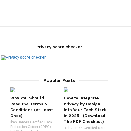
Privacy score checker
Popular Posts
Why You Should
How to Integrate
Read the Terms &
Privacy by Design
Conditions (At Least
Into Your Tech Stack
Once)
in 2025 | (Download
The PDF Checklist)
Ikeh James Certified Data
Protection Officer (CDPO) |
Ikeh James Certified Data