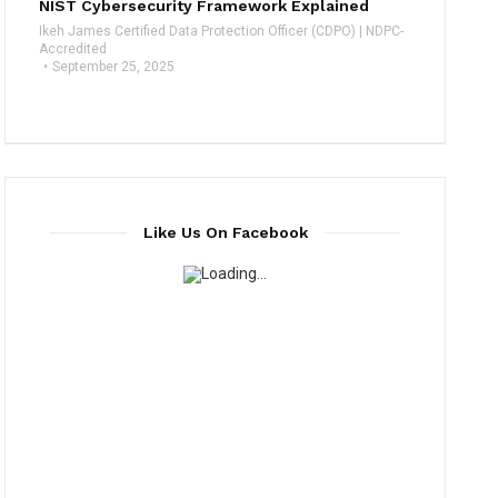
NIST Cybersecurity Framework Explained
Ikeh James Certified Data Protection Officer (CDPO) | NDPC-
Accredited
September 25, 2025
Like Us On Facebook