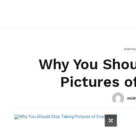
DIGITA
Why You Shou
Pictures o
mist