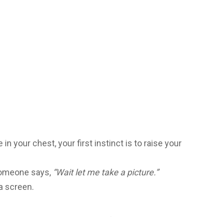
in your chest, your first instinct is to raise your
 someone says,
“Wait let me take a picture.”
 a screen.