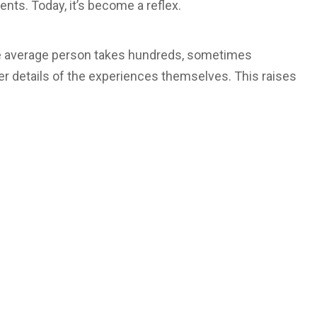
ts. Today, it’s become a reflex.
he average person takes hundreds, sometimes
r details of the experiences themselves. This raises