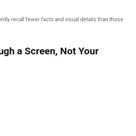
y recall fewer facts and visual details than those
ugh a Screen, Not Your