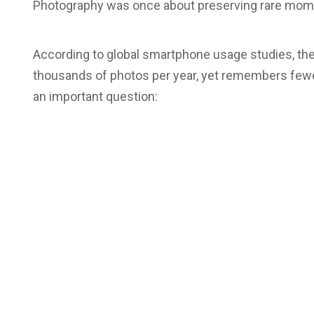
Photography was once about preserving rare momen
According to global smartphone usage studies, t
thousands of photos per year, yet remembers fewe
an important question: