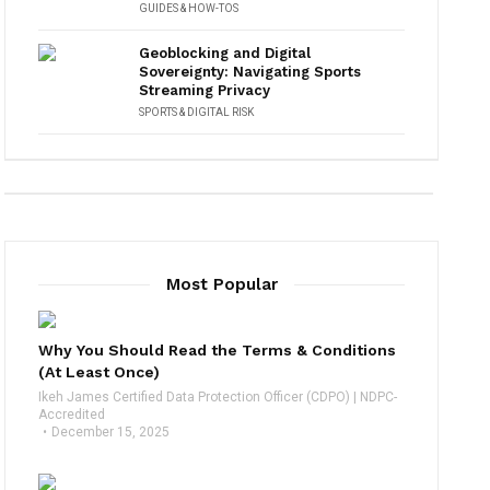
GUIDES & HOW-TOS
Geoblocking and Digital
Sovereignty: Navigating Sports
Streaming Privacy
SPORTS & DIGITAL RISK
Most Popular
Why You Should Read the Terms & Conditions
(At Least Once)
Ikeh James Certified Data Protection Officer (CDPO) | NDPC-
Accredited
December 15, 2025