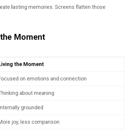
reate
l
asting memories. Screens flatten those
g the Moment
Living the Moment
Focused on emotions and connection
Thinking about meaning
Internally grounded
More joy, less comparison