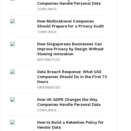
Companies Handle Personal Data
COMPLIANCE
How Multinational Companies
Should Prepare for a Privacy Audit
COMPLIANCE
How Singaporean Businesses Can
Improve Privacy by Design Without
Slowing Innovation
BEST PRACTICES
Data Breach Response: What UAE
Companies Should Do in the First 72
Hours
DATA BREACHES
How UK GDPR Changes the Way
Companies Handle Personal Data
COMPLIANCE
How to Build a Retention Policy for
Vendor Data