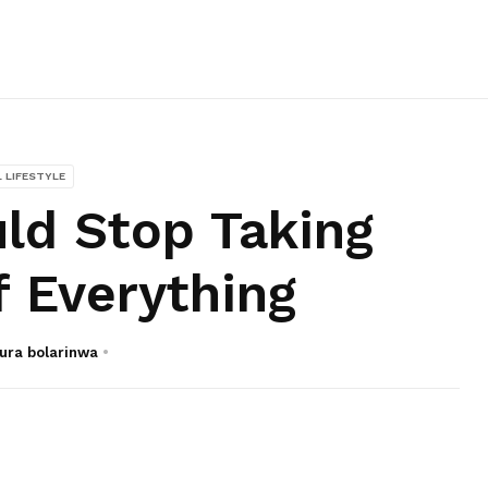
L LIFESTYLE
ld Stop Taking
f Everything
ura bolarinwa