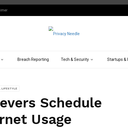
aimer
Breach Reporting
Tech & Security
Startups & 
L LIFESTYLE
evers Schedule
ernet Usage