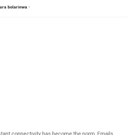
ura bolarinwa
onstant connectivity has become the norm. Emails