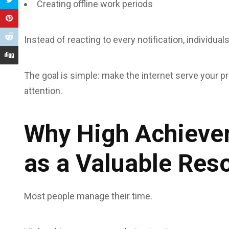
Creating offline work periods
Instead of reacting to every notification, individua
The goal is simple: make the internet serve your prio
attention.
Why High Achiever
as a Valuable Res
Most people manage their time.