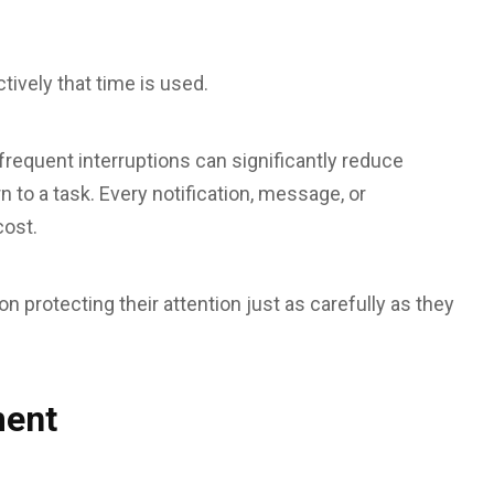
tively that time is used.
requent interruptions can significantly reduce
n to a task. Every notification, message, or
cost.
 protecting their attention just as carefully as they
ment