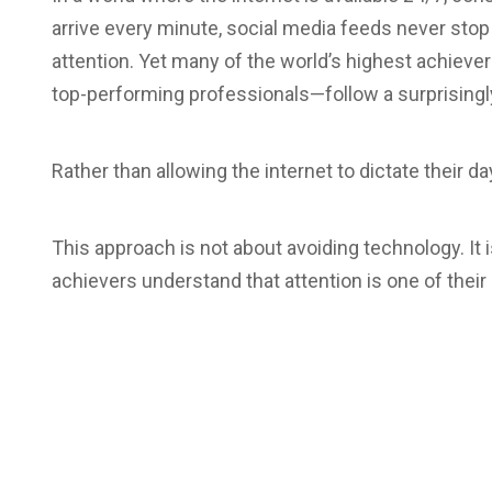
arrive every minute, social media feeds never sto
attention. Yet many of the world’s highest achiev
top-performing professionals—follow a surprisingly
Rather than allowing the internet to dictate their 
This approach is not about avoiding technology. It 
achievers understand that attention is one of their 