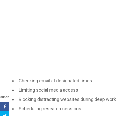
Checking email at designated times
Limiting social media access
SHARE
Blocking distracting websites during deep work
Scheduling research sessions