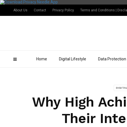
About Us
Contact
Privacy Policy
Terms and Conditions | Discl
Home
Digital Lifestyle
Data Protection
DIGITA
Why High Achi
Their Int