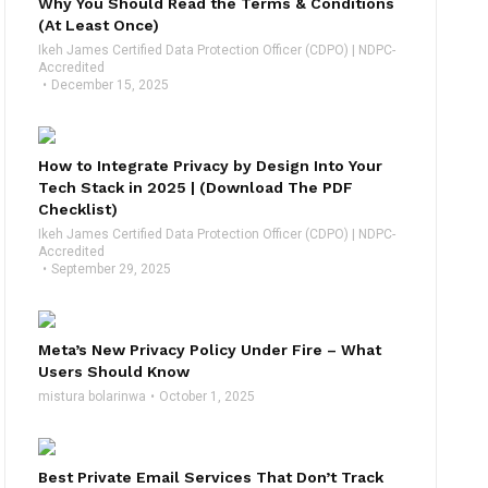
Why You Should Read the Terms & Conditions
(At Least Once)
Ikeh James Certified Data Protection Officer (CDPO) | NDPC-
Accredited
December 15, 2025
How to Integrate Privacy by Design Into Your
Tech Stack in 2025 | (Download The PDF
Checklist)
Ikeh James Certified Data Protection Officer (CDPO) | NDPC-
Accredited
September 29, 2025
Meta’s New Privacy Policy Under Fire – What
Users Should Know
mistura bolarinwa
October 1, 2025
Best Private Email Services That Don’t Track