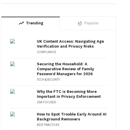
trending_up
whatshot
Trending
Popular
UK Content Access: Navigating Age
Verification and Privacy Risks
COMPLIANCE
Securing the Household: A
Comparative Review of Family
Password Managers for 2026
TECH & SECURITY
Why the FTC is Becoming More
Important in Privacy Enforcement
USA FOCUSED
How to Spot Trouble Early Around AI
Background Removers
BEST PRACTICES