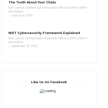
The Truth About Your Chats
Ikeh James Certified Data Protection Officer (CDPO) | NDPC-
Accredited
January 8, 2026
NIST Cybersecurity Framework Explained
Ikeh James Certified Data Protection Officer (CDPO) | NDPC-
Accredited
September 25, 2025
Like Us On Facebook