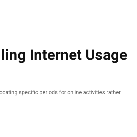
ing Internet Usage
ocating specific periods for online activities rather