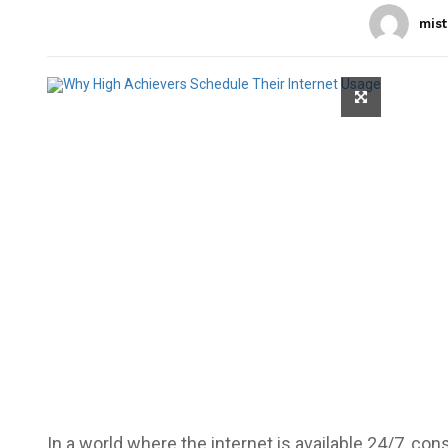
mist
In a world where the internet is available 24/7, c