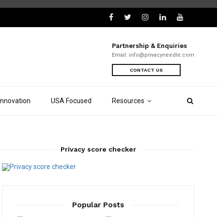
Partnership & Enquiries
Email:
info@privacyneedle.com
CONTACT US
Innovation
USA Focused
Resources
Privacy score checker
Popular Posts