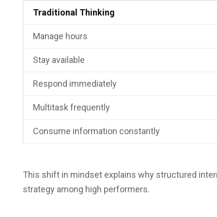
Traditional Thinking
Manage hours
Stay available
Respond immediately
Multitask frequently
Consume information constantly
This shift in mindset explains why structured in
strategy among high performers.