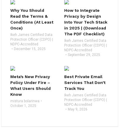
Why You Should
How to Integrate
Read the Terms &
Privacy by Design
Conditions (At Least
Into Your Tech Stack
Once)
in 2025 | (Download
The PDF Checklist)
Ikeh James Certified Data
Protection Officer (CDPO) |
Ikeh James Certified Data
NDPC-Accredited
Protection Officer (CDPO) |
December 15, 2025
NDPC-Accredited
September 29, 2025
Meta’s New Privacy
Best Private Email
Policy Under Fire –
Services That Don’t
What Users Should
Track You
Know
Ikeh James Certified Data
Protection Officer (CDPO) |
mistura bolarinwa
NDPC-Accredited
October 1, 2025
May 9, 2026