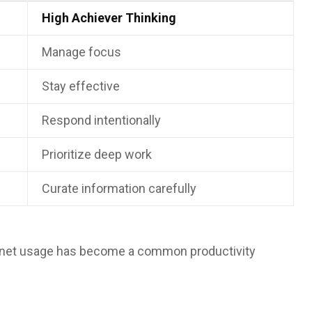
High Achiever Thinking
Manage focus
Stay effective
Respond intentionally
Prioritize deep work
Curate information carefully
ternet usage has become a common productivity