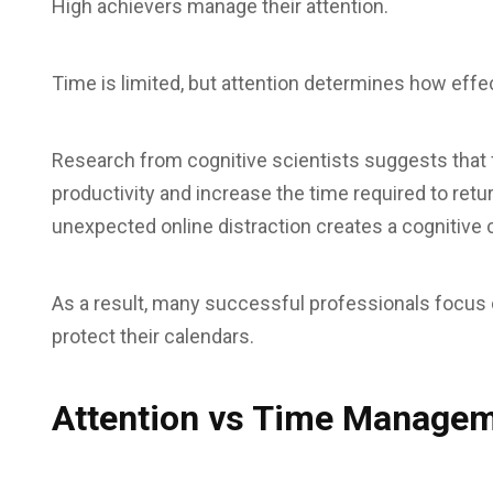
High achievers manage their attention.
Time is limited, but attention determines how effec
Research from cognitive scientists suggests that f
productivity and increase the time required to retur
unexpected online distraction creates a cognitive 
As a result, many successful professionals focus on
protect their calendars.
Attention vs Time Manage