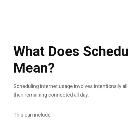
What Does Schedul
Mean?
Scheduling internet usage involves intentionally all
than remaining connected all day.
This can include: