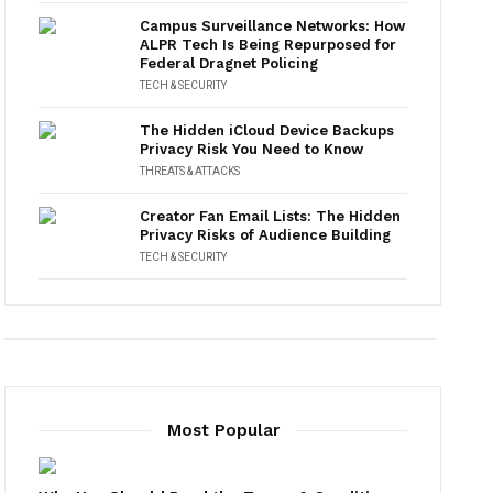
Campus Surveillance Networks: How
ALPR Tech Is Being Repurposed for
Federal Dragnet Policing
TECH & SECURITY
The Hidden iCloud Device Backups
Privacy Risk You Need to Know
THREATS & ATTACKS
Creator Fan Email Lists: The Hidden
Privacy Risks of Audience Building
TECH & SECURITY
Most Popular