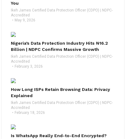
You
Ikeh James Certified Data Protection Officer (CDPO) | NDPC-
Accredited
May 9, 2026
Nigeria’s Data Protection Industry Hits ₦16.2
Billion | NDPC Confirms Massive Growth
Ikeh James Certified Data Protection Officer (CDPO) | NDPC-
Accredited
February 3, 2026
How Long ISPs Retain Browsing Data: Privacy
Explained
Ikeh James Certified Data Protection Officer (CDPO) | NDPC-
Accredited
February 18, 2026
Is WhatsApp Really End-to-End Encrypted?