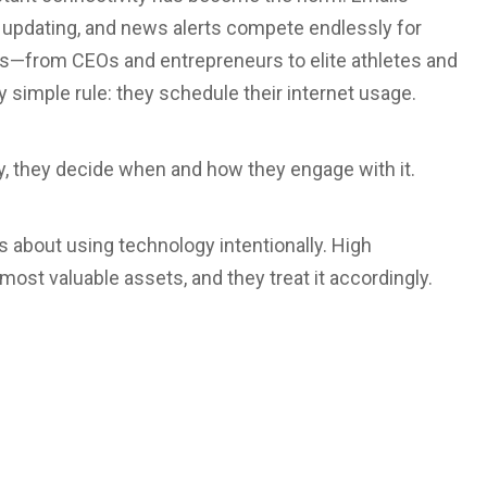
p updating, and news alerts compete endlessly for
ers—from CEOs and entrepreneurs to elite athletes and
 simple rule: they schedule their internet usage.
day, they decide when and how they engage with it.
is about using technology intentionally. High
most valuable assets, and they treat it accordingly.