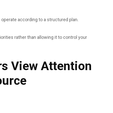
ls operate according to a structured plan.
rities rather than allowing it to control your
s View Attention
ource