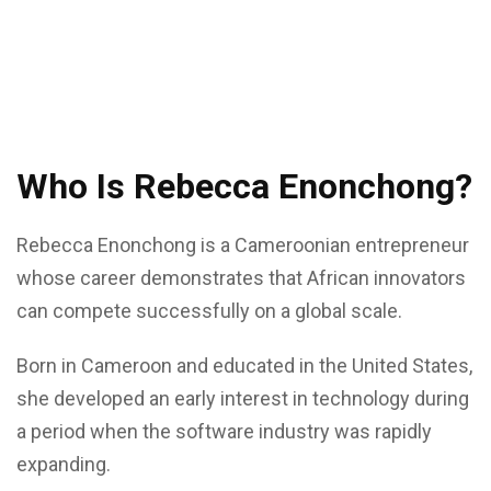
Who Is Rebecca Enonchong?
Rebecca Enonchong is a Cameroonian entrepreneur
whose career demonstrates that African innovators
can compete successfully on a global scale.
Born in Cameroon and educated in the United States,
she developed an early interest in technology during
a period when the software industry was rapidly
expanding.