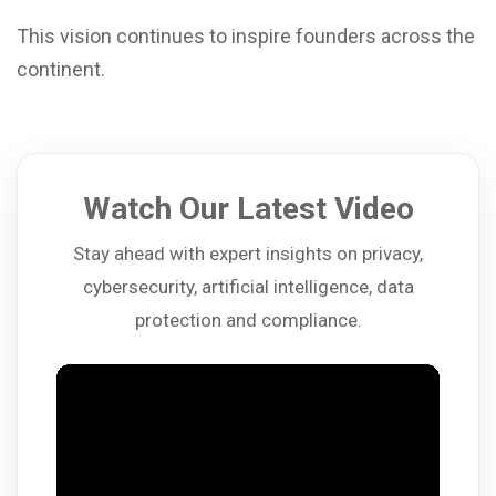
This vision continues to inspire founders across the
continent.
Watch Our Latest Video
Stay ahead with expert insights on privacy,
cybersecurity, artificial intelligence, data
protection and compliance.