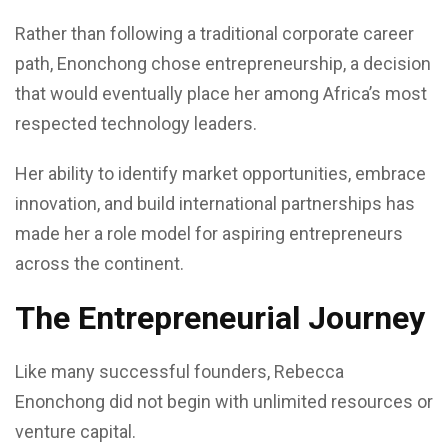
Rather than following a traditional corporate career
path, Enonchong chose entrepreneurship, a decision
that would eventually place her among Africa’s most
respected technology leaders.
Her ability to identify market opportunities, embrace
innovation, and build international partnerships has
made her a role model for aspiring entrepreneurs
across the continent.
The Entrepreneurial Journey
Like many successful founders, Rebecca
Enonchong did not begin with unlimited resources or
venture capital.