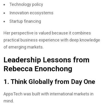
Technology policy
Innovation ecosystems
Startup financing
Her perspective is valued because it combines
practical business experience with deep knowledge
of emerging markets.
Leadership Lessons from
Rebecca Enonchong
1. Think Globally from Day One
AppsTech was built with international markets in
mind.