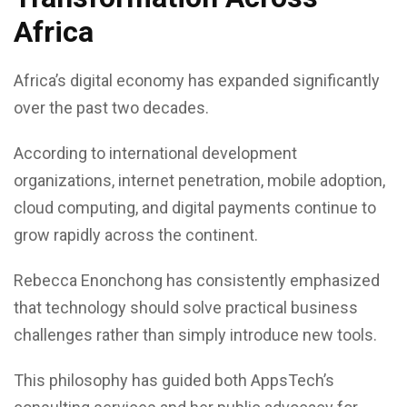
Africa
Africa’s digital economy has expanded significantly
over the past two decades.
According to international development
organizations, internet penetration, mobile adoption,
cloud computing, and digital payments continue to
grow rapidly across the continent.
Rebecca Enonchong has consistently emphasized
that technology should solve practical business
challenges rather than simply introduce new tools.
This philosophy has guided both AppsTech’s