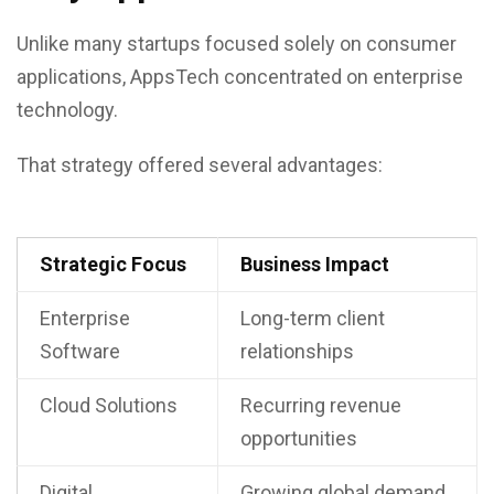
Unlike many startups focused solely on consumer
applications, AppsTech concentrated on enterprise
technology.
That strategy offered several advantages:
Strategic Focus
Business Impact
Enterprise
Long-term client
Software
relationships
Cloud Solutions
Recurring revenue
opportunities
Digital
Growing global demand