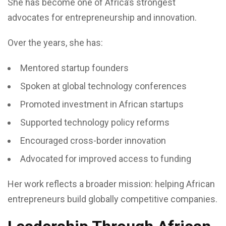
She has become one of Africa’s strongest
advocates for entrepreneurship and innovation.
Over the years, she has:
Mentored startup founders
Spoken at global technology conferences
Promoted investment in African startups
Supported technology policy reforms
Encouraged cross-border innovation
Advocated for improved access to funding
Her work reflects a broader mission: helping African
entrepreneurs build globally competitive companies.