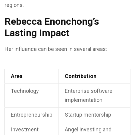
regions.
Rebecca Enonchong’s
Lasting Impact
Her influence can be seen in several areas:
Area
Contribution
Technology
Enterprise software
implementation
Entrepreneurship
Startup mentorship
Investment
Angel investing and