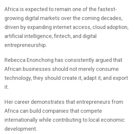
Africa is expected to remain one of the fastest-
growing digital markets over the coming decades,
driven by expanding internet access, cloud adoption,
artificial intelligence, fintech, and digital
entrepreneurship.
Rebecca Enonchong has consistently argued that
African businesses should not merely consume
technology, they should create it, adapt it, and export
it.
Her career demonstrates that entrepreneurs from
Africa can build companies that compete
internationally while contributing to local economic
development.