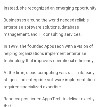
Instead, she recognized an emerging opportunity:
Businesses around the world needed reliable
enterprise software solutions, database
management, and IT consulting services.
In 1999, she founded AppsTech with a vision of
helping organizations implement enterprise
technology that improves operational efficiency.
At the time, cloud computing was still in its early
stages, and enterprise software implementation
required specialized expertise.
Rebecca positioned AppsTech to deliver exactly
that.