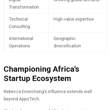
Transformation
Technical
High-value expertise
Consulting
International
Geographic
Operations
diversification
Championing Africa’s
Startup Ecosystem
Rebecca Enonchong’s influence extends well
beyond AppsTech.