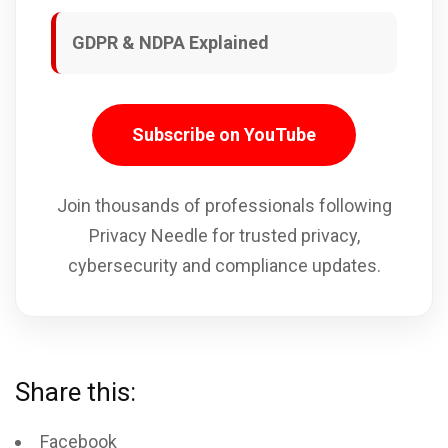
GDPR & NDPA Explained
Subscribe on YouTube
Join thousands of professionals following
Privacy Needle for trusted privacy,
cybersecurity and compliance updates.
Share this:
Facebook