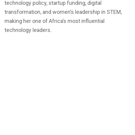
technology policy, startup funding, digital
transformation, and women’s leadership in STEM,
making her one of Africa’s most influential
technology leaders.