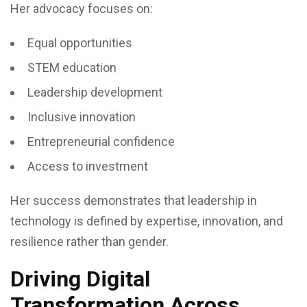
Her advocacy focuses on:
Equal opportunities
STEM education
Leadership development
Inclusive innovation
Entrepreneurial confidence
Access to investment
Her success demonstrates that leadership in
technology is defined by expertise, innovation, and
resilience rather than gender.
Driving Digital
Transformation Across