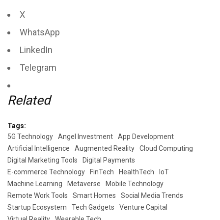
X
WhatsApp
LinkedIn
Telegram
Related
Tags:
5G Technology
Angel Investment
App Development
Artificial Intelligence
Augmented Reality
Cloud Computing
Digital Marketing Tools
Digital Payments
E-commerce Technology
FinTech
HealthTech
IoT
Machine Learning
Metaverse
Mobile Technology
Remote Work Tools
Smart Homes
Social Media Trends
Startup Ecosystem
Tech Gadgets
Venture Capital
Virtual Reality
Wearable Tech