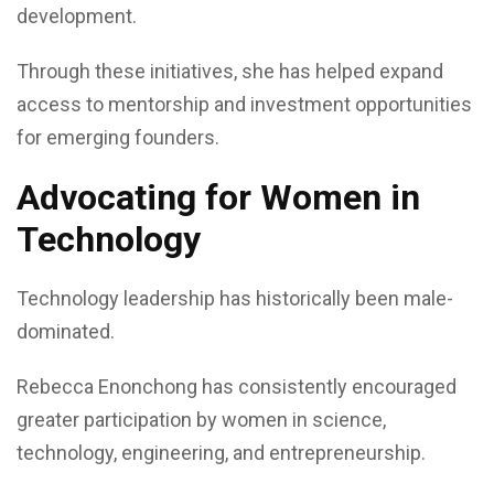
development.
Through these initiatives, she has helped expand
access to mentorship and investment opportunities
for emerging founders.
Advocating for Women in
Technology
Technology leadership has historically been male-
dominated.
Rebecca Enonchong has consistently encouraged
greater participation by women in science,
technology, engineering, and entrepreneurship.