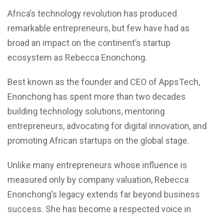
Africa’s technology revolution has produced
remarkable entrepreneurs, but few have had as
broad an impact on the continent’s startup
ecosystem as Rebecca Enonchong.
Best known as the founder and CEO of AppsTech,
Enonchong has spent more than two decades
building technology solutions, mentoring
entrepreneurs, advocating for digital innovation, and
promoting African startups on the global stage.
Unlike many entrepreneurs whose influence is
measured only by company valuation, Rebecca
Enonchong’s legacy extends far beyond business
success. She has become a respected voice in