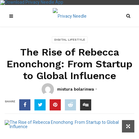
DIGITAL LIFESTYLE
The Rise of Rebecca
Enonchong: From Startup
to Global Influence
mistura bolarinwa
SHARE