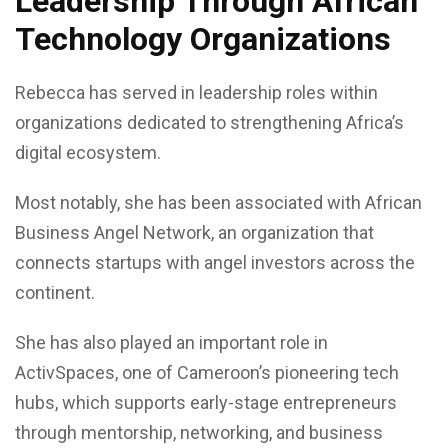
Leadership Through African
Technology Organizations
Rebecca has served in leadership roles within
organizations dedicated to strengthening Africa’s
digital ecosystem.
Most notably, she has been associated with African
Business Angel Network, an organization that
connects startups with angel investors across the
continent.
She has also played an important role in
ActivSpaces, one of Cameroon’s pioneering tech
hubs, which supports early-stage entrepreneurs
through mentorship, networking, and business