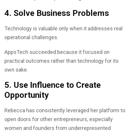
4. Solve Business Problems
Technology is valuable only when it addresses real
operational challenges.
AppsTech succeeded because it focused on
practical outcomes rather than technology for its
own sake.
5. Use Influence to Create
Opportunity
Rebecca has consistently leveraged her platform to
open doors for other entrepreneurs, especially
women and founders from underrepresented