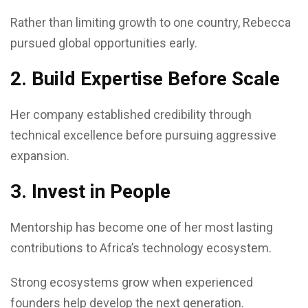
Rather than limiting growth to one country, Rebecca
pursued global opportunities early.
2. Build Expertise Before Scale
Her company established credibility through
technical excellence before pursuing aggressive
expansion.
3. Invest in People
Mentorship has become one of her most lasting
contributions to Africa’s technology ecosystem.
Strong ecosystems grow when experienced
founders help develop the next generation.