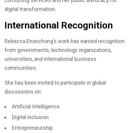
consulting services and her public advocacy for
digital transformation.
International Recognition
Rebecca Enonchong’s work has earned recognition
from governments, technology organizations,
universities, and international business
communities.
She has been invited to participate in global
discussions on:
Artificial Intelligence
Digital inclusion
Entrepreneurship