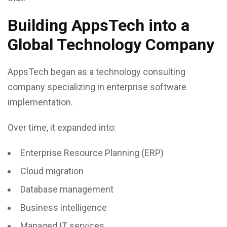
Building AppsTech into a
Global Technology Company
AppsTech began as a technology consulting
company specializing in enterprise software
implementation.
Over time, it expanded into:
Enterprise Resource Planning (ERP)
Cloud migration
Database management
Business intelligence
Managed IT services