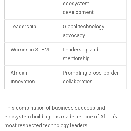
ecosystem
development
Leadership
Global technology
advocacy
Women in STEM
Leadership and
mentorship
African
Promoting cross-border
Innovation
collaboration
This combination of business success and
ecosystem building has made her one of Africa’s
most respected technology leaders.