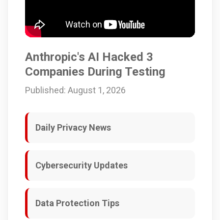
Anthropic's AI Hacked 3
Companies During Testing
Published: August 1, 2026
Daily Privacy News
Cybersecurity Updates
Data Protection Tips