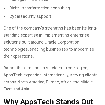
Digital transformation consulting
Cybersecurity support
One of the company’s strengths has been its long-
standing expertise in implementing enterprise
solutions built around Oracle Corporation
technologies, enabling businesses to modernize
their operations.
Rather than limiting its services to one region,
AppsTech expanded internationally, serving clients
across North America, Europe, Africa, the Middle
East, and Asia.
Why AppsTech Stands Out