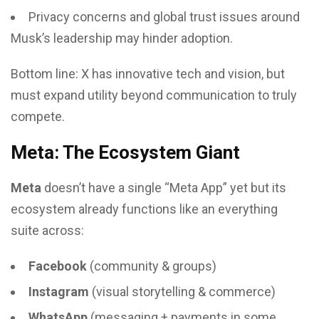
Privacy concerns and global trust issues around
Musk’s leadership may hinder adoption.
Bottom line: X has innovative tech and vision, but
must expand utility beyond communication to truly
compete.
Meta: The Ecosystem Giant
Meta
doesn’t have a single “Meta App” yet but its
ecosystem already functions like an everything
suite across:
Facebook
(community & groups)
Instagram
(visual storytelling & commerce)
WhatsApp
(messaging + payments in some