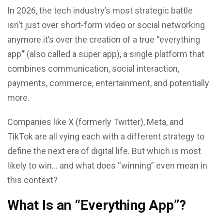
In 2026, the tech industry’s most strategic battle
isn’t just over short-form video or social networking
anymore it’s over the creation of a true “everything
app
”
(also called a super app), a single platform that
combines communication, social interaction,
payments, commerce, entertainment, and potentially
more.
Companies like X (formerly Twitter), Meta, and
TikTok are all vying each with a different strategy to
define the next era of digital life. But which is most
likely to win… and what does “winning” even mean in
this context?
What Is an “Everything App”?