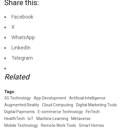
Share this:
Facebook
X
WhatsApp
LinkedIn
Telegram
Related
Tags:
5G Technology
App Development
Artificial Intelligence
Augmented Reality
Cloud Computing
Digital Marketing Tools
Digital Payments
E-commerce Technology
FinTech
HealthTech
IoT
Machine Learning
Metaverse
Mobile Technology
Remote Work Tools
Smart Homes