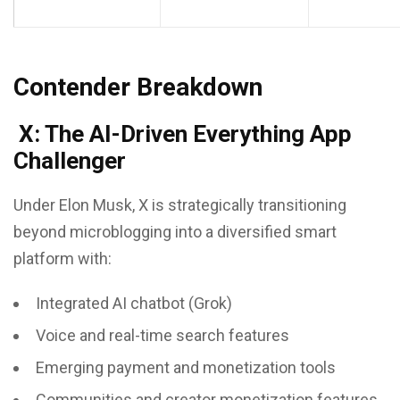
Contender Breakdown
X: The AI-Driven Everything App
Challenger
Under Elon Musk, X is strategically transitioning
beyond microblogging into a diversified smart
platform with:
Integrated AI chatbot (Grok)
Voice and real-time search features
Emerging payment and monetization tools
Communities and creator monetization features