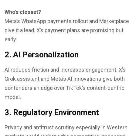
Who’s closest?
Meta’s WhatsApp payments rollout and Marketplace
give it a lead. X’s payment plans are promising but
early.
2. AI Personalization
AI reduces friction and increases engagement. X’s
Grok assistant and Meta’s AI innovations give both
contenders an edge over TikTok’s content-centric
model.
3. Regulatory Environment
Privacy and antitrust scrutiny especially in Western