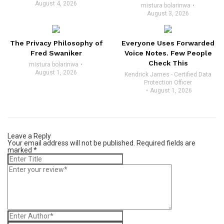
August 4, 2026
mistura bolarinwa
August 3, 2026
The Privacy Philosophy of
Everyone Uses Forwarded
Fred Swaniker
Voice Notes. Few People
Check This
mistura bolarinwa
August 1, 2026
Kendrick James - Certified Data
Protection Officer
August 1, 2026
Leave a Reply
Your email address will not be published.
Required fields are
marked
*