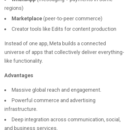
regions)
Marketplace
(peer-to-peer commerce)
Creator tools like Edits for content production
Instead of one app, Meta builds a connected
universe of apps that collectively deliver everything-
like functionality.
Advantages
Massive global reach and engagement.
Powerful commerce and advertising
infrastructure.
Deep integration across communication, social,
and business services.