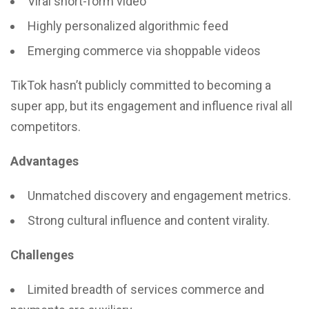
Viral short-form video
Highly personalized algorithmic feed
Emerging commerce via shoppable videos
TikTok hasn’t publicly committed to becoming a
super app, but its engagement and influence rival all
competitors.
Advantages
Unmatched discovery and engagement metrics.
Strong cultural influence and content virality.
Challenges
Limited breadth of services commerce and