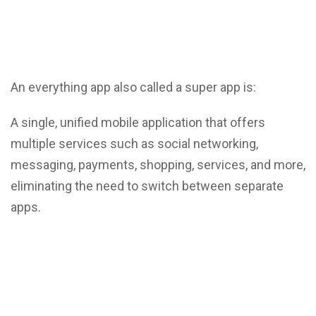
An everything app also called a super app is:
A single, unified mobile application that offers
multiple services such as social networking,
messaging, payments, shopping, services, and more,
eliminating the need to switch between separate
apps.