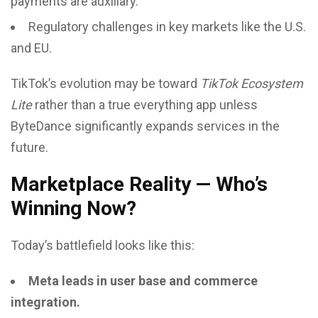
payments are auxiliary.
Regulatory challenges in key markets like the U.S.
and EU.
TikTok’s evolution may be toward
TikTok Ecosystem
Lite
rather than a true everything app unless
ByteDance significantly expands services in the
future.
Marketplace Reality — Who’s
Winning Now?
Today’s battlefield looks like this:
Meta leads in user base and commerce
integration.