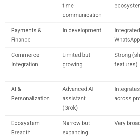
time
ecosyste
communication
Payments &
In development
Integrated
Finance
WhatsApp
Commerce
Limited but
Strong (s
Integration
growing
features)
AI &
Advanced AI
Integrates
Personalization
assistant
across pr
(Grok)
Ecosystem
Narrow but
Very broa
Breadth
expanding