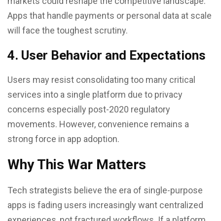
markets could reshape the competitive landscape.
Apps that handle payments or personal data at scale
will face the toughest scrutiny.
4. User Behavior and Expectations
Users may resist consolidating too many critical
services into a single platform due to privacy
concerns especially post-2020 regulatory
movements. However, convenience remains a
strong force in app adoption.
Why This War Matters
Tech strategists believe the era of single-purpose
apps is fading users increasingly want centralized
experiences, not fractured workflows. If a platform