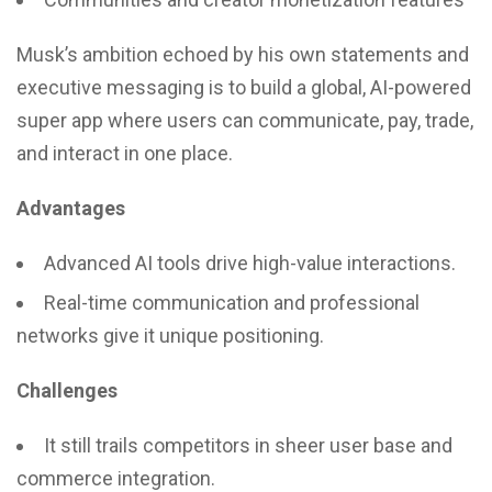
Musk’s ambition echoed by his own statements and
executive messaging is to build a global, AI-powered
super app where users can communicate, pay, trade,
and interact in one place.
Advantages
Advanced AI tools drive high-value interactions.
Real-time communication and professional
networks give it unique positioning.
Challenges
It still trails competitors in sheer user base and
commerce integration.