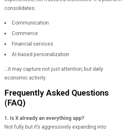
consolidates:
Communication
Commerce
Financial services
AI-based personalization
…it may capture not just attention, but daily
economic activity.
Frequently Asked Questions
(FAQ)
1. Is X already an everything app?
Not fully but it’s aggressively expanding into