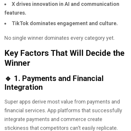
X drives innovation in AI and communication
features.
TikTok dominates engagement and culture.
No single winner dominates every category yet.
Key Factors That Will Decide the
Winner
🔹 1. Payments and Financial
Integration
Super apps derive most value from payments and
financial services. App platforms that successfully
integrate payments and commerce create
stickiness that competitors can’t easily replicate.