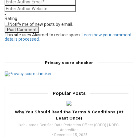
Rating
Notify me of new posts by email.
This site uses Akismet to reduce spam.
Learn how your comment
data is processed.
Privacy score checker
Popular Posts
Why You Should Read the Terms & Conditions (At
Least Once)
Ikeh James Certified Data Protection Officer (CDPO) | NDPC-
Accredited
December 15, 2025