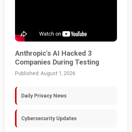
Anthropic's AI Hacked 3
Companies During Testing
Published: August 1, 2026
Daily Privacy News
Cybersecurity Updates