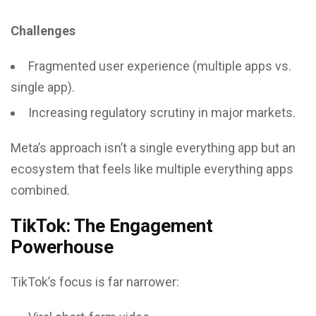
Challenges
Fragmented user experience (multiple apps vs.
single app).
Increasing regulatory scrutiny in major markets.
Meta’s approach isn’t a single everything app but an
ecosystem that feels like multiple everything apps
combined.
TikTok: The Engagement
Powerhouse
TikTok’s focus is far narrower: