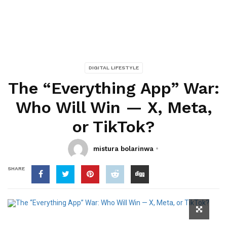
DIGITAL LIFESTYLE
The “Everything App” War:
Who Will Win — X, Meta,
or TikTok?
mistura bolarinwa
SHARE