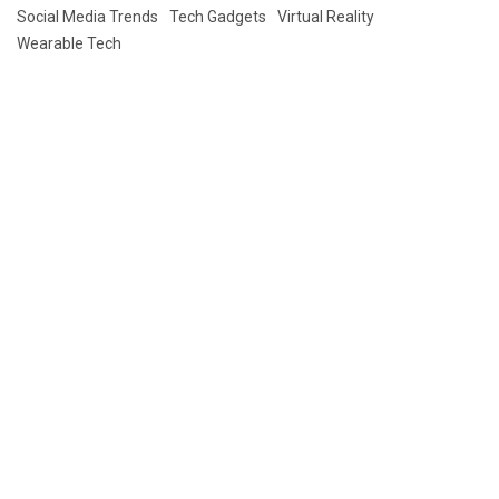
Social Media Trends
Tech Gadgets
Virtual Reality
Wearable Tech