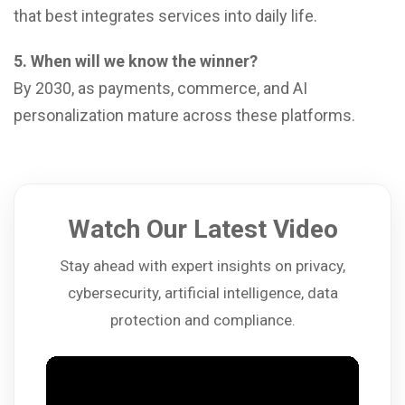
that best integrates services into daily life.
5. When will we know the winner?
By 2030, as payments, commerce, and AI
personalization mature across these platforms.
Watch Our Latest Video
Stay ahead with expert insights on privacy,
cybersecurity, artificial intelligence, data
protection and compliance.