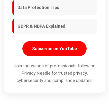
Data Protection Tips
GDPR & NDPA Explained
Subscribe on YouTube
Join thousands of professionals following
Privacy Needle for trusted privacy,
cybersecurity and compliance updates.