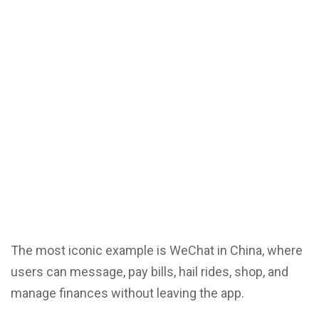
The most iconic example is WeChat in China, where
users can message, pay bills, hail rides, shop, and
manage finances without leaving the app.