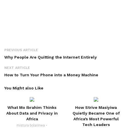
PREVIOUS ARTICLE
Why People Are Quitting the Internet Entirely
NEXT ARTICLE
How to Turn Your Phone into a Money Machine
You Might also Like
What Mo Ibrahim Thinks
How Strive Masiyiwa
About Data and Privacy in
Quietly Became One of
Africa
Africa’s Most Powerful
Tech Leaders
mistura bolarinwa