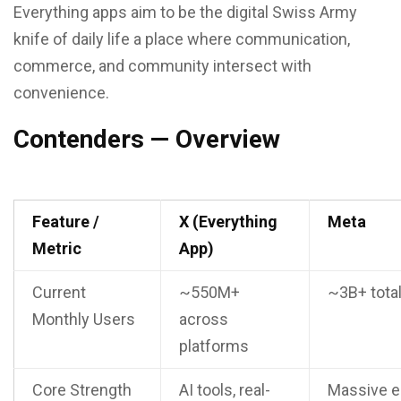
Everything apps aim to be the digital Swiss Army
knife of daily life a place where communication,
commerce, and community intersect with
convenience.
Contenders — Overview
Feature /
X (Everything
Meta
Metric
App)
Current
~550M+
~3B+ tota
Monthly Users
across
platforms
Core Strength
AI tools, real-
Massive e