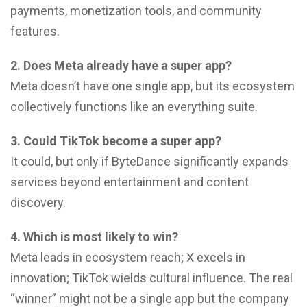
payments, monetization tools, and community
features.
2. Does Meta already have a super app?
Meta doesn’t have one single app, but its ecosystem
collectively functions like an everything suite.
3. Could TikTok become a super app?
It could, but only if ByteDance significantly expands
services beyond entertainment and content
discovery.
4. Which is most likely to win?
Meta leads in ecosystem reach; X excels in
innovation; TikTok wields cultural influence. The real
“winner” might not be a single app but the company