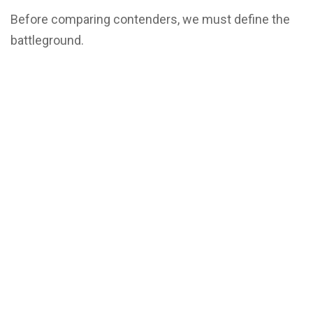
Before comparing contenders, we must define the
battleground.