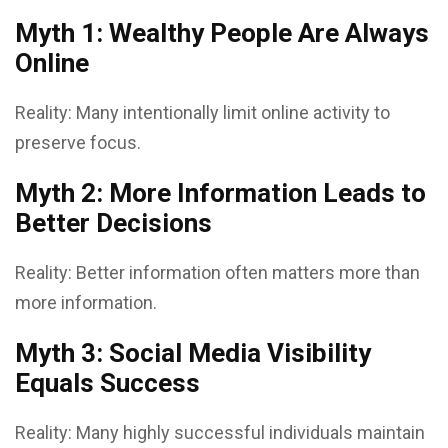
Myth 1: Wealthy People Are Always
Online
Reality: Many intentionally limit online activity to
preserve focus.
Myth 2: More Information Leads to
Better Decisions
Reality: Better information often matters more than
more information.
Myth 3: Social Media Visibility
Equals Success
Reality: Many highly successful individuals maintain