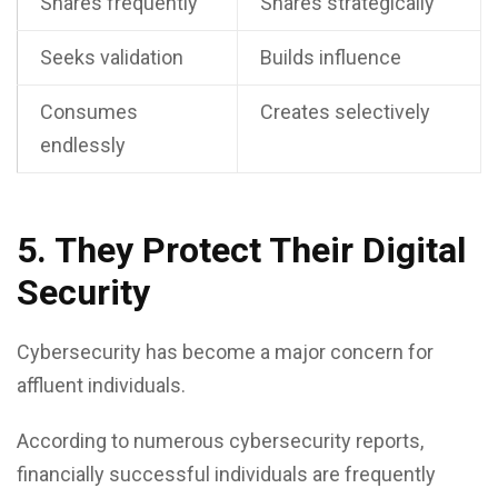
Shares frequently
Shares strategically
Seeks validation
Builds influence
Consumes
Creates selectively
endlessly
5. They Protect Their Digital
Security
Cybersecurity has become a major concern for
affluent individuals.
According to numerous cybersecurity reports,
financially successful individuals are frequently