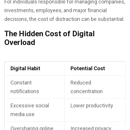
For individuals responsible for managing companies,
investments, employees, and major financial
decisions, the cost of distraction can be substantial.
The Hidden Cost of Digital
Overload
Digital Habit
Potential Cost
Constant
Reduced
notifications
concentration
Excessive social
Lower productivity
media use
Oversharing online
Increased privacy