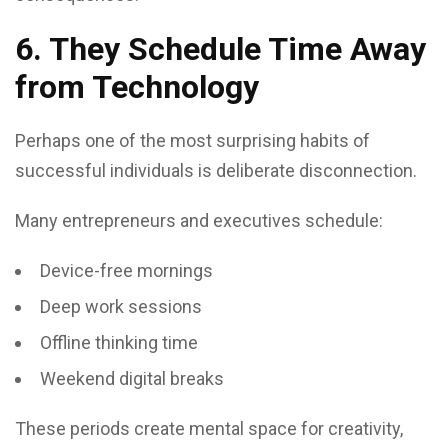
6. They Schedule Time Away
from Technology
Perhaps one of the most surprising habits of
successful individuals is deliberate disconnection.
Many entrepreneurs and executives schedule:
Device-free mornings
Deep work sessions
Offline thinking time
Weekend digital breaks
These periods create mental space for creativity,