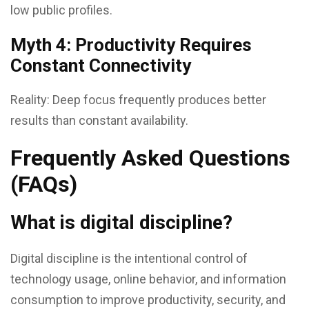
low public profiles.
Myth 4: Productivity Requires
Constant Connectivity
Reality: Deep focus frequently produces better
results than constant availability.
Frequently Asked Questions
(FAQs)
What is digital discipline?
Digital discipline is the intentional control of
technology usage, online behavior, and information
consumption to improve productivity, security, and