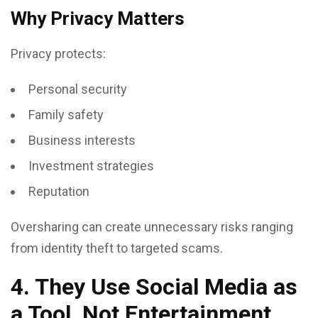
Why Privacy Matters
Privacy protects:
Personal security
Family safety
Business interests
Investment strategies
Reputation
Oversharing can create unnecessary risks ranging
from identity theft to targeted scams.
4. They Use Social Media as
a Tool, Not Entertainment