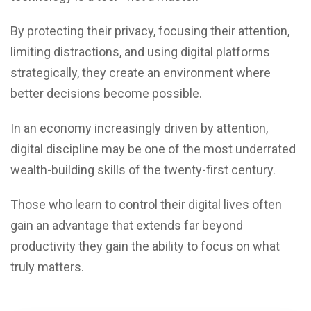
By protecting their privacy, focusing their attention,
limiting distractions, and using digital platforms
strategically, they create an environment where
better decisions become possible.
In an economy increasingly driven by attention,
digital discipline may be one of the most underrated
wealth-building skills of the twenty-first century.
Those who learn to control their digital lives often
gain an advantage that extends far beyond
productivity they gain the ability to focus on what
truly matters.