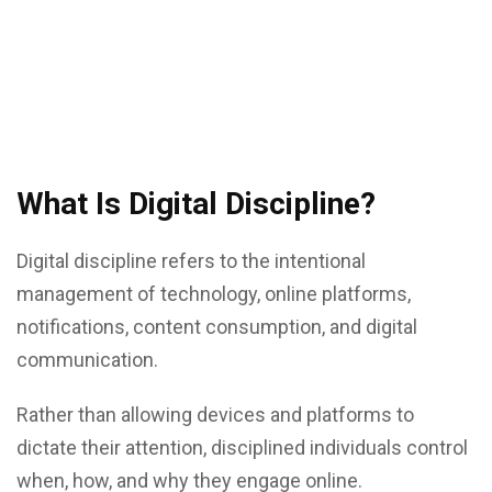
What Is Digital Discipline?
Digital discipline refers to the intentional
management of technology, online platforms,
notifications, content consumption, and digital
communication.
Rather than allowing devices and platforms to
dictate their attention, disciplined individuals control
when, how, and why they engage online.