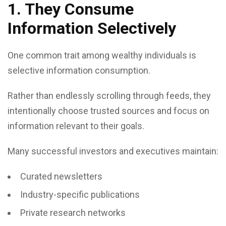
1. They Consume
Information Selectively
One common trait among wealthy individuals is
selective information consumption.
Rather than endlessly scrolling through feeds, they
intentionally choose trusted sources and focus on
information relevant to their goals.
Many successful investors and executives maintain:
Curated newsletters
Industry-specific publications
Private research networks