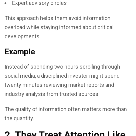
Expert advisory circles
This approach helps them avoid information
overload while staying informed about critical
developments.
Example
Instead of spending two hours scrolling through
social media, a disciplined investor might spend
twenty minutes reviewing market reports and
industry analysis from trusted sources.
The quality of information often matters more than
the quantity.
2. They Treat Attention Like