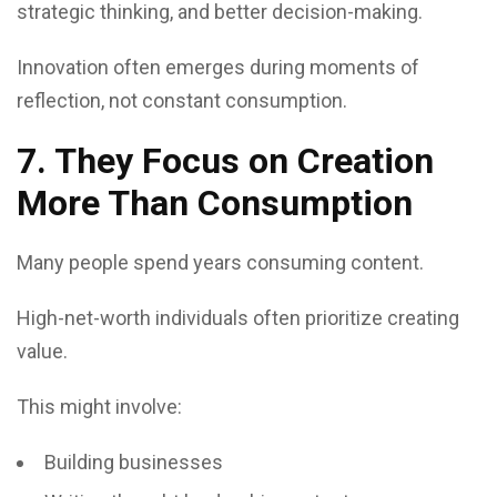
strategic thinking, and better decision-making.
Innovation often emerges during moments of
reflection, not constant consumption.
7. They Focus on Creation
More Than Consumption
Many people spend years consuming content.
High-net-worth individuals often prioritize creating
value.
This might involve:
Building businesses