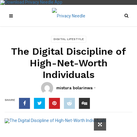
DIGITAL LIFESTYLE
The Digital Discipline of
High-Net-Worth
Individuals
mistura bolarinwa
SHARE