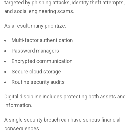
targeted by phishing attacks, identity theft attempts,
and social engineering scams.
As a result, many prioritize:
Multi-factor authentication
Password managers
Encrypted communication
Secure cloud storage
Routine security audits
Digital discipline includes protecting both assets and
information.
A single security breach can have serious financial
consequences.