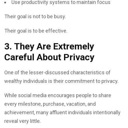
Use productivity systems to maintain focus
Their goal is not to be busy.
Their goal is to be effective.
3. They Are Extremely
Careful About Privacy
One of the lesser-discussed characteristics of
wealthy individuals is their commitment to privacy.
While social media encourages people to share
every milestone, purchase, vacation, and
achievement, many affluent individuals intentionally
reveal very little.