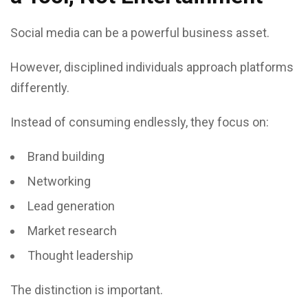
Social media can be a powerful business asset.
However, disciplined individuals approach platforms
differently.
Instead of consuming endlessly, they focus on:
Brand building
Networking
Lead generation
Market research
Thought leadership
The distinction is important.