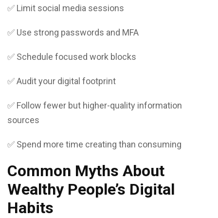
✅ Limit social media sessions
✅ Use strong passwords and MFA
✅ Schedule focused work blocks
✅ Audit your digital footprint
✅ Follow fewer but higher-quality information
sources
✅ Spend more time creating than consuming
Common Myths About
Wealthy People’s Digital
Habits