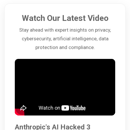
Watch Our Latest Video
Stay ahead with expert insights on privacy,
cybersecurity, artificial intelligence, data
protection and compliance.
Anthropic's AI Hacked 3