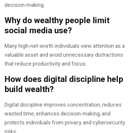
decision-making.
Why do wealthy people limit
social media use?
Many high-net-worth individuals view attention as a
valuable asset and avoid unnecessary distractions
that reduce productivity and focus.
How does digital discipline help
build wealth?
Digital discipline improves concentration, reduces
wasted time, enhances decision-making, and
protects individuals from privacy and cybersecurity
risks.