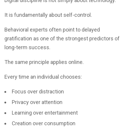
Digital discipline is not simply about technology.
It is fundamentally about self-control.
Behavioral experts often point to delayed
gratification as one of the strongest predictors of
long-term success.
The same principle applies online.
Every time an individual chooses:
Focus over distraction
Privacy over attention
Learning over entertainment
Creation over consumption