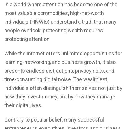
In a world where attention has become one of the
most valuable commodities, high-net-worth
individuals (HNWIs) understand a truth that many
people overlook: protecting wealth requires
protecting attention.
While the internet offers unlimited opportunities for
learning, networking, and business growth, it also
presents endless distractions, privacy risks, and
time-consuming digital noise. The wealthiest
individuals often distinguish themselves not just by
how they invest money, but by how they manage
their digital lives.
Contrary to popular belief, many successful
entrepreneurs, executives, investors, and business