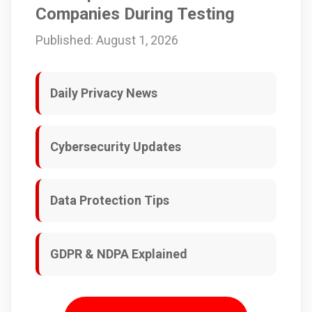
Companies During Testing
Published: August 1, 2026
Daily Privacy News
Cybersecurity Updates
Data Protection Tips
GDPR & NDPA Explained