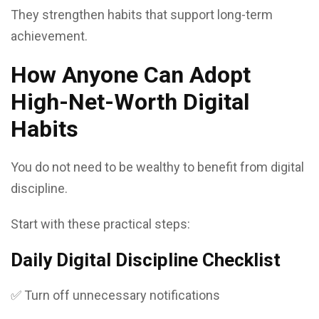
They strengthen habits that support long-term
achievement.
How Anyone Can Adopt
High-Net-Worth Digital
Habits
You do not need to be wealthy to benefit from digital
discipline.
Start with these practical steps:
Daily Digital Discipline Checklist
✅ Turn off unnecessary notifications