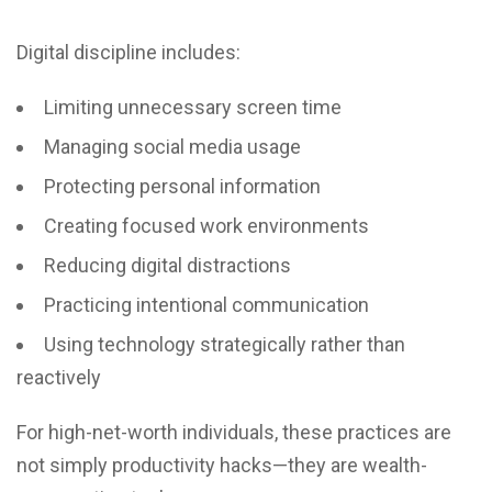
Digital discipline includes:
Limiting unnecessary screen time
Managing social media usage
Protecting personal information
Creating focused work environments
Reducing digital distractions
Practicing intentional communication
Using technology strategically rather than
reactively
For high-net-worth individuals, these practices are
not simply productivity hacks—they are wealth-