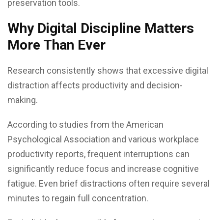
preservation tools.
Why Digital Discipline Matters
More Than Ever
Research consistently shows that excessive digital
distraction affects productivity and decision-
making.
According to studies from the American
Psychological Association and various workplace
productivity reports, frequent interruptions can
significantly reduce focus and increase cognitive
fatigue. Even brief distractions often require several
minutes to regain full concentration.