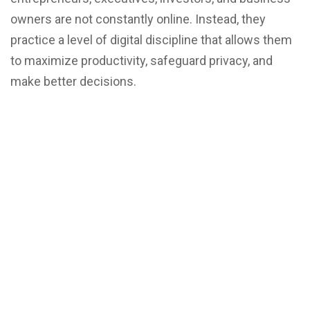
owners are not constantly online. Instead, they
practice a level of digital discipline that allows them
to maximize productivity, safeguard privacy, and
make better decisions.