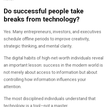
Do successful people take
breaks from technology?
Yes. Many entrepreneurs, investors, and executives
schedule offline periods to improve creativity,
strategic thinking, and mental clarity.
The digital habits of high-net-worth individuals reveal
an important lesson: success in the modern world is
not merely about access to information but about
controlling how information influences your
attention.
The most disciplined individuals understand that
technology is a tool—not a master.