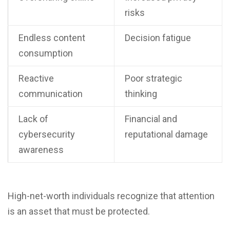
risks
Endless content
Decision fatigue
consumption
Reactive
Poor strategic
communication
thinking
Lack of
Financial and
cybersecurity
reputational damage
awareness
High-net-worth individuals recognize that attention
is an asset that must be protected.