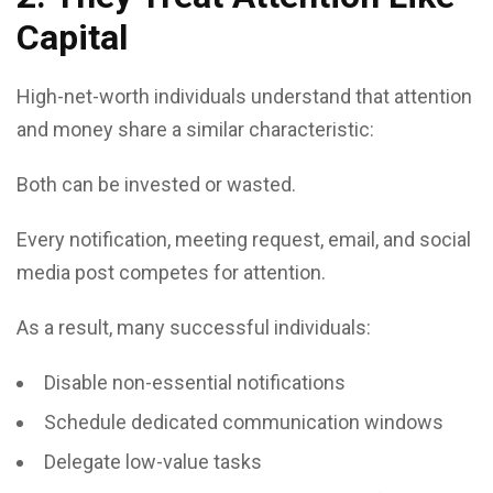
Capital
High-net-worth individuals understand that attention
and money share a similar characteristic:
Both can be invested or wasted.
Every notification, meeting request, email, and social
media post competes for attention.
As a result, many successful individuals:
Disable non-essential notifications
Schedule dedicated communication windows
Delegate low-value tasks