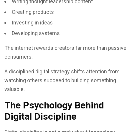
Writing thought leadership content
Creating products
Investing in ideas
Developing systems
The internet rewards creators far more than passive
consumers.
A disciplined digital strategy shifts attention from
watching others succeed to building something
valuable.
The Psychology Behind
Digital Discipline