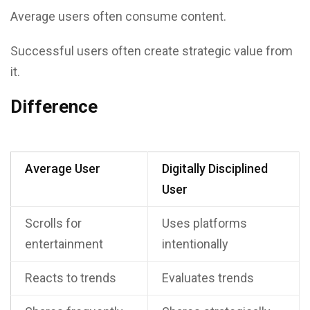
Average users often consume content.
Successful users often create strategic value from
it.
Difference
Average User
Digitally Disciplined
User
Scrolls for
Uses platforms
entertainment
intentionally
Reacts to trends
Evaluates trends