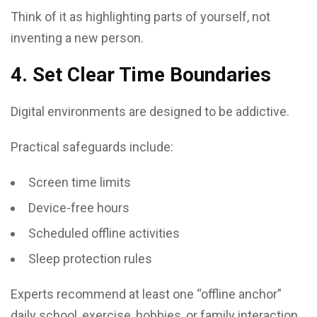
Think of it as highlighting parts of yourself, not
inventing a new person.
4. Set Clear Time Boundaries
Digital environments are designed to be addictive.
Practical safeguards include:
Screen time limits
Device-free hours
Scheduled offline activities
Sleep protection rules
Experts recommend at least one “offline anchor”
daily school, exercise, hobbies, or family interaction.