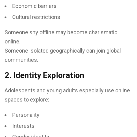
Economic barriers
Cultural restrictions
Someone shy offline may become charismatic
online.
Someone isolated geographically can join global
communities.
2. Identity Exploration
Adolescents and young adults especially use online
spaces to explore:
Personality
Interests
Gender identity