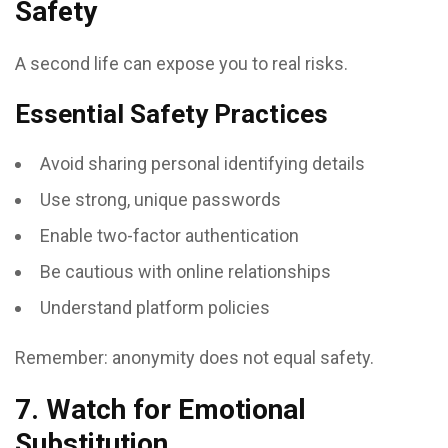
Safety
A second life can expose you to real risks.
Essential Safety Practices
Avoid sharing personal identifying details
Use strong, unique passwords
Enable two-factor authentication
Be cautious with online relationships
Understand platform policies
Remember: anonymity does not equal safety.
7. Watch for Emotional
Substitution