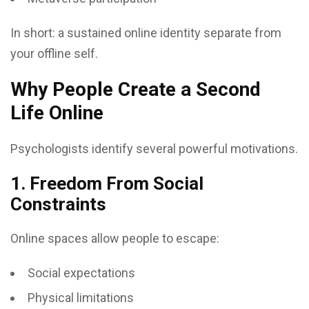
In short: a sustained online identity separate from
your offline self.
Why People Create a Second
Life Online
Psychologists identify several powerful motivations.
1. Freedom From Social
Constraints
Online spaces allow people to escape:
Social expectations
Physical limitations