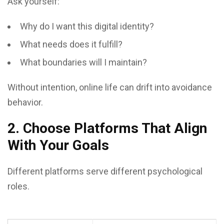
Ask yourself:
Why do I want this digital identity?
What needs does it fulfill?
What boundaries will I maintain?
Without intention, online life can drift into avoidance
behavior.
2. Choose Platforms That Align
With Your Goals
Different platforms serve different psychological
roles.