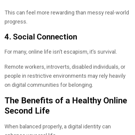
This can feel more rewarding than messy real-world
progress.
4. Social Connection
For many, online life isn’t escapism, it’s survival.
Remote workers, introverts, disabled individuals, or
people in restrictive environments may rely heavily
on digital communities for belonging.
The Benefits of a Healthy Online
Second Life
When balanced properly, a digital identity can