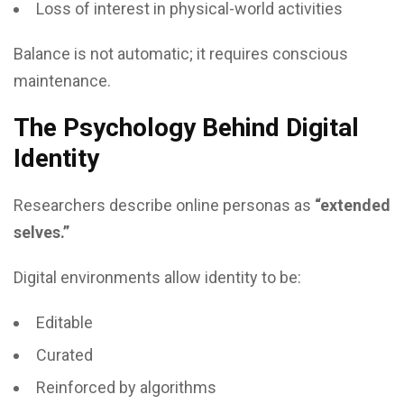
Loss of interest in physical-world activities
Balance is not automatic; it requires conscious
maintenance.
The Psychology Behind Digital
Identity
Researchers describe online personas as
“extended
selves.”
Digital environments allow identity to be:
Editable
Curated
Reinforced by algorithms