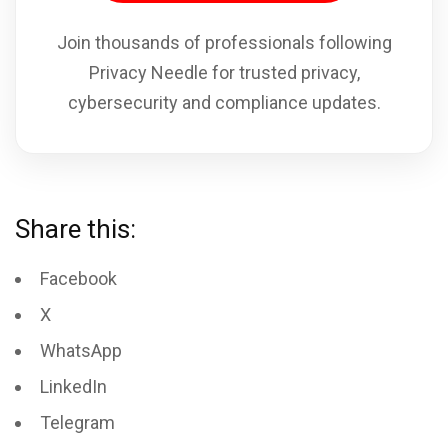
Join thousands of professionals following
Privacy Needle for trusted privacy,
cybersecurity and compliance updates.
Share this:
Facebook
X
WhatsApp
LinkedIn
Telegram