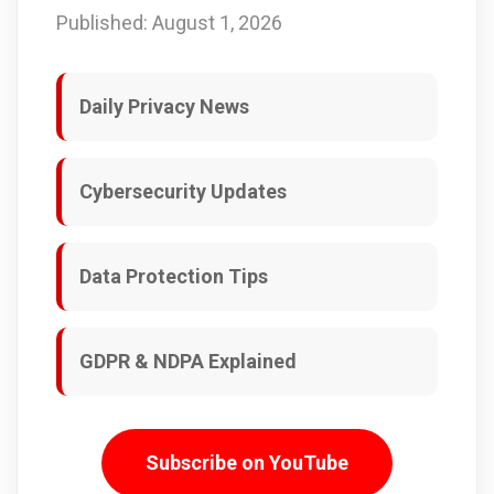
Published: August 1, 2026
Daily Privacy News
Cybersecurity Updates
Data Protection Tips
GDPR & NDPA Explained
Subscribe on YouTube