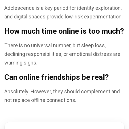
Adolescence is a key period for identity exploration,
and digital spaces provide low-risk experimentation.
How much time online is too much?
There is no universal number, but sleep loss,
declining responsibilities, or emotional distress are
warning signs.
Can online friendships be real?
Absolutely. However, they should complement and
not replace offline connections.