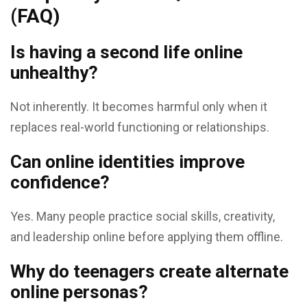
(FAQ)
Is having a second life online
unhealthy?
Not inherently. It becomes harmful only when it
replaces real-world functioning or relationships.
Can online identities improve
confidence?
Yes. Many people practice social skills, creativity,
and leadership online before applying them offline.
Why do teenagers create alternate
online personas?