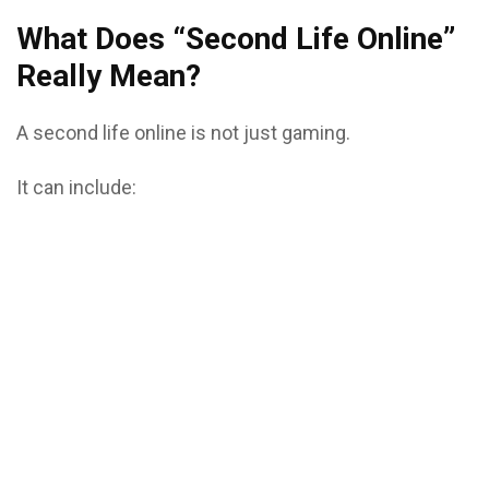
What Does “Second Life Online”
Really Mean?
A second life online is not just gaming.
It can include: