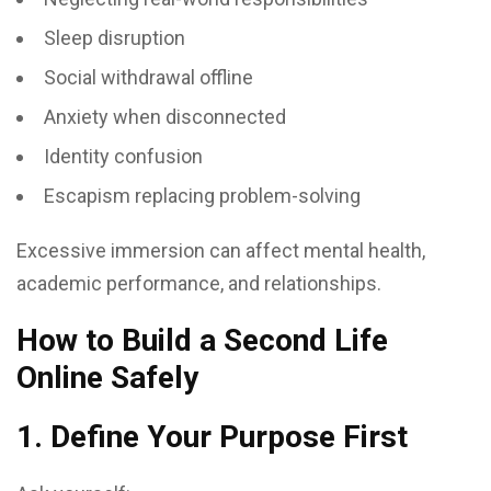
Sleep disruption
Social withdrawal offline
Anxiety when disconnected
Identity confusion
Escapism replacing problem-solving
Excessive immersion can affect mental health,
academic performance, and relationships.
How to Build a Second Life
Online Safely
1. Define Your Purpose First