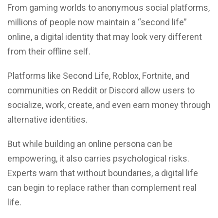
From gaming worlds to anonymous social platforms,
millions of people now maintain a “second life”
online, a digital identity that may look very different
from their offline self.
Platforms like Second Life, Roblox, Fortnite, and
communities on Reddit or Discord allow users to
socialize, work, create, and even earn money through
alternative identities.
But while building an online persona can be
empowering, it also carries psychological risks.
Experts warn that without boundaries, a digital life
can begin to replace rather than complement real
life.