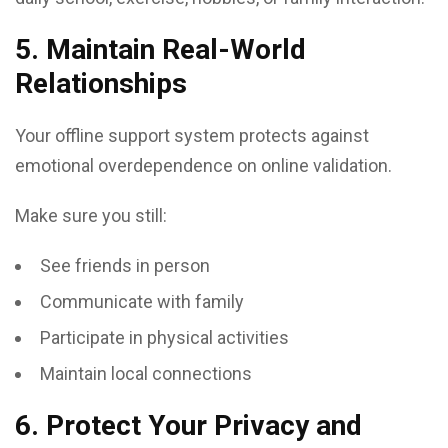
5. Maintain Real-World
Relationships
Your offline support system protects against
emotional overdependence on online validation.
Make sure you still:
See friends in person
Communicate with family
Participate in physical activities
Maintain local connections
6. Protect Your Privacy and