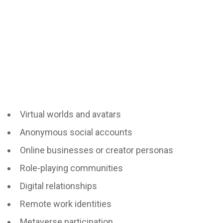
Virtual worlds and avatars
Anonymous social accounts
Online businesses or creator personas
Role-playing communities
Digital relationships
Remote work identities
Metaverse participation