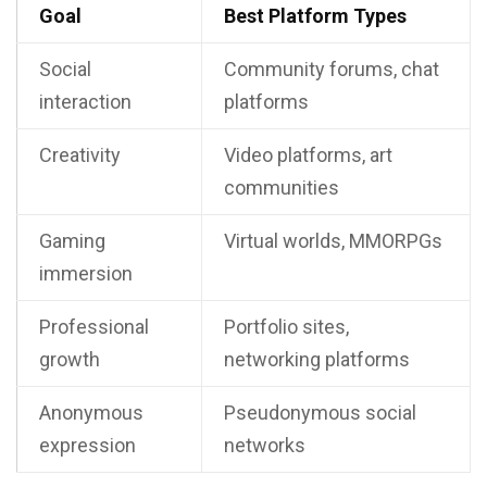
Goal
Best Platform Types
Social
Community forums, chat
interaction
platforms
Creativity
Video platforms, art
communities
Gaming
Virtual worlds, MMORPGs
immersion
Professional
Portfolio sites,
growth
networking platforms
Anonymous
Pseudonymous social
expression
networks