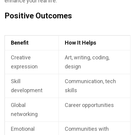
enhance your real life.
Positive Outcomes
Benefit
How It Helps
Creative
Art, writing, coding,
expression
design
Skill
Communication, tech
development
skills
Global
Career opportunities
networking
Emotional
Communities with