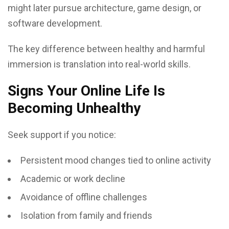
might later pursue architecture, game design, or
software development.
The key difference between healthy and harmful
immersion is translation into real-world skills.
Signs Your Online Life Is
Becoming Unhealthy
Seek support if you notice:
Persistent mood changes tied to online activity
Academic or work decline
Avoidance of offline challenges
Isolation from family and friends