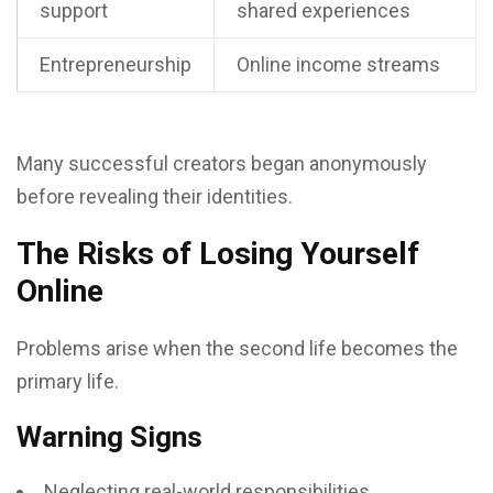
support
shared experiences
Entrepreneurship
Online income streams
Many successful creators began anonymously
before revealing their identities.
The Risks of Losing Yourself
Online
Problems arise when the second life becomes the
primary life.
Warning Signs
Neglecting real-world responsibilities