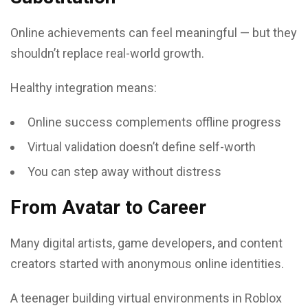
Online achievements can feel meaningful — but they
shouldn’t replace real-world growth.
Healthy integration means:
Online success complements offline progress
Virtual validation doesn’t define self-worth
You can step away without distress
From Avatar to Career
Many digital artists, game developers, and content
creators started with anonymous online identities.
A teenager building virtual environments in Roblox