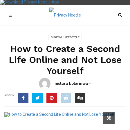
DIGITAL LIFESTYLE
How to Create a Second
Life Online and Not Lose
Yourself
mistura bolarinwa
SHARE