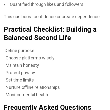
Quantified through likes and followers
This can boost confidence or create dependence.
Practical Checklist: Building a
Balanced Second Life
Define purpose
Choose platforms wisely
Maintain honesty
Protect privacy
Set time limits
Nurture offline relationships
Monitor mental health
Frequently Asked Questions