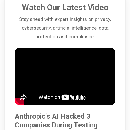
Watch Our Latest Video
Stay ahead with expert insights on privacy,
cybersecurity, artificial intelligence, data
protection and compliance.
Anthropic's AI Hacked 3
Companies During Testing