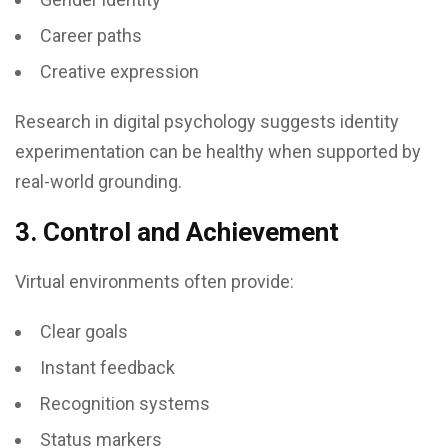
Career paths
Creative expression
Research in digital psychology suggests identity
experimentation can be healthy when supported by
real-world grounding.
3. Control and Achievement
Virtual environments often provide:
Clear goals
Instant feedback
Recognition systems
Status markers