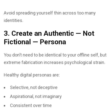
Avoid spreading yourself thin across too many
identities.
3. Create an Authentic — Not
Fictional — Persona
You don’t need to be identical to your offline self, but
extreme fabrication increases psychological strain.
Healthy digital personas are:
Selective, not deceptive
Aspirational, not imaginary
Consistent over time