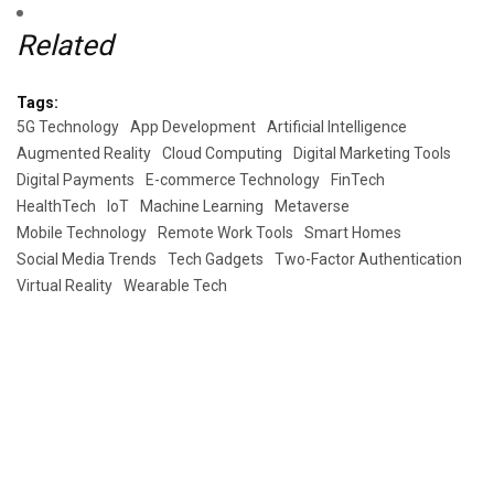
Related
Tags:
5G Technology
App Development
Artificial Intelligence
Augmented Reality
Cloud Computing
Digital Marketing Tools
Digital Payments
E-commerce Technology
FinTech
HealthTech
IoT
Machine Learning
Metaverse
Mobile Technology
Remote Work Tools
Smart Homes
Social Media Trends
Tech Gadgets
Two-Factor Authentication
Virtual Reality
Wearable Tech