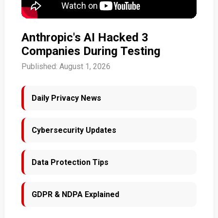
Anthropic's AI Hacked 3
Companies During Testing
Published: August 1, 2026
Daily Privacy News
Cybersecurity Updates
Data Protection Tips
GDPR & NDPA Explained