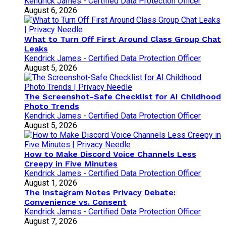
Kendrick James - Certified Data Protection Officer
August 6, 2026
What to Turn Off First Around Class Group Chat
Leaks
Kendrick James - Certified Data Protection Officer
August 5, 2026
The Screenshot-Safe Checklist for AI Childhood
Photo Trends
Kendrick James - Certified Data Protection Officer
August 5, 2026
How to Make Discord Voice Channels Less
Creepy in Five Minutes
Kendrick James - Certified Data Protection Officer
August 1, 2026
The Instagram Notes Privacy Debate:
Convenience vs. Consent
Kendrick James - Certified Data Protection Officer
August 7, 2026