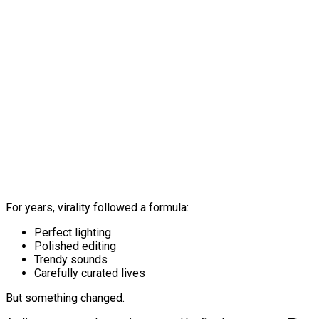
For years, virality followed a formula:
Perfect lighting
Polished editing
Trendy sounds
Carefully curated lives
But something changed.