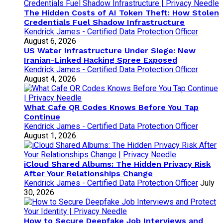
The Hidden Costs of AI Token Theft: How Stolen
Credentials Fuel Shadow Infrastructure
Kendrick James - Certified Data Protection Officer
August 6, 2026
US Water Infrastructure Under Siege: New
Iranian-Linked Hacking Spree Exposed
Kendrick James - Certified Data Protection Officer
August 4, 2026
What Cafe QR Codes Knows Before You Tap
Continue
Kendrick James - Certified Data Protection Officer
August 1, 2026
iCloud Shared Albums: The Hidden Privacy Risk
After Your Relationships Change
Kendrick James - Certified Data Protection Officer
July
30, 2026
How to Secure Deepfake Job Interviews and