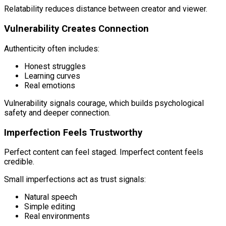
Relatability reduces distance between creator and viewer.
Vulnerability Creates Connection
Authenticity often includes:
Honest struggles
Learning curves
Real emotions
Vulnerability signals courage, which builds psychological
safety and deeper connection.
Imperfection Feels Trustworthy
Perfect content can feel staged. Imperfect content feels
credible.
Small imperfections act as trust signals:
Natural speech
Simple editing
Real environments