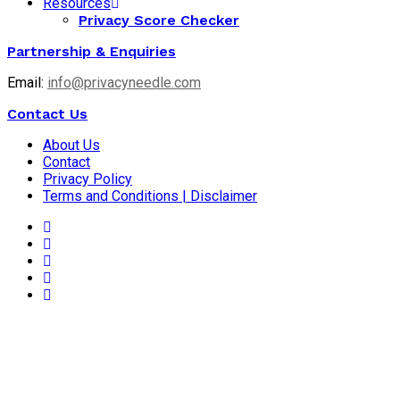
Resources
Privacy Score Checker
Partnership & Enquiries
Email:
info@privacyneedle.com
Contact Us
About Us
Contact
Privacy Policy
Terms and Conditions | Disclaimer