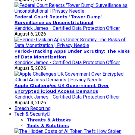
Federal Court Rejects ‘Tower Dump’
Surveillance as Unconstitutional
Kendrick James - Certified Data Protection Officer
August 6, 2026
Period-Tracking Apps Under Scrutiny: The Risks
of Data Monetization
Kendrick James - Certified Data Protection Officer
August 5, 2026
Apple Challenges UK Government Over
Encrypted iCloud Access Demands
Kendrick James - Certified Data Protection Officer
August 4, 2026
Breach Reporting
Tech & Security
Threats & Attacks
Tools & Solutions