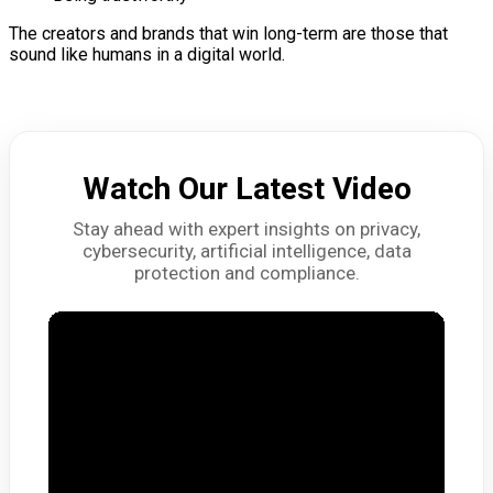
The creators and brands that win long-term are those that
sound like humans in a digital world.
Watch Our Latest Video
Stay ahead with expert insights on privacy,
cybersecurity, artificial intelligence, data
protection and compliance.