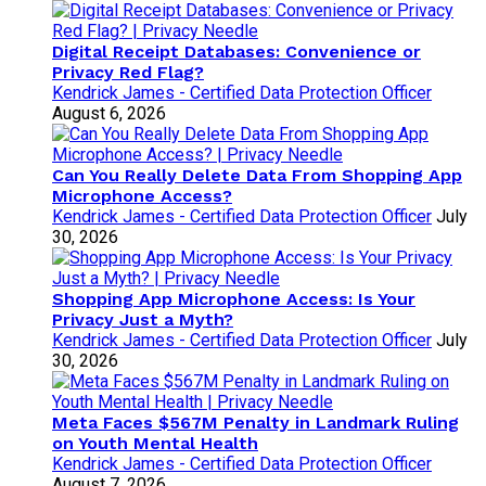
Digital Receipt Databases: Convenience or
Privacy Red Flag?
Kendrick James - Certified Data Protection Officer
August 6, 2026
Can You Really Delete Data From Shopping App
Microphone Access?
Kendrick James - Certified Data Protection Officer
July
30, 2026
Shopping App Microphone Access: Is Your
Privacy Just a Myth?
Kendrick James - Certified Data Protection Officer
July
30, 2026
Meta Faces $567M Penalty in Landmark Ruling
on Youth Mental Health
Kendrick James - Certified Data Protection Officer
August 7, 2026