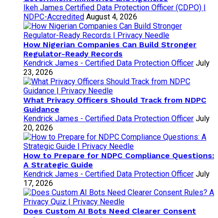
Ikeh James Certified Data Protection Officer (CDPO) |
NDPC-Accredited
August 4, 2026
How Nigerian Companies Can Build Stronger
Regulator-Ready Records
Kendrick James - Certified Data Protection Officer
July
23, 2026
What Privacy Officers Should Track from NDPC
Guidance
Kendrick James - Certified Data Protection Officer
July
20, 2026
How to Prepare for NDPC Compliance Questions:
A Strategic Guide
Kendrick James - Certified Data Protection Officer
July
17, 2026
Does Custom AI Bots Need Clearer Consent