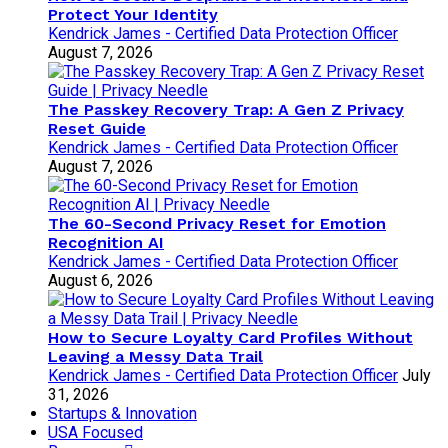
Protect Your Identity
Kendrick James - Certified Data Protection Officer
August 7, 2026
The Passkey Recovery Trap: A Gen Z Privacy
Reset Guide
Kendrick James - Certified Data Protection Officer
August 7, 2026
The 60-Second Privacy Reset for Emotion
Recognition AI
Kendrick James - Certified Data Protection Officer
August 6, 2026
How to Secure Loyalty Card Profiles Without
Leaving a Messy Data Trail
Kendrick James - Certified Data Protection Officer
July
31, 2026
Startups & Innovation
USA Focused