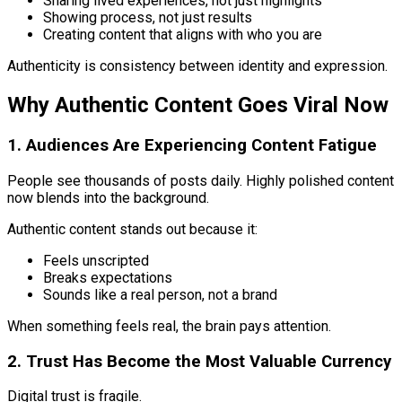
Sharing lived experiences, not just highlights
Showing process, not just results
Creating content that aligns with who you are
Authenticity is consistency between identity and expression.
Why Authentic Content Goes Viral Now
1. Audiences Are Experiencing Content Fatigue
People see thousands of posts daily. Highly polished content
now blends into the background.
Authentic content stands out because it:
Feels unscripted
Breaks expectations
Sounds like a real person, not a brand
When something feels real, the brain pays attention.
2. Trust Has Become the Most Valuable Currency
Digital trust is fragile.