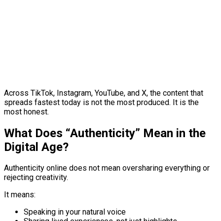
Across TikTok, Instagram, YouTube, and X, the content that
spreads fastest today is not the most produced. It is the
most honest.
What Does “Authenticity” Mean in the
Digital Age?
Authenticity online does not mean oversharing everything or
rejecting creativity.
It means:
Speaking in your natural voice