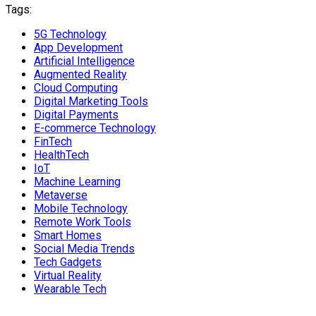
Tags:
5G Technology
App Development
Artificial Intelligence
Augmented Reality
Cloud Computing
Digital Marketing Tools
Digital Payments
E-commerce Technology
FinTech
HealthTech
IoT
Machine Learning
Metaverse
Mobile Technology
Remote Work Tools
Smart Homes
Social Media Trends
Tech Gadgets
Virtual Reality
Wearable Tech