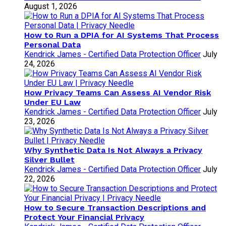
August 1, 2026
How to Run a DPIA for AI Systems That Process
Personal Data
Kendrick James - Certified Data Protection Officer
July
24, 2026
How Privacy Teams Can Assess AI Vendor Risk
Under EU Law
Kendrick James - Certified Data Protection Officer
July
23, 2026
Why Synthetic Data Is Not Always a Privacy
Silver Bullet
Kendrick James - Certified Data Protection Officer
July
22, 2026
How to Secure Transaction Descriptions and
Protect Your Financial Privacy