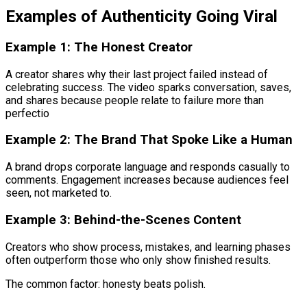
Examples of Authenticity Going Viral
Example 1: The Honest Creator
A creator shares why their last project failed instead of
celebrating success. The video sparks conversation, saves,
and shares because people relate to failure more than
perfectio
Example 2: The Brand That Spoke Like a Human
A brand drops corporate language and responds casually to
comments. Engagement increases because audiences feel
seen, not marketed to.
Example 3: Behind-the-Scenes Content
Creators who show process, mistakes, and learning phases
often outperform those who only show finished results.
The common factor: honesty beats polish.