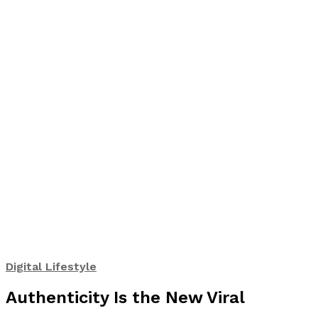
Digital Lifestyle
Authenticity Is the New Viral