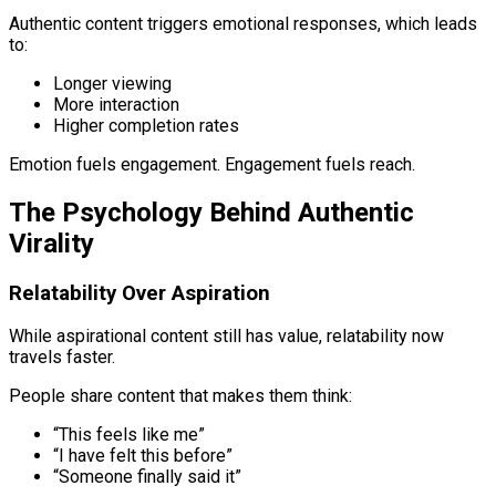
Authentic content triggers emotional responses, which leads
to:
Longer viewing
More interaction
Higher completion rates
Emotion fuels engagement. Engagement fuels reach.
The Psychology Behind Authentic
Virality
Relatability Over Aspiration
While aspirational content still has value, relatability now
travels faster.
People share content that makes them think:
“This feels like me”
“I have felt this before”
“Someone finally said it”