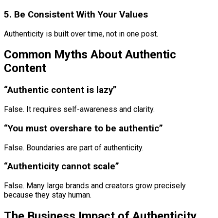
5. Be Consistent With Your Values
Authenticity is built over time, not in one post.
Common Myths About Authentic
Content
“Authentic content is lazy”
False. It requires self-awareness and clarity.
“You must overshare to be authentic”
False. Boundaries are part of authenticity.
“Authenticity cannot scale”
False. Many large brands and creators grow precisely
because they stay human.
The Business Impact of Authenticity