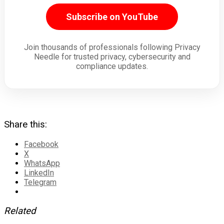
Subscribe on YouTube
Join thousands of professionals following Privacy
Needle for trusted privacy, cybersecurity and
compliance updates.
Share this:
Facebook
X
WhatsApp
LinkedIn
Telegram
Related