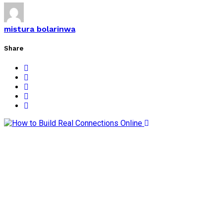
mistura bolarinwa
Share