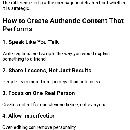
The difference is how the message is delivered, not whether
it is strategic.
How to Create Authentic Content That
Performs
1. Speak Like You Talk
Write captions and scripts the way you would explain
something to a friend.
2. Share Lessons, Not Just Results
People learn more from journeys than outcomes.
3. Focus on One Real Person
Create content for one clear audience, not everyone.
4. Allow Imperfection
Over-editing can remove personality.