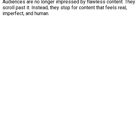
Audiences are no longer impressed by flawless content. They
scroll past it. Instead, they stop for content that feels real,
imperfect, and human.