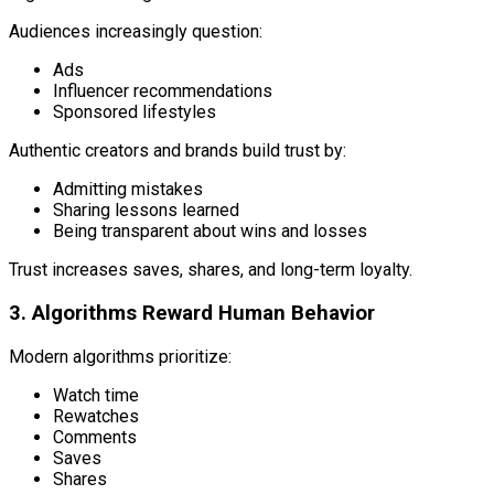
Audiences increasingly question:
Ads
Influencer recommendations
Sponsored lifestyles
Authentic creators and brands build trust by:
Admitting mistakes
Sharing lessons learned
Being transparent about wins and losses
Trust increases saves, shares, and long-term loyalty.
3. Algorithms Reward Human Behavior
Modern algorithms prioritize:
Watch time
Rewatches
Comments
Saves
Shares