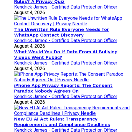
Rules? A Privacy Quiz
Kendrick James - Certified Data Protection Officer
August 4, 2026
The Unwritten Rule Everyone Needs for
WhatsApp Contact Discovery
Kendrick James - Certified Data Protection Officer
August 4, 2026
What Would You Do If Data From AI Bullying
Videos Went Public?
Kendrick James - Certified Data Protection Officer
August 4, 2026
iPhone App Privacy Reports: The Consent
Paradox Nobody Agrees On
Kendrick James - Certified Data Protection Officer
August 4, 2026
New EU AI Act Rules: Transparency
Requirements and Compliance Deadlines
Kendrick James - Certified Data Protection Officer