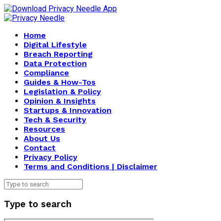
Home
Digital Lifestyle
Breach Reporting
Data Protection
Compliance
Guides & How-Tos
Legislation & Policy
Opinion & Insights
Startups & Innovation
Tech & Security
Resources
About Us
Contact
Privacy Policy
Terms and Conditions | Disclaimer
Type to search