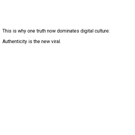
This is why one truth now dominates digital culture:
Authenticity is the new viral.