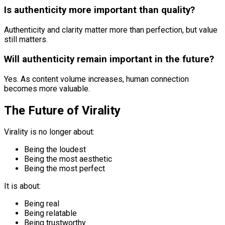
Is authenticity more important than quality?
Authenticity and clarity matter more than perfection, but value
still matters.
Will authenticity remain important in the future?
Yes. As content volume increases, human connection
becomes more valuable.
The Future of Virality
Virality is no longer about:
Being the loudest
Being the most aesthetic
Being the most perfect
It is about:
Being real
Being relatable
Being trustworthy