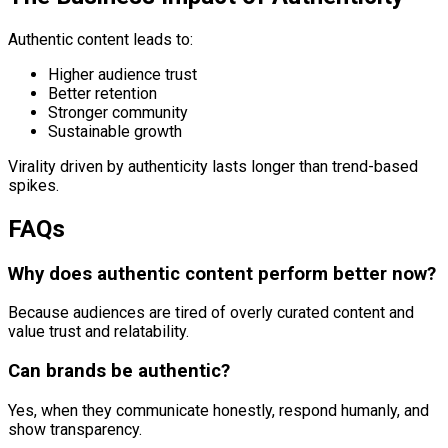
Authentic content leads to:
Higher audience trust
Better retention
Stronger community
Sustainable growth
Virality driven by authenticity lasts longer than trend-based
spikes.
FAQs
Why does authentic content perform better now?
Because audiences are tired of overly curated content and
value trust and relatability.
Can brands be authentic?
Yes, when they communicate honestly, respond humanly, and
show transparency.