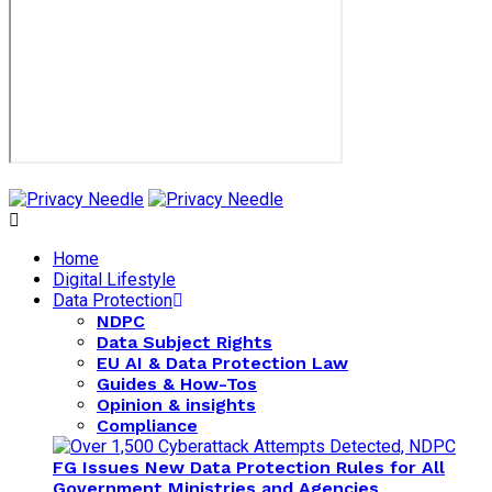
Home
Digital Lifestyle
Data Protection
NDPC
Data Subject Rights
EU AI & Data Protection Law
Guides & How-Tos
Opinion & insights
Compliance
FG Issues New Data Protection Rules for All
Government Ministries and Agencies