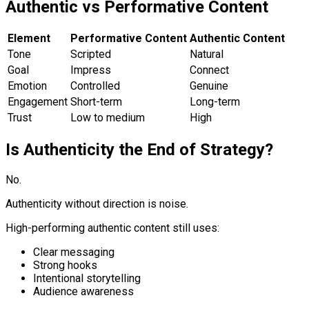
Authentic vs Performative Content
Element
Performative Content
Authentic Content
Tone
Scripted
Natural
Goal
Impress
Connect
Emotion
Controlled
Genuine
Engagement
Short-term
Long-term
Trust
Low to medium
High
Is Authenticity the End of Strategy?
No.
Authenticity without direction is noise.
High-performing authentic content still uses:
Clear messaging
Strong hooks
Intentional storytelling
Audience awareness