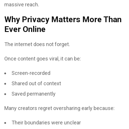
massive reach.
Why Privacy Matters More Than
Ever Online
The internet does not forget.
Once content goes viral, it can be:
Screen-recorded
Shared out of context
Saved permanently
Many creators regret oversharing early because:
Their boundaries were unclear