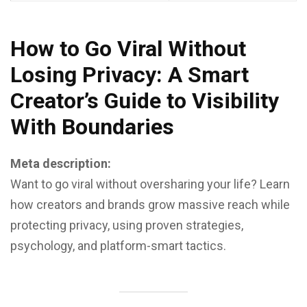
How to Go Viral Without
Losing Privacy: A Smart
Creator’s Guide to Visibility
With Boundaries
Meta description:
Want to go viral without oversharing your life? Learn
how creators and brands grow massive reach while
protecting privacy, using proven strategies,
psychology, and platform-smart tactics.