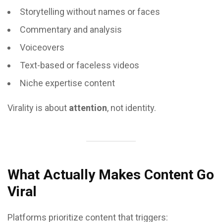
Storytelling without names or faces
Commentary and analysis
Voiceovers
Text-based or faceless videos
Niche expertise content
Virality is about
attention
, not identity.
What Actually Makes Content Go
Viral
Platforms prioritize content that triggers: