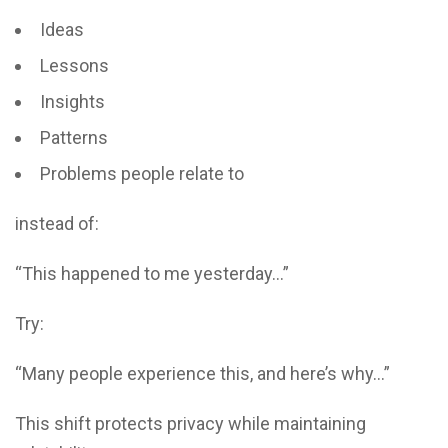
Ideas
Lessons
Insights
Patterns
Problems people relate to
instead of:
“This happened to me yesterday…”
Try:
“Many people experience this, and here’s why…”
This shift protects privacy while maintaining