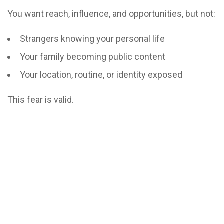
You want reach, influence, and opportunities, but not:
Strangers knowing your personal life
Your family becoming public content
Your location, routine, or identity exposed
This fear is valid.