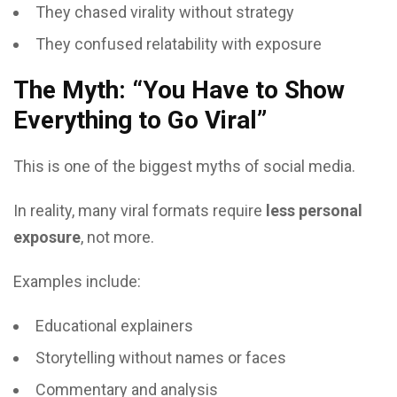
They chased virality without strategy
They confused relatability with exposure
The Myth: “You Have to Show
Everything to Go Viral”
This is one of the biggest myths of social media.
In reality, many viral formats require
less personal
exposure
, not more.
Examples include:
Educational explainers
Storytelling without names or faces
Commentary and analysis