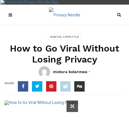
DIGITAL LIFESTYLE
How to Go Viral Without
Losing Privacy
mistura bolarinwa
SHARE