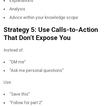
Explanations
Analysis
Advice within your knowledge scope
Strategy 5: Use Calls-to-Action
That Don’t Expose You
Instead of:
“DM me”
“Ask me personal questions”
Use:
“Save this”
“Follow for part 2”