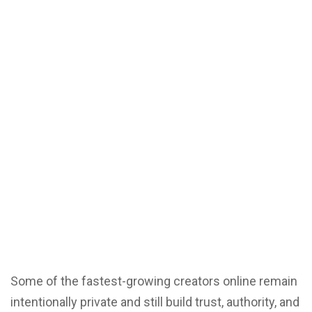
Some of the fastest-growing creators online remain
intentionally private and still build trust, authority, and