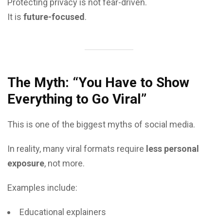
Protecting privacy is not fear-driven.
It is
future-focused
.
The Myth: “You Have to Show
Everything to Go Viral”
This is one of the biggest myths of social media.
In reality, many viral formats require
less personal
exposure
, not more.
Examples include:
Educational explainers