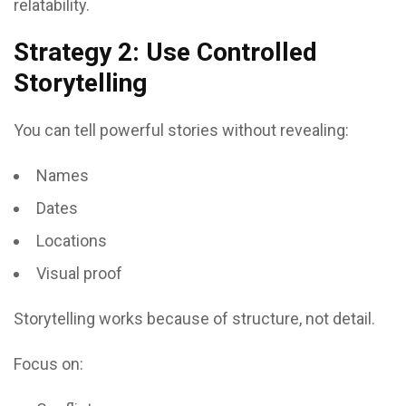
relatability.
Strategy 2: Use Controlled
Storytelling
You can tell powerful stories without revealing:
Names
Dates
Locations
Visual proof
Storytelling works because of structure, not detail.
Focus on: