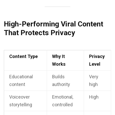
High-Performing Viral Content
That Protects Privacy
Content Type
Why It
Privacy
Works
Level
Educational
Builds
Very
content
authority
high
Voiceover
Emotional,
High
storytelling
controlled