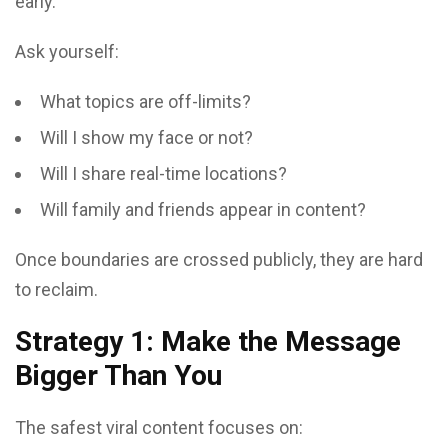
early.
Ask yourself:
What topics are off-limits?
Will I show my face or not?
Will I share real-time locations?
Will family and friends appear in content?
Once boundaries are crossed publicly, they are hard
to reclaim.
Strategy 1: Make the Message
Bigger Than You
The safest viral content focuses on: