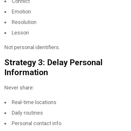
Conflict
Emotion
Resolution
Lesson
Not personal identifiers.
Strategy 3: Delay Personal
Information
Never share:
Real-time locations
Daily routines
Personal contact info