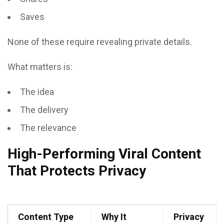
Saves
None of these require revealing private details.
What matters is:
The idea
The delivery
The relevance
High-Performing Viral Content
That Protects Privacy
Content Type
Why It
Privacy