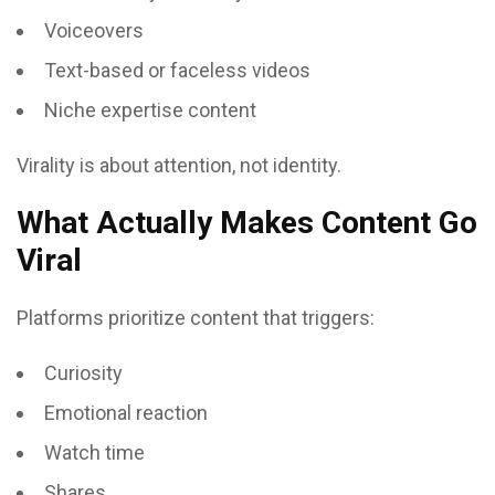
Voiceovers
Text-based or faceless videos
Niche expertise content
Virality is about attention, not identity.
What Actually Makes Content Go
Viral
Platforms prioritize content that triggers:
Curiosity
Emotional reaction
Watch time
Shares