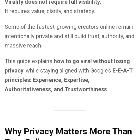
Virality does not require full visibility.
It requires value, clarity, and strategy.
Some of the fastest-growing creators online remain
intentionally private and still build trust, authority, and
massive reach.
This guide explains
how to go viral without losing
privacy
, while staying aligned with Google’s
E-E-A-T
principles: Experience, Expertise,
Authoritativeness, and Trustworthiness
.
Why Privacy Matters More Than