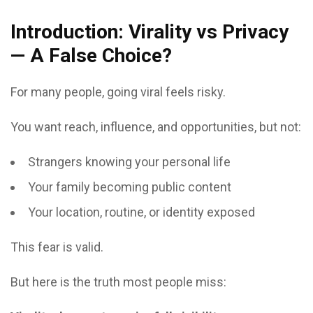
Introduction: Virality vs Privacy
— A False Choice?
For many people, going viral feels risky.
You want reach, influence, and opportunities, but not:
Strangers knowing your personal life
Your family becoming public content
Your location, routine, or identity exposed
This fear is valid.
But here is the truth most people miss: