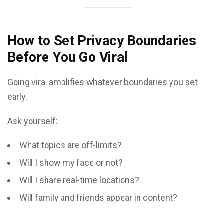
How to Set Privacy Boundaries
Before You Go Viral
Going viral amplifies whatever boundaries you set
early.
Ask yourself:
What topics are off-limits?
Will I show my face or not?
Will I share real-time locations?
Will family and friends appear in content?