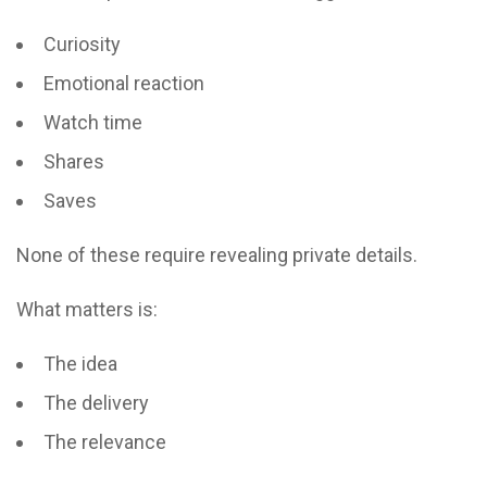
Curiosity
Emotional reaction
Watch time
Shares
Saves
None of these require revealing private details.
What matters is:
The idea
The delivery
The relevance