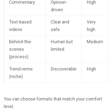
Commentary
Opinion-
High
driven
Text-based
Clear and
Very
videos
safe
high
Behind-the-
Human but
Medium
scenes
limited
(process)
Trend remix
Discoverable
High
(niche)
You can choose formats that match your comfort
level.