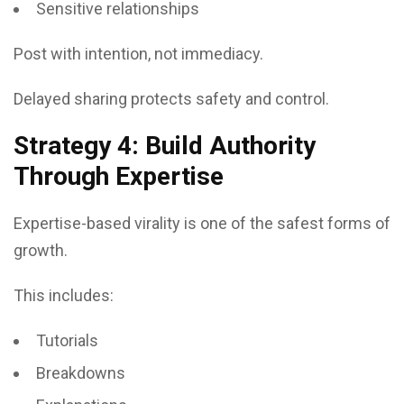
Sensitive relationships
Post with intention, not immediacy.
Delayed sharing protects safety and control.
Strategy 4: Build Authority
Through Expertise
Expertise-based virality is one of the safest forms of
growth.
This includes:
Tutorials
Breakdowns