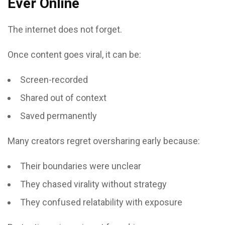
Ever Online
The internet does not forget.
Once content goes viral, it can be:
Screen-recorded
Shared out of context
Saved permanently
Many creators regret oversharing early because:
Their boundaries were unclear
They chased virality without strategy
They confused relatability with exposure