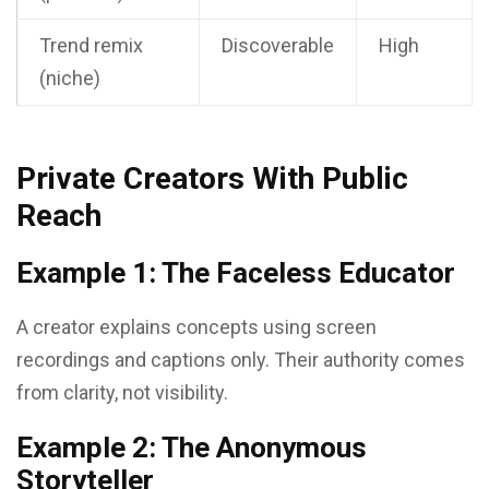
Trend remix
Discoverable
High
(niche)
Private Creators With Public
Reach
Example 1: The Faceless Educator
A creator explains concepts using screen
recordings and captions only. Their authority comes
from clarity, not visibility.
Example 2: The Anonymous
Storyteller