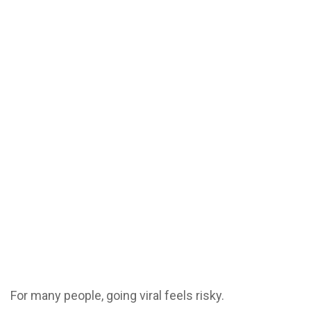
For many people, going viral feels risky.