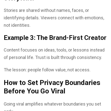
Stories are shared without names, faces, or
identifying details. Viewers connect with emotions,
not identities.
Example 3: The Brand-First Creator
Content focuses on ideas, tools, or lessons instead
of personal life. Trust is built through consistency.
The lesson: people follow value, not access.
How to Set Privacy Boundaries
Before You Go Viral
Going viral amplifies whatever boundaries you set