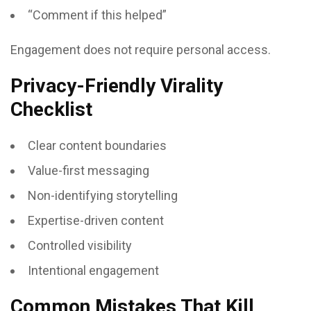
“Comment if this helped”
Engagement does not require personal access.
Privacy-Friendly Virality
Checklist
Clear content boundaries
Value-first messaging
Non-identifying storytelling
Expertise-driven content
Controlled visibility
Intentional engagement
Common Mistakes That Kill