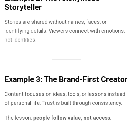
Storyteller
Stories are shared without names, faces, or
identifying details. Viewers connect with emotions,
not identities.
Example 3: The Brand-First Creator
Content focuses on ideas, tools, or lessons instead
of personal life. Trust is built through consistency.
The lesson:
people follow value, not access
.