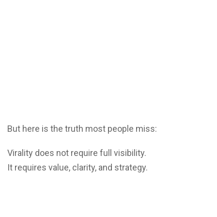
But here is the truth most people miss:
Virality does not require full visibility.
It requires value, clarity, and strategy.