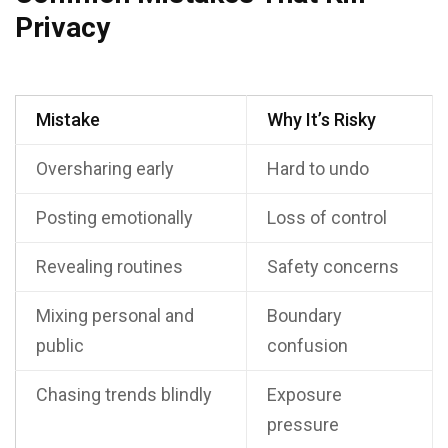
Privacy
Mistake
Why It’s Risky
Oversharing early
Hard to undo
Posting emotionally
Loss of control
Revealing routines
Safety concerns
Mixing personal and
Boundary
public
confusion
Chasing trends blindly
Exposure
pressure