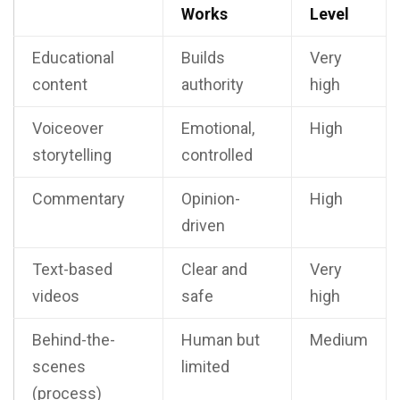
Works
Level
Educational
Builds
Very
content
authority
high
Voiceover
Emotional,
High
storytelling
controlled
Commentary
Opinion-
High
driven
Text-based
Clear and
Very
videos
safe
high
Behind-the-
Human but
Medium
scenes
limited
(process)