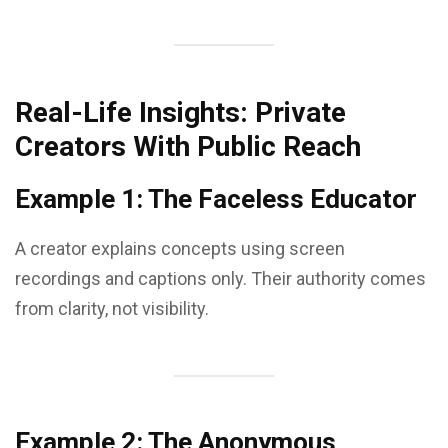
Real-Life Insights: Private
Creators With Public Reach
Example 1: The Faceless Educator
A creator explains concepts using screen
recordings and captions only. Their authority comes
from clarity, not visibility.
Example 2: The Anonymous