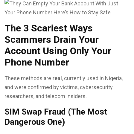
The 3 Scariest Ways
Scammers Drain Your
Account Using Only Your
Phone Number
These methods are
real
, currently used in Nigeria,
and were confirmed by victims, cybersecurity
researchers, and telecom insiders.
SIM Swap Fraud (The Most
Dangerous One)