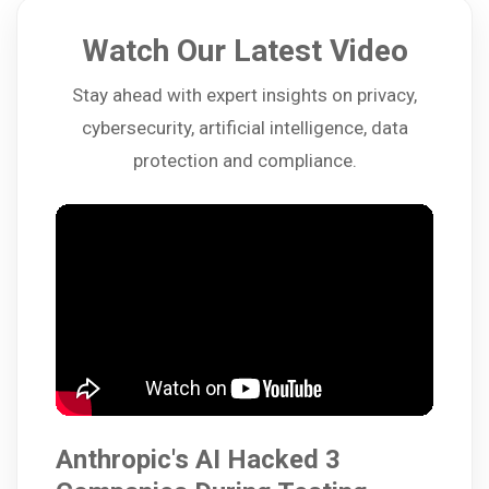
Watch Our Latest Video
Stay ahead with expert insights on privacy,
cybersecurity, artificial intelligence, data
protection and compliance.
Anthropic's AI Hacked 3