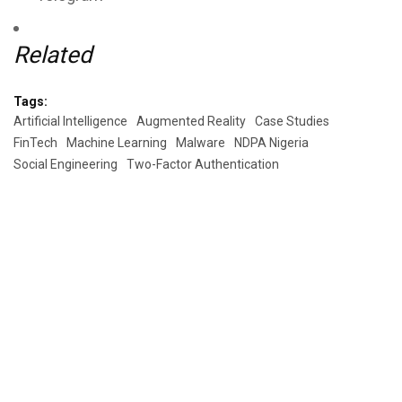
Related
Tags:
Artificial Intelligence
Augmented Reality
Case Studies
FinTech
Machine Learning
Malware
NDPA Nigeria
Social Engineering
Two-Factor Authentication