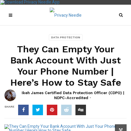
DATA PROTECTION
They Can Empty Your
Bank Account With Just
Your Phone Number |
Here’s How to Stay Safe
Ikeh James Certified Data Protection Officer (CDPO) |
NDPC-Accredited
SHARE