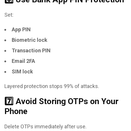
Set:
App PIN
Biometric lock
Transaction PIN
Email 2FA
SIM lock
Layered protection stops 99% of attacks.
7️⃣ Avoid Storing OTPs on Your
Phone
Delete OTPs immediately after use.