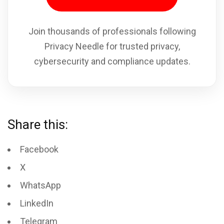
Join thousands of professionals following
Privacy Needle for trusted privacy,
cybersecurity and compliance updates.
Share this:
Facebook
X
WhatsApp
LinkedIn
Telegram