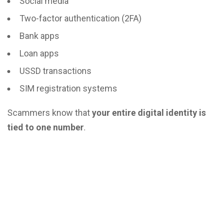
Social media
Two-factor authentication (2FA)
Bank apps
Loan apps
USSD transactions
SIM registration systems
Scammers know that
your entire digital identity is
tied to one number
.