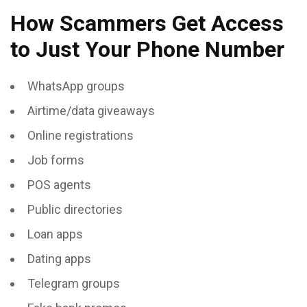
How Scammers Get Access
to Just Your Phone Number
WhatsApp groups
Airtime/data giveaways
Online registrations
Job forms
POS agents
Public directories
Loan apps
Dating apps
Telegram groups