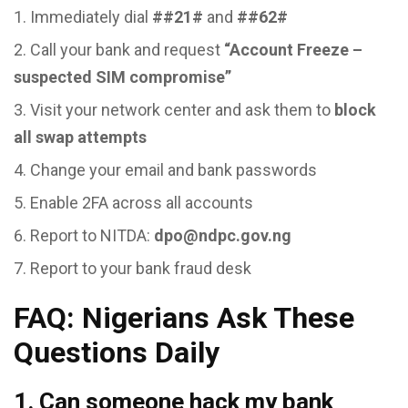
Immediately dial
##21#
and
##62#
Call your bank and request
“Account Freeze –
suspected SIM compromise”
Visit your network center and ask them to
block
all swap attempts
Change your email and bank passwords
Enable 2FA across all accounts
Report to NITDA:
dpo@ndpc.gov.ng
Report to your bank fraud desk
FAQ: Nigerians Ask These
Questions Daily
1. Can someone hack my bank