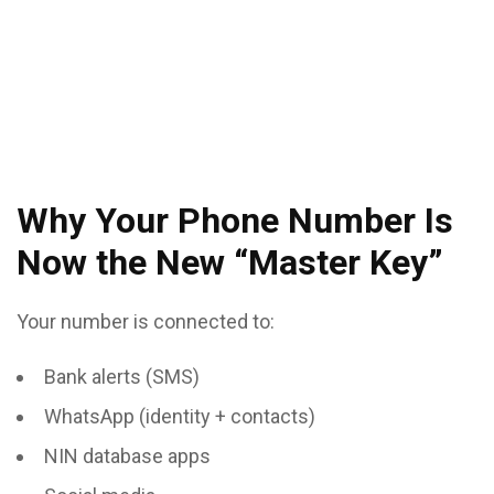
Why Your Phone Number Is
Now the New “Master Key”
Your number is connected to:
Bank alerts (SMS)
WhatsApp (identity + contacts)
NIN database apps