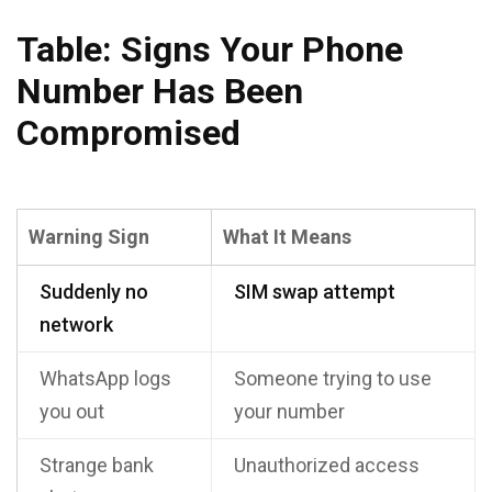
Table: Signs Your Phone
Number Has Been
Compromised
Warning Sign
What It Means
Suddenly no
SIM swap attempt
network
WhatsApp logs
Someone trying to use
you out
your number
Strange bank
Unauthorized access