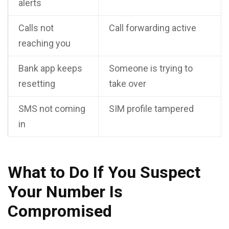
alerts
Calls not
Call forwarding active
reaching you
Bank app keeps
Someone is trying to
resetting
take over
SMS not coming
SIM profile tampered
in
What to Do If You Suspect
Your Number Is
Compromised