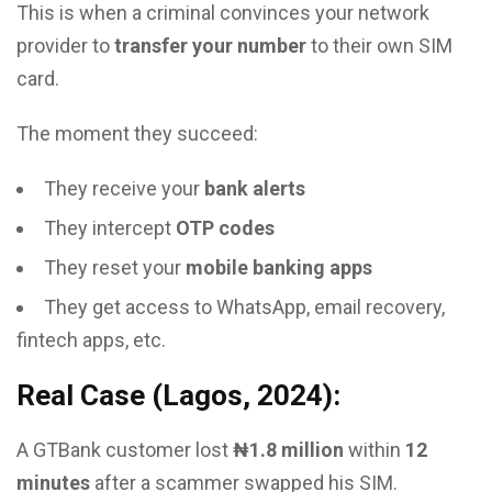
This is when a criminal convinces your network
provider to
transfer your number
to their own SIM
card.
The moment they succeed:
They receive your
bank alerts
They intercept
OTP codes
They reset your
mobile banking apps
They get access to WhatsApp, email recovery,
fintech apps, etc.
Real Case (Lagos, 2024):
A GTBank customer lost
₦1.8 million
within
12
minutes
after a scammer swapped his SIM.