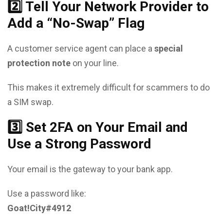
2️⃣ Tell Your Network Provider to
Add a “No-Swap” Flag
A customer service agent can place a
special
protection note
on your line.
This makes it extremely difficult for scammers to do
a SIM swap.
3️⃣ Set 2FA on Your Email and
Use a Strong Password
Your email is the gateway to your bank app.
Use a password like:
Goat!City#4912