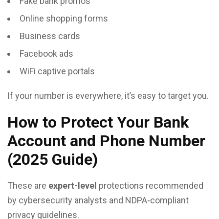
Fake bank promos
Online shopping forms
Business cards
Facebook ads
WiFi captive portals
If your number is everywhere, it’s easy to target you.
How to Protect Your Bank
Account and Phone Number
(2025 Guide)
These are
expert-level
protections recommended
by cybersecurity analysts and NDPA-compliant
privacy guidelines.