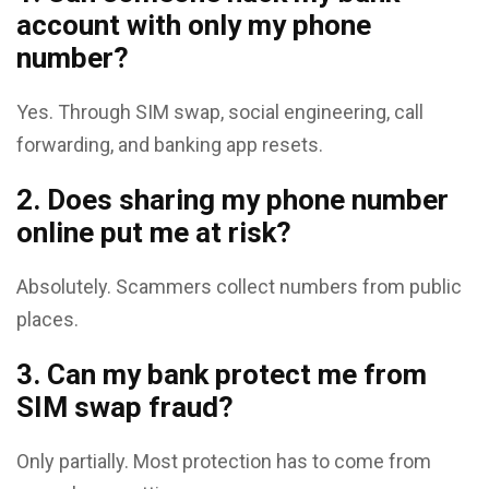
account with only my phone
number?
Yes. Through SIM swap, social engineering, call
forwarding, and banking app resets.
2. Does sharing my phone number
online put me at risk?
Absolutely. Scammers collect numbers from public
places.
3. Can my bank protect me from
SIM swap fraud?
Only partially. Most protection has to come from