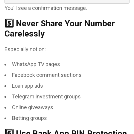
You’ll see a confirmation message.
5️⃣ Never Share Your Number
Carelessly
Especially not on:
WhatsApp TV pages
Facebook comment sections
Loan app ads
Telegram investment groups
Online giveaways
Betting groups
6️⃣ Use Bank App PIN Protection