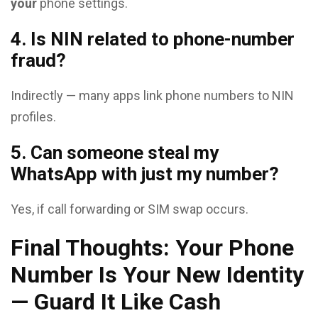
your
phone settings.
4. Is NIN related to phone-number
fraud?
Indirectly — many apps link phone numbers to NIN
profiles.
5. Can someone steal my
WhatsApp with just my number?
Yes, if call forwarding or SIM swap occurs.
Final Thoughts: Your Phone
Number Is Your New Identity
— Guard It Like Cash