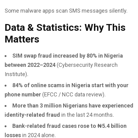
Some malware apps scan SMS messages silently.
Data & Statistics: Why This
Matters
SIM swap fraud increased by 80% in Nigeria
between 2022–2024
(Cybersecurity Research
Institute).
84% of online scams in Nigeria start with your
phone number
(EFCC / NCC data review).
More than 3 million Nigerians have experienced
identity-related fraud
in the last 24 months.
Bank-related fraud cases rose to ₦5.4 billion
losses
in 2024 alone.