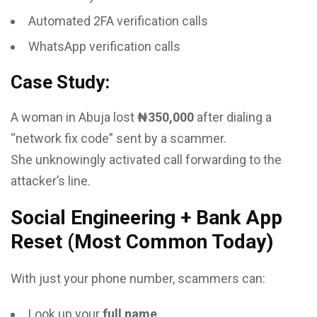
Automated 2FA verification calls
WhatsApp verification calls
Case Study:
A woman in Abuja lost
₦350,000
after dialing a
“network fix code” sent by a scammer.
She unknowingly activated call forwarding to the
attacker’s line.
Social Engineering + Bank App
Reset (Most Common Today)
With just your phone number, scammers can:
Look up your
full name