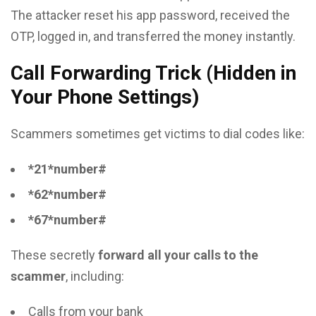
The attacker reset his app password, received the
OTP, logged in, and transferred the money instantly.
Call Forwarding Trick (Hidden in
Your Phone Settings)
Scammers sometimes get victims to dial codes like:
*21*number#
*62*number#
*67*number#
These secretly
forward all your calls to the
scammer
, including:
Calls from your bank