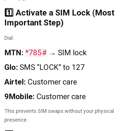
1️⃣ Activate a SIM Lock (Most
Important Step)
Dial:
MTN:
*785#
→ SIM lock
Glo:
SMS “LOCK” to 127
Airtel:
Customer care
9Mobile:
Customer care
This prevents SIM swaps without your physical
presence.