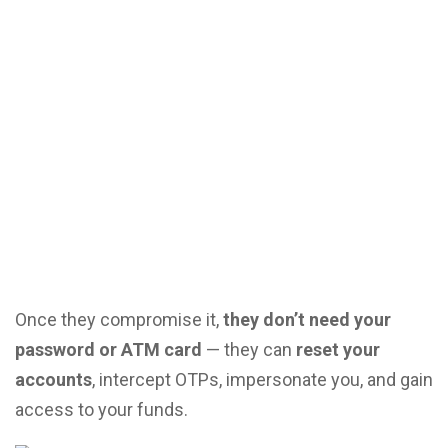
Once they compromise it,
they don’t need your
password or ATM card
— they can
reset your
accounts
, intercept OTPs, impersonate you, and gain
access to your funds.