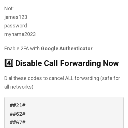
Not:
james123
password
myname2023
Enable 2FA with
Google Authenticator
.
4️⃣ Disable Call Forwarding Now
Dial these codes to cancel ALL forwarding (safe for
all networks):
##21#

##62#
