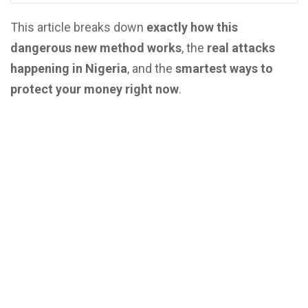
This article breaks down
exactly how this
dangerous new method works
, the
real attacks
happening in Nigeria
, and the
smartest ways to
protect your money right now
.