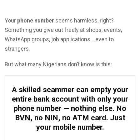
Your
phone number
seems harmless, right?
Something you give out freely at shops, events,
WhatsApp groups, job applications… even to
strangers.
But what many Nigerians don’t know is this:
A skilled scammer can empty your
entire bank account with only your
phone number — nothing else. No
BVN, no NIN, no ATM card. Just
your mobile number.