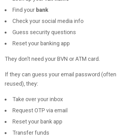
Find your
bank
Check your social media info
Guess security questions
Reset your banking app
They don’t need your BVN or ATM card.
If they can guess your email password (often
reused), they:
Take over your inbox
Request OTP via email
Reset your bank app
Transfer funds