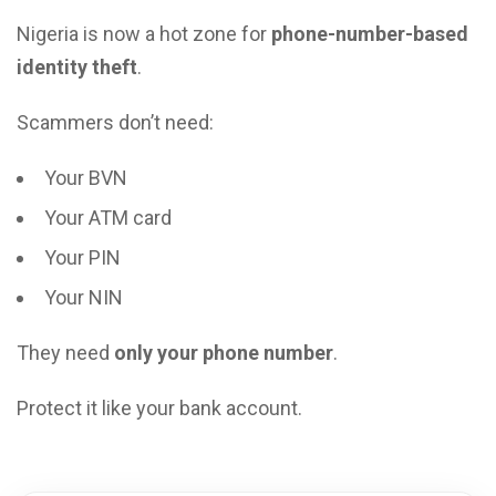
Nigeria is now a hot zone for
phone-number-based
identity theft
.
Scammers don’t need:
Your BVN
Your ATM card
Your PIN
Your NIN
They need
only your phone number
.
Protect it like your bank account.