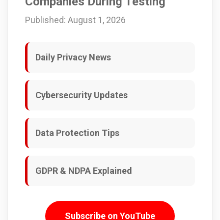
Companies During Testing
Published: August 1, 2026
Daily Privacy News
Cybersecurity Updates
Data Protection Tips
GDPR & NDPA Explained
Subscribe on YouTube