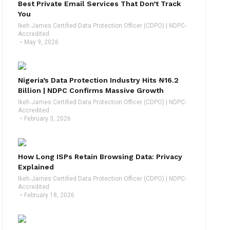
Best Private Email Services That Don’t Track
You
Ikeh James Certified Data Protection Officer (CDPO) | NDPC-
Accredited
May 9, 2026
Nigeria’s Data Protection Industry Hits ₦16.2
Billion | NDPC Confirms Massive Growth
Ikeh James Certified Data Protection Officer (CDPO) | NDPC-
Accredited
February 3, 2026
How Long ISPs Retain Browsing Data: Privacy
Explained
Ikeh James Certified Data Protection Officer (CDPO) | NDPC-
Accredited
February 18, 2026