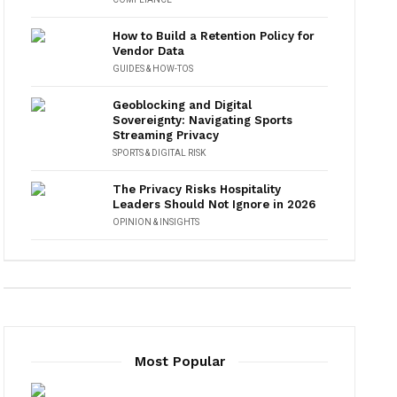
How to Build a Retention Policy for
Vendor Data
GUIDES & HOW-TOS
Geoblocking and Digital
Sovereignty: Navigating Sports
Streaming Privacy
SPORTS & DIGITAL RISK
The Privacy Risks Hospitality
Leaders Should Not Ignore in 2026
OPINION & INSIGHTS
Most Popular