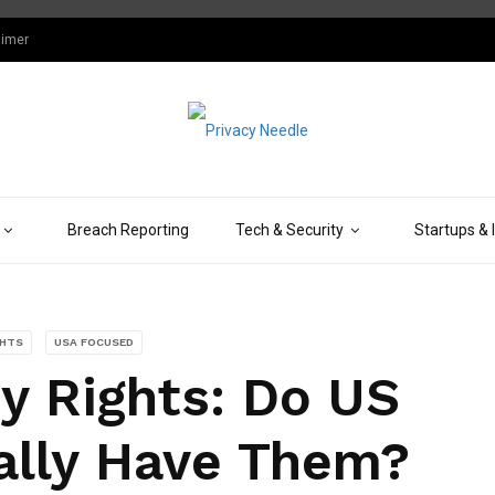
aimer
Breach Reporting
Tech & Security
Startups & 
GHTS
USA FOCUSED
ty Rights: Do US
lly Have Them?