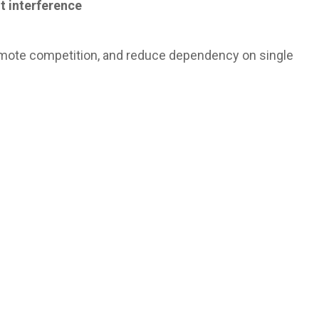
t interference
omote competition, and reduce dependency on single