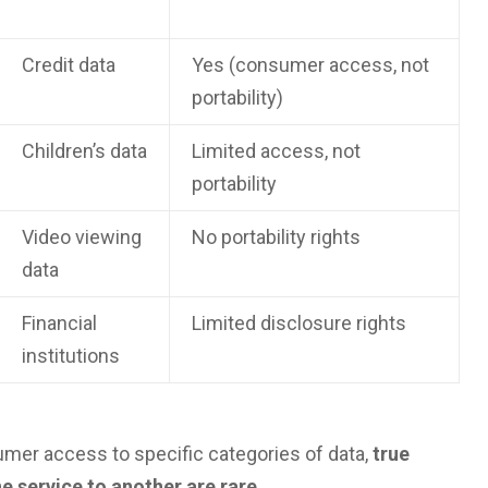
Credit data
Yes (consumer access, not
portability)
Children’s data
Limited access, not
portability
Video viewing
No portability rights
data
Financial
Limited disclosure rights
institutions
umer access to specific categories of data,
true
e service to another are rare
.