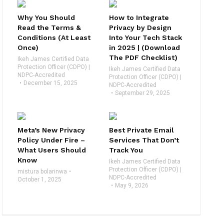
Why You Should
How to Integrate
Read the Terms &
Privacy by Design
Conditions (At Least
Into Your Tech Stack
Once)
in 2025 | (Download
The PDF Checklist)
Ikeh James Certified Data
Protection Officer (CDPO) |
Ikeh James Certified Data
NDPC-Accredited
Protection Officer (CDPO) |
December 15, 2025
NDPC-Accredited
September 29, 2025
Meta’s New Privacy
Best Private Email
Policy Under Fire –
Services That Don’t
What Users Should
Track You
Know
Ikeh James Certified Data
Protection Officer (CDPO) |
mistura bolarinwa
NDPC-Accredited
October 1, 2025
May 9, 2026