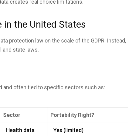
 data creates real choice limitations.
in the United States
ata protection law on the scale of the GDPR. Instead,
l and state laws.
ted and often tied to specific sectors such as:
Sector
Portability Right?
Health data
Yes (limited)