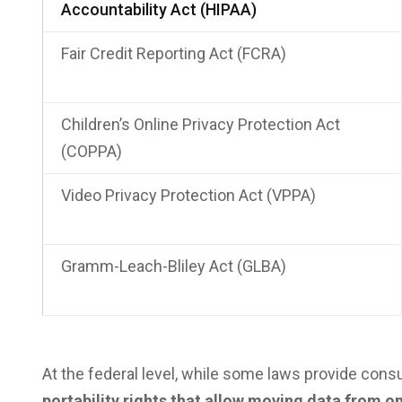
Accountability Act (HIPAA)
Fair Credit Reporting Act (FCRA)
Children’s Online Privacy Protection Act
(COPPA)
Video Privacy Protection Act (VPPA)
Gramm-Leach-Bliley Act (GLBA)
At the federal level, while some laws provide cons
portability rights that allow moving data from on