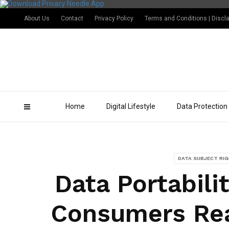
About Us
Contact
Privacy Policy
Terms and Conditions | Discl
Home
Digital Lifestyle
Data Protection
DATA SUBJECT RI
Data Portabili
Consumers Rea