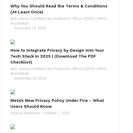
Why You Should Read the Terms & Conditions
(At Least Once)
Ikeh James Certified Data Protection Officer (CDPO) | NDPC-
Accredited
December 15, 2025
How to Integrate Privacy by Design Into Your
Tech Stack in 2025 | (Download The PDF
Checklist)
Ikeh James Certified Data Protection Officer (CDPO) | NDPC-
Accredited
September 29, 2025
Meta’s New Privacy Policy Under Fire – What
Users Should Know
mistura bolarinwa
October 1, 2025