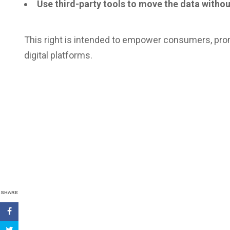
Use third-party tools to move the data withou
This right is intended to empower consumers, pr
digital platforms.
SHARE