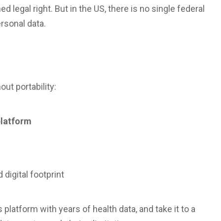
d legal right. But in the US, there is no single federal
ersonal data.
s
out portability:
platform
 digital footprint
platform with years of health data, and take it to a