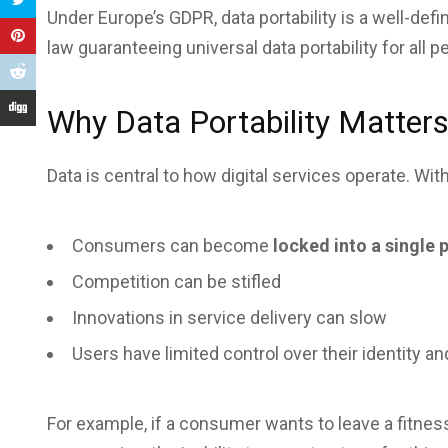
Under Europe’s GDPR, data portability is a well-define
law guaranteeing universal data portability for all p
Why Data Portability Matter
Data is central to how digital services operate. With
Consumers can become
locked into a single 
Competition can be stifled
Innovations in service delivery can slow
Users have limited control over their identity and
For example, if a consumer wants to leave a fitness 