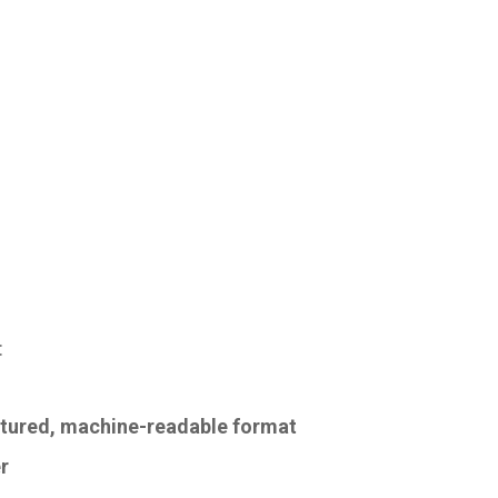
:
uctured, machine-readable format
r