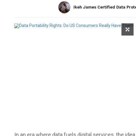
Ikeh James Certified Data Prot
In an era where data fuels digital services, the ide