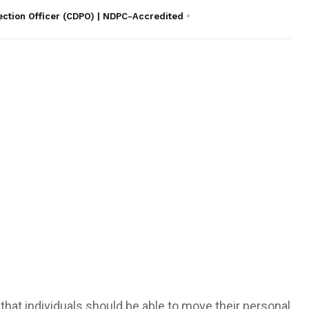
ection Officer (CDPO) | NDPC-Accredited
a that individuals should be able to move their personal