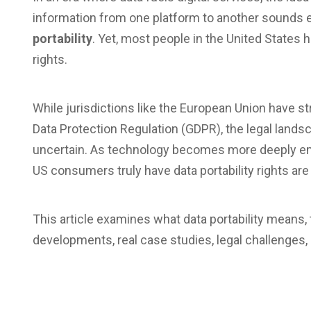
information from one platform to another sounds
portability
. Yet, most people in the United States
rights.
While jurisdictions like the European Union have s
Data Protection Regulation (GDPR), the legal lands
uncertain. As technology becomes more deeply em
US consumers truly have data portability rights ar
This article examines what data portability means, 
developments, real case studies, legal challenges,