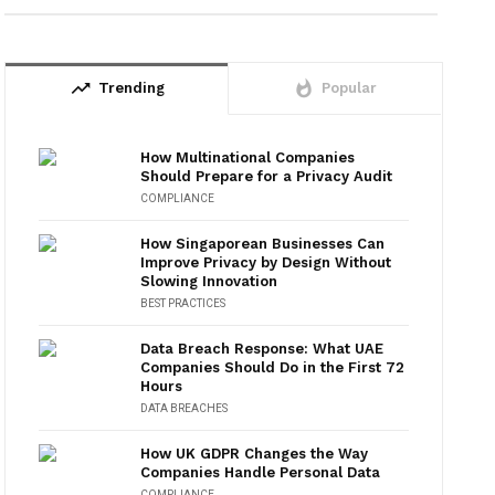
trending_up
whatshot
Trending
Popular
How Multinational Companies
Should Prepare for a Privacy Audit
COMPLIANCE
How Singaporean Businesses Can
Improve Privacy by Design Without
Slowing Innovation
BEST PRACTICES
Data Breach Response: What UAE
Companies Should Do in the First 72
Hours
DATA BREACHES
How UK GDPR Changes the Way
Companies Handle Personal Data
COMPLIANCE