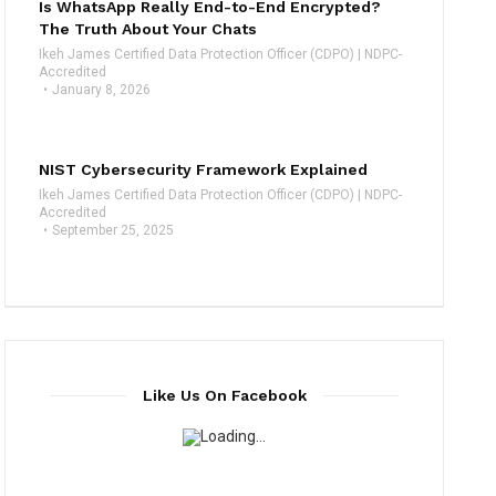
Is WhatsApp Really End-to-End Encrypted?
The Truth About Your Chats
Ikeh James Certified Data Protection Officer (CDPO) | NDPC-
Accredited
January 8, 2026
NIST Cybersecurity Framework Explained
Ikeh James Certified Data Protection Officer (CDPO) | NDPC-
Accredited
September 25, 2025
Like Us On Facebook