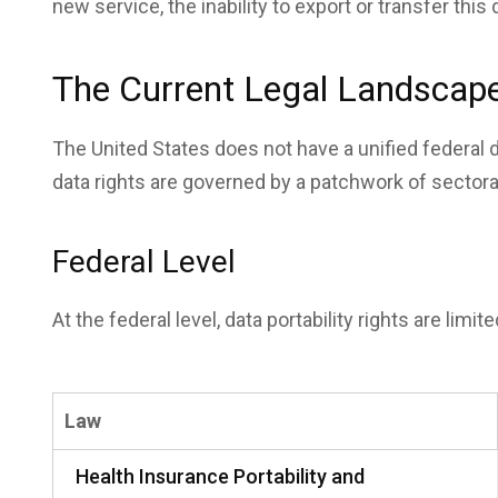
new service, the inability to export or transfer this
The Current Legal Landscape 
The United States does not have a unified federal d
data rights are governed by a patchwork of sectora
Federal Level
At the federal level, data portability rights are limi
Law
Health Insurance Portability and