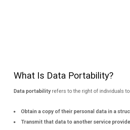
What Is Data Portability?
Data portability
refers to the right of individuals to
Obtain a copy of their personal data in a str
Transmit that data to another service provide