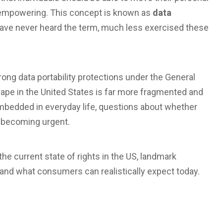
 empowering. This concept is known as
data
 have never heard the term, much less exercised these
trong
data portability protections
under the General
cape in the United States is far more fragmented and
bedded in everyday life, questions about whether
e becoming urgent.
the current state of rights in the US, landmark
 and what consumers can realistically expect today.