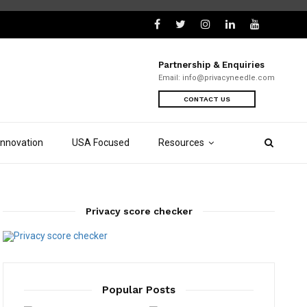
Partnership & Enquiries
Email:
info@privacyneedle.com
CONTACT US
Innovation
USA Focused
Resources
Privacy score checker
Popular Posts