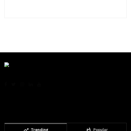
trending_up
whatshot
Trending
Popular