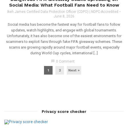
Social Media: What Football Fans Need to Know
Ikeh James Certified Data Protection Officer (CDPO) | NDPC-Accredited
June 8, 2026
Social media has become the fastest way for football fans to follow
updates, watch highlights, and engage with global tournaments.
Unfortunately, it has also become one of the easiest environments for
scammers to exploit fans through fake FIFA giveaway schemes. These
scams are growing rapidly around major football events, especially
during World Cup cycles, international […]
chat_bubble
0 Comment
1
2
Next »
Privacy score checker