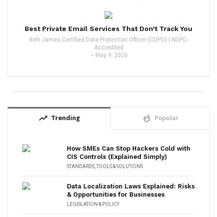
Best Private Email Services That Don’t Track You
Ikeh James Certified Data Protection Officer (CDPO) | NDPC-
Accredited
May 9, 2026
trending_up
whatshot
Trending
Popular
How SMEs Can Stop Hackers Cold with
CIS Controls (Explained Simply)
STANDARDS
,
TOOLS & SOLUTIONS
Data Localization Laws Explained: Risks
& Opportunities for Businesses
LEGISLATION & POLICY