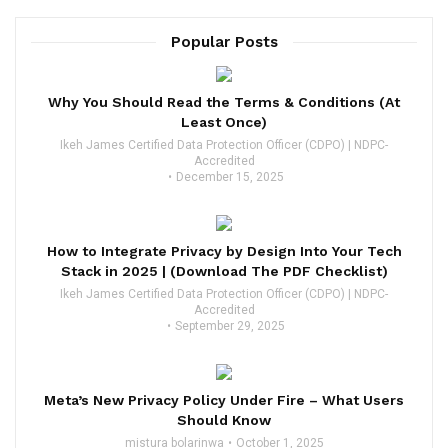
Popular Posts
Why You Should Read the Terms & Conditions (At
Least Once)
Ikeh James Certified Data Protection Officer (CDPO) | NDPC-
Accredited
December 15, 2025
How to Integrate Privacy by Design Into Your Tech
Stack in 2025 | (Download The PDF Checklist)
Ikeh James Certified Data Protection Officer (CDPO) | NDPC-
Accredited
September 29, 2025
Meta’s New Privacy Policy Under Fire – What Users
Should Know
mistura bolarinwa
October 1, 2025