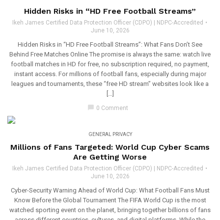
Hidden Risks in “HD Free Football Streams”
Ikeh James Certified Data Protection Officer (CDPO) | NDPC-Accredited
June 10, 2026
Hidden Risks in “HD Free Football Streams”: What Fans Don’t See
Behind Free Matches Online The promise is always the same: watch live
football matches in HD for free, no subscription required, no payment,
instant access. For millions of football fans, especially during major
leagues and tournaments, these “free HD stream” websites look like a
[…]
chat_bubble
0 Comment
GENERAL PRIVACY
Millions of Fans Targeted: World Cup Cyber Scams
Are Getting Worse
Ikeh James Certified Data Protection Officer (CDPO) | NDPC-Accredited
June 10, 2026
Cyber-Security Warning Ahead of World Cup: What Football Fans Must
Know Before the Global Tournament The FIFA World Cup is the most
watched sporting event on the planet, bringing together billions of fans
across different countries, cultures, and digital platforms. While the