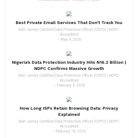
Best Private Email Services That Don’t Track You
Ikeh James Certified Data Protection Officer (CDPO) | NDPC-
Accredited
May 9, 2026
Nigeria’s Data Protection Industry Hits ₦16.2 Billion |
NDPC Confirms Massive Growth
Ikeh James Certified Data Protection Officer (CDPO) | NDPC-
Accredited
February 3, 2026
How Long ISPs Retain Browsing Data: Privacy
Explained
Ikeh James Certified Data Protection Officer (CDPO) | NDPC-
Accredited
February 18, 2026