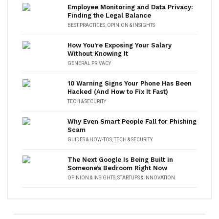
Employee Monitoring and Data Privacy:
Finding the Legal Balance
BEST PRACTICES
,
OPINION & INSIGHTS
How You’re Exposing Your Salary
Without Knowing It
GENERAL PRIVACY
10 Warning Signs Your Phone Has Been
Hacked (And How to Fix It Fast)
TECH & SECURITY
Why Even Smart People Fall for Phishing
Scam
GUIDES & HOW-TOS
,
TECH & SECURITY
The Next Google Is Being Built in
Someone’s Bedroom Right Now
OPINION & INSIGHTS
,
STARTUPS & INNOVATION