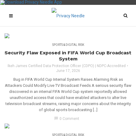
SPORTS & DIGITAL RISK
Security Flaw Exposed in FIFA World Cup Broadcast
System
Ikeh James Certified Data Protection Officer (CDPO) | NDPC-Accredited
June 17, 2026
Bug in FIFA World Cup Internal System Raises Alarming Risk as
Attackers Could Modify Live TV Broadcast Feeds A serious security flaw
discovered in an internal FIFA World Cup system reportedly allowed
unauthorized access that could have enabled attackers to alter live
television broadcast streams, raising major concerns about the integrity
of global sports broadcasting […]
chat_bubble
0 Comment
SPORTS & DIGITAL RISK