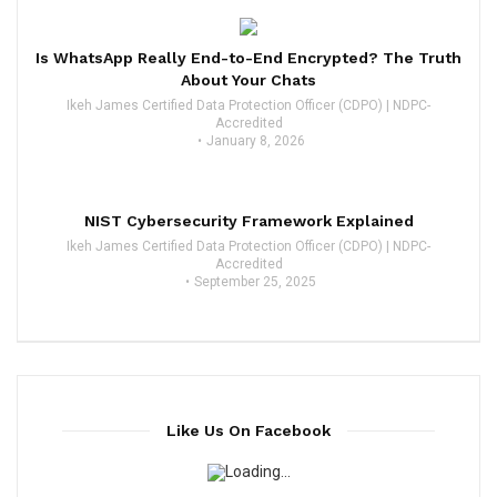
Is WhatsApp Really End-to-End Encrypted? The Truth
About Your Chats
Ikeh James Certified Data Protection Officer (CDPO) | NDPC-
Accredited
January 8, 2026
NIST Cybersecurity Framework Explained
Ikeh James Certified Data Protection Officer (CDPO) | NDPC-
Accredited
September 25, 2025
Like Us On Facebook