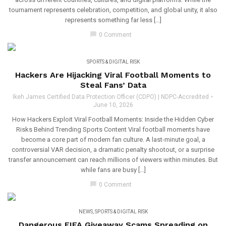
tournament represents celebration, competition, and global unity, it also
represents something far less […]
chat_bubble
0 Comment
SPORTS & DIGITAL RISK
Hackers Are Hijacking Viral Football Moments to
Steal Fans’ Data
Ikeh James Certified Data Protection Officer (CDPO) | NDPC-Accredited
June 10, 2026
How Hackers Exploit Viral Football Moments: Inside the Hidden Cyber
Risks Behind Trending Sports Content Viral football moments have
become a core part of modern fan culture. A last-minute goal, a
controversial VAR decision, a dramatic penalty shootout, or a surprise
transfer announcement can reach millions of viewers within minutes. But
while fans are busy […]
chat_bubble
0 Comment
NEWS
,
SPORTS & DIGITAL RISK
Dangerous FIFA Giveaway Scams Spreading on