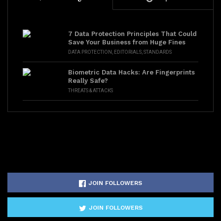
7 Data Protection Principles That Could
Save Your Business from Huge Fines
DATA PROTECTION
,
EDITORIALS
,
STANDARDS
Biometric Data Hacks: Are Fingerprints
Really Safe?
THREATS & ATTACKS
JOIN FOLLOWERS
JOIN FOLLOWERS