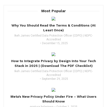
Most Popular
Why You Should Read the Terms & Conditions (At
Least Once)
Ikeh James Certified Data Protection Officer (CDPO) | NDPC-
Accredited
December 15, 2025
How to Integrate Privacy by Design Into Your Tech
Stack in 2025 | (Download The PDF Checklist)
Ikeh James Certified Data Protection Officer (CDPO) | NDPC-
Accredited
September 29, 2025
Meta’s New Privacy Policy Under Fire – What Users
Should Know
mistura bolarinwa
October 1, 2025