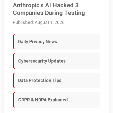
Anthropic's AI Hacked 3
Companies During Testing
Published: August 1, 2026
Daily Privacy News
Cybersecurity Updates
Data Protection Tips
GDPR & NDPA Explained