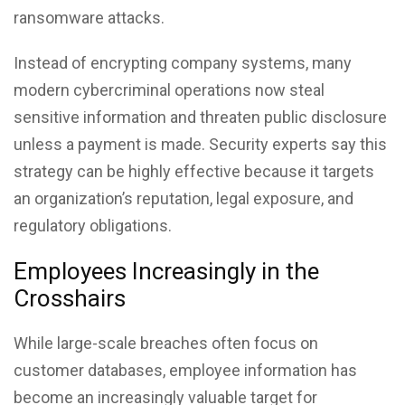
ransomware attacks.
Instead of encrypting company systems, many
modern cybercriminal operations now steal
sensitive information and threaten public disclosure
unless a payment is made. Security experts say this
strategy can be highly effective because it targets
an organization’s reputation, legal exposure, and
regulatory obligations.
Employees Increasingly in the
Crosshairs
While large-scale breaches often focus on
customer databases, employee information has
become an increasingly valuable target for