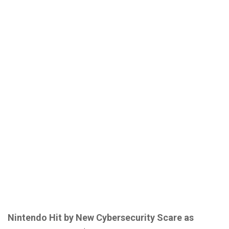
Nintendo Hit by New Cybersecurity Scare as