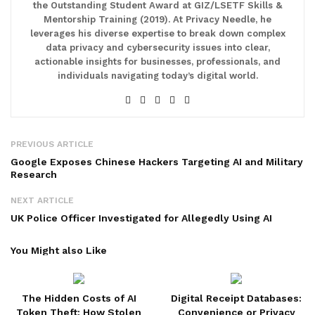
the Outstanding Student Award at GIZ/LSETF Skills &
Mentorship Training (2019). At Privacy Needle, he
leverages his diverse expertise to break down complex
data privacy and cybersecurity issues into clear,
actionable insights for businesses, professionals, and
individuals navigating today’s digital world.
PREVIOUS ARTICLE
Google Exposes Chinese Hackers Targeting AI and Military
Research
NEXT ARTICLE
UK Police Officer Investigated for Allegedly Using AI
You Might also Like
The Hidden Costs of AI
Digital Receipt Databases:
Token Theft: How Stolen
Convenience or Privacy