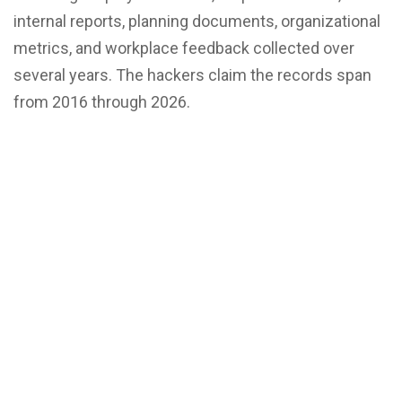
internal reports, planning documents, organizational
metrics, and workplace feedback collected over
several years. The hackers claim the records span
from 2016 through 2026.