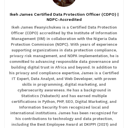
Ikeh James Certified Data Protection Officer (CDPO) |
NDPC-Accredited
Ikeh James Ifeanyichukwu is a Certified Data Protection
Officer (CDPO) accredited by the Institute of Information
Management (IIM) in collaboration with the Nigeria Data
Protection Commission (NDPC). With years of experience
supporting organizations in data protection compliance,
privacy risk management, and NDPA implementation, he is
committed to advancing responsible data governance and
building digital trust in Africa and beyond. In addition to
his privacy and compliance expertise, James is a Certified
IT Expert, Data Analyst, and Web Developer, with proven
skills in programming, digital marketing, and
cybersecurity awareness. He has a background in
Statistics (Yabatech) and has earned multiple
certifications in Python, PHP, SEO, Digital Marketing, and
Information Security from recognized local and
international institutions. James has been recognized for
his contributions to technology and data protection,
including the Best Employee Award at DKIPPI (2021) and