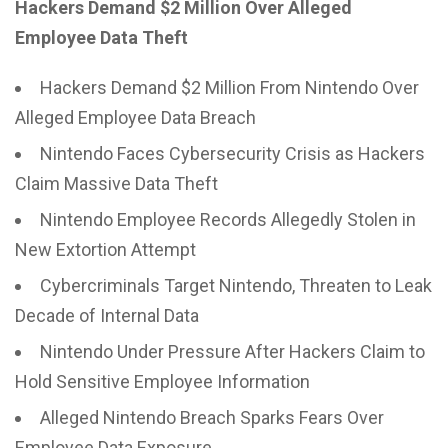
Hackers Demand $2 Million Over Alleged
Employee Data Theft
Hackers Demand $2 Million From Nintendo Over
Alleged Employee Data Breach
Nintendo Faces Cybersecurity Crisis as Hackers
Claim Massive Data Theft
Nintendo Employee Records Allegedly Stolen in
New Extortion Attempt
Cybercriminals Target Nintendo, Threaten to Leak
Decade of Internal Data
Nintendo Under Pressure After Hackers Claim to
Hold Sensitive Employee Information
Alleged Nintendo Breach Sparks Fears Over
Employee Data Exposure