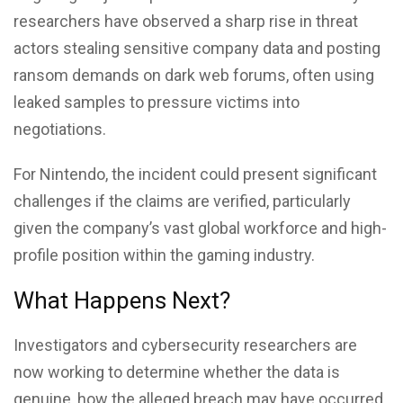
researchers have observed a sharp rise in threat
actors stealing sensitive company data and posting
ransom demands on dark web forums, often using
leaked samples to pressure victims into
negotiations.
For Nintendo, the incident could present significant
challenges if the claims are verified, particularly
given the company’s vast global workforce and high-
profile position within the gaming industry.
What Happens Next?
Investigators and cybersecurity researchers are
now working to determine whether the data is
genuine, how the alleged breach may have occurred,