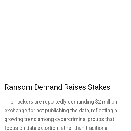
Ransom Demand Raises Stakes
The hackers are reportedly demanding $2 million in
exchange for not publishing the data, reflecting a
growing trend among cybercriminal groups that
focus on data extortion rather than traditional