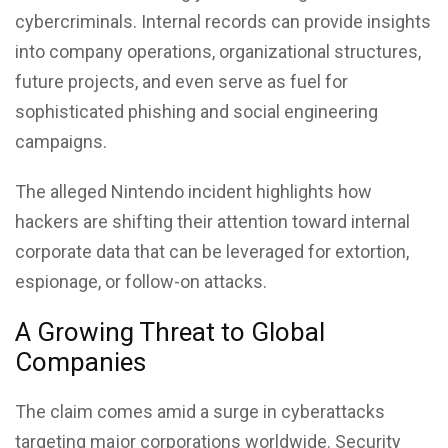
cybercriminals. Internal records can provide insights
into company operations, organizational structures,
future projects, and even serve as fuel for
sophisticated phishing and social engineering
campaigns.
The alleged Nintendo incident highlights how
hackers are shifting their attention toward internal
corporate data that can be leveraged for extortion,
espionage, or follow-on attacks.
A Growing Threat to Global
Companies
The claim comes amid a surge in cyberattacks
targeting major corporations worldwide. Security