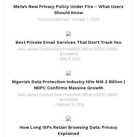
Meta’s New Privacy Policy Under Fire – What Users
Should Know
mistura bolarinwa
October 1, 2025
Best Private Email Services That Don’t Track You
Ikeh James Certified Data Protection Officer (CDPO) | NDPC-
Accredited
May 9, 2026
Nigeria’s Data Protection Industry Hits ₦16.2 Billion |
NDPC Confirms Massive Growth
Ikeh James Certified Data Protection Officer (CDPO) | NDPC-
Accredited
February 3, 2026
How Long ISPs Retain Browsing Data: Privacy
Explained