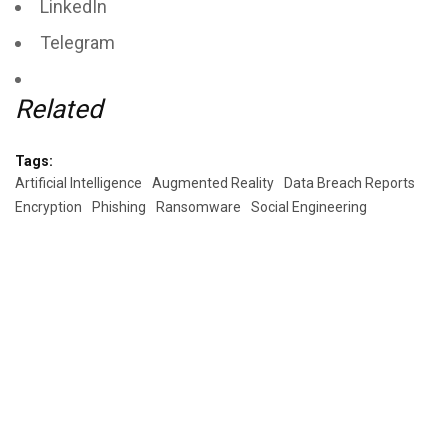
LinkedIn
Telegram
Related
Tags:
Artificial Intelligence
Augmented Reality
Data Breach Reports
Encryption
Phishing
Ransomware
Social Engineering