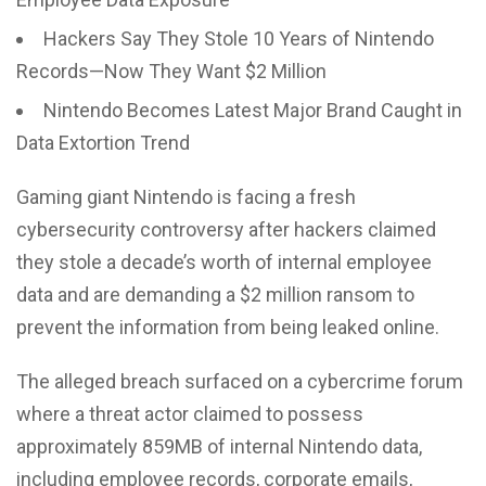
Hackers Say They Stole 10 Years of Nintendo
Records—Now They Want $2 Million
Nintendo Becomes Latest Major Brand Caught in
Data Extortion Trend
Gaming giant Nintendo is facing a fresh
cybersecurity controversy after hackers claimed
they stole a decade’s worth of internal employee
data and are demanding a $2 million ransom to
prevent the information from being leaked online.
The alleged breach surfaced on a cybercrime forum
where a threat actor claimed to possess
approximately 859MB of internal Nintendo data,
including employee records, corporate emails,