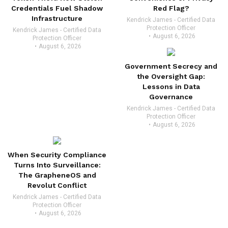
Credentials Fuel Shadow
Red Flag?
Infrastructure
Kendrick James - Certified Data
Protection Officer
Kendrick James - Certified Data
August 6, 2026
Protection Officer
August 6, 2026
Government Secrecy and
the Oversight Gap:
Lessons in Data
Governance
Kendrick James - Certified Data
Protection Officer
August 6, 2026
When Security Compliance
Turns Into Surveillance:
The GrapheneOS and
Revolut Conflict
Kendrick James - Certified Data
Protection Officer
August 6, 2026