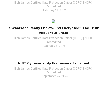
Ikeh James Certified Data Protection Officer (CDPO) | NDPC-
Accredited
February 18, 2026
Is WhatsApp Really End-to-End Encrypted? The Truth
About Your Chats
Ikeh James Certified Data Protection Officer (CDPO) | NDPC-
Accredited
January 8, 2026
NIST Cybersecurity Framework Explained
Ikeh James Certified Data Protection Officer (CDPO) | NDPC-
Accredited
September 25, 2025