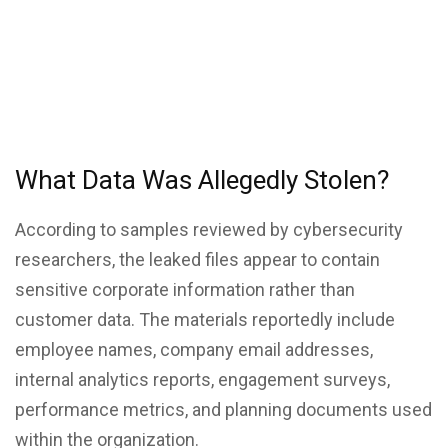
What Data Was Allegedly Stolen?
According to samples reviewed by cybersecurity
researchers, the leaked files appear to contain
sensitive corporate information rather than
customer data. The materials reportedly include
employee names, company email addresses,
internal analytics reports, engagement surveys,
performance metrics, and planning documents used
within the organization.