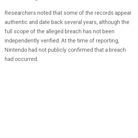
Researchers noted that some of the records appear
authentic and date back several years, although the
full scope of the alleged breach has not been
independently verified. At the time of reporting,
Nintendo had not publicly confirmed that a breach
had occurred.