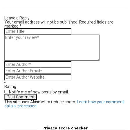
Leave a Reply
Your email address will not be published.
Required fields are
marked
*
Rating
Notify me of new posts by email.
This site uses Akismet to reduce spam.
Learn how your comment
data is processed.
Privacy score checker