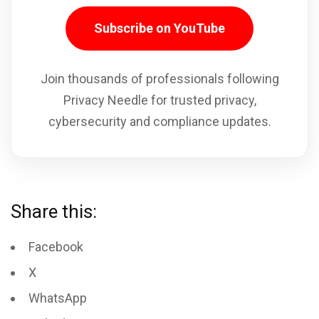
Subscribe on YouTube
Join thousands of professionals following
Privacy Needle for trusted privacy,
cybersecurity and compliance updates.
Share this:
Facebook
X
WhatsApp