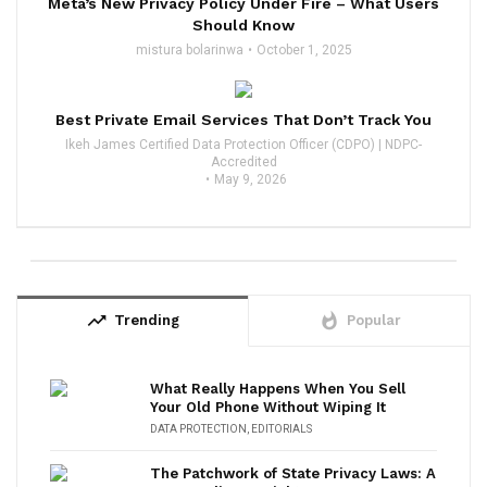
Meta’s New Privacy Policy Under Fire – What Users
Should Know
mistura bolarinwa
October 1, 2025
Best Private Email Services That Don’t Track You
Ikeh James Certified Data Protection Officer (CDPO) | NDPC-
Accredited
May 9, 2026
trending_up
whatshot
Trending
Popular
What Really Happens When You Sell
Your Old Phone Without Wiping It
DATA PROTECTION
,
EDITORIALS
The Patchwork of State Privacy Laws: A