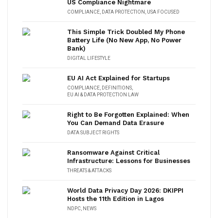
US Compliance Nightmare
COMPLIANCE
,
DATA PROTECTION
,
USA FOCUSED
This Simple Trick Doubled My Phone
Battery Life (No New App, No Power
Bank)
DIGITAL LIFESTYLE
EU AI Act Explained for Startups
COMPLIANCE
,
DEFINITIONS
,
EU AI & DATA PROTECTION LAW
Right to Be Forgotten Explained: When
You Can Demand Data Erasure
DATA SUBJECT RIGHTS
Ransomware Against Critical
Infrastructure: Lessons for Businesses
THREATS & ATTACKS
World Data Privacy Day 2026: DKIPPI
Hosts the 11th Edition in Lagos
NDPC
,
NEWS