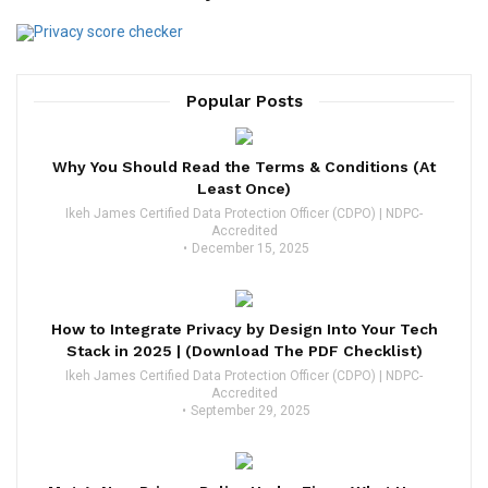
Popular Posts
Why You Should Read the Terms & Conditions (At
Least Once)
Ikeh James Certified Data Protection Officer (CDPO) | NDPC-
Accredited
December 15, 2025
How to Integrate Privacy by Design Into Your Tech
Stack in 2025 | (Download The PDF Checklist)
Ikeh James Certified Data Protection Officer (CDPO) | NDPC-
Accredited
September 29, 2025