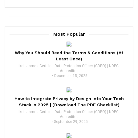
Most Popular
Why You Should Read the Terms & Conditions (At
Least Once)
Ikeh James Certified Data Protection Officer (CDPO) | NDPC-
Accredited
December 15, 2025
How to Integrate Privacy by Design Into Your Tech
Stack in 2025 | (Download The PDF Checklist)
Ikeh James Certified Data Protection Officer (CDPO) | NDPC-
Accredited
September 29, 2025