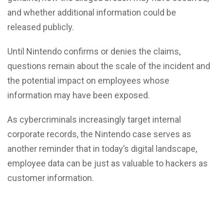
and whether additional information could be
released publicly.
Until Nintendo confirms or denies the claims,
questions remain about the scale of the incident and
the potential impact on employees whose
information may have been exposed.
As cybercriminals increasingly target internal
corporate records, the Nintendo case serves as
another reminder that in today’s digital landscape,
employee data can be just as valuable to hackers as
customer information.