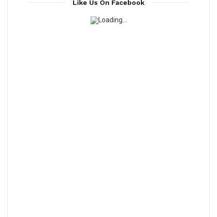
Like Us On Facebook