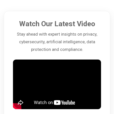
Watch Our Latest Video
Stay ahead with expert insights on privacy,
cybersecurity, artificial intelligence, data
protection and compliance.