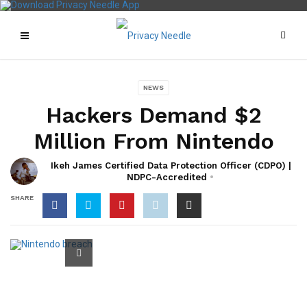
NEWS
Hackers Demand $2
Million From Nintendo
Ikeh James Certified Data Protection Officer (CDPO) |
NDPC-Accredited
SHARE