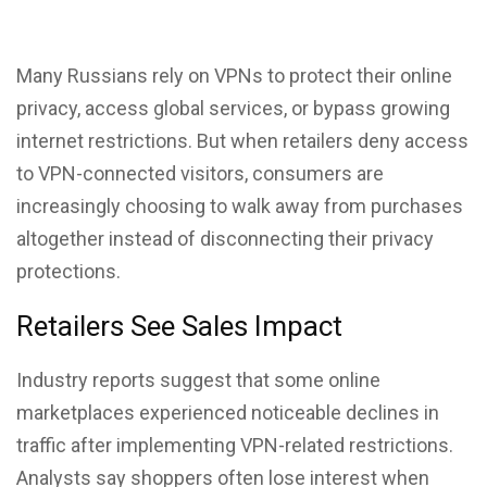
Many Russians rely on VPNs to protect their online
privacy, access global services, or bypass growing
internet restrictions. But when retailers deny access
to VPN-connected visitors, consumers are
increasingly choosing to walk away from purchases
altogether instead of disconnecting their privacy
protections.
Retailers See Sales Impact
Industry reports suggest that some online
marketplaces experienced noticeable declines in
traffic after
implementing VPN
-related restrictions.
Analysts say shoppers often lose interest when