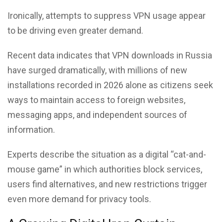
Ironically, attempts to suppress VPN usage appear
to be driving even greater demand.
Recent data indicates that VPN downloads in Russia
have surged dramatically, with millions of new
installations recorded in 2026 alone as citizens seek
ways to maintain access to foreign websites,
messaging apps, and independent sources of
information.
Experts describe the situation as a digital “cat-and-
mouse game” in which authorities block services,
users find alternatives, and new restrictions trigger
even more demand for privacy tools.