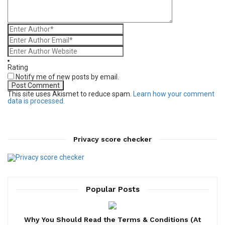
Rating
Notify me of new posts by email.
This site uses Akismet to reduce spam.
Learn how your comment
data is processed.
Privacy score checker
Popular Posts
Why You Should Read the Terms & Conditions (At