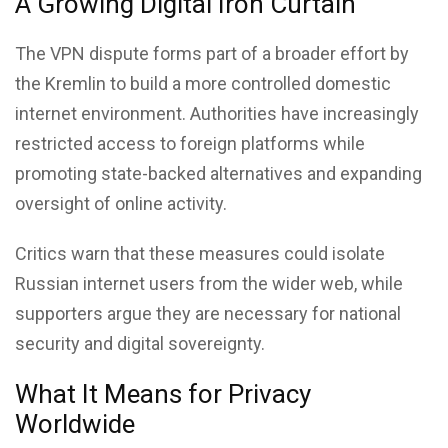
A Growing Digital Iron Curtain
The VPN dispute forms part of a broader effort by
the Kremlin to build a more controlled domestic
internet environment. Authorities have increasingly
restricted access to foreign platforms while
promoting state-backed alternatives and expanding
oversight of online activity.
Critics warn that these measures could isolate
Russian internet users from the wider web, while
supporters argue they are necessary for national
security and digital sovereignty.
What It Means for Privacy
Worldwide