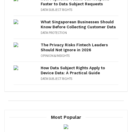
Faster to Data Subject Requests
DATA SUBJECT RIGHTS
What Singaporean Businesses Should
Know Before Collecting Customer Data
DATA PROTECTION
The Privacy Risks Fintech Leaders
Should Not Ignore in 2026
OPINION & INSIGHTS
How Data Subject Rights Apply to
Device Data: A Practical Guide
DATA SUBJECT RIGHTS
Most Popular