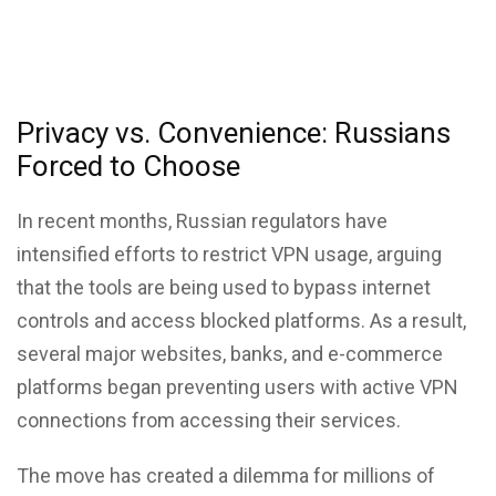
Privacy vs. Convenience: Russians
Forced to Choose
In recent months, Russian regulators have
intensified efforts to restrict VPN usage, arguing
that the tools are being used to bypass internet
controls and access blocked platforms. As a result,
several major websites, banks, and e-commerce
platforms began preventing users with active VPN
connections from accessing their services.
The move has created a dilemma for millions of