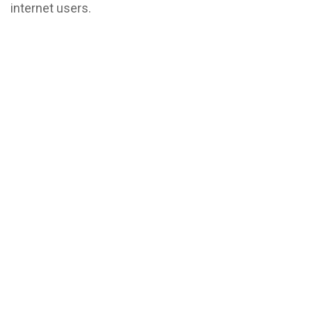
internet users.