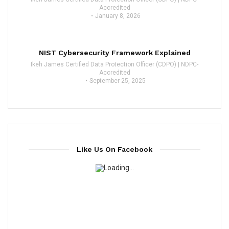
Accredited
January 8, 2026
NIST Cybersecurity Framework Explained
Ikeh James Certified Data Protection Officer (CDPO) | NDPC-
Accredited
September 25, 2025
Like Us On Facebook