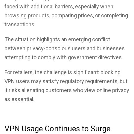
faced with additional barriers, especially when
browsing products, comparing prices, or completing
transactions.
The situation highlights an emerging conflict
between privacy-conscious users and businesses
attempting to comply with government directives.
For retailers, the challenge is significant: blocking
VPN users may satisfy regulatory requirements, but
it risks alienating customers who view online privacy
as essential.
VPN Usage Continues to Surge