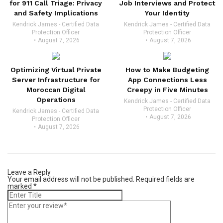
for 911 Call Triage: Privacy
Job Interviews and Protect
and Safety Implications
Your Identity
Kendrick James - Certified Data
Kendrick James - Certified Data
Protection Officer
Protection Officer
August 7, 2026
August 7, 2026
Optimizing Virtual Private
How to Make Budgeting
Server Infrastructure for
App Connections Less
Moroccan Digital
Creepy in Five Minutes
Operations
Kendrick James - Certified Data
Protection Officer
Kendrick James - Certified Data
August 7, 2026
Protection Officer
August 7, 2026
Leave a Reply
Your email address will not be published.
Required fields are
marked
*