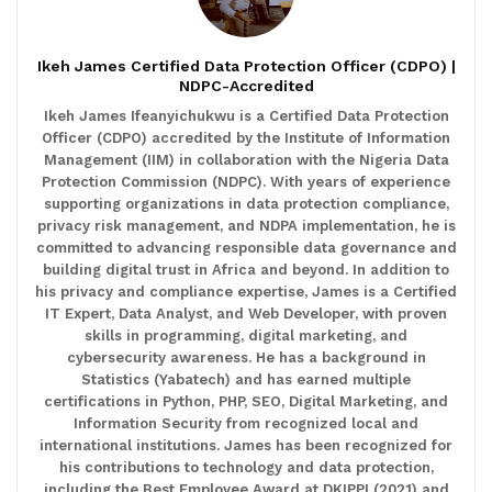
Ikeh James Certified Data Protection Officer (CDPO) |
NDPC-Accredited
Ikeh James Ifeanyichukwu is a Certified Data Protection
Officer (CDPO) accredited by the Institute of Information
Management (IIM) in collaboration with the Nigeria Data
Protection Commission (NDPC). With years of experience
supporting organizations in data protection compliance,
privacy risk management, and NDPA implementation, he is
committed to advancing responsible data governance and
building digital trust in Africa and beyond. In addition to
his privacy and compliance expertise, James is a Certified
IT Expert, Data Analyst, and Web Developer, with proven
skills in programming, digital marketing, and
cybersecurity awareness. He has a background in
Statistics (Yabatech) and has earned multiple
certifications in Python, PHP, SEO, Digital Marketing, and
Information Security from recognized local and
international institutions. James has been recognized for
his contributions to technology and data protection,
including the Best Employee Award at DKIPPI (2021) and