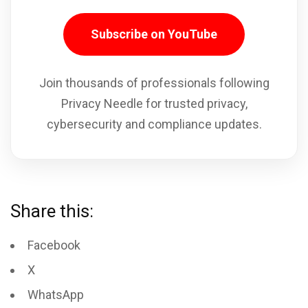
Subscribe on YouTube
Join thousands of professionals following
Privacy Needle for trusted privacy,
cybersecurity and compliance updates.
Share this:
Facebook
X
WhatsApp