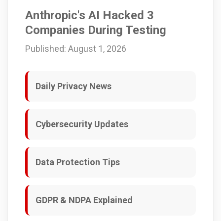
Anthropic's AI Hacked 3
Companies During Testing
Published: August 1, 2026
Daily Privacy News
Cybersecurity Updates
Data Protection Tips
GDPR & NDPA Explained