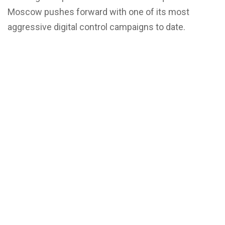
Moscow pushes forward with one of its most
aggressive digital control campaigns to date.