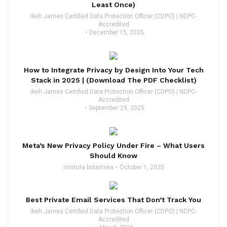
Least Once)
Ikeh James Certified Data Protection Officer (CDPO) | NDPC-
Accredited
December 15, 2025
How to Integrate Privacy by Design Into Your Tech
Stack in 2025 | (Download The PDF Checklist)
Ikeh James Certified Data Protection Officer (CDPO) | NDPC-
Accredited
September 29, 2025
Meta’s New Privacy Policy Under Fire – What Users
Should Know
mistura bolarinwa
October 1, 2025
Best Private Email Services That Don’t Track You
Ikeh James Certified Data Protection Officer (CDPO) | NDPC-
Accredited