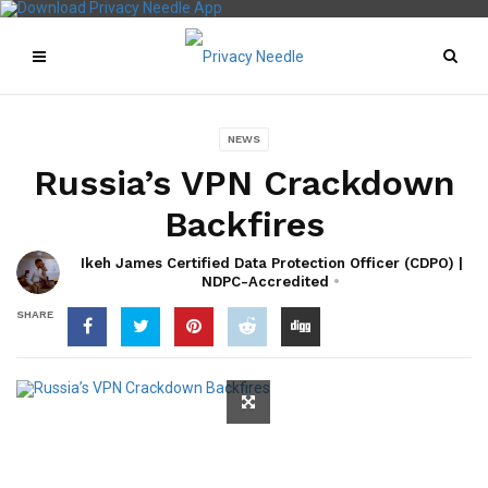
NEWS
Russia’s VPN Crackdown
Backfires
Ikeh James Certified Data Protection Officer (CDPO) |
NDPC-Accredited
SHARE