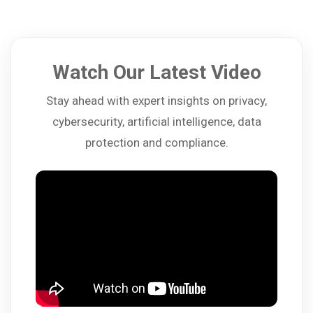
Watch Our Latest Video
Stay ahead with expert insights on privacy,
cybersecurity, artificial intelligence, data
protection and compliance.