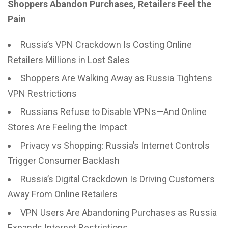
Shoppers Abandon Purchases, Retailers Feel the
Pain
Russia’s VPN Crackdown Is Costing Online
Retailers Millions in Lost Sales
Shoppers Are Walking Away as Russia Tightens
VPN Restrictions
Russians Refuse to Disable VPNs—And Online
Stores Are Feeling the Impact
Privacy vs Shopping: Russia’s Internet Controls
Trigger Consumer Backlash
Russia’s Digital Crackdown Is Driving Customers
Away From Online Retailers
VPN Users Are Abandoning Purchases as Russia
Expands Internet Restrictions