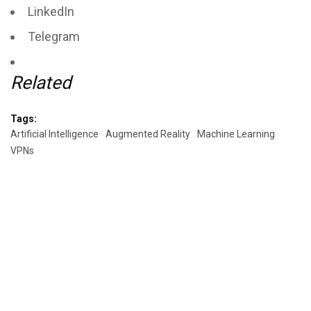
LinkedIn
Telegram
Related
Tags:
Artificial Intelligence
Augmented Reality
Machine Learning
VPNs