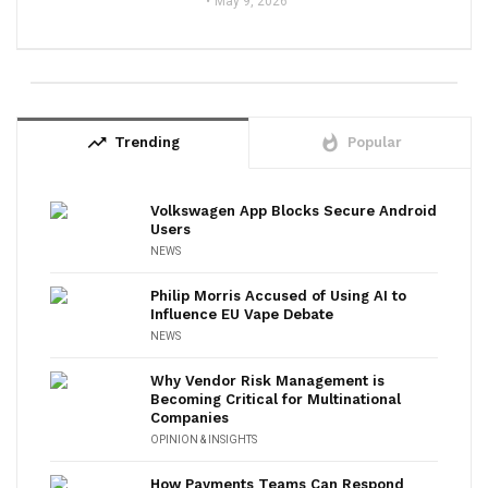
May 9, 2026
trending_up
whatshot
Trending
Popular
Volkswagen App Blocks Secure Android
Users
NEWS
Philip Morris Accused of Using AI to
Influence EU Vape Debate
NEWS
Why Vendor Risk Management is
Becoming Critical for Multinational
Companies
OPINION & INSIGHTS
How Payments Teams Can Respond