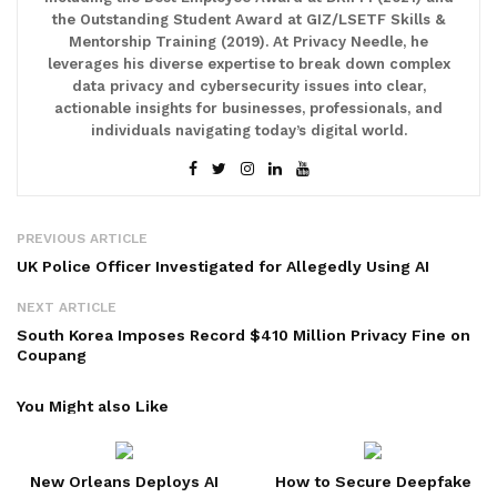
the Outstanding Student Award at GIZ/LSETF Skills &
Mentorship Training (2019). At Privacy Needle, he
leverages his diverse expertise to break down complex
data privacy and cybersecurity issues into clear,
actionable insights for businesses, professionals, and
individuals navigating today’s digital world.
PREVIOUS ARTICLE
UK Police Officer Investigated for Allegedly Using AI
NEXT ARTICLE
South Korea Imposes Record $410 Million Privacy Fine on
Coupang
You Might also Like
New Orleans Deploys AI
How to Secure Deepfake