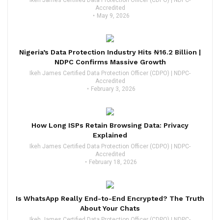
Accredited
May 9, 2026
Nigeria’s Data Protection Industry Hits ₦16.2 Billion |
NDPC Confirms Massive Growth
Ikeh James Certified Data Protection Officer (CDPO) | NDPC-
Accredited
February 3, 2026
How Long ISPs Retain Browsing Data: Privacy
Explained
Ikeh James Certified Data Protection Officer (CDPO) | NDPC-
Accredited
February 18, 2026
Is WhatsApp Really End-to-End Encrypted? The Truth
About Your Chats
Ikeh James Certified Data Protection Officer (CDPO) | NDPC-