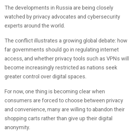
The developments in Russia are being closely
watched by privacy advocates and cybersecurity
experts around the world.
The conflict illustrates a growing global debate: how
far governments should go in regulating internet
access, and whether privacy tools such as VPNs will
become increasingly restricted as nations seek
greater control over digital spaces.
For now, one thing is becoming clear when
consumers are forced to choose between privacy
and convenience, many are willing to abandon their
shopping carts rather than give up their digital
anonymity.