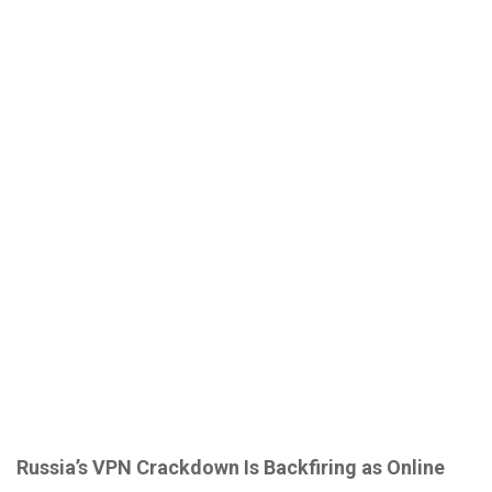
Russia’s VPN Crackdown Is Backfiring as Online