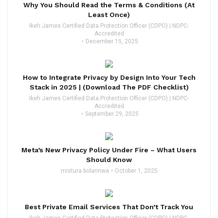
Why You Should Read the Terms & Conditions (At
Least Once)
Ikeh James Certified Data Protection Officer (CDPO) | NDPC-
Accredited
December 15, 2025
How to Integrate Privacy by Design Into Your Tech
Stack in 2025 | (Download The PDF Checklist)
Ikeh James Certified Data Protection Officer (CDPO) | NDPC-
Accredited
September 29, 2025
Meta’s New Privacy Policy Under Fire – What Users
Should Know
mistura bolarinwa
October 1, 2025
Best Private Email Services That Don’t Track You
Ikeh James Certified Data Protection Officer (CDPO) | NDPC-