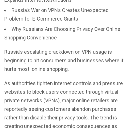
Russia’s War on VPNs Creates Unexpected
Problem for E-Commerce Giants
Why Russians Are Choosing Privacy Over Online
Shopping Convenience
Russia’s escalating crackdown on VPN usage is
beginning to hit consumers and businesses where it
hurts most: online shopping.
As authorities tighten internet controls and pressure
websites to block users connected through
virtual
private networks (VPNs),
major online retailers are
reportedly seeing customers abandon purchases
rather than disable their privacy tools. The trend is
creating unexpected economic consequences as