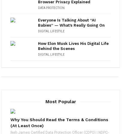
Browser Privacy Explained
DATA PROTECTION
Everyone Is Talking About “AI
Babies” — What’s Really Going On
DIGITAL LIFESTYLE
How Elon Musk Lives His Digital Life
Behind the Scenes
DIGITAL LIFESTYLE
Most Popular
Why You Should Read the Terms & Conditions
(At Least Once)
Ikeh James Certified Data Protection Officer (CDPO) | NDPC-