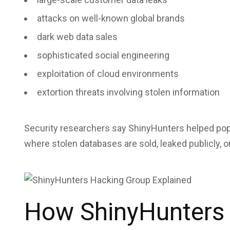
attacks on well-known global brands
dark web data sales
sophisticated social engineering
exploitation of cloud environments
extortion threats involving stolen information
Security researchers say ShinyHunters helped pop
where stolen databases are sold, leaked publicly, or
How ShinyHunters