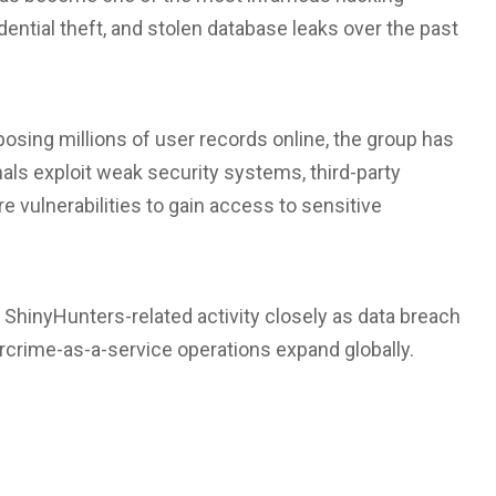
dential theft, and stolen database leaks over the past
osing millions of user records online, the group has
s exploit weak security systems, third-party
e vulnerabilities to gain access to sensitive
 ShinyHunters-related activity closely as data breach
rime-as-a-service operations expand globally.