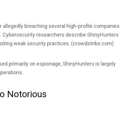
er allegedly breaching several high-profile companies
. Cybersecurity researchers describe ShinyHunters
loiting weak security practices. (
crowdstrike.com
)
sed primarily on espionage, ShinyHunters is largely
perations.
o Notorious