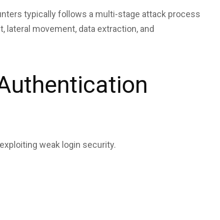
ters typically follows a multi-stage attack process
t, lateral movement, data extraction, and
Authentication
xploiting weak login security.