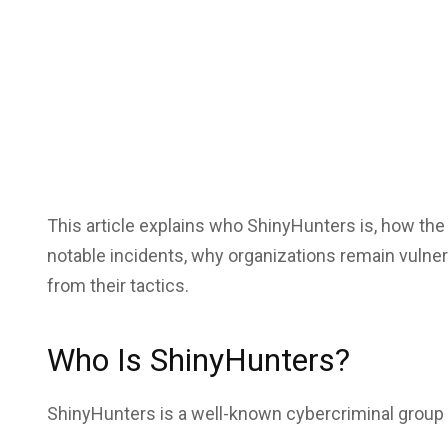
This article explains who ShinyHunters is, how the
notable incidents, why organizations remain vulner
from their tactics.
Who Is ShinyHunters?
ShinyHunters is a well-known cybercriminal group 