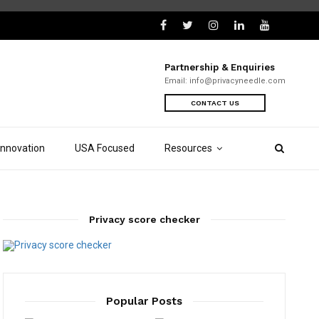
Partnership & Enquiries
Email:
info@privacyneedle.com
CONTACT US
Innovation
USA Focused
Resources
Privacy score checker
Popular Posts