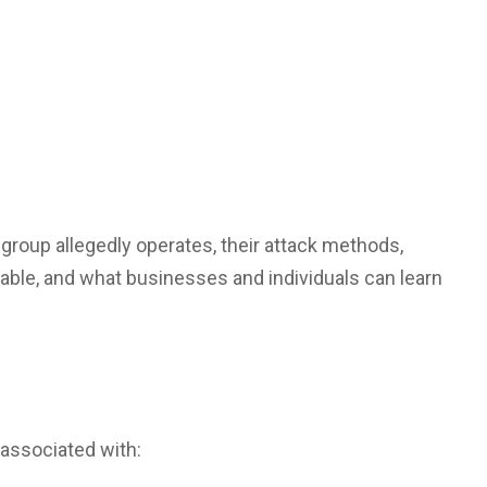
 group allegedly operates, their attack methods,
able, and what businesses and individuals can learn
associated with: