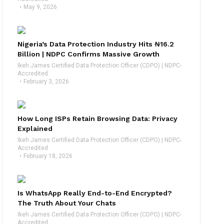
May 9, 2026
Nigeria’s Data Protection Industry Hits ₦16.2
Billion | NDPC Confirms Massive Growth
Ikeh James Certified Data Protection Officer (CDPO) | NDPC-
Accredited
February 3, 2026
How Long ISPs Retain Browsing Data: Privacy
Explained
Ikeh James Certified Data Protection Officer (CDPO) | NDPC-
Accredited
February 18, 2026
Is WhatsApp Really End-to-End Encrypted?
The Truth About Your Chats
Ikeh James Certified Data Protection Officer (CDPO) | NDPC-
Accredited