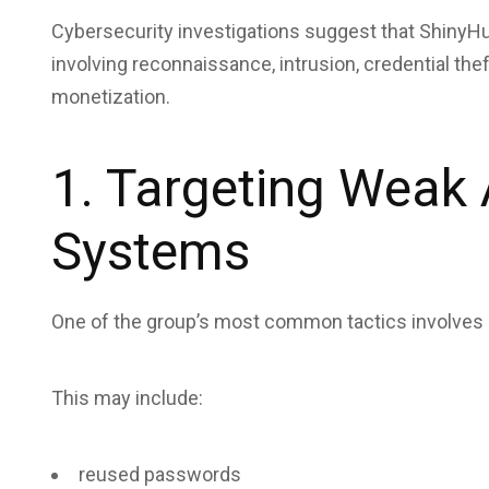
Cybersecurity investigations suggest that ShinyHun
involving reconnaissance, intrusion, credential thef
monetization.
1. Targeting Weak 
Systems
One of the group’s most common tactics involves e
This may include:
reused passwords