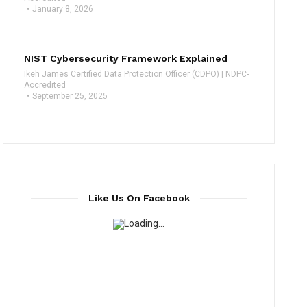
January 8, 2026
NIST Cybersecurity Framework Explained
Ikeh James Certified Data Protection Officer (CDPO) | NDPC-
Accredited
September 25, 2025
Like Us On Facebook