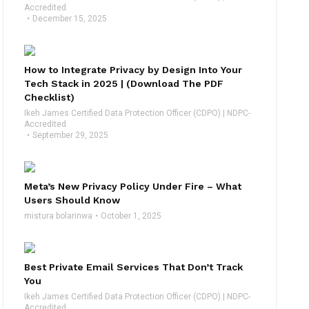
Accredited
December 15, 2025
How to Integrate Privacy by Design Into Your
Tech Stack in 2025 | (Download The PDF
Checklist)
Ikeh James Certified Data Protection Officer (CDPO) | NDPC-
Accredited
September 29, 2025
Meta’s New Privacy Policy Under Fire – What
Users Should Know
mistura bolarinwa
October 1, 2025
Best Private Email Services That Don’t Track
You
Ikeh James Certified Data Protection Officer (CDPO) | NDPC-
Accredited