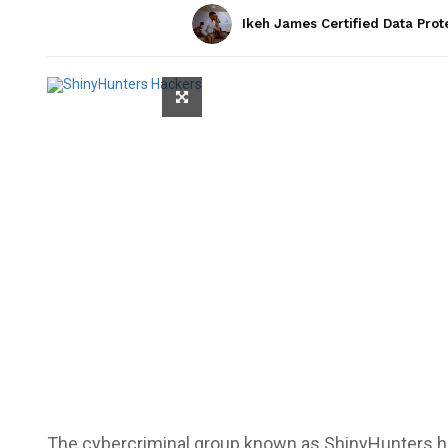
Ikeh James Certified Data Prot
The cybercriminal group known as
ShinyHunters
h