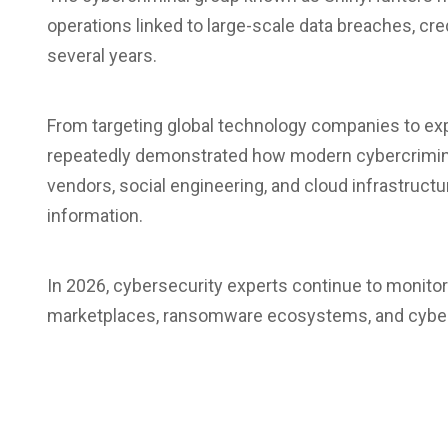
operations linked to large-scale data breaches, cre
several years.
From targeting global technology companies to exp
repeatedly demonstrated how modern cybercriminal
vendors, social engineering, and cloud infrastructur
information.
In 2026, cybersecurity experts continue to monitor
marketplaces, ransomware ecosystems, and cyberc