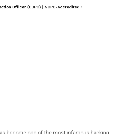
ection Officer (CDPO) | NDPC-Accredited
as become one of the most infamous hacking