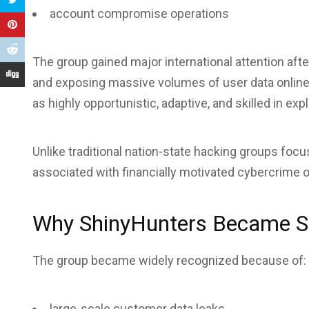
account compromise operations
The group gained major international attention aft
and exposing massive volumes of user data online
as highly opportunistic, adaptive, and skilled in exp
Unlike traditional nation-state hacking groups focu
associated with financially motivated cybercrime o
Why ShinyHunters Became S
The group became widely recognized because of:
large-scale customer data leaks