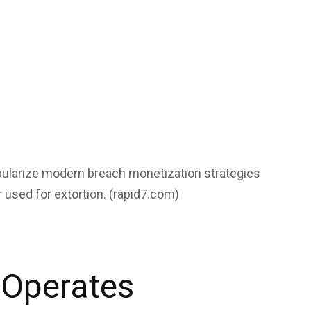
ularize modern breach monetization strategies
 used for extortion. (
rapid7.com
)
 Operates