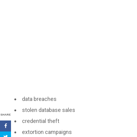
data breaches
stolen database sales
SHARE
credential theft
extortion campaigns