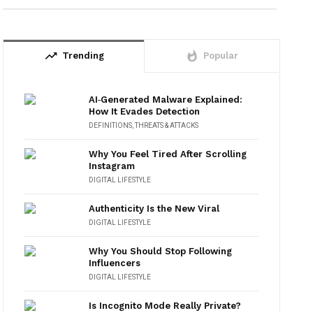
trending_up
whatshot
Trending
Popular
AI‑Generated Malware Explained:
How It Evades Detection
DEFINITIONS
,
THREATS & ATTACKS
Why You Feel Tired After Scrolling
Instagram
DIGITAL LIFESTYLE
Authenticity Is the New Viral
DIGITAL LIFESTYLE
Why You Should Stop Following
Influencers
DIGITAL LIFESTYLE
Is Incognito Mode Really Private?