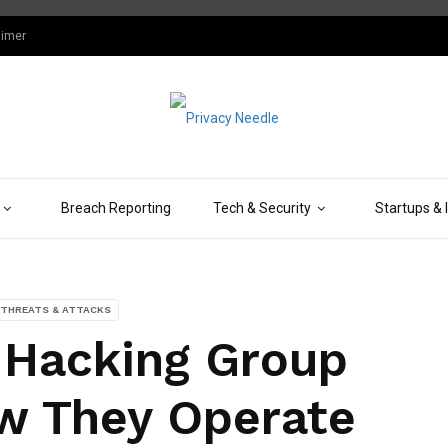
aimer
Breach Reporting
Tech & Security
Startups & 
THREATS & ATTACKS
 Hacking Group
w They Operate