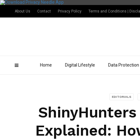
About Us
Contact
Privacy Policy
Terms and Conditions | Discl
Home
Digital Lifestyle
Data Protection
EDITORIALS
ShinyHunters
Explained: Ho