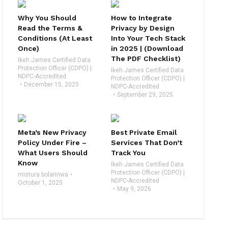
Why You Should
How to Integrate
Read the Terms &
Privacy by Design
Conditions (At Least
Into Your Tech Stack
Once)
in 2025 | (Download
The PDF Checklist)
Ikeh James Certified Data
Protection Officer (CDPO) |
Ikeh James Certified Data
NDPC-Accredited
Protection Officer (CDPO) |
December 15, 2025
NDPC-Accredited
September 29, 2025
Meta’s New Privacy
Best Private Email
Policy Under Fire –
Services That Don’t
What Users Should
Track You
Know
Ikeh James Certified Data
Protection Officer (CDPO) |
mistura bolarinwa
NDPC-Accredited
October 1, 2025
May 9, 2026