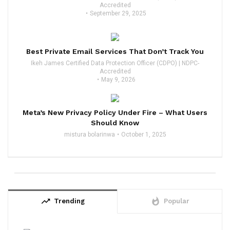
Accredited
September 29, 2025
Best Private Email Services That Don’t Track You
Ikeh James Certified Data Protection Officer (CDPO) | NDPC-
Accredited
May 9, 2026
Meta’s New Privacy Policy Under Fire – What Users
Should Know
mistura bolarinwa
October 1, 2025
trending_up
whatshot
Trending
Popular