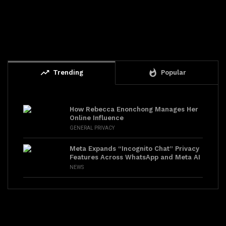
trending_up
whatshot
Trending
Popular
How Rebecca Enonchong Manages Her
Online Influence
GENERAL PRIVACY
Meta Expands “Incognito Chat” Privacy
Features Across WhatsApp and Meta AI
NEWS