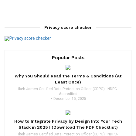
Privacy score checker
Popular Posts
Why You Should Read the Terms & Conditions (At
Least Once)
Ikeh James Certified Data Protection Officer (CDPO) | NDPC-
Accredited
December 15, 2025
How to Integrate Privacy by Design Into Your Tech
Stack in 2025 | (Download The PDF Checklist)
Ikeh James Certified Data Protection Officer (CDPO) | NDPC-