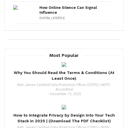
How Online Silence Can Signal
Influence
DIGITAL LIFESTYLE
Most Popular
Why You Should Read the Terms & Conditions (At
Least Once)
Ikeh James Certified Data Protection Officer (CDPO) | NDPC-
Accredited
December 15, 2025
How to Integrate Privacy by Design Into Your Tech
Stack in 2025 | (Download The PDF Checklist)
Ikeh James Certified Data Protection Officer (CDPO) | NDPC-