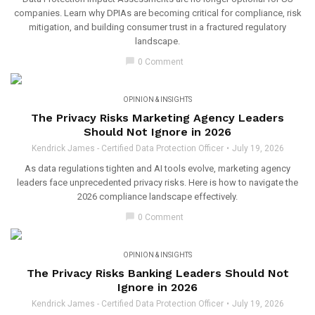
companies. Learn why DPIAs are becoming critical for compliance, risk
mitigation, and building consumer trust in a fractured regulatory
landscape.
chat_bubble
0 Comment
OPINION & INSIGHTS
The Privacy Risks Marketing Agency Leaders
Should Not Ignore in 2026
Kendrick James - Certified Data Protection Officer
July 19, 2026
As data regulations tighten and AI tools evolve, marketing agency
leaders face unprecedented privacy risks. Here is how to navigate the
2026 compliance landscape effectively.
chat_bubble
0 Comment
OPINION & INSIGHTS
The Privacy Risks Banking Leaders Should Not
Ignore in 2026
Kendrick James - Certified Data Protection Officer
July 19, 2026