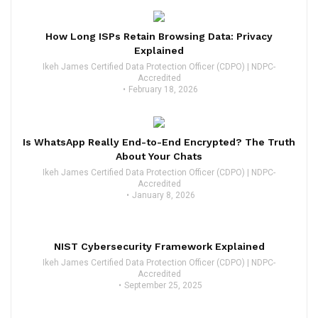
How Long ISPs Retain Browsing Data: Privacy
Explained
Ikeh James Certified Data Protection Officer (CDPO) | NDPC-
Accredited
February 18, 2026
Is WhatsApp Really End-to-End Encrypted? The Truth
About Your Chats
Ikeh James Certified Data Protection Officer (CDPO) | NDPC-
Accredited
January 8, 2026
NIST Cybersecurity Framework Explained
Ikeh James Certified Data Protection Officer (CDPO) | NDPC-
Accredited
September 25, 2025