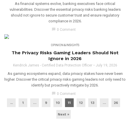
As financial systems evolve, banking executives face critical
vulnerabilities. Discover the essential privacy risks banking leaders
should not ignore to secure customer trust and ensure regulatory
compliance in 2026.
chat_bubble
0 Comment
OPINION & INSIGHTS
The Privacy Risks Gaming Leaders Should Not
Ignore in 2026
Kendrick James - Certified Data Protection Officer
July 19, 2026
As gaming ecosystems expand, data privacy stakes have never been
higher. Discover the critical privacy risks gaming leaders not only need to
identify but proactively mitigate by 2026.
chat_bubble
0 Comment
...
1
…
9
10
11
12
13
…
26
Next »