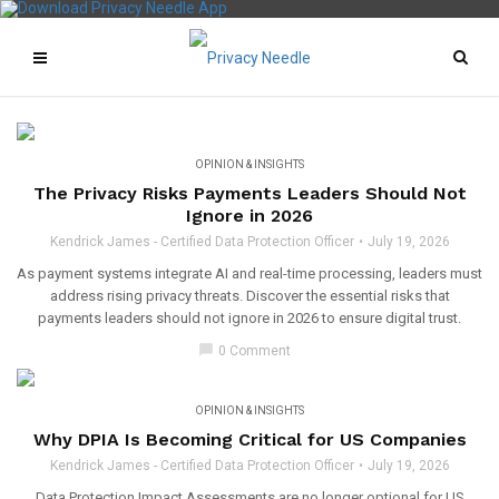
OPINION & INSIGHTS
The Privacy Risks Payments Leaders Should Not
Ignore in 2026
Kendrick James - Certified Data Protection Officer
July 19, 2026
As payment systems integrate AI and real-time processing, leaders must
address rising privacy threats. Discover the essential risks that
payments leaders should not ignore in 2026 to ensure digital trust.
chat_bubble
0 Comment
OPINION & INSIGHTS
Why DPIA Is Becoming Critical for US Companies
Kendrick James - Certified Data Protection Officer
July 19, 2026
Data Protection Impact Assessments are no longer optional for US