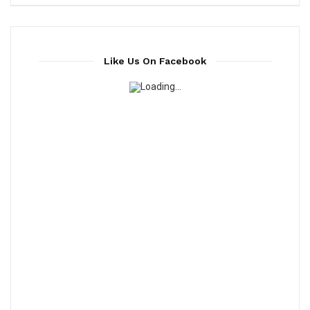
Like Us On Facebook