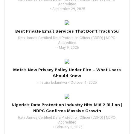
Accredited
September 29, 2025
Best Private Email Services That Don’t Track You
Ikeh James Certified Data Protection Officer (CDPO) | NDPC-
Accredited
May 9, 2026
Meta’s New Privacy Policy Under Fire – What Users
Should Know
mistura bolarinwa
October 1, 2025
Nigeria’s Data Protection Industry Hits ₦16.2 Billion |
NDPC Confirms Massive Growth
Ikeh James Certified Data Protection Officer (CDPO) | NDPC-
Accredited
February 3, 2026