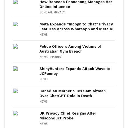
How Rebecca Enonchong Manages Her
Online Influence
GENERAL PRIVACY
Meta Expands “Incognito Chat” Privacy
Features Across WhatsApp and Meta AI
NEWS
Police Officers Among Victims of
Australian Gym Breach
NEWS
,
REPORTS
ShinyHunters Expands Attack Wave to
JCPenney
NEWS
Canadian Mother Sues Sam Altman
Over ChatGPT Role in Death
NEWS
UK Privacy Chief Resigns After
Misconduct Probe
NEWS