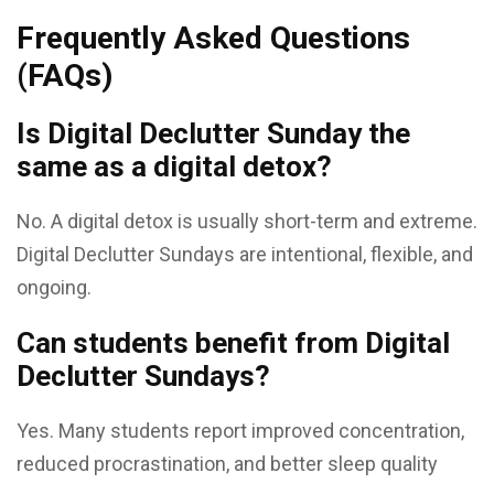
Frequently Asked Questions
(FAQs)
Is Digital Declutter Sunday the
same as a digital detox?
No. A digital detox is usually short-term and extreme.
Digital Declutter Sundays are intentional, flexible, and
ongoing.
Can students benefit from Digital
Declutter Sundays?
Yes. Many students report improved concentration,
reduced procrastination, and better sleep quality