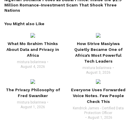
Million Romance-Investment Scam That Shook Three
Nations
You Might also Like
What Mo Ibrahim Thinks
How Strive Masiyiwa
About Data and Privacy in
Quietly Became One of
Africa
Africa’s Most Powerful
Tech Leaders
mistura bolarinwa
August 4, 2026
mistura bolarinwa
August 3, 2026
The Privacy Philosophy of
Everyone Uses Forwarded
Fred Swaniker
Voice Notes. Few People
Check This
mistura bolarinwa
August 1, 2026
Kendrick James - Certified Data
Protection Officer
August 1, 2026