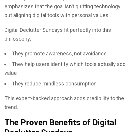
emphasizes that the goal isn’t quitting technology
but aligning digital tools with personal values.
Digital Declutter Sundays fit perfectly into this
philosophy:
They promote awareness, not avoidance
They help users identify which tools actually add
value
They reduce mindless consumption
This expert-backed approach adds credibility to the
trend.
The Proven Benefits of Digital