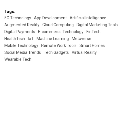
Tags:
5G Technology
App Development
Artificial Intelligence
Augmented Reality
Cloud Computing
Digital Marketing Tools
Digital Payments
E-commerce Technology
FinTech
HealthTech
IoT
Machine Learning
Metaverse
Mobile Technology
Remote Work Tools
Smart Homes
Social Media Trends
Tech Gadgets
Virtual Reality
Wearable Tech