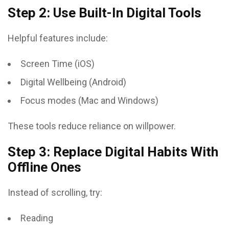
Step 2: Use Built-In Digital Tools
Helpful features include:
Screen Time (iOS)
Digital Wellbeing (Android)
Focus modes (Mac and Windows)
These tools reduce reliance on willpower.
Step 3: Replace Digital Habits With
Offline Ones
Instead of scrolling, try:
Reading