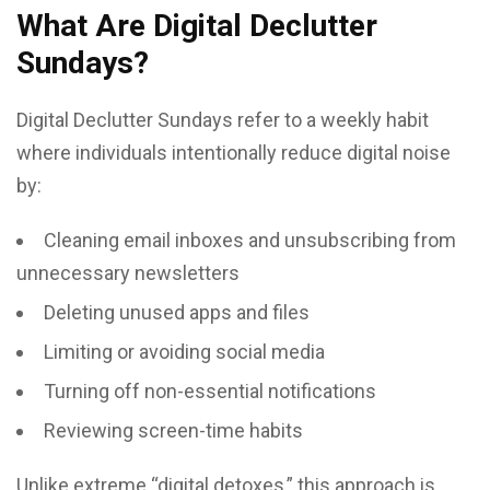
What Are Digital Declutter
Sundays?
Digital Declutter Sundays refer to a weekly habit
where individuals intentionally reduce digital noise
by:
Cleaning email inboxes and unsubscribing from
unnecessary newsletters
Deleting unused apps and files
Limiting or avoiding social media
Turning off non-essential notifications
Reviewing screen-time habits
Unlike extreme “digital detoxes,” this approach is