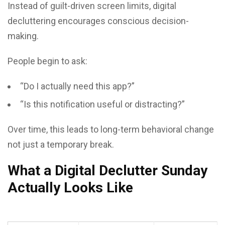
Instead of guilt-driven screen limits, digital
decluttering encourages conscious decision-
making.
People begin to ask:
“Do I actually need this app?”
“Is this notification useful or distracting?”
Over time, this leads to long-term behavioral change
not just a temporary break.
What a Digital Declutter Sunday
Actually Looks Like