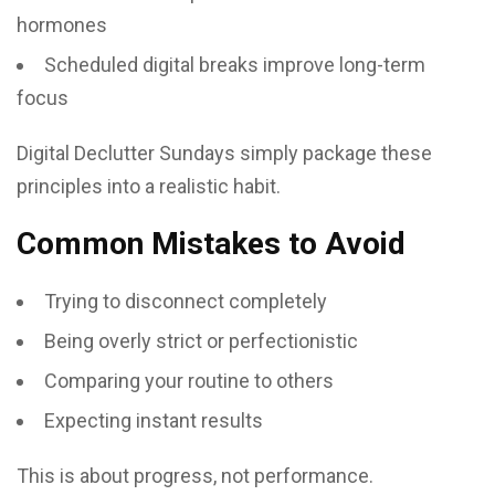
hormones
Scheduled digital breaks improve long-term
focus
Digital Declutter Sundays simply package these
principles into a realistic habit.
Common Mistakes to Avoid
Trying to disconnect completely
Being overly strict or perfectionistic
Comparing your routine to others
Expecting instant results
This is about progress, not performance.