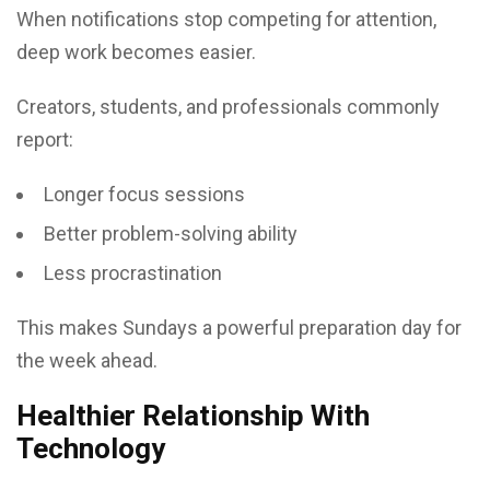
When notifications stop competing for attention,
deep work becomes easier.
Creators, students, and professionals commonly
report:
Longer focus sessions
Better problem-solving ability
Less procrastination
This makes Sundays a powerful preparation day for
the week ahead.
Healthier Relationship With
Technology