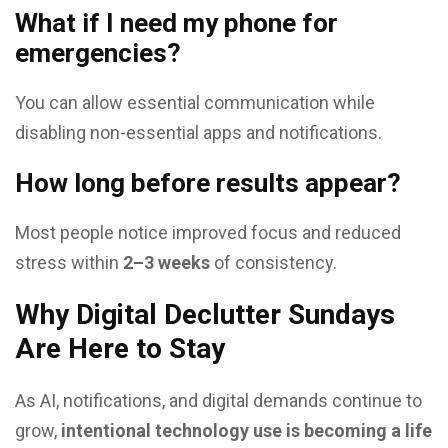
What if I need my phone for
emergencies?
You can allow essential communication while
disabling non-essential apps and notifications.
How long before results appear?
Most people notice improved focus and reduced
stress within
2–3 weeks
of consistency.
Why Digital Declutter Sundays
Are Here to Stay
As AI, notifications, and digital demands continue to
grow,
intentional technology use is becoming a life