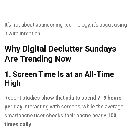
It’s not about abandoning technology, it’s about using
it with intention.
Why Digital Declutter Sundays
Are Trending Now
1. Screen Time Is at an All-Time
High
Recent studies show that adults spend
7–9 hours
per day
interacting with screens, while the average
smartphone user checks their phone nearly
100
times daily
.