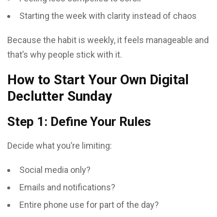
Starting the week with clarity instead of chaos
Because the habit is weekly, it feels manageable and
that’s why people stick with it.
How to Start Your Own Digital
Declutter Sunday
Step 1: Define Your Rules
Decide what you’re limiting:
Social media only?
Emails and notifications?
Entire phone use for part of the day?