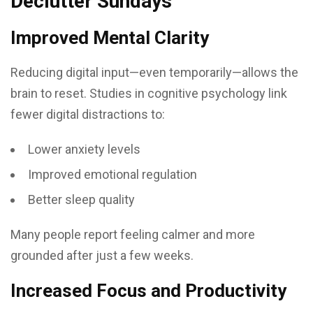
Declutter Sundays
Improved Mental Clarity
Reducing digital input—even temporarily—allows the
brain to reset. Studies in cognitive psychology link
fewer digital distractions to:
Lower anxiety levels
Improved emotional regulation
Better sleep quality
Many people report feeling calmer and more
grounded after just a few weeks.
Increased Focus and Productivity