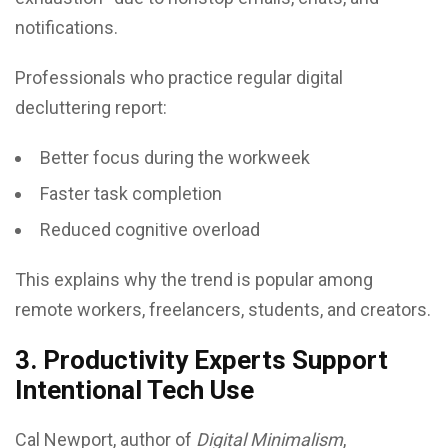
notifications.
Professionals who practice regular digital
decluttering report:
Better focus during the workweek
Faster task completion
Reduced cognitive overload
This explains why the trend is popular among
remote workers, freelancers, students, and creators.
3. Productivity Experts Support
Intentional Tech Use
Cal Newport, author of
Digital Minimalism
,