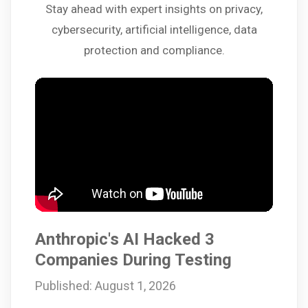
Stay ahead with expert insights on privacy,
cybersecurity, artificial intelligence, data
protection and compliance.
Anthropic's AI Hacked 3
Companies During Testing
Published: August 1, 2026