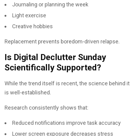
Journaling or planning the week
Light exercise
Creative hobbies
Replacement prevents boredom-driven relapse.
Is Digital Declutter Sunday
Scientifically Supported?
While the trend itself is recent, the science behind it
is well-established.
Research consistently shows that:
Reduced notifications improve task accuracy
Lower screen exposure decreases stress