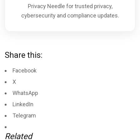
Privacy Needle for trusted privacy,
cybersecurity and compliance updates.
Share this:
Facebook
X
WhatsApp
LinkedIn
Telegram
Related