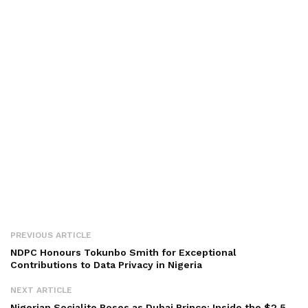
PREVIOUS ARTICLE
NDPC Honours Tokunbo Smith for Exceptional
Contributions to Data Privacy in Nigeria
NEXT ARTICLE
Nigerian Socialite Poses as Dubai Prince: Inside the $2.5