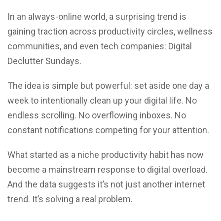
In an always-online world, a surprising trend is
gaining traction across productivity circles, wellness
communities, and even tech companies: Digital
Declutter Sundays.
The idea is simple but powerful: set aside one day a
week to intentionally clean up your digital life. No
endless scrolling. No overflowing inboxes. No
constant notifications competing for your attention.
What started as a niche productivity habit has now
become a mainstream response to digital overload.
And the data suggests it’s not just another internet
trend. It’s solving a real problem.