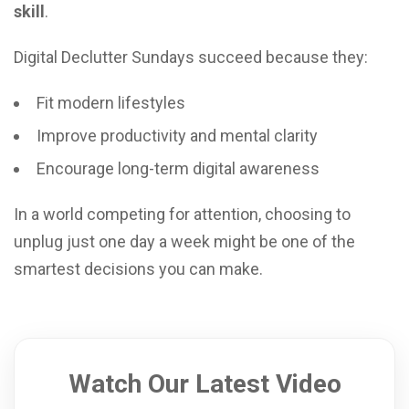
skill
.
Digital Declutter Sundays succeed because they:
Fit modern lifestyles
Improve productivity and mental clarity
Encourage long-term digital awareness
In a world competing for attention, choosing to
unplug just one day a week might be one of the
smartest decisions you can make.
Watch Our Latest Video