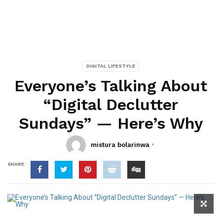
DIGITAL LIFESTYLE
Everyone’s Talking About
“Digital Declutter
Sundays” — Here’s Why
mistura bolarinwa
SHARE