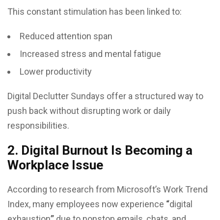
This constant stimulation has been linked to:
Reduced attention span
Increased stress and mental fatigue
Lower productivity
Digital Declutter Sundays offer a structured way to
push back without disrupting work or daily
responsibilities.
2. Digital Burnout Is Becoming a
Workplace Issue
According to research from Microsoft’s Work Trend
Index, many employees now experience
“
digital
exhaustion
”
due to nonstop emails, chats, and