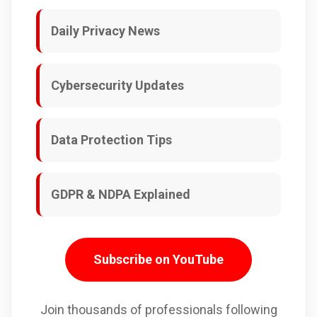
Daily Privacy News
Cybersecurity Updates
Data Protection Tips
GDPR & NDPA Explained
Subscribe on YouTube
Join thousands of professionals following