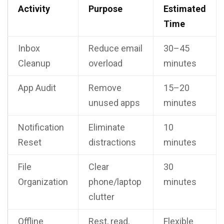
Activity
Purpose
Estimated
Time
Inbox
Reduce email
30–45
Cleanup
overload
minutes
App Audit
Remove
15–20
unused apps
minutes
Notification
Eliminate
10
Reset
distractions
minutes
File
Clear
30
Organization
phone/laptop
minutes
clutter
Offline
Rest, read,
Flexible