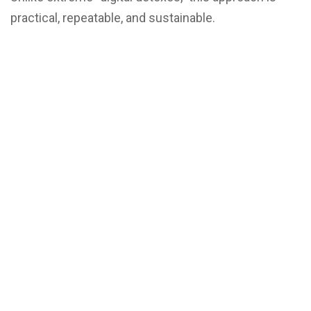
practical, repeatable, and sustainable.