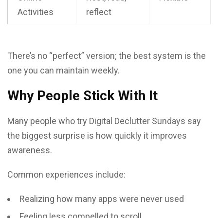
Activities
reflect
There’s no “perfect” version; the best system is the
one you can maintain weekly.
Why People Stick With It
Many people who try Digital Declutter Sundays say
the biggest surprise is how quickly it improves
awareness.
Common experiences include:
Realizing how many apps were never used
Feeling less compelled to scroll