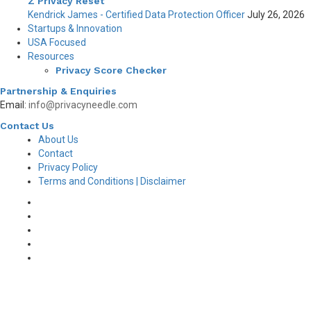
Z Privacy Reset
Kendrick James - Certified Data Protection Officer
July 26, 2026
Startups & Innovation
USA Focused
Resources
Privacy Score Checker
Partnership & Enquiries
Email:
info@privacyneedle.com
Contact Us
About Us
Contact
Privacy Policy
Terms and Conditions | Disclaimer