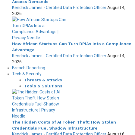
Access Demands
Kendrick James - Certified Data Protection Officer
August 4,
2026
How African Startups Can Turn DPIAs Into a Compliance
Advantage
Kendrick James - Certified Data Protection Officer
August 4,
2026
Breach Reporting
Tech & Security
Threats & Attacks
Tools & Solutions
The Hidden Costs of AI Token Theft: How Stolen
Credentials Fuel Shadow Infrastructure
Kendrick James - Certified Data Protection Officer
August 6,