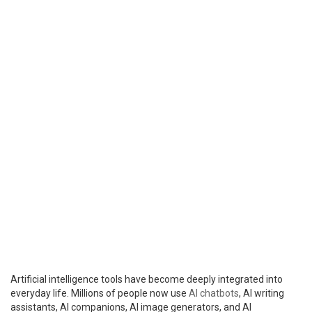
Artificial intelligence tools have become deeply integrated into
everyday life. Millions of people now use
AI chatbots
, AI writing
assistants, AI companions, AI image generators, and AI