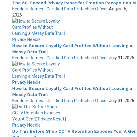
The 60-Second Privacy Reset for Emotion Recognition AI
Kendrick James - Certified Data Protection Officer
August 6,
2026
How to Secure Loyalty Card Profiles Without Leaving a
Messy Data Trail
Kendrick James - Certified Data Protection Officer
July 31, 2026
How to Secure Loyalty Card Profiles Without Leaving a
Messy Data Trail
Kendrick James - Certified Data Protection Officer
July 31, 2026
Do This Before Shop CCTV Retention Exposes You: A Gen