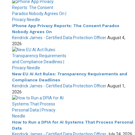
iPhone App Privacy Reports: The Consent Paradox
Nobody Agrees On
Kendrick James - Certified Data Protection Officer
August 4,
2026
New EU AI Act Rules: Transparency Requirements and
Compliance Deadlines
Kendrick James - Certified Data Protection Officer
August 1,
2026
How to Run a DPIA for AI Systems That Process Personal
Data
Kendrick James - Certified Data Protection Officer
July 24, 2026