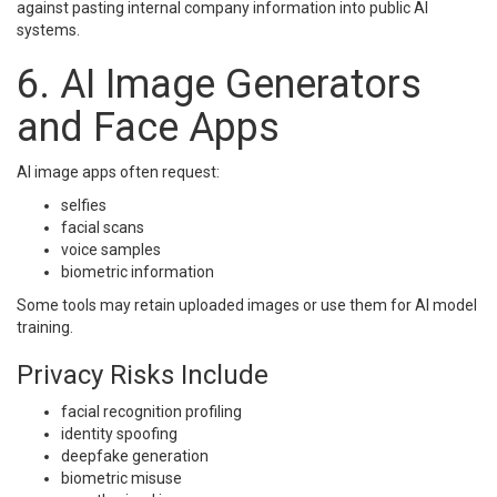
against pasting internal company information into public AI
systems.
6. AI Image Generators
and Face Apps
AI image apps often request:
selfies
facial scans
voice samples
biometric information
Some tools may retain uploaded images or use them for AI model
training.
Privacy Risks Include
facial recognition profiling
identity spoofing
deepfake generation
biometric misuse