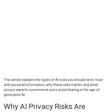
This article explains the types of AI tools you should never trust
with personal information, why these risks matter, and what
privacy experts recommend users avoid sharing in the age of
generative AI.
Why AI Privacy Risks Are