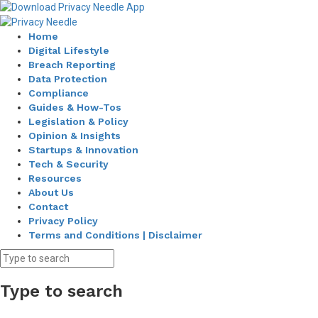
Home
Digital Lifestyle
Breach Reporting
Data Protection
Compliance
Guides & How-Tos
Legislation & Policy
Opinion & Insights
Startups & Innovation
Tech & Security
Resources
About Us
Contact
Privacy Policy
Terms and Conditions | Disclaimer
Type to search