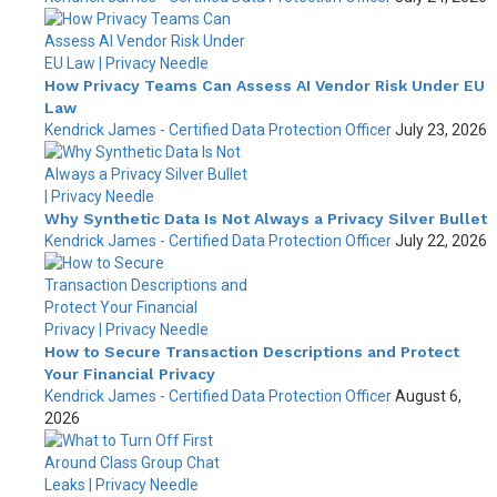
How Privacy Teams Can Assess AI Vendor Risk Under EU
Law
Kendrick James - Certified Data Protection Officer
July 23, 2026
Why Synthetic Data Is Not Always a Privacy Silver Bullet
Kendrick James - Certified Data Protection Officer
July 22, 2026
How to Secure Transaction Descriptions and Protect
Your Financial Privacy
Kendrick James - Certified Data Protection Officer
August 6,
2026