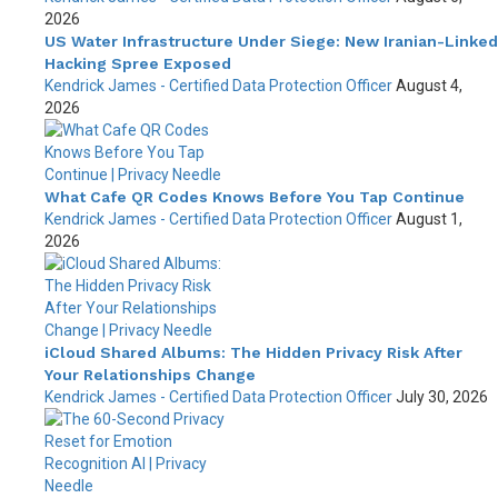
2026
US Water Infrastructure Under Siege: New Iranian-Linked
Hacking Spree Exposed
Kendrick James - Certified Data Protection Officer
August 4,
2026
What Cafe QR Codes Knows Before You Tap Continue
Kendrick James - Certified Data Protection Officer
August 1,
2026
iCloud Shared Albums: The Hidden Privacy Risk After
Your Relationships Change
Kendrick James - Certified Data Protection Officer
July 30, 2026