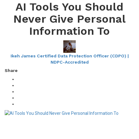
AI Tools You Should
Never Give Personal
Information To
Ikeh James Certified Data Protection Officer (CDPO) |
NDPC-Accredited
Share