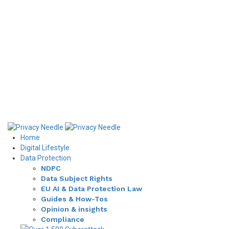
Home
Digital Lifestyle
Data Protection
NDPC
Data Subject Rights
EU AI & Data Protection Law
Guides & How-Tos
Opinion & insights
Compliance