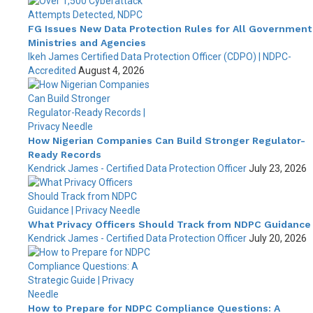
FG Issues New Data Protection Rules for All Government
Ministries and Agencies
Ikeh James Certified Data Protection Officer (CDPO) | NDPC-
Accredited
August 4, 2026
How Nigerian Companies Can Build Stronger Regulator-
Ready Records
Kendrick James - Certified Data Protection Officer
July 23, 2026
What Privacy Officers Should Track from NDPC Guidance
Kendrick James - Certified Data Protection Officer
July 20, 2026
How to Prepare for NDPC Compliance Questions: A