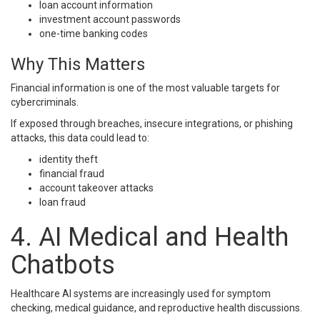
loan account information
investment account passwords
one-time banking codes
Why This Matters
Financial information is one of the most valuable targets for
cybercriminals.
If exposed through breaches, insecure integrations, or phishing
attacks, this data could lead to:
identity theft
financial fraud
account takeover attacks
loan fraud
4. AI Medical and Health
Chatbots
Healthcare AI systems are increasingly used for symptom
checking, medical guidance, and reproductive health discussions.