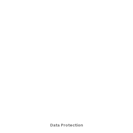
Data Protection