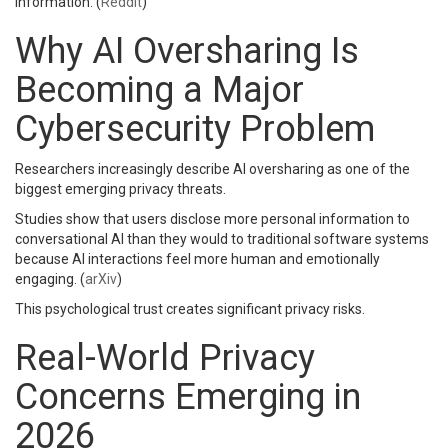
information. (
Reddit
)
Why AI Oversharing Is
Becoming a Major
Cybersecurity Problem
Researchers increasingly describe AI oversharing as one of the
biggest emerging privacy threats.
Studies show that users disclose more personal information to
conversational AI than they would to traditional software systems
because AI interactions feel more human and emotionally
engaging. (
arXiv
)
This psychological trust creates significant privacy risks.
Real-World Privacy
Concerns Emerging in
2026