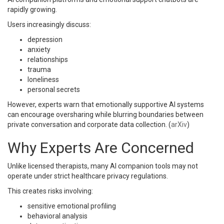
rapidly growing.
Users increasingly discuss:
depression
anxiety
relationships
trauma
loneliness
personal secrets
However, experts warn that emotionally supportive AI systems
can encourage oversharing while blurring boundaries between
private conversation and corporate data collection. (
arXiv
)
Why Experts Are Concerned
Unlike licensed therapists, many AI companion tools may not
operate under strict healthcare privacy regulations.
This creates risks involving:
sensitive emotional profiling
behavioral analysis