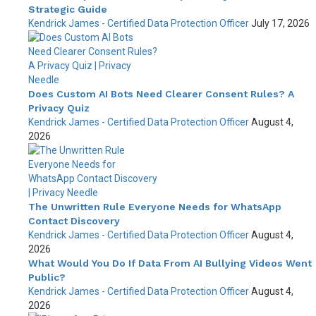
Strategic Guide
Kendrick James - Certified Data Protection Officer
July 17, 2026
Does Custom AI Bots Need Clearer Consent Rules? A
Privacy Quiz
Kendrick James - Certified Data Protection Officer
August 4,
2026
The Unwritten Rule Everyone Needs for WhatsApp
Contact Discovery
Kendrick James - Certified Data Protection Officer
August 4,
2026
What Would You Do If Data From AI Bullying Videos Went
Public?
Kendrick James - Certified Data Protection Officer
August 4,
2026