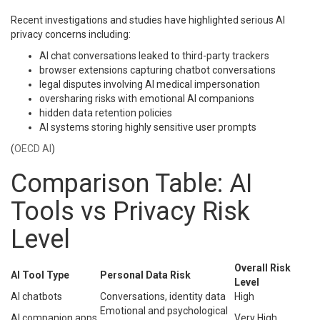
Recent investigations and studies have highlighted serious AI
privacy concerns including:
AI chat conversations leaked to third-party trackers
browser extensions capturing chatbot conversations
legal disputes involving AI medical impersonation
oversharing risks with emotional AI companions
hidden data retention policies
AI systems storing highly sensitive user prompts
(
OECD AI
)
Comparison Table: AI
Tools vs Privacy Risk
Level
Overall Risk
AI Tool Type
Personal Data Risk
Level
AI chatbots
Conversations, identity data
High
Emotional and psychological
AI companion apps
Very High