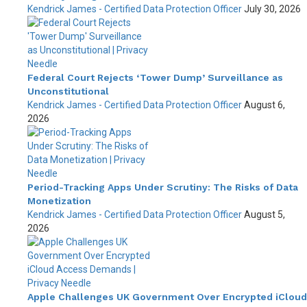
Kendrick James - Certified Data Protection Officer
July 30, 2026
Federal Court Rejects ‘Tower Dump’ Surveillance as
Unconstitutional
Kendrick James - Certified Data Protection Officer
August 6,
2026
Period-Tracking Apps Under Scrutiny: The Risks of Data
Monetization
Kendrick James - Certified Data Protection Officer
August 5,
2026
Apple Challenges UK Government Over Encrypted iCloud