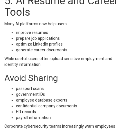
5. AI Resume and Career
Tools
Many AI platforms now help users:
improve resumes
prepare job applications
optimize LinkedIn profiles
generate career documents
While useful, users often upload sensitive employment and
identity information.
Avoid Sharing
passport scans
government IDs
employee database exports
confidential company documents
HR records
payroll information
Corporate cybersecurity teams increasingly warn employees