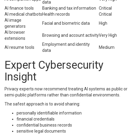
data
AI finance tools
Banking and tax information
Critical
AI medical chatbots
Health records
Critical
AI image
Facial and biometric data
High
generators
AI browser
Browsing and account activity
Very High
extensions
Employment and identity
AI resume tools
Medium
data
Expert Cybersecurity
Insight
Privacy experts now recommend treating AI systems as public or
semi-public platforms rather than confidential environments.
The safest approach is to avoid sharing:
personally identifiable information
financial credentials
confidential business records
sensitive legal documents