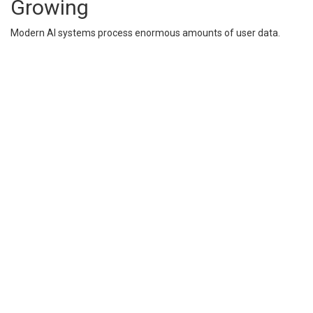
Growing
Modern AI systems process enormous amounts of user data.