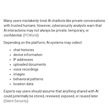
Many users mistakenly treat AI chatbots like private conversations
with trusted humans. However, cybersecurity analysts warn that
AI interactions may not always be private, temporary, or
confidential. (
PCWorld
)
Depending on the platform, AI systems may collect:
chat histories
device information
IP addresses
uploaded documents
voice recordings
images
behavioral patterns
location data
Experts say users should assume that anything shared with AI
could potentially be stored, reviewed, exposed, or reused later.
(
Silent Security
)