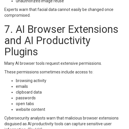
unauthorized image reuse
Experts warn that facial data cannot easily be changed once
compromised.
7. AI Browser Extensions
and AI Productivity
Plugins
Many AI browser tools request extensive permissions.
These permissions sometimes include access to:
browsing activity
emails
clipboard data
passwords
open tabs
website content
Cybersecurity analysts warn that malicious browser extensions
disguised as AI productivity tools can capture sensitive user