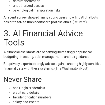
data monetization
unauthorized access
psychological manipulation risks
A recent survey showed many young users now find AI chatbots
easier to talk to than healthcare professionals. (
Reuters
)
3. AI Financial Advice
Tools
AI financial assistants are becoming increasingly popular for
budgeting, investing, debt management, and tax guidance.
But privacy experts strongly advise against sharing highly sensitive
financial data with these systems. (
The Washington Post
)
Never Share
bank login credentials
credit card details
tax identification numbers
salary documents