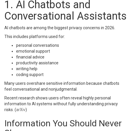
1. AI Chatbots and
Conversational Assistants
AI chatbots are among the biggest privacy concerns in 2026.
This includes platforms used for:
personal conversations
emotional support
financial advice
productivity assistance
writing help
coding support
Many users overshare sensitive information because chatbots
feel conversational and nonjudgmental.
Recent research shows users often reveal highly personal
information to AI systems without fully understanding privacy
risks. (
arXiv
)
Information You Should Never