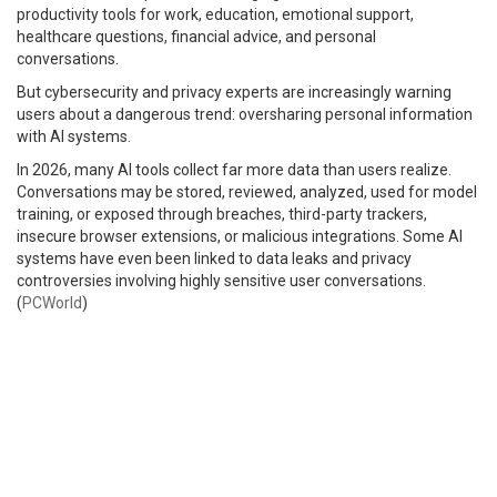
productivity tools for work, education, emotional support,
healthcare questions, financial advice, and personal
conversations.
But cybersecurity and privacy experts are increasingly warning
users about a dangerous trend: oversharing personal information
with AI systems.
In 2026, many AI tools collect far more data than users realize.
Conversations may be stored, reviewed, analyzed, used for model
training, or exposed through breaches, third-party trackers,
insecure browser extensions, or malicious integrations. Some AI
systems have even been linked to data leaks and privacy
controversies involving highly sensitive user conversations.
(
PCWorld
)