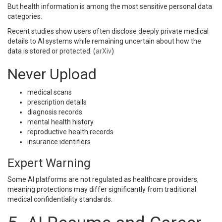
But health information is among the most sensitive personal data
categories.
Recent studies show users often disclose deeply private medical
details to AI systems while remaining uncertain about how the
data is stored or protected. (
arXiv
)
Never Upload
medical scans
prescription details
diagnosis records
mental health history
reproductive health records
insurance identifiers
Expert Warning
Some AI platforms are not regulated as healthcare providers,
meaning protections may differ significantly from traditional
medical confidentiality standards.