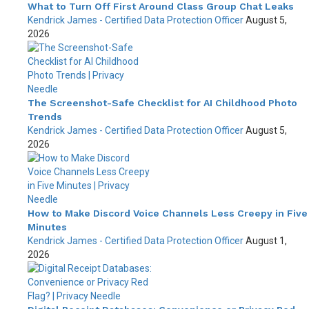
What to Turn Off First Around Class Group Chat Leaks
Kendrick James - Certified Data Protection Officer
August 5,
2026
The Screenshot-Safe Checklist for AI Childhood Photo
Trends
Kendrick James - Certified Data Protection Officer
August 5,
2026
How to Make Discord Voice Channels Less Creepy in Five
Minutes
Kendrick James - Certified Data Protection Officer
August 1,
2026