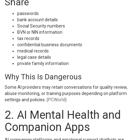
Share
passwords
bank account details
Social Security numbers
BVN or NIN information
tax records
confidential business documents
medical records
legal case details
private family information
Why This Is Dangerous
Some AI providers may retain conversations for quality review,
abuse monitoring, or training purposes depending on platform
settings and policies. (
PCWorld
)
2. AI Mental Health and
Companion Apps
AI companion platforms and emotional support chatbots are