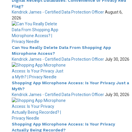
Digital Receipt Databases: Convenience or Privacy Red
Flag?
Kendrick James - Certified Data Protection Officer
August 6,
2026
Can You Really Delete Data From Shopping App
Microphone Access?
Kendrick James - Certified Data Protection Officer
July 30, 2026
Shopping App Microphone Access: Is Your Privacy Just a
Myth?
Kendrick James - Certified Data Protection Officer
July 30, 2026
Shopping App Microphone Access: Is Your Privacy
Actually Being Recorded?