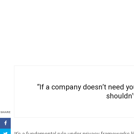
“If a company doesn’t need you
shouldn’t
SHARE
It’s a fundamental rule under privacy frameworks l