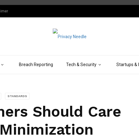
aimer
Breach Reporting
Tech & Security
Startups & 
STANDARDS
ers Should Care
Minimization