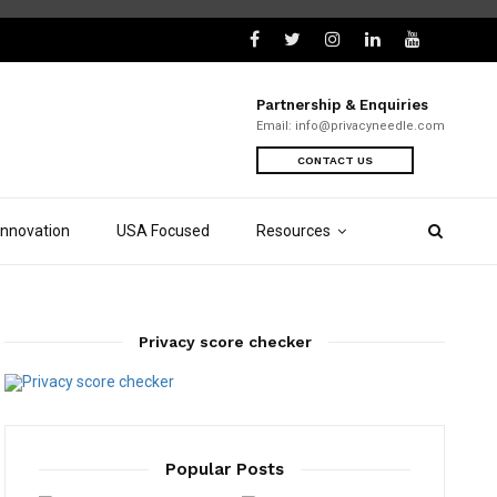
Partnership & Enquiries
Email:
info@privacyneedle.com
CONTACT US
Innovation
USA Focused
Resources
Privacy score checker
Popular Posts