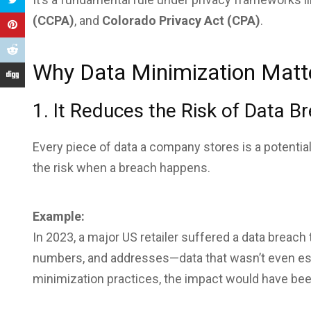
(CCPA)
, and
Colorado Privacy Act (CPA)
.
Why Data Minimization Matt
1. It Reduces the Risk of Data B
Every piece of data a company stores is a potential 
the risk when a breach happens.
Example:
In 2023, a major US retailer suffered a data breach
numbers, and addresses—data that wasn’t even essen
minimization practices, the impact would have been