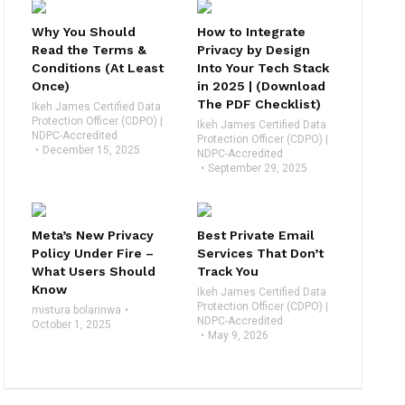
Why You Should
How to Integrate
Read the Terms &
Privacy by Design
Conditions (At Least
Into Your Tech Stack
Once)
in 2025 | (Download
The PDF Checklist)
Ikeh James Certified Data
Protection Officer (CDPO) |
Ikeh James Certified Data
NDPC-Accredited
Protection Officer (CDPO) |
December 15, 2025
NDPC-Accredited
September 29, 2025
Meta’s New Privacy
Best Private Email
Policy Under Fire –
Services That Don’t
What Users Should
Track You
Know
Ikeh James Certified Data
Protection Officer (CDPO) |
mistura bolarinwa
NDPC-Accredited
October 1, 2025
May 9, 2026