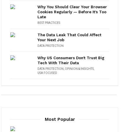
Why You Should Clear Your Browser
Cookies Regularly — Before It’s Too
Late
BEST PRACTICES
The Data Leak That Could Affect
Your Next Job
DATA PROTECTION
Why US Consumers Don’t Trust Big
Tech With Their Data
DATA PROTECTION
,
OPINION & INSIGHTS
,
USA FOCUSED
Most Popular