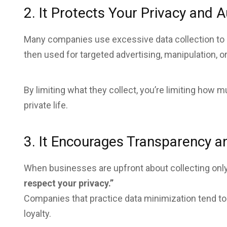
2. It Protects Your Privacy and
Many companies use excessive data collection to
then used for targeted advertising, manipulation, o
By limiting what they collect, you’re limiting how
private life.
3. It Encourages Transparency a
When businesses are upfront about collecting only
respect your privacy.”
Companies that practice data minimization tend to
loyalty.