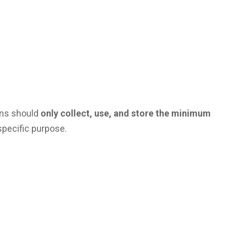
ions should
only collect, use, and store the minimum
specific purpose.