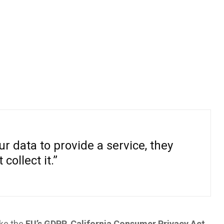
r data to provide a service, they
 collect it.”
ike the
EU’s GDPR
,
California Consumer Privacy Act