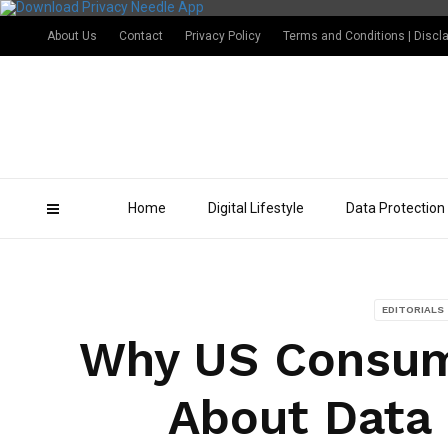
About Us
Contact
Privacy Policy
Terms and Conditions | Discl
Home
Digital Lifestyle
Data Protection
EDITORIALS
Why US Consum
About Data 