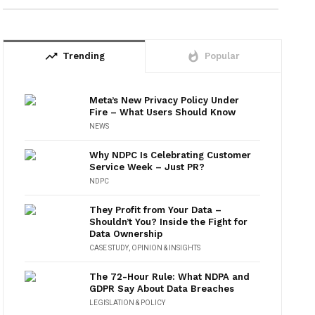
trending_up
whatshot
Trending
Popular
Meta’s New Privacy Policy Under
Fire – What Users Should Know
NEWS
Why NDPC Is Celebrating Customer
Service Week – Just PR?
NDPC
They Profit from Your Data –
Shouldn’t You? Inside the Fight for
Data Ownership
CASE STUDY
,
OPINION & INSIGHTS
The 72-Hour Rule: What NDPA and
GDPR Say About Data Breaches
LEGISLATION & POLICY