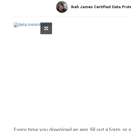
Ikeh James Certified Data Prot
Every time you download an app, fill out a form, or s