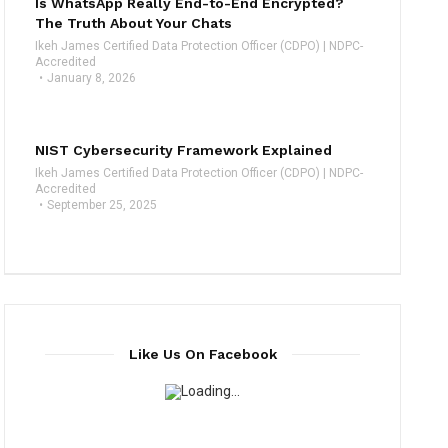
Is WhatsApp Really End-to-End Encrypted?
The Truth About Your Chats
Ikeh James Certified Data Protection Officer (CDPO) | NDPC-
Accredited
January 8, 2026
NIST Cybersecurity Framework Explained
Ikeh James Certified Data Protection Officer (CDPO) | NDPC-
Accredited
September 25, 2025
Like Us On Facebook