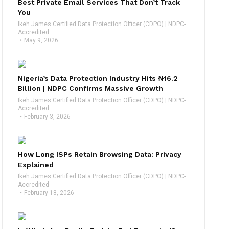
Best Private Email Services That Don’t Track
You
Ikeh James Certified Data Protection Officer (CDPO) | NDPC-
Accredited
May 9, 2026
Nigeria’s Data Protection Industry Hits ₦16.2
Billion | NDPC Confirms Massive Growth
Ikeh James Certified Data Protection Officer (CDPO) | NDPC-
Accredited
February 3, 2026
How Long ISPs Retain Browsing Data: Privacy
Explained
Ikeh James Certified Data Protection Officer (CDPO) | NDPC-
Accredited
February 18, 2026