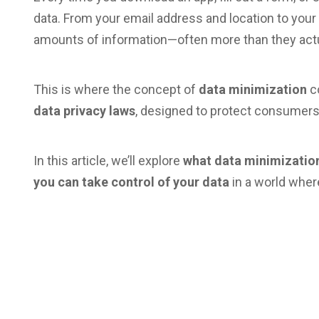
data. From your email address and location to you
amounts of information—often more than they actu
This is where the concept of
data minimization
co
data privacy laws
, designed to protect consumers
In this article, we’ll explore
what data minimizati
you can take control of your data
in a world wher