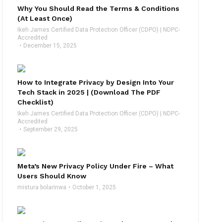
Why You Should Read the Terms & Conditions
(At Least Once)
Ikeh James Certified Data Protection Officer (CDPO) | NDPC-
Accredited
December 15, 2025
How to Integrate Privacy by Design Into Your
Tech Stack in 2025 | (Download The PDF
Checklist)
Ikeh James Certified Data Protection Officer (CDPO) | NDPC-
Accredited
September 29, 2025
Meta’s New Privacy Policy Under Fire – What
Users Should Know
mistura bolarinwa
October 1, 2025