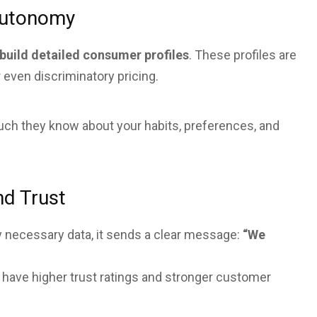
 Autonomy
build detailed consumer profiles
. These profiles are
r even discriminatory pricing.
 much they know about your habits, preferences, and
nd Trust
 necessary data, it sends a clear message:
“We
 have higher trust ratings and stronger customer