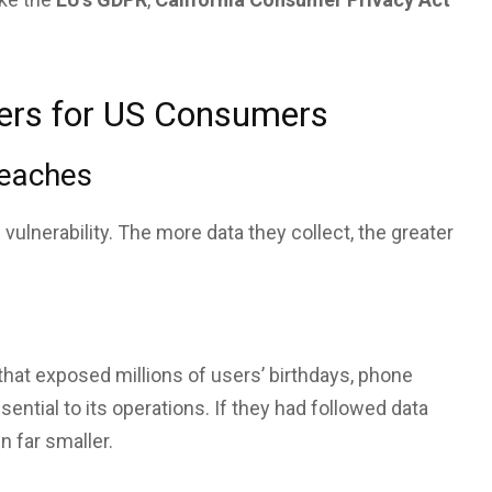
ers for US Consumers
reaches
vulnerability. The more data they collect, the greater
 that exposed millions of users’ birthdays, phone
tial to its operations. If they had followed data
 far smaller.