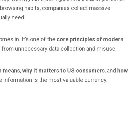
r browsing habits, companies collect massive
ally need.
mes in. It’s one of the
core principles of modern
 from unnecessary data collection and misuse.
on means
,
why it matters to US consumers
, and
how
e information is the most valuable currency.