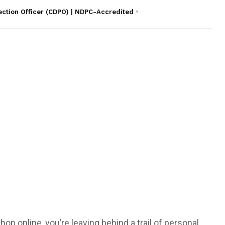
ection Officer (CDPO) | NDPC-Accredited
hop online, you’re leaving behind a trail of personal