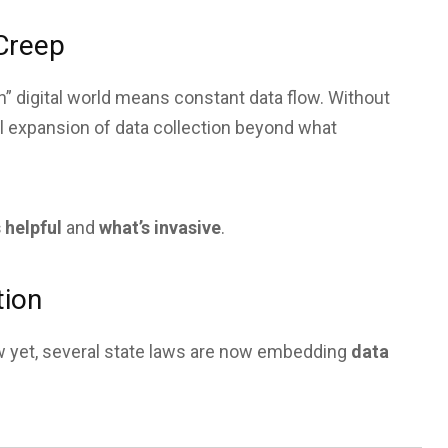
 Creep
” digital world means constant data flow. Without
l expansion of data collection beyond what
 helpful
and
what’s invasive
.
tion
aw yet, several state laws are now embedding
data