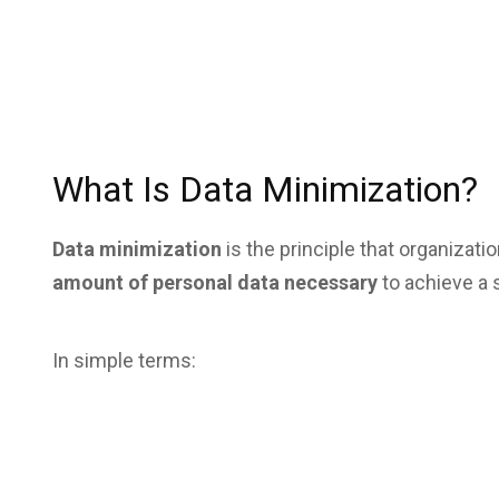
What Is Data Minimization?
Data minimization
is the principle that organizat
amount of personal data necessary
to achieve a 
In simple terms: