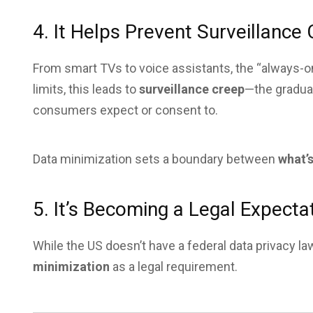
4. It Helps Prevent Surveillance
From smart TVs to voice assistants, the “always-on
limits, this leads to
surveillance creep
—the gradua
consumers expect or consent to.
Data minimization sets a boundary between
what’s
5. It’s Becoming a Legal Expecta
While the US doesn’t have a federal data privacy l
minimization
as a legal requirement.