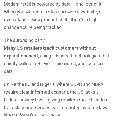
Modern retail is powered by data — and lots of it.
When you walk into a store, browse a website, or
even stand near a product shelf, there’s a high
chance you’re being tracked.
The surprising part?
Many US retailers track customers without
explicit consent
, using advanced technologies that
quietly collect behavioral, biometric, and location
data.
Unlike the EU and Nigeria, where GDPR and NDPA
require clear, informed consent, the US lacks a
federal privacy law — giving retailers more freedom
to track consumers unless restricted by state laws
like California’s CCPA/CPRA.