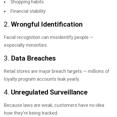
Shopping habits
Financial stability
2.
Wrongful Identification
Facial recognition can misidentify people —
especially minorities.
3.
Data Breaches
Retail stores are major breach targets — millions of
loyalty program accounts leak yearly.
4.
Unregulated Surveillance
Because laws are weak, customers have no idea
how they’re being tracked.