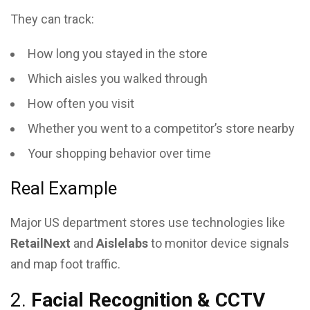
They can track:
How long you stayed in the store
Which aisles you walked through
How often you visit
Whether you went to a competitor’s store nearby
Your shopping behavior over time
Real Example
Major US department stores use technologies like
RetailNext
and
Aislelabs
to monitor device signals
and map foot traffic.
2.
Facial Recognition & CCTV