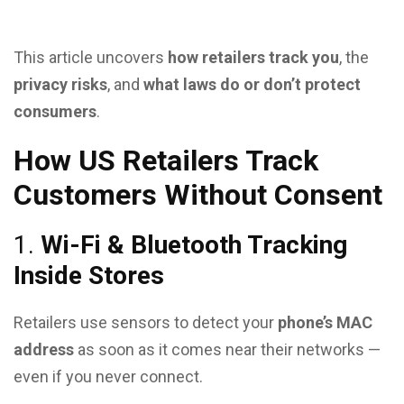
This article uncovers
how retailers track you
, the
privacy risks
, and
what laws do or don’t protect
consumers
.
How US Retailers Track
Customers Without Consent
1.
Wi-Fi & Bluetooth Tracking
Inside Stores
Retailers use sensors to detect your
phone’s MAC
address
as soon as it comes near their networks —
even if you never connect.