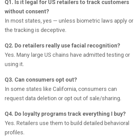
Q1. Is it legal for US retailers to track customers
without consent?
In most states, yes — unless biometric laws apply or
the tracking is deceptive.
Q2. Do retailers really use facial recognition?
Yes. Many large US chains have admitted testing or
using it.
Q3. Can consumers opt out?
In some states like California, consumers can
request data deletion or opt out of sale/sharing.
Q4. Do loyalty programs track everything I buy?
Yes. Retailers use them to build detailed behavioral
profiles.