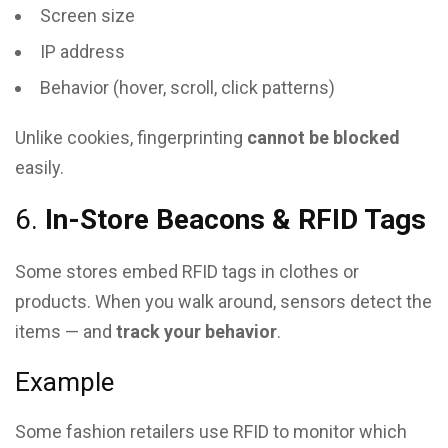
Screen size
IP address
Behavior (hover, scroll, click patterns)
Unlike cookies, fingerprinting
cannot be blocked
easily.
6.
In-Store Beacons & RFID Tags
Some stores embed RFID tags in clothes or
products. When you walk around, sensors detect the
items — and
track your behavior
.
Example
Some fashion retailers use RFID to monitor which