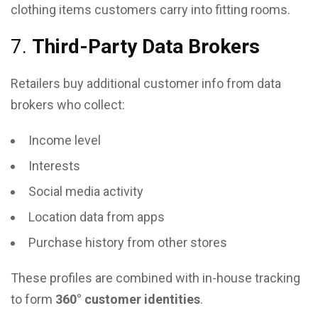
clothing items customers carry into fitting rooms.
7.
Third-Party Data Brokers
Retailers buy additional customer info from data
brokers who collect:
Income level
Interests
Social media activity
Location data from apps
Purchase history from other stores
These profiles are combined with in-house tracking
to form
360° customer identities
.