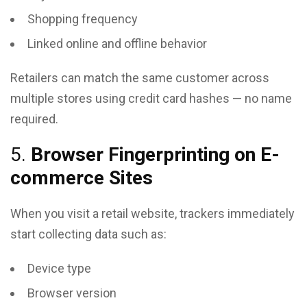
Shopping frequency
Linked online and offline behavior
Retailers can match the same customer across
multiple stores using credit card hashes — no name
required.
5.
Browser Fingerprinting on E-
commerce Sites
When you visit a retail website, trackers immediately
start collecting data such as:
Device type
Browser version