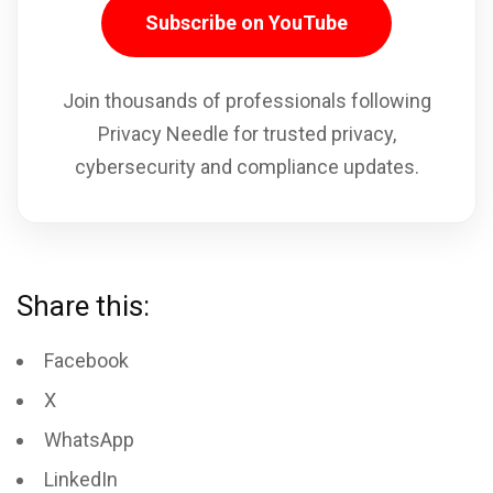
Subscribe on YouTube
Join thousands of professionals following
Privacy Needle for trusted privacy,
cybersecurity and compliance updates.
Share this:
Facebook
X
WhatsApp
LinkedIn