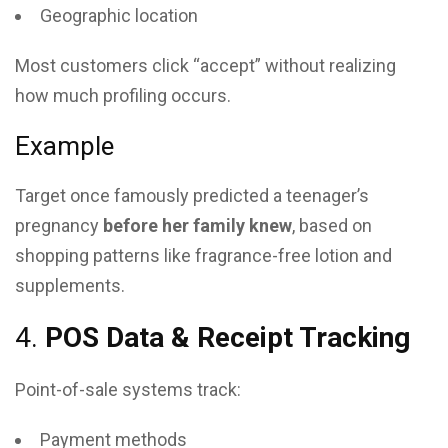
Geographic location
Most customers click “accept” without realizing
how much profiling occurs.
Example
Target once famously predicted a teenager’s
pregnancy
before her family knew
, based on
shopping patterns like fragrance-free lotion and
supplements.
4.
POS Data & Receipt Tracking
Point-of-sale systems track:
Payment methods