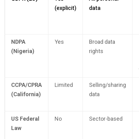
(explicit)
data
NDPA
Yes
Broad data
(Nigeria)
rights
CCPA/CPRA
Limited
Selling/sharing
(California)
data
US Federal
No
Sector-based
Law