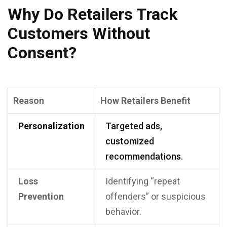
Why Do Retailers Track
Customers Without
Consent?
Reason
How Retailers Benefit
Personalization
Targeted ads,
customized
recommendations.
Loss
Identifying “repeat
Prevention
offenders” or suspicious
behavior.