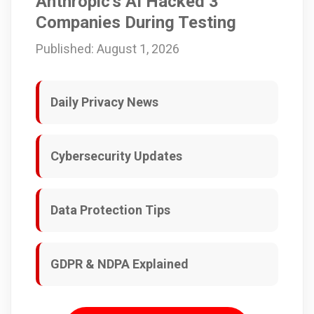
Anthropic's AI Hacked 3
Companies During Testing
Published: August 1, 2026
Daily Privacy News
Cybersecurity Updates
Data Protection Tips
GDPR & NDPA Explained