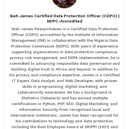
Ikeh James Certified Data Protection Officer (CDPO) |
NDPC-Accredited
Ikeh James Ifeanyichukwu is a Certified Data Protection
Officer (CDPO) accredited by the Institute of Information
Management (IIM) in collaboration with the Nigeria Data
Protection Commission (NDPC). With years of experience
supporting organizations in data protection compliance,
privacy risk management, and NDPA implementation, he is
committed to advancing responsible data governance and
building digital trust in Africa and beyond. In addition to
his privacy and compliance expertise, James is a Certified
IT Expert, Data Analyst, and Web Developer, with proven
skills in programming, digital marketing, and
cybersecurity awareness. He has a background in
Statistics (Yabatech) and has earned multiple
certifications in Python, PHP, SEO, Digital Marketing, and
Information Security from recognized local and
international institutions. James has been recognized for
his contributions to technology and data protection,
including the Best Employee Award at DKIPPI (2021) and