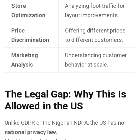
Store
Analyzing foot traffic for
Optimization
layout improvements.
Price
Offering different prices
Discrimination
to different customers.
Marketing
Understanding customer
Analysis
behavior at scale.
The Legal Gap: Why This Is
Allowed in the US
Unlike GDPR or the Nigerian NDPA, the US has
no
national privacy law
.