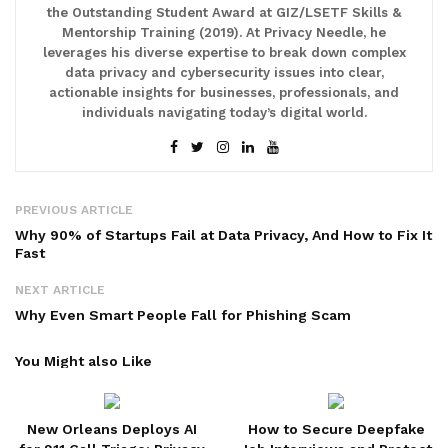
the Outstanding Student Award at GIZ/LSETF Skills &
Mentorship Training (2019). At Privacy Needle, he
leverages his diverse expertise to break down complex
data privacy and cybersecurity issues into clear,
actionable insights for businesses, professionals, and
individuals navigating today’s digital world.
PREVIOUS ARTICLE
Why 90% of Startups Fail at Data Privacy, And How to Fix It
Fast
NEXT ARTICLE
Why Even Smart People Fall for Phishing Scam
You Might also Like
New Orleans Deploys AI
How to Secure Deepfake