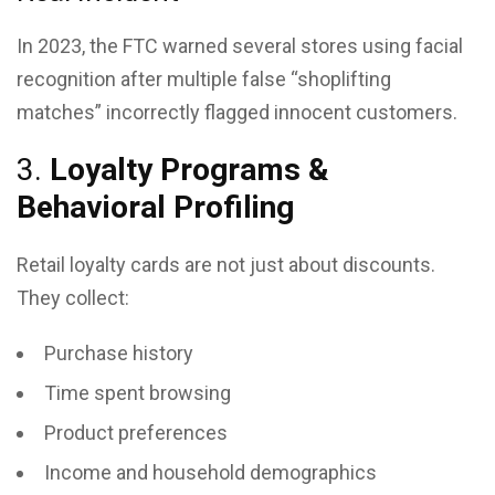
In 2023, the FTC warned several stores using facial
recognition after multiple false “shoplifting
matches” incorrectly flagged innocent customers.
3.
Loyalty Programs &
Behavioral Profiling
Retail loyalty cards are not just about discounts.
They collect:
Purchase history
Time spent browsing
Product preferences
Income and household demographics