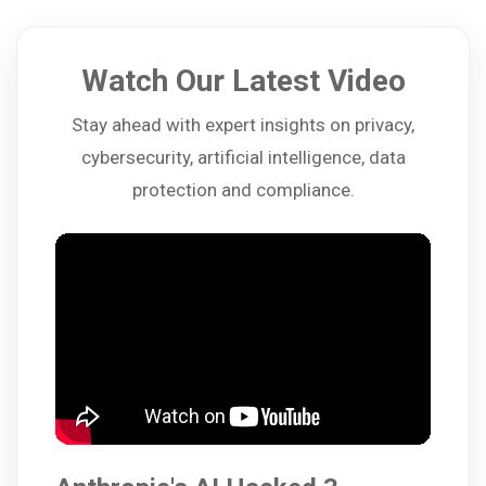
Watch Our Latest Video
Stay ahead with expert insights on privacy,
cybersecurity, artificial intelligence, data
protection and compliance.