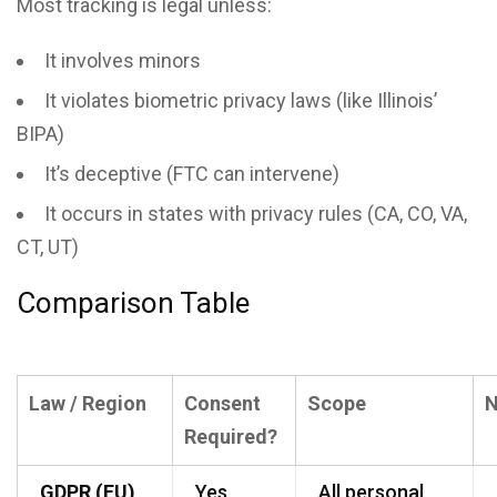
Most tracking is legal unless:
It involves minors
It violates biometric privacy laws (like Illinois’
BIPA)
It’s deceptive (FTC can intervene)
It occurs in states with privacy rules (CA, CO, VA,
CT, UT)
Comparison Table
Law / Region
Consent
Scope
N
Required?
GDPR (EU)
Yes
All personal