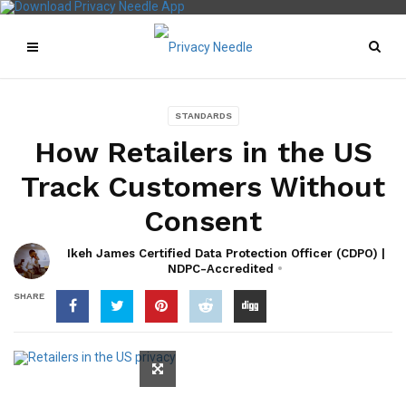
STANDARDS
How Retailers in the US
Track Customers Without
Consent
Ikeh James Certified Data Protection Officer (CDPO) |
NDPC-Accredited
SHARE