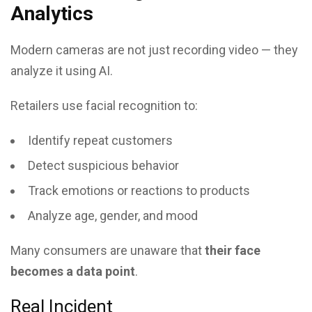
Analytics
Modern cameras are not just recording video — they
analyze it using AI.
Retailers use facial recognition to:
Identify repeat customers
Detect suspicious behavior
Track emotions or reactions to products
Analyze age, gender, and mood
Many consumers are unaware that
their face
becomes a data point
.
Real Incident