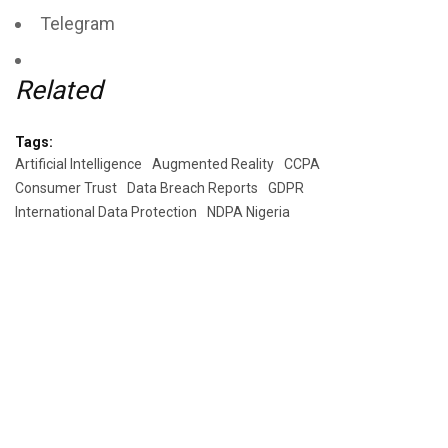
Telegram
Related
Tags:
Artificial Intelligence
Augmented Reality
CCPA
Consumer Trust
Data Breach Reports
GDPR
International Data Protection
NDPA Nigeria