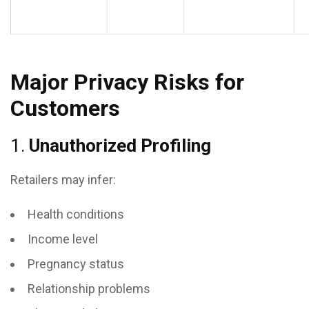
Major Privacy Risks for
Customers
1.
Unauthorized Profiling
Retailers may infer:
Health conditions
Income level
Pregnancy status
Relationship problems