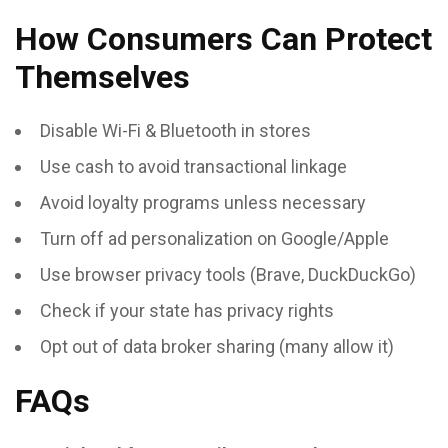
How Consumers Can Protect
Themselves
Disable Wi-Fi & Bluetooth in stores
Use cash to avoid transactional linkage
Avoid loyalty programs unless necessary
Turn off ad personalization on Google/Apple
Use browser privacy tools (Brave, DuckDuckGo)
Check if your state has privacy rights
Opt out of data broker sharing (many allow it)
FAQs