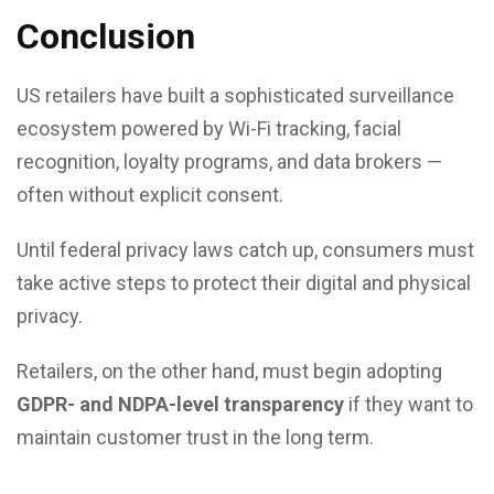
Conclusion
US retailers have built a sophisticated surveillance
ecosystem powered by Wi-Fi tracking, facial
recognition, loyalty programs, and data brokers —
often without explicit consent.
Until federal privacy laws catch up, consumers must
take active steps to protect their digital and physical
privacy.
Retailers, on the other hand, must begin adopting
GDPR- and NDPA-level transparency
if they want to
maintain customer trust in the long term.