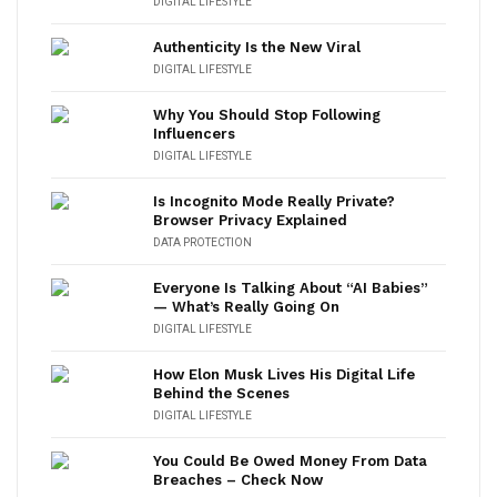
DIGITAL LIFESTYLE
Authenticity Is the New Viral
DIGITAL LIFESTYLE
Why You Should Stop Following
Influencers
DIGITAL LIFESTYLE
Is Incognito Mode Really Private?
Browser Privacy Explained
DATA PROTECTION
Everyone Is Talking About “AI Babies”
— What’s Really Going On
DIGITAL LIFESTYLE
How Elon Musk Lives His Digital Life
Behind the Scenes
DIGITAL LIFESTYLE
You Could Be Owed Money From Data
Breaches – Check Now