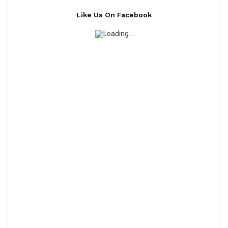
Like Us On Facebook