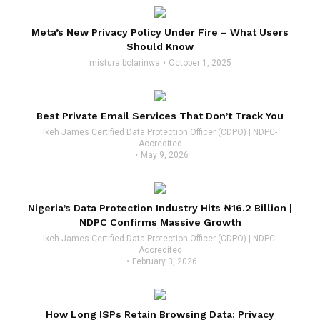
Meta’s New Privacy Policy Under Fire – What Users
Should Know
mistura bolarinwa
October 1, 2025
Best Private Email Services That Don’t Track You
Ikeh James Certified Data Protection Officer (CDPO) | NDPC-
Accredited
May 9, 2026
Nigeria’s Data Protection Industry Hits ₦16.2 Billion |
NDPC Confirms Massive Growth
Ikeh James Certified Data Protection Officer (CDPO) | NDPC-
Accredited
February 3, 2026
How Long ISPs Retain Browsing Data: Privacy