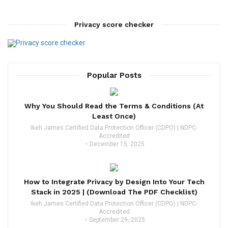
Privacy score checker
Popular Posts
Why You Should Read the Terms & Conditions (At
Least Once)
Ikeh James Certified Data Protection Officer (CDPO) | NDPC-
Accredited
December 15, 2025
How to Integrate Privacy by Design Into Your Tech
Stack in 2025 | (Download The PDF Checklist)
Ikeh James Certified Data Protection Officer (CDPO) | NDPC-
Accredited
September 29, 2025