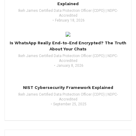
Explained
Ikeh James Certified Data Protection Officer (CDPO) | NDPC-
Accredited
February 18, 2026
Is WhatsApp Really End-to-End Encrypted? The Truth
About Your Chats
Ikeh James Certified Data Protection Officer (CDPO) | NDPC-
Accredited
January 8, 2026
NIST Cybersecurity Framework Explained
Ikeh James Certified Data Protection Officer (CDPO) | NDPC-
Accredited
September 25, 2025