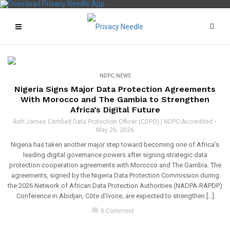
NDPC
,
NEWS
Nigeria Signs Major Data Protection Agreements
With Morocco and The Gambia to Strengthen
Africa’s Digital Future
Ikeh James Certified Data Protection Officer (CDPO) | NDPC-Accredited
May 26, 2026
Nigeria has taken another major step toward becoming one of Africa’s
leading digital governance powers after signing strategic data
protection cooperation agreements with Morocco and The Gambia. The
agreements, signed by the Nigeria Data Protection Commission during
the 2026 Network of African Data Protection Authorities (NADPA-RAPDP)
Conference in Abidjan, Côte d’Ivoire, are expected to strengthen […]
chat_bubble
0 Comment