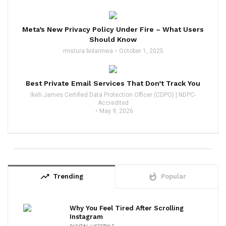
Meta’s New Privacy Policy Under Fire – What Users
Should Know
mistura bolarinwa
October 1, 2025
Best Private Email Services That Don’t Track You
Ikeh James Certified Data Protection Officer (CDPO) | NDPC-
Accredited
May 9, 2026
trending_up
whatshot
Trending
Popular
Why You Feel Tired After Scrolling
Instagram