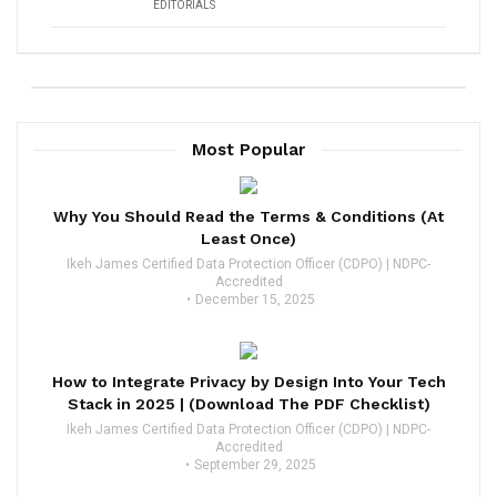
EDITORIALS
Most Popular
Why You Should Read the Terms & Conditions (At
Least Once)
Ikeh James Certified Data Protection Officer (CDPO) | NDPC-
Accredited
December 15, 2025
How to Integrate Privacy by Design Into Your Tech
Stack in 2025 | (Download The PDF Checklist)
Ikeh James Certified Data Protection Officer (CDPO) | NDPC-
Accredited
September 29, 2025