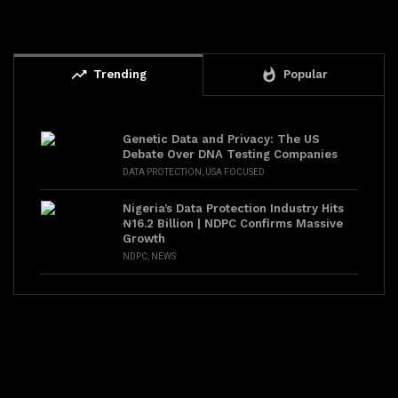
trending_up
whatshot
Trending
Popular
Genetic Data and Privacy: The US
Debate Over DNA Testing Companies
DATA PROTECTION
,
USA FOCUSED
Nigeria’s Data Protection Industry Hits
₦16.2 Billion | NDPC Confirms Massive
Growth
NDPC
,
NEWS