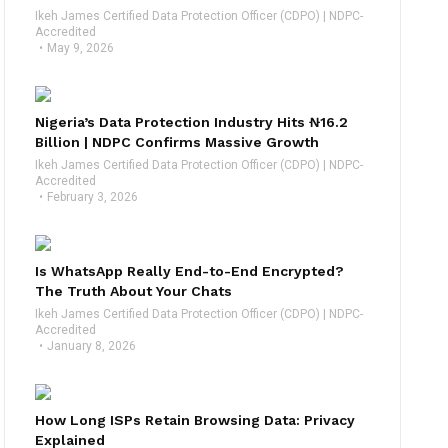
Ikeh James Certified Data Protection Officer (CDPO) | NDPC-
Accredited
May 9, 2026
Nigeria’s Data Protection Industry Hits ₦16.2
Billion | NDPC Confirms Massive Growth
Ikeh James Certified Data Protection Officer (CDPO) | NDPC-
Accredited
February 3, 2026
Is WhatsApp Really End-to-End Encrypted?
The Truth About Your Chats
Ikeh James Certified Data Protection Officer (CDPO) | NDPC-
Accredited
January 8, 2026
How Long ISPs Retain Browsing Data: Privacy
Explained