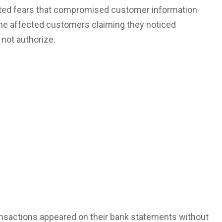
nited fears that compromised
customer information
me affected customers claiming they noticed
 not authorize.
ansactions appeared on their bank statements without