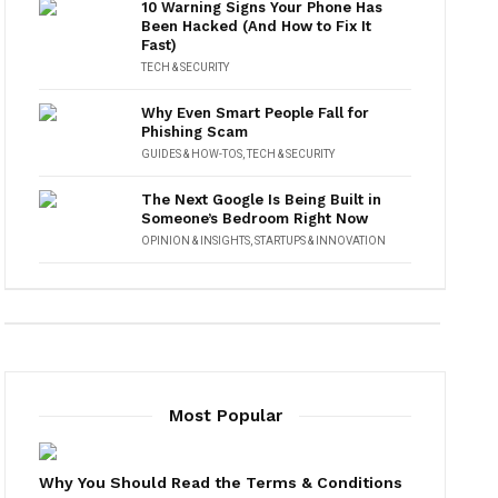
10 Warning Signs Your Phone Has
Been Hacked (And How to Fix It
Fast)
TECH & SECURITY
Why Even Smart People Fall for
Phishing Scam
GUIDES & HOW-TOS
,
TECH & SECURITY
The Next Google Is Being Built in
Someone’s Bedroom Right Now
OPINION & INSIGHTS
,
STARTUPS & INNOVATION
Most Popular
Why You Should Read the Terms & Conditions