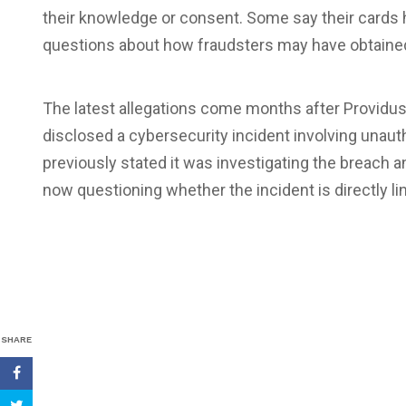
their knowledge or consent. Some say their cards 
questions about how fraudsters may have obtained
The latest allegations come months after Providu
disclosed a cybersecurity incident involving unau
previously stated it was investigating the breach
now questioning whether the incident is directly li
SHARE