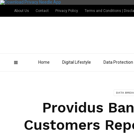
About Us
Contact
Privacy Policy
Terms and Conditions | Discl
Home
Digital Lifestyle
Data Protection
DATA BREA
Providus Ban
Customers Repo