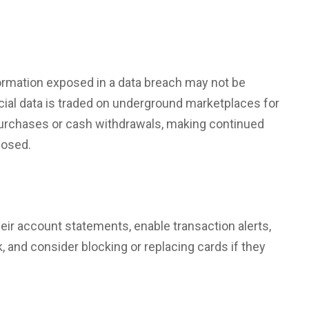
ormation
exposed in a data breach may not be
cial data is traded on underground marketplaces for
urchases or cash withdrawals, making continued
losed.
eir account statements, enable transaction alerts,
k
, and consider blocking or replacing cards if they