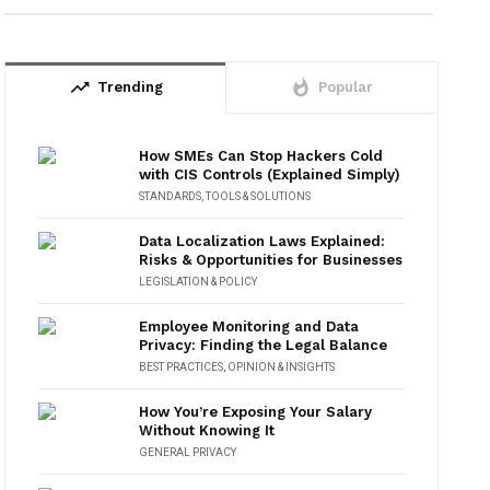
trending_up
whatshot
Trending
Popular
How SMEs Can Stop Hackers Cold
with CIS Controls (Explained Simply)
STANDARDS
,
TOOLS & SOLUTIONS
Data Localization Laws Explained:
Risks & Opportunities for Businesses
LEGISLATION & POLICY
Employee Monitoring and Data
Privacy: Finding the Legal Balance
BEST PRACTICES
,
OPINION & INSIGHTS
How You’re Exposing Your Salary
Without Knowing It
GENERAL PRIVACY