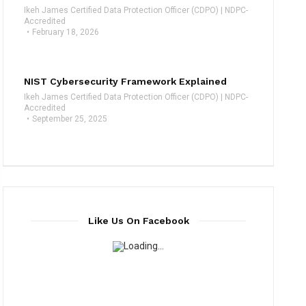
Ikeh James Certified Data Protection Officer (CDPO) | NDPC-
Accredited
February 18, 2026
NIST Cybersecurity Framework Explained
Ikeh James Certified Data Protection Officer (CDPO) | NDPC-
Accredited
September 25, 2025
Like Us On Facebook