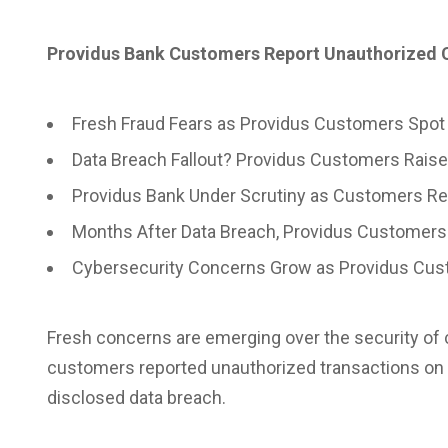
Providus Bank Customers Report Unauthorized C
Fresh Fraud Fears as Providus Customers Spot
Data Breach Fallout? Providus Customers Raise
Providus Bank Under Scrutiny as Customers R
Months After Data Breach, Providus Customers
Cybersecurity Concerns Grow as Providus Cust
Fresh concerns are emerging over the security of 
customers reported unauthorized transactions
on 
disclosed data breach.