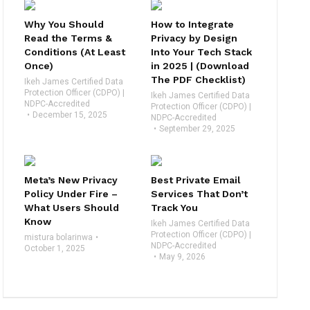
Why You Should
How to Integrate
Read the Terms &
Privacy by Design
Conditions (At Least
Into Your Tech Stack
Once)
in 2025 | (Download
The PDF Checklist)
Ikeh James Certified Data
Protection Officer (CDPO) |
Ikeh James Certified Data
NDPC-Accredited
Protection Officer (CDPO) |
December 15, 2025
NDPC-Accredited
September 29, 2025
Meta’s New Privacy
Best Private Email
Policy Under Fire –
Services That Don’t
What Users Should
Track You
Know
Ikeh James Certified Data
Protection Officer (CDPO) |
mistura bolarinwa
NDPC-Accredited
October 1, 2025
May 9, 2026