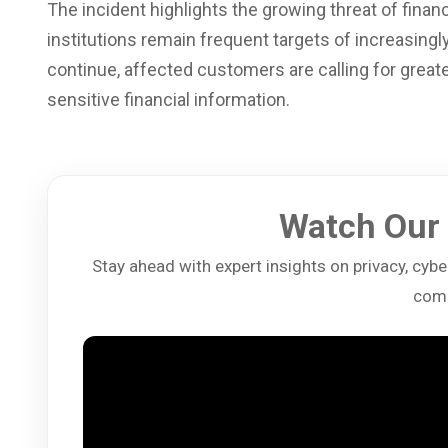
The incident highlights the growing threat of finan
institutions remain frequent targets of increasingl
continue, affected customers are calling for great
sensitive financial information.
Watch Our 
Stay ahead with expert insights on privacy, cybers
comp