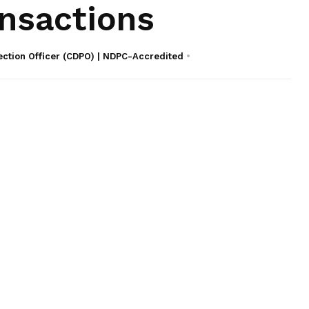
nsactions
ection Officer (CDPO) | NDPC-Accredited