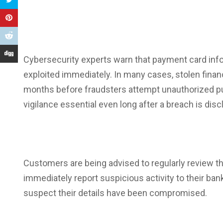
Cybersecurity experts warn that
payment card inf
exploited immediately. In many cases, stolen finan
months before fraudsters attempt unauthorized p
vigilance essential even long after a breach is disc
Customers are being advised to regularly review th
immediately report suspicious activity to their
ban
suspect their details have been compromised.