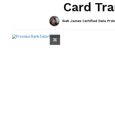
Card Tra
Ikeh James Certified Data Prot