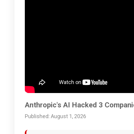
Anthropic's AI Hacked 3 Compani
Published: August 1, 2026