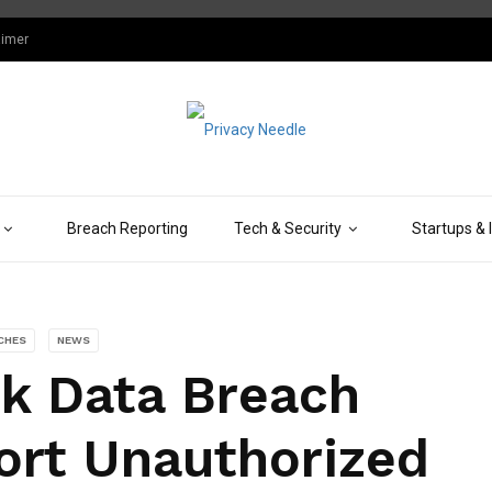
aimer
Breach Reporting
Tech & Security
Startups & 
CHES
NEWS
k Data Breach
rt Unauthorized