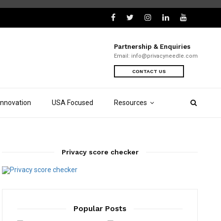
Partnership & Enquiries
Email:
info@privacyneedle.com
CONTACT US
Innovation
USA Focused
Resources
Privacy score checker
Popular Posts