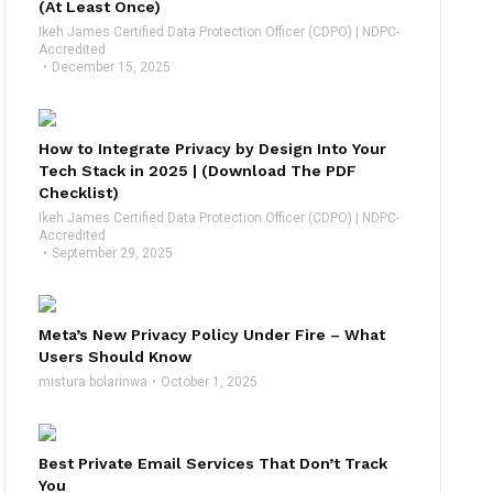
(At Least Once)
Ikeh James Certified Data Protection Officer (CDPO) | NDPC-
Accredited
December 15, 2025
How to Integrate Privacy by Design Into Your
Tech Stack in 2025 | (Download The PDF
Checklist)
Ikeh James Certified Data Protection Officer (CDPO) | NDPC-
Accredited
September 29, 2025
Meta’s New Privacy Policy Under Fire – What
Users Should Know
mistura bolarinwa
October 1, 2025
Best Private Email Services That Don’t Track
You