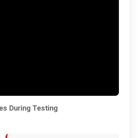
es During Testing