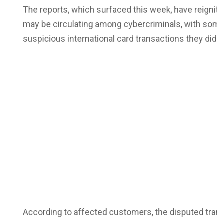
The reports, which surfaced this week, have reig
may be circulating among cybercriminals, with so
suspicious international card transactions they did
According to affected customers, the disputed tr