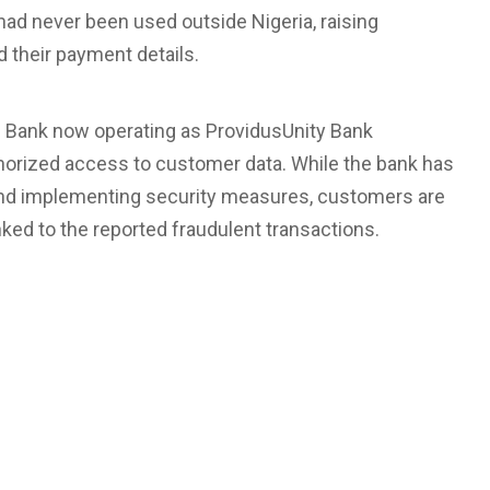
had never been used outside Nigeria, raising
 their payment details.
s Bank now operating as ProvidusUnity Bank
thorized access to customer data. While the bank has
 and implementing security measures, customers are
nked to the reported fraudulent transactions.