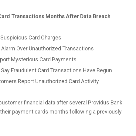
ard Transactions Months After Data Breach
 Suspicious Card Charges
 Alarm Over Unauthorized Transactions
eport Mysterious Card Payments
 Say Fraudulent Card Transactions Have Begun
omers Report Unauthorized Card Activity
customer financial data after several Providus
Bank
their payment cards months following a previously