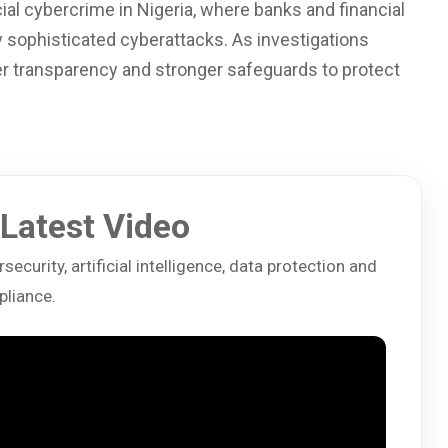
cial cybercrime in Nigeria, where banks and financial
y sophisticated cyberattacks. As investigations
er transparency and stronger safeguards to protect
Latest Video
ecurity, artificial intelligence, data protection and
liance.