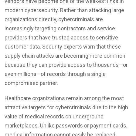
vendors have become one of the weakest links in
modern cybersecurity. Rather than attacking large
organizations directly, cybercriminals are
increasingly targeting contractors and service
providers that have trusted access to sensitive
customer data. Security experts warn that these
supply chain attacks are becoming more common
because they can provide access to thousands—or
even millions—of records through a single
compromised partner.
Healthcare organizations remain among the most
attractive targets for cybercriminals due to the high
value of
medical records
on underground
marketplaces. Unlike passwords or payment cards,
medical information cannot easily be replaced,