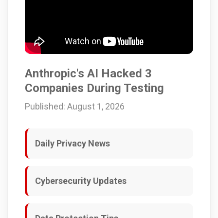
Anthropic's AI Hacked 3
Companies During Testing
Published: August 1, 2026
Daily Privacy News
Cybersecurity Updates