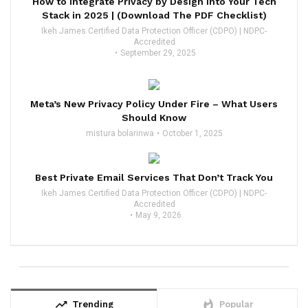
How to Integrate Privacy by Design Into Your Tech
Stack in 2025 | (Download The PDF Checklist)
Ikeh James Certified Data Protection Officer (CDPO) | NDPC-
Accredited
September 29, 2025
Meta’s New Privacy Policy Under Fire – What Users
Should Know
mistura bolarinwa
October 1, 2025
Best Private Email Services That Don’t Track You
Ikeh James Certified Data Protection Officer (CDPO) | NDPC-
Accredited
May 9, 2026
trending_up
whatshot
Trending
Popular