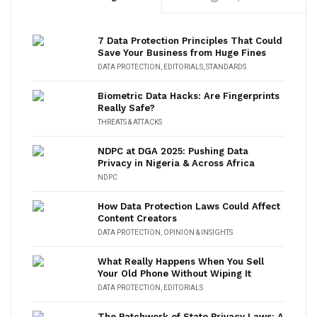
7 Data Protection Principles That Could
Save Your Business from Huge Fines
DATA PROTECTION
,
EDITORIALS
,
STANDARDS
Biometric Data Hacks: Are Fingerprints
Really Safe?
THREATS & ATTACKS
NDPC at DGA 2025: Pushing Data
Privacy in Nigeria & Across Africa
NDPC
How Data Protection Laws Could Affect
Content Creators
DATA PROTECTION
,
OPINION & INSIGHTS
What Really Happens When You Sell
Your Old Phone Without Wiping It
DATA PROTECTION
,
EDITORIALS
The Patchwork of State Privacy Laws: A