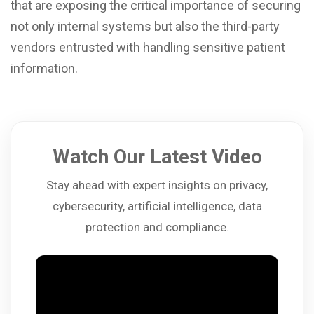
that are exposing the critical importance of securing
not only internal systems but also the third-party
vendors entrusted with handling sensitive patient
information.
Watch Our Latest Video
Stay ahead with expert insights on privacy,
cybersecurity, artificial intelligence, data
protection and compliance.