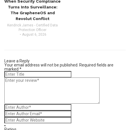
When Security Compliance
Turns Into Surveillance:
The GrapheneOS and
Revolut Conflict
Kendrick James - Certified Data
Protection Officer
August 6, 2026
Leave a Reply
Your email address will not be published.
Required fields are
marked
*
Rating