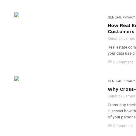
GENERAL PRIVACY
How Real E
Customers
Kendrick James - 
Real estate comp
your data use cl
chat_bubble
0 Comment
GENERAL PRIVACY
Why Cross-
Kendrick James - 
Cross-app tracki
Discover how thi
of your personal
chat_bubble
0 Comment