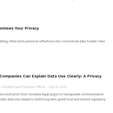
omises Your Privacy
setting often turns personal reflections into commercial data fodder. Here
 Companies Can Explain Data Use Clearly: A Privacy
Certified Data Protection Officer
July 25, 2026
ders must pivot from complex legal jargon to transparent communication.
lain data use clearly to build long-term guest trust and ensure regulatory