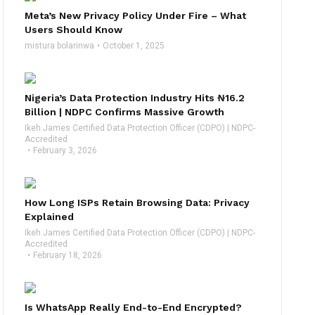
Meta’s New Privacy Policy Under Fire – What
Users Should Know
mistura bolarinwa
October 1, 2025
Nigeria’s Data Protection Industry Hits ₦16.2
Billion | NDPC Confirms Massive Growth
Ikeh James Certified Data Protection Officer (CDPO) | NDPC-
Accredited
February 3, 2026
How Long ISPs Retain Browsing Data: Privacy
Explained
Ikeh James Certified Data Protection Officer (CDPO) | NDPC-
Accredited
February 18, 2026
Is WhatsApp Really End-to-End Encrypted?