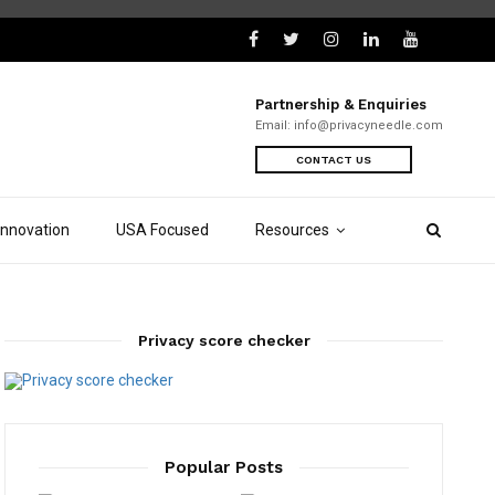
Partnership & Enquiries
Email:
info@privacyneedle.com
CONTACT US
Innovation
USA Focused
Resources
Privacy score checker
Popular Posts