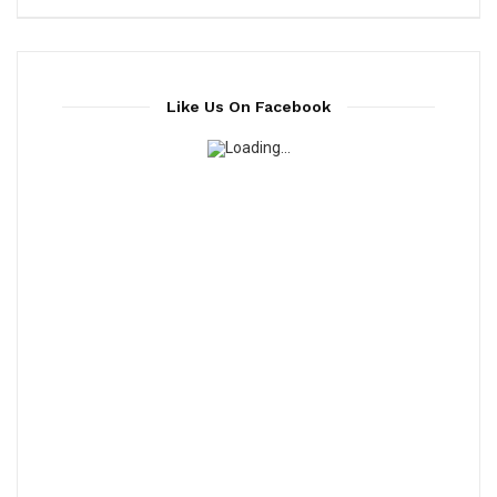
Like Us On Facebook