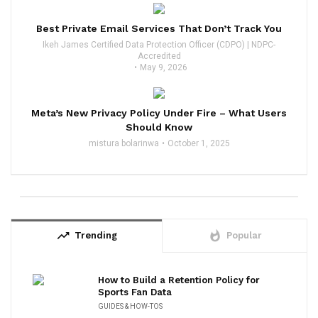
Best Private Email Services That Don’t Track You
Ikeh James Certified Data Protection Officer (CDPO) | NDPC-
Accredited
May 9, 2026
Meta’s New Privacy Policy Under Fire – What Users
Should Know
mistura bolarinwa
October 1, 2025
trending_up
whatshot
Trending
Popular
How to Build a Retention Policy for
Sports Fan Data
GUIDES & HOW-TOS