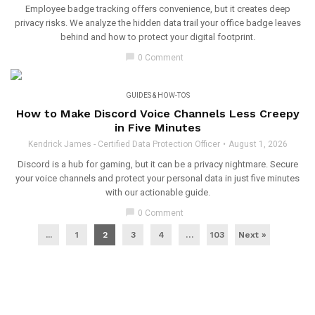
Employee badge tracking offers convenience, but it creates deep
privacy risks. We analyze the hidden data trail your office badge leaves
behind and how to protect your digital footprint.
chat_bubble
0 Comment
GUIDES & HOW-TOS
How to Make Discord Voice Channels Less Creepy
in Five Minutes
Kendrick James - Certified Data Protection Officer
August 1, 2026
Discord is a hub for gaming, but it can be a privacy nightmare. Secure
your voice channels and protect your personal data in just five minutes
with our actionable guide.
chat_bubble
0 Comment
...
1
2
3
4
…
103
Next »