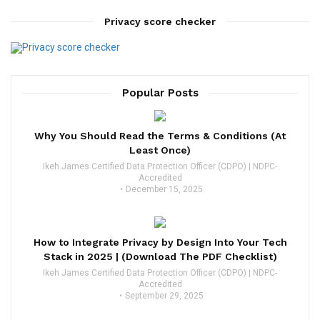
Privacy score checker
Popular Posts
Why You Should Read the Terms & Conditions (At
Least Once)
Ikeh James Certified Data Protection Officer (CDPO) | NDPC-
Accredited
December 15, 2025
How to Integrate Privacy by Design Into Your Tech
Stack in 2025 | (Download The PDF Checklist)
Ikeh James Certified Data Protection Officer (CDPO) | NDPC-
Accredited
September 29, 2025