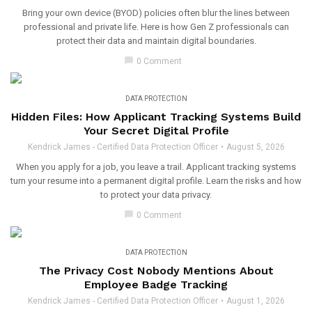
Bring your own device (BYOD) policies often blur the lines between
professional and private life. Here is how Gen Z professionals can
protect their data and maintain digital boundaries.
chat_bubble
0 Comment
DATA PROTECTION
Hidden Files: How Applicant Tracking Systems Build
Your Secret Digital Profile
Kendrick James - Certified Data Protection Officer
August 5, 2026
When you apply for a job, you leave a trail. Applicant tracking systems
turn your resume into a permanent digital profile. Learn the risks and how
to protect your data privacy.
chat_bubble
0 Comment
DATA PROTECTION
The Privacy Cost Nobody Mentions About
Employee Badge Tracking
Kendrick James - Certified Data Protection Officer
August 1, 2026