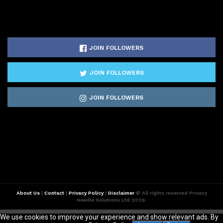
JOIN FOLLOWERS
JOIN FOLLOWERS
JOIN FOLLOWERS
About Us
|
Contact
|
Privacy Policy
|
Disclaimer
© All rights reserved Privacy
Needle Solutions Ltd 2026.
We use cookies to improve your experience and show relevant ads. By