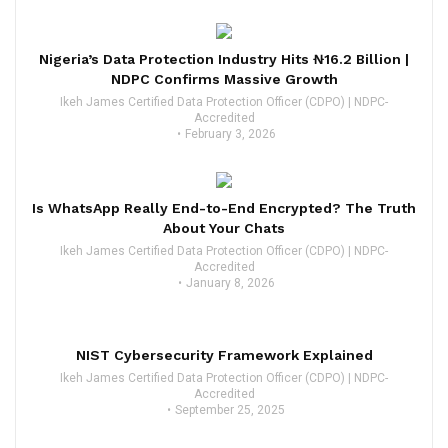
Nigeria’s Data Protection Industry Hits ₦16.2 Billion |
NDPC Confirms Massive Growth
Ikeh James Certified Data Protection Officer (CDPO) | NDPC-
Accredited
February 3, 2026
Is WhatsApp Really End-to-End Encrypted? The Truth
About Your Chats
Ikeh James Certified Data Protection Officer (CDPO) | NDPC-
Accredited
January 8, 2026
NIST Cybersecurity Framework Explained
Ikeh James Certified Data Protection Officer (CDPO) | NDPC-
Accredited
September 25, 2025