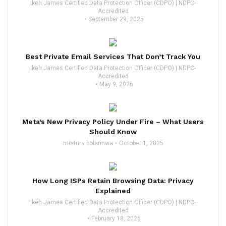
Ikeh James Certified Data Protection Officer (CDPO) | NDPC-
Accredited
September 29, 2025
Best Private Email Services That Don’t Track You
Ikeh James Certified Data Protection Officer (CDPO) | NDPC-
Accredited
May 9, 2026
Meta’s New Privacy Policy Under Fire – What Users
Should Know
mistura bolarinwa
October 1, 2025
How Long ISPs Retain Browsing Data: Privacy
Explained
Ikeh James Certified Data Protection Officer (CDPO) | NDPC-
Accredited
February 18, 2026