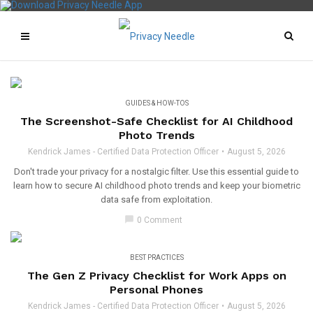
GUIDES & HOW-TOS
The Screenshot-Safe Checklist for AI Childhood
Photo Trends
Kendrick James - Certified Data Protection Officer
August 5, 2026
Don't trade your privacy for a nostalgic filter. Use this essential guide to
learn how to secure AI childhood photo trends and keep your biometric
data safe from exploitation.
chat_bubble
0 Comment
BEST PRACTICES
The Gen Z Privacy Checklist for Work Apps on
Personal Phones
Kendrick James - Certified Data Protection Officer
August 5, 2026