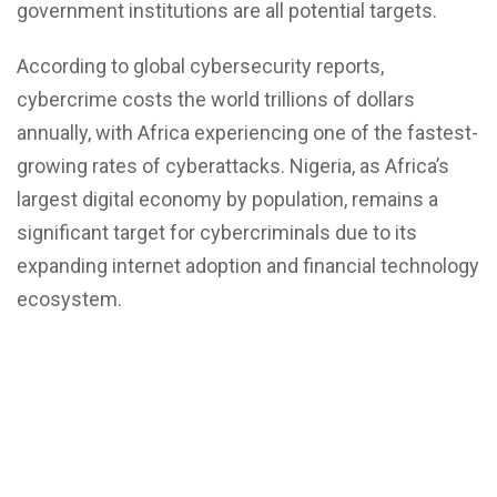
government institutions are all potential targets.
According to global cybersecurity reports,
cybercrime costs the world trillions of dollars
annually, with Africa experiencing one of the fastest-
growing rates of cyberattacks. Nigeria, as Africa’s
largest digital economy by population, remains a
significant target for cybercriminals due to its
expanding internet adoption and financial technology
ecosystem.