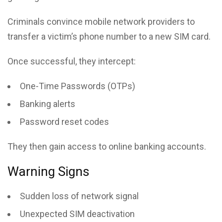
Criminals convince mobile network providers to
transfer a victim’s phone number to a new SIM card.
Once successful, they intercept:
One-Time Passwords (OTPs)
Banking alerts
Password reset codes
They then gain access to online banking accounts.
Warning Signs
Sudden loss of network signal
Unexpected SIM deactivation