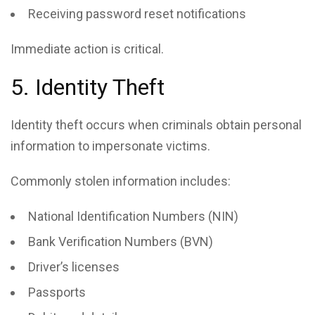
Receiving password reset notifications
Immediate action is critical.
5. Identity Theft
Identity theft occurs when criminals obtain personal
information to impersonate victims.
Commonly stolen information includes:
National Identification Numbers (NIN)
Bank Verification Numbers (BVN)
Driver’s licenses
Passports