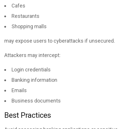
Cafes
Restaurants
Shopping malls
may expose users to cyberattacks if unsecured.
Attackers may intercept:
Login credentials
Banking information
Emails
Business documents
Best Practices