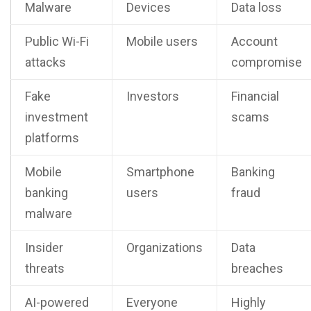
Malware
Devices
Data loss
Public Wi-Fi
Mobile users
Account
attacks
compromise
Fake
Investors
Financial
investment
scams
platforms
Mobile
Smartphone
Banking
banking
users
fraud
malware
Insider
Organizations
Data
threats
breaches
AI-powered
Everyone
Highly