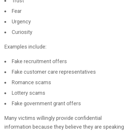
Trust
Fear
Urgency
Curiosity
Examples include:
Fake recruitment offers
Fake customer care representatives
Romance scams
Lottery scams
Fake government grant offers
Many victims willingly provide confidential
information because they believe they are speaking