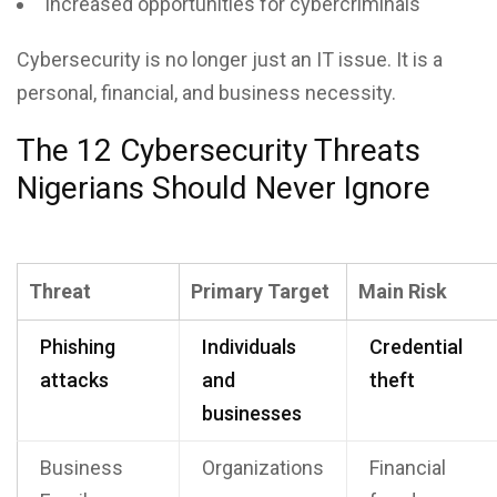
Increased opportunities for cybercriminals
Cybersecurity is no longer just an IT issue. It is a
personal, financial, and business necessity.
The 12 Cybersecurity Threats
Nigerians Should Never Ignore
Threat
Primary Target
Main Risk
Phishing
Individuals
Credential
attacks
and
theft
businesses
Business
Organizations
Financial