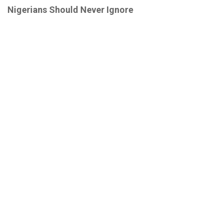
Nigerians Should Never Ignore