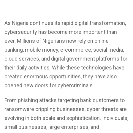
As Nigeria continues its rapid digital transformation,
cybersecurity has become more important than
ever.
Millions of Nigerians now rely on online
banking, mobile money, e-commerce, social media,
cloud services, and digital government platforms for
their daily activities. While these technologies have
created enormous opportunities, they have also
opened new doors for cybercriminals.
From
phishing attacks
targeting bank customers to
ransomware crippling businesses, cyber threats are
evolving in both scale and sophistication. Individuals,
small businesses, large enterprises, and