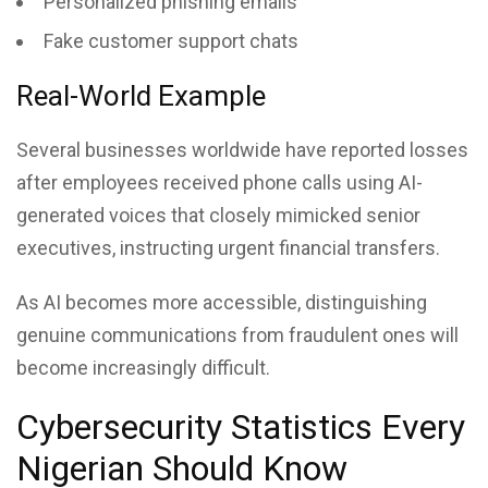
Personalized phishing emails
Fake customer support chats
Real-World Example
Several businesses worldwide have reported losses
after employees received phone calls using AI-
generated voices that closely mimicked senior
executives, instructing urgent financial transfers.
As AI becomes more accessible, distinguishing
genuine communications from fraudulent ones will
become increasingly difficult.
Cybersecurity Statistics Every
Nigerian Should Know