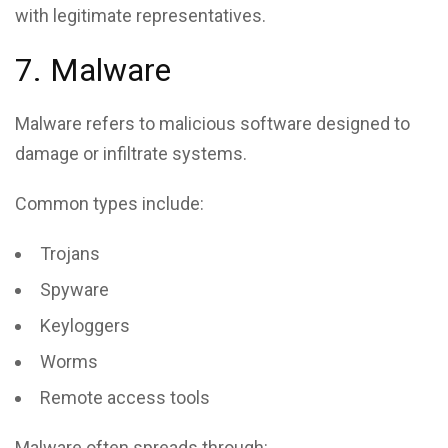
with legitimate representatives.
7. Malware
Malware refers to malicious software designed to
damage or infiltrate systems.
Common types include:
Trojans
Spyware
Keyloggers
Worms
Remote access tools
Malware often spreads through: