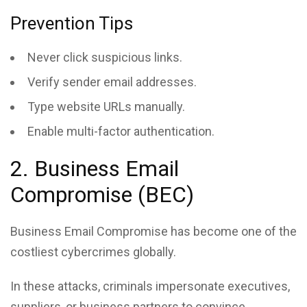
Prevention Tips
Never click suspicious links.
Verify sender email addresses.
Type website URLs manually.
Enable multi-factor authentication.
2. Business Email
Compromise (BEC)
Business Email Compromise has become one of the
costliest cybercrimes globally.
In these attacks, criminals impersonate executives,
suppliers, or business partners to convince