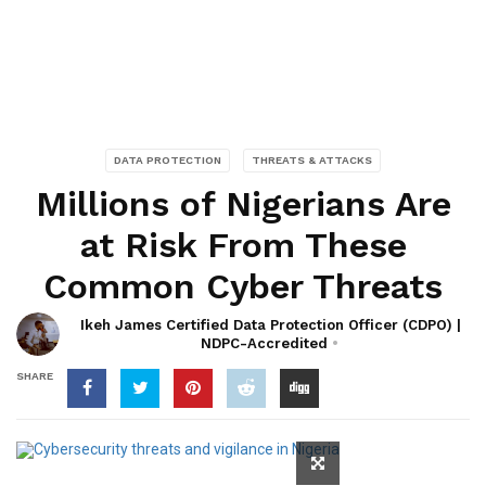
DATA PROTECTION
THREATS & ATTACKS
Millions of Nigerians Are
at Risk From These
Common Cyber Threats
Ikeh James Certified Data Protection Officer (CDPO) |
NDPC-Accredited
SHARE