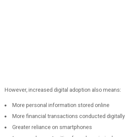
However, increased digital adoption also means:
More personal information stored online
More financial transactions conducted digitally
Greater reliance on smartphones