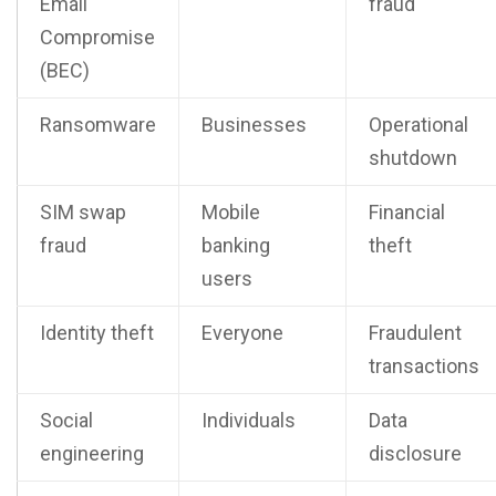
Email
fraud
Compromise
(BEC)
Ransomware
Businesses
Operational
shutdown
SIM swap
Mobile
Financial
fraud
banking
theft
users
Identity theft
Everyone
Fraudulent
transactions
Social
Individuals
Data
engineering
disclosure