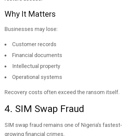
Why It Matters
Businesses may lose:
Customer records
Financial documents
Intellectual property
Operational systems
Recovery costs often exceed the ransom itself.
4. SIM Swap Fraud
SIM swap fraud
remains one of Nigeria’s fastest-
growing financial crimes.