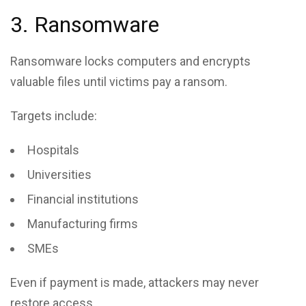
3. Ransomware
Ransomware locks computers and encrypts
valuable files until victims pay a ransom.
Targets include:
Hospitals
Universities
Financial institutions
Manufacturing firms
SMEs
Even if payment is made, attackers may never
restore access.