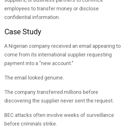
employees to transfer money or disclose
confidential information.
Case Study
A Nigerian company received an email appearing to
come from its international supplier requesting
payment into a “new account.”
The email looked genuine.
The company transferred millions before
discovering the supplier never sent the request.
BEC attacks often involve weeks of surveillance
before criminals strike.