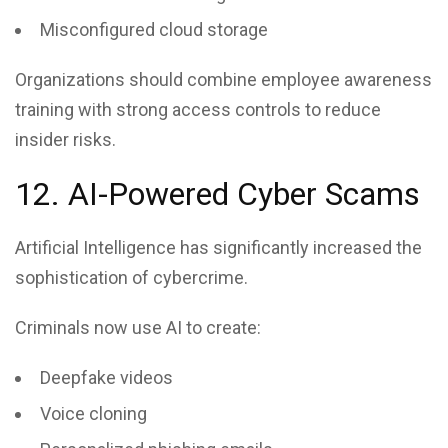
Misconfigured cloud storage
Organizations should combine employee awareness
training with strong access controls to reduce
insider risks.
12. AI-Powered Cyber Scams
Artificial Intelligence has significantly increased the
sophistication of cybercrime.
Criminals now use AI to create:
Deepfake videos
Voice cloning