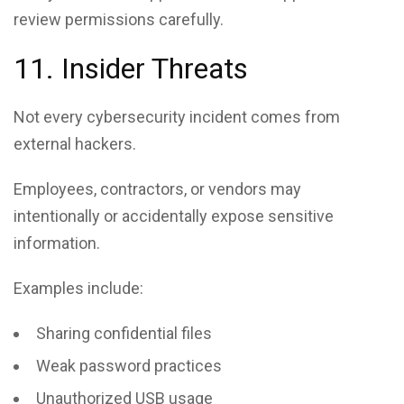
review permissions carefully.
11. Insider Threats
Not every cybersecurity incident comes from
external hackers.
Employees, contractors, or vendors may
intentionally or accidentally expose sensitive
information.
Examples include:
Sharing confidential files
Weak password practices
Unauthorized USB usage