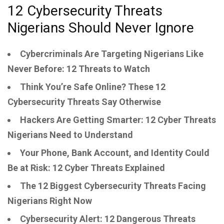
12 Cybersecurity Threats
Nigerians Should Never Ignore
Cybercriminals Are Targeting Nigerians Like
Never Before: 12 Threats to Watch
Think You’re Safe Online? These 12
Cybersecurity Threats Say Otherwise
Hackers Are Getting Smarter: 12 Cyber Threats
Nigerians Need to Understand
Your Phone, Bank Account, and Identity Could
Be at Risk: 12 Cyber Threats Explained
The 12 Biggest Cybersecurity Threats Facing
Nigerians Right Now
Cybersecurity Alert: 12 Dangerous Threats