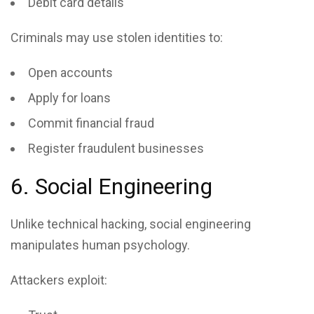
Debit card details
Criminals may use stolen identities to:
Open accounts
Apply for loans
Commit financial fraud
Register fraudulent businesses
6. Social Engineering
Unlike technical hacking, social engineering
manipulates human psychology.
Attackers exploit: