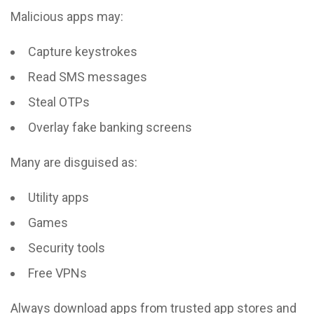
Malicious apps may:
Capture keystrokes
Read SMS messages
Steal OTPs
Overlay fake banking screens
Many are disguised as:
Utility apps
Games
Security tools
Free VPNs
Always download apps from trusted app stores and