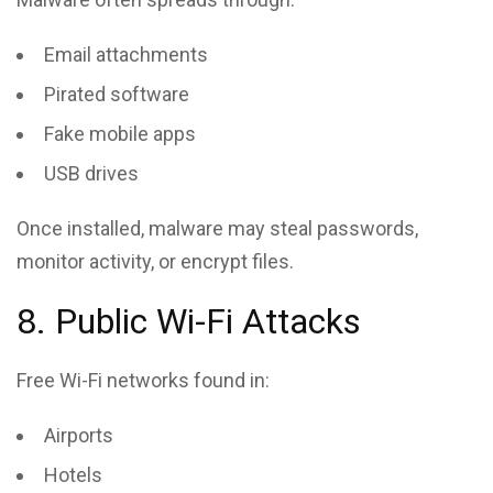
Email attachments
Pirated software
Fake mobile apps
USB drives
Once installed, malware may steal passwords,
monitor activity, or encrypt files.
8. Public Wi-Fi Attacks
Free Wi-Fi networks found in:
Airports
Hotels