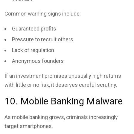
Common warning signs include:
Guaranteed profits
Pressure to recruit others
Lack of regulation
Anonymous founders
If an investment promises unusually high returns
with little or no risk, it deserves careful scrutiny.
10. Mobile Banking Malware
As mobile banking grows, criminals increasingly
target smartphones.