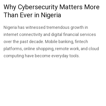
Why Cybersecurity Matters More
Than Ever in Nigeria
Nigeria has witnessed tremendous growth in
internet connectivity and
digital financial services
over the past decade. Mobile banking, fintech
platforms, online shopping, remote work, and cloud
computing have become everyday tools.