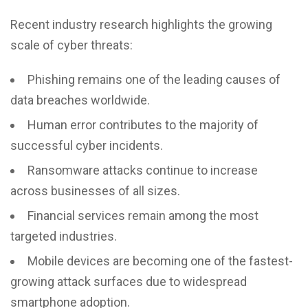
Recent industry research highlights the growing
scale of cyber threats:
Phishing remains one of the leading causes of
data breaches worldwide.
Human error contributes to the majority of
successful cyber incidents.
Ransomware attacks continue to increase
across businesses of all sizes.
Financial services remain among the most
targeted industries.
Mobile devices are becoming one of the fastest-
growing attack surfaces due to widespread
smartphone adoption.