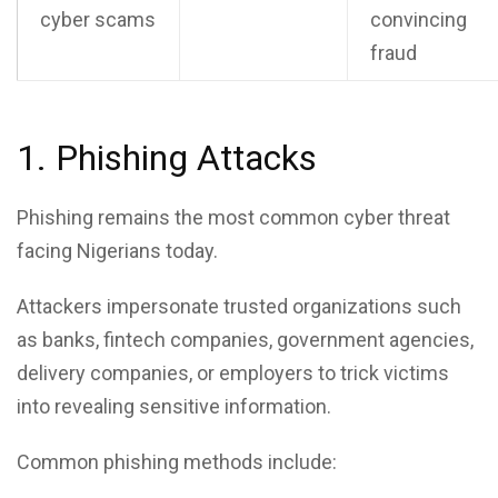
cyber scams
convincing
fraud
1. Phishing Attacks
Phishing remains the most common cyber threat
facing Nigerians today.
Attackers impersonate trusted organizations such
as banks, fintech companies, government agencies,
delivery companies, or employers to trick victims
into revealing sensitive information.
Common phishing methods include: