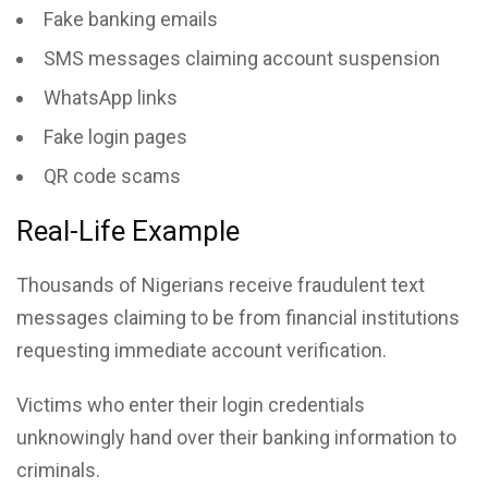
Fake banking emails
SMS messages claiming account suspension
WhatsApp links
Fake login pages
QR code scams
Real-Life Example
Thousands of Nigerians receive fraudulent text
messages claiming to be from financial institutions
requesting immediate account verification.
Victims who enter their login credentials
unknowingly hand over their banking information to
criminals.