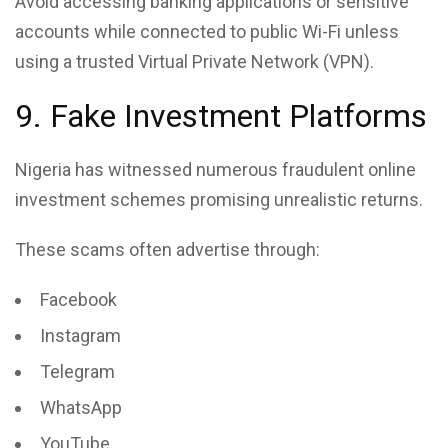
Avoid accessing banking applications or sensitive
accounts while connected to public Wi-Fi unless
using a trusted Virtual Private Network (VPN).
9. Fake Investment Platforms
Nigeria has witnessed numerous fraudulent online
investment schemes promising unrealistic returns.
These scams often advertise through:
Facebook
Instagram
Telegram
WhatsApp
YouTube