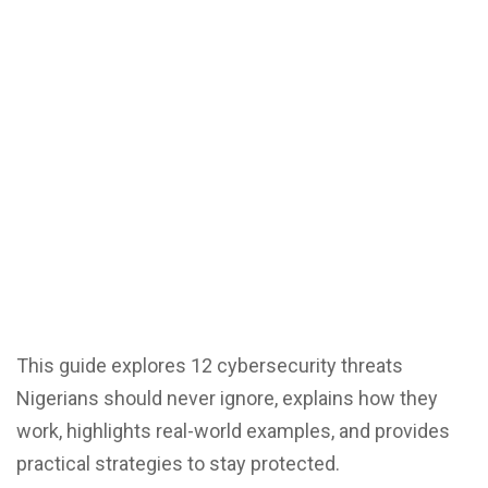
This guide explores 12 cybersecurity threats
Nigerians should never ignore, explains how they
work, highlights real-world examples, and provides
practical strategies to stay protected.