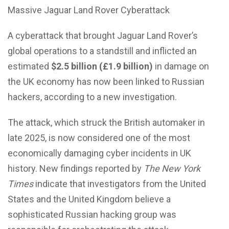
Massive Jaguar Land Rover Cyberattack
A cyberattack that brought Jaguar Land Rover’s
global operations to a standstill and
inflicted an
estimated
$2.5 billion (£1.9 billion)
in damage
on
the UK economy has now been linked to Russian
hackers, according to a new investigation.
The attack, which struck the British automaker in
late 2025, is now considered one of the most
economically damaging cyber incidents in UK
history. New findings reported by
The New York
Times
indicate that investigators from the United
States and the United Kingdom believe a
sophisticated Russian hacking group was