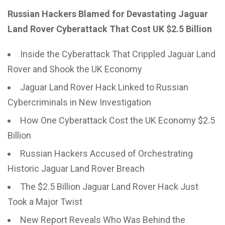
Russian Hackers Blamed for Devastating Jaguar
Land Rover Cyberattack That Cost UK $2.5 Billion
Inside the Cyberattack That Crippled Jaguar Land
Rover and Shook the UK Economy
Jaguar Land Rover Hack Linked to Russian
Cybercriminals in New Investigation
How One Cyberattack Cost the UK Economy $2.5
Billion
Russian Hackers Accused of Orchestrating
Historic Jaguar Land Rover Breach
The $2.5 Billion Jaguar Land Rover Hack Just
Took a Major Twist
New Report Reveals Who Was Behind the