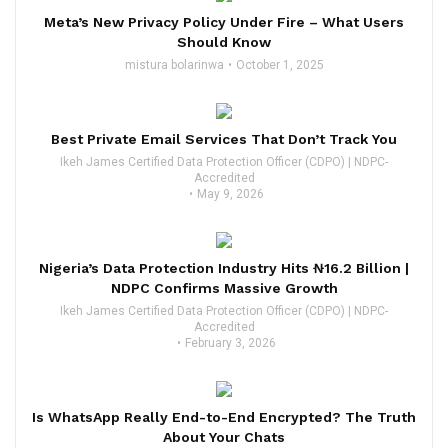
Meta’s New Privacy Policy Under Fire – What Users
Should Know
mistura bolarinwa
October 1, 2025
Best Private Email Services That Don’t Track You
Ikeh James Certified Data Protection Officer (CDPO) | NDPC-
Accredited
May 9, 2026
Nigeria’s Data Protection Industry Hits ₦16.2 Billion |
NDPC Confirms Massive Growth
Ikeh James Certified Data Protection Officer (CDPO) | NDPC-
Accredited
February 3, 2026
Is WhatsApp Really End-to-End Encrypted? The Truth
About Your Chats