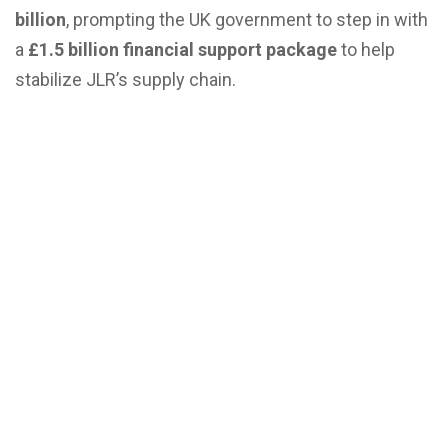
billion
, prompting the UK government to step in with
a
£1.5 billion financial support package
to help
stabilize JLR’s supply chain
.