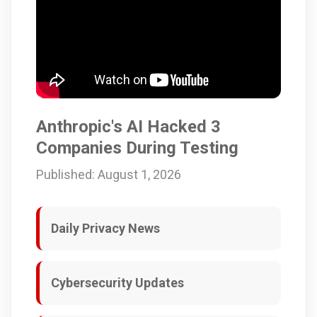
Anthropic's AI Hacked 3
Companies During Testing
Published: August 1, 2026
Daily Privacy News
Cybersecurity Updates