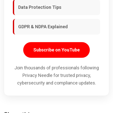
Data Protection Tips
GDPR & NDPA Explained
Subscribe on YouTube
Join thousands of professionals following
Privacy Needle for trusted privacy,
cybersecurity and compliance updates.