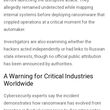
allegedly remained undetected while mapping
internal systems before deploying ransomware that
crippled operations at a critical moment for the
automaker.
Investigators are also examining whether the
hackers acted independently or had links to Russian
state interests, though no official public attribution
has been announced by authorities.
A Warning for Critical Industries
Worldwide
Cybersecurity experts say the incident
demonstrates how ransomware has evolved from