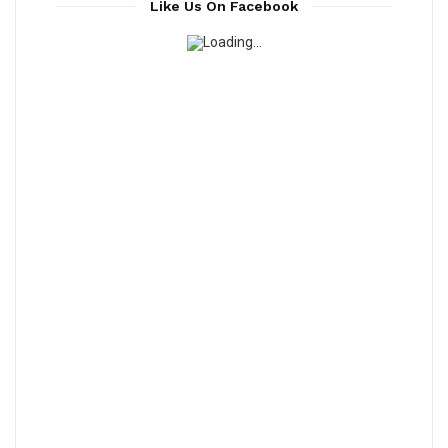
Like Us On Facebook