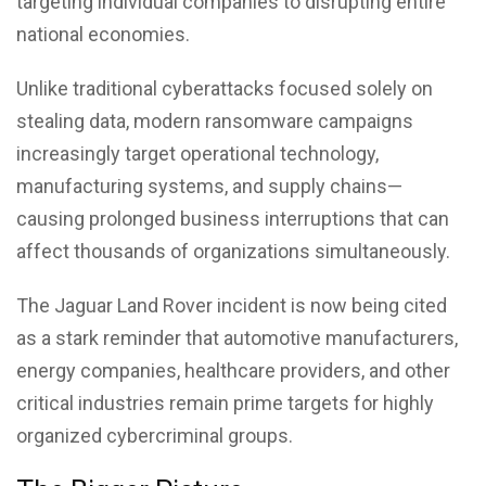
targeting individual companies to disrupting entire
national economies.
Unlike traditional cyberattacks focused solely on
stealing data, modern ransomware campaigns
increasingly target operational technology,
manufacturing systems, and supply chains—
causing prolonged business interruptions that can
affect thousands of organizations simultaneously.
The
Jaguar Land Rover
incident is now being cited
as a stark reminder that automotive manufacturers,
energy companies, healthcare providers, and other
critical industries remain prime targets for highly
organized cybercriminal groups.