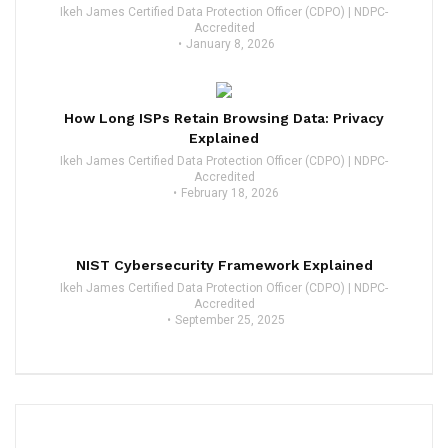
Ikeh James Certified Data Protection Officer (CDPO) | NDPC-
Accredited
January 8, 2026
How Long ISPs Retain Browsing Data: Privacy
Explained
Ikeh James Certified Data Protection Officer (CDPO) | NDPC-
Accredited
February 18, 2026
NIST Cybersecurity Framework Explained
Ikeh James Certified Data Protection Officer (CDPO) | NDPC-
Accredited
September 25, 2025