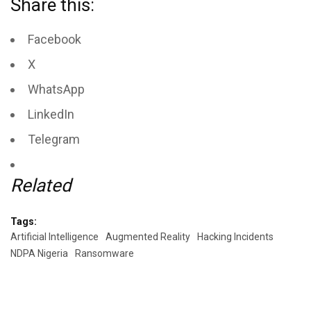
Share this:
Facebook
X
WhatsApp
LinkedIn
Telegram
Related
Tags:
Artificial Intelligence
Augmented Reality
Hacking Incidents
NDPA Nigeria
Ransomware