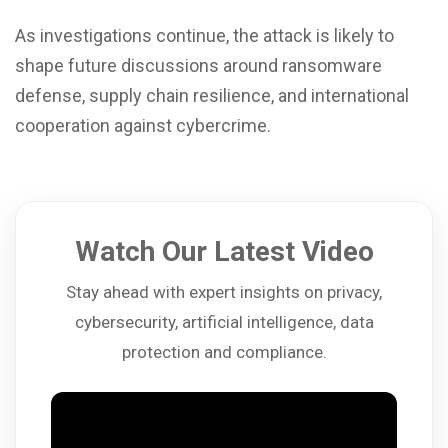
As investigations continue, the attack is likely to
shape future discussions around ransomware
defense, supply chain resilience, and international
cooperation against cybercrime.
Watch Our Latest Video
Stay ahead with expert insights on privacy,
cybersecurity, artificial intelligence, data
protection and compliance.