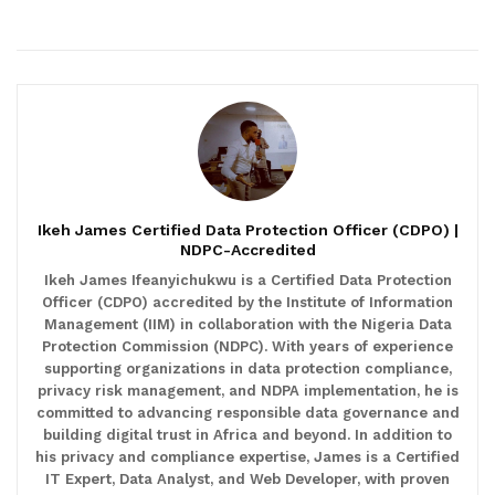
Ikeh James Certified Data Protection Officer (CDPO) |
NDPC-Accredited
Ikeh James Ifeanyichukwu is a Certified Data Protection
Officer (CDPO) accredited by the Institute of Information
Management (IIM) in collaboration with the Nigeria Data
Protection Commission (NDPC). With years of experience
supporting organizations in data protection compliance,
privacy risk management, and NDPA implementation, he is
committed to advancing responsible data governance and
building digital trust in Africa and beyond. In addition to
his privacy and compliance expertise, James is a Certified
IT Expert, Data Analyst, and Web Developer, with proven