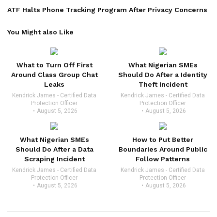
ATF Halts Phone Tracking Program After Privacy Concerns
You Might also Like
What to Turn Off First
What Nigerian SMEs
Around Class Group Chat
Should Do After a Identity
Leaks
Theft Incident
Kendrick James - Certified Data
Kendrick James - Certified Data
Protection Officer
Protection Officer
August 5, 2026
August 5, 2026
What Nigerian SMEs
How to Put Better
Should Do After a Data
Boundaries Around Public
Scraping Incident
Follow Patterns
Kendrick James - Certified Data
Kendrick James - Certified Data
Protection Officer
Protection Officer
August 5, 2026
August 5, 2026