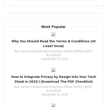
Most Popular
Why You Should Read the Terms & Conditions (At
Least Once)
Ikeh James Certified Data Protection Officer (CDPO) | NDPC-
Accredited
December 15, 2025
How to Integrate Privacy by Design Into Your Tech
Stack in 2025 | (Download The PDF Checklist)
Ikeh James Certified Data Protection Officer (CDPO) | NDPC-
Accredited
September 29, 2025