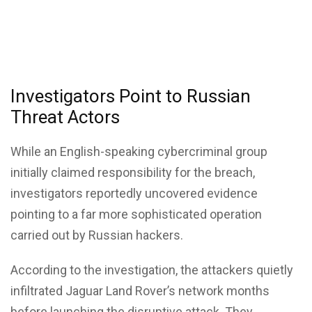
Investigators Point to Russian
Threat Actors
While an English-speaking cybercriminal group
initially claimed responsibility for the breach,
investigators reportedly uncovered evidence
pointing to a far more sophisticated operation
carried out by Russian hackers.
According to the investigation, the attackers quietly
infiltrated Jaguar Land Rover’s network months
before launching the disruptive attack. They