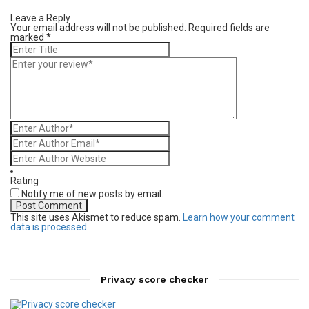
Leave a Reply
Your email address will not be published.
Required fields are
marked
*
Rating
Notify me of new posts by email.
This site uses Akismet to reduce spam.
Learn how your comment
data is processed.
Privacy score checker