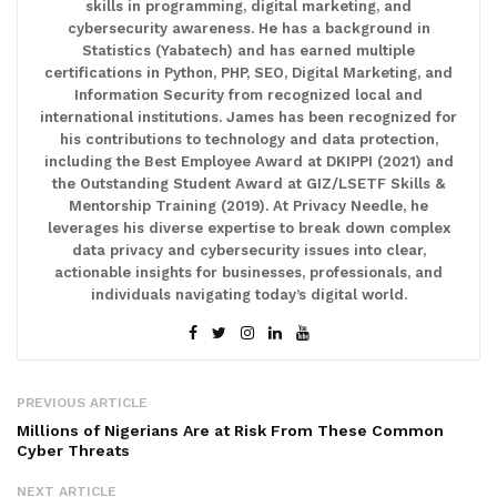
skills in programming, digital marketing, and
cybersecurity awareness. He has a background in
Statistics (Yabatech) and has earned multiple
certifications in Python, PHP, SEO, Digital Marketing, and
Information Security from recognized local and
international institutions. James has been recognized for
his contributions to technology and data protection,
including the Best Employee Award at DKIPPI (2021) and
the Outstanding Student Award at GIZ/LSETF Skills &
Mentorship Training (2019). At Privacy Needle, he
leverages his diverse expertise to break down complex
data privacy and cybersecurity issues into clear,
actionable insights for businesses, professionals, and
individuals navigating today’s digital world.
PREVIOUS ARTICLE
Millions of Nigerians Are at Risk From These Common
Cyber Threats
NEXT ARTICLE