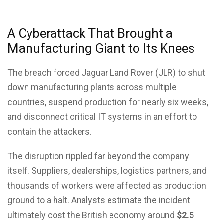
A Cyberattack That Brought a
Manufacturing Giant to Its Knees
The breach forced Jaguar Land Rover (JLR) to shut
down manufacturing plants across multiple
countries, suspend production for nearly six weeks,
and disconnect critical IT systems in an effort to
contain the attackers.
The disruption rippled far beyond the company
itself. Suppliers, dealerships, logistics partners, and
thousands of workers were affected as production
ground to a halt. Analysts estimate the incident
ultimately cost the British economy around
$2.5