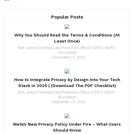
Popular Posts
Why You Should Read the Terms & Conditions (At
Least Once)
Ikeh James Certified Data Protection Officer (CDPO) | NDPC-
Accredited
December 15, 2025
How to Integrate Privacy by Design Into Your Tech
Stack in 2025 | (Download The PDF Checklist)
Ikeh James Certified Data Protection Officer (CDPO) | NDPC-
Accredited
September 29, 2025
Meta’s New Privacy Policy Under Fire – What Users
Should Know