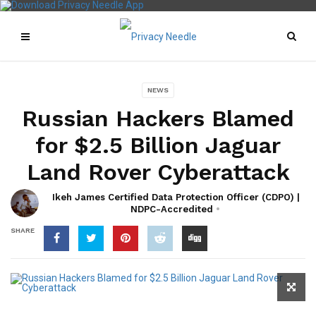
NEWS
Russian Hackers Blamed
for $2.5 Billion Jaguar
Land Rover Cyberattack
Ikeh James Certified Data Protection Officer (CDPO) |
NDPC-Accredited
SHARE