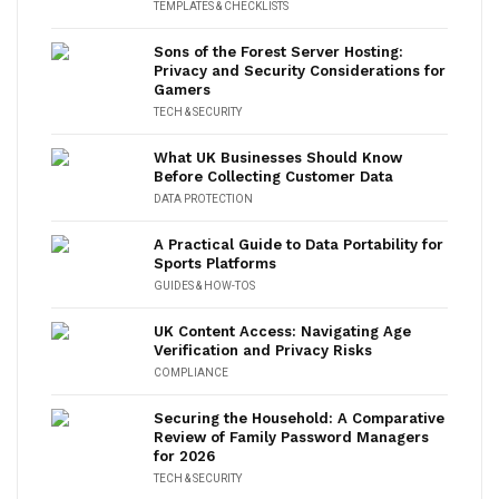
TEMPLATES & CHECKLISTS
Sons of the Forest Server Hosting:
Privacy and Security Considerations for
Gamers
TECH & SECURITY
What UK Businesses Should Know
Before Collecting Customer Data
DATA PROTECTION
A Practical Guide to Data Portability for
Sports Platforms
GUIDES & HOW-TOS
UK Content Access: Navigating Age
Verification and Privacy Risks
COMPLIANCE
Securing the Household: A Comparative
Review of Family Password Managers
for 2026
TECH & SECURITY