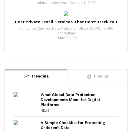
mistura bolarinwa
October 1, 2025
Best Private Email Services That Don’t Track You
Ikeh James Certified Data Protection Officer (CDPO) | NDPC-
Accredited
May 9, 2026
trending_up
whatshot
Trending
Popular
What Global Data Protection
Developments Mean for Digital
Platforms
NEWS
A Simple Checklist for Protecting
Children’s Data