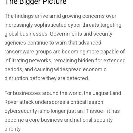
The Bigger Picture
The findings arrive amid growing concerns over
increasingly sophisticated cyber threats targeting
global businesses. Governments and security
agencies continue to warn that advanced
ransomware groups are becoming more capable of
infiltrating networks, remaining hidden for extended
periods, and causing widespread economic
disruption before they are detected.
For businesses around the world, the Jaguar Land
Rover attack underscores a critical lesson:
cybersecurity is no longer just an IT issue—it has
become a core business and national security
priority.