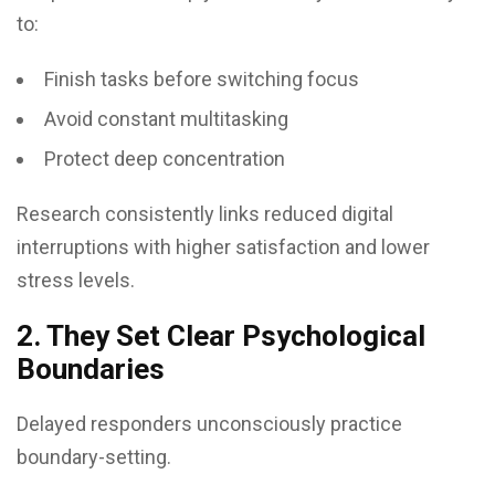
to:
Finish tasks before switching focus
Avoid constant multitasking
Protect deep concentration
Research consistently links reduced digital
interruptions with higher satisfaction and lower
stress levels.
2. They Set Clear Psychological
Boundaries
Delayed responders unconsciously practice
boundary-setting.