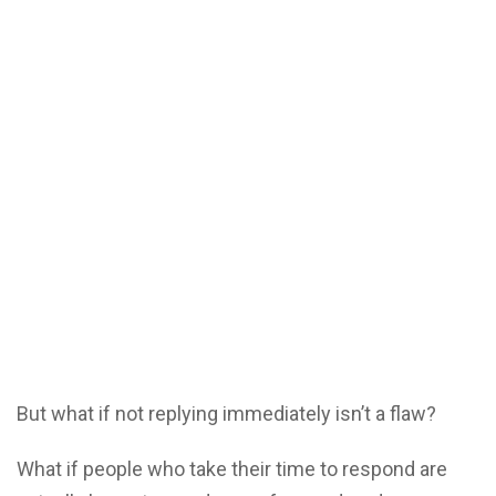
But what if not replying immediately isn’t a flaw?
What if people who take their time to respond are