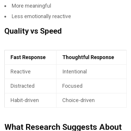
More meaningful
Less emotionally reactive
Quality vs Speed
Fast Response
Thoughtful Response
Reactive
Intentional
Distracted
Focused
Habit-driven
Choice-driven
What Research Suggests About