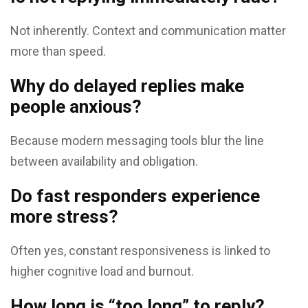
Not inherently. Context and communication matter
more than speed.
Why do delayed replies make
people anxious?
Because modern messaging tools blur the line
between availability and obligation.
Do fast responders experience
more stress?
Often yes, constant responsiveness is linked to
higher cognitive load and burnout.
How long is “too long” to reply?