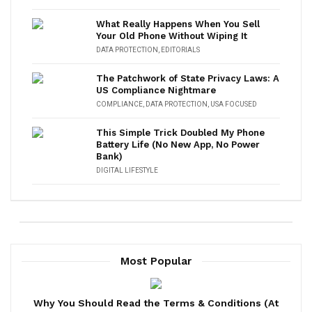
What Really Happens When You Sell
Your Old Phone Without Wiping It
DATA PROTECTION
,
EDITORIALS
The Patchwork of State Privacy Laws: A
US Compliance Nightmare
COMPLIANCE
,
DATA PROTECTION
,
USA FOCUSED
This Simple Trick Doubled My Phone
Battery Life (No New App, No Power
Bank)
DIGITAL LIFESTYLE
Most Popular
Why You Should Read the Terms & Conditions (At