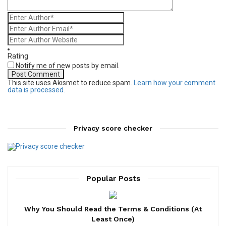
Rating
Notify me of new posts by email.
This site uses Akismet to reduce spam.
Learn how your comment
data is processed.
Privacy score checker
Popular Posts
Why You Should Read the Terms & Conditions (At
Least Once)