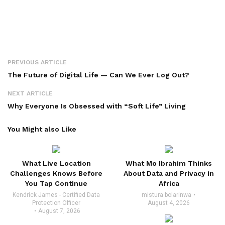
PREVIOUS ARTICLE
The Future of Digital Life — Can We Ever Log Out?
NEXT ARTICLE
Why Everyone Is Obsessed with “Soft Life” Living
You Might also Like
What Live Location
What Mo Ibrahim Thinks
Challenges Knows Before
About Data and Privacy in
You Tap Continue
Africa
Kendrick James - Certified Data
mistura bolarinwa
Protection Officer
August 4, 2026
August 7, 2026