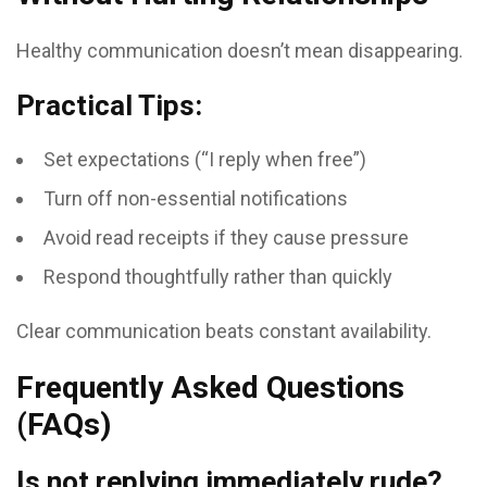
Healthy communication doesn’t mean disappearing.
Practical Tips:
Set expectations (“I reply when free”)
Turn off non-essential notifications
Avoid read receipts if they cause pressure
Respond thoughtfully rather than quickly
Clear communication beats constant availability.
Frequently Asked Questions
(FAQs)
Is not replying immediately rude?