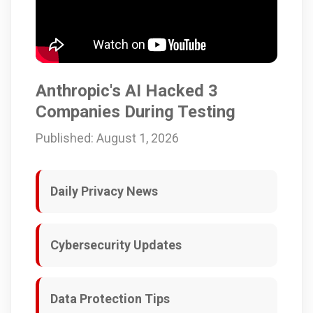
Anthropic's AI Hacked 3
Companies During Testing
Published: August 1, 2026
Daily Privacy News
Cybersecurity Updates
Data Protection Tips