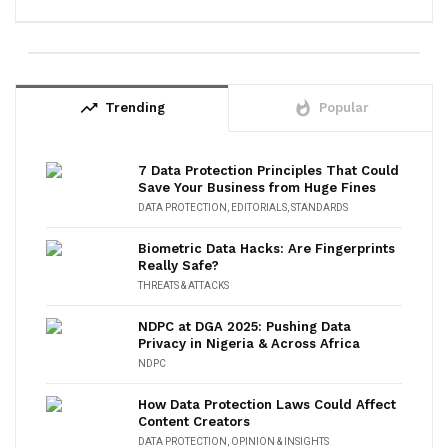
trending_up
whatshot
Trending
Popular
7 Data Protection Principles That Could
Save Your Business from Huge Fines
DATA PROTECTION
,
EDITORIALS
,
STANDARDS
Biometric Data Hacks: Are Fingerprints
Really Safe?
THREATS & ATTACKS
NDPC at DGA 2025: Pushing Data
Privacy in Nigeria & Across Africa
NDPC
How Data Protection Laws Could Affect
Content Creators
DATA PROTECTION
,
OPINION & INSIGHTS