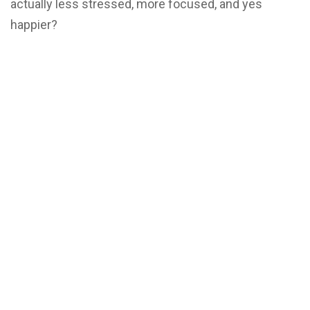
actually less stressed, more focused, and yes
happier?