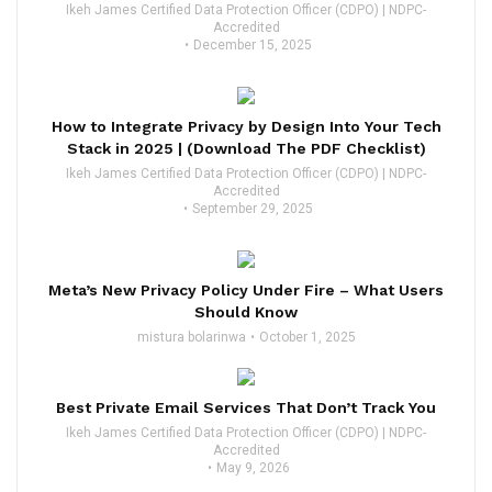
Ikeh James Certified Data Protection Officer (CDPO) | NDPC-
Accredited
December 15, 2025
How to Integrate Privacy by Design Into Your Tech
Stack in 2025 | (Download The PDF Checklist)
Ikeh James Certified Data Protection Officer (CDPO) | NDPC-
Accredited
September 29, 2025
Meta’s New Privacy Policy Under Fire – What Users
Should Know
mistura bolarinwa
October 1, 2025
Best Private Email Services That Don’t Track You
Ikeh James Certified Data Protection Officer (CDPO) | NDPC-
Accredited
May 9, 2026