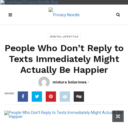
DIGITAL LIFESTYLE
People Who Don’t Reply to
Texts Immediately Might
Actually Be Happier
mistura bolarinwa
SHARE