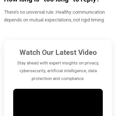
There’s no universal rule. Healthy communication
depends on mutual expectations, not rigid timing.
Watch Our Latest Video
Stay ahead with expert insights on privacy,
cybersecurity, artificial intelligence, data
protection and compliance.