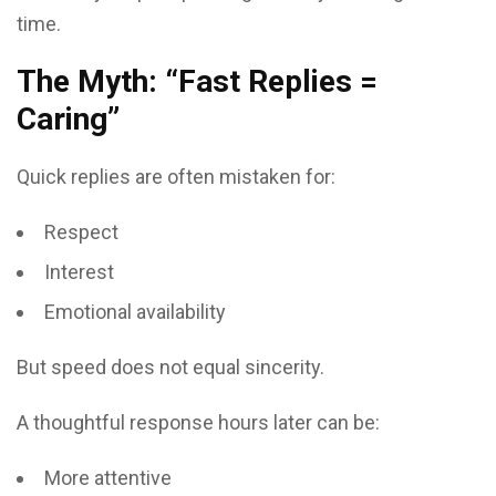
time.
The Myth: “Fast Replies =
Caring”
Quick replies are often mistaken for:
Respect
Interest
Emotional availability
But speed does not equal sincerity.
A thoughtful response hours later can be:
More attentive