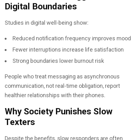
Digital Boundaries
Studies in digital well-being show:
Reduced notification frequency improves mood
Fewer interruptions increase life satisfaction
Strong boundaries lower burnout risk
People who treat messaging as asynchronous
communication, not real-time obligation, report
healthier relationships with their phones.
Why Society Punishes Slow
Texters
Despite the benefits, slow responders are often