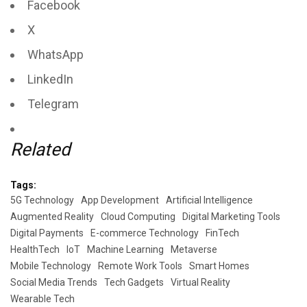
Facebook
X
WhatsApp
LinkedIn
Telegram
Related
Tags:
5G Technology
App Development
Artificial Intelligence
Augmented Reality
Cloud Computing
Digital Marketing Tools
Digital Payments
E-commerce Technology
FinTech
HealthTech
IoT
Machine Learning
Metaverse
Mobile Technology
Remote Work Tools
Smart Homes
Social Media Trends
Tech Gadgets
Virtual Reality
Wearable Tech