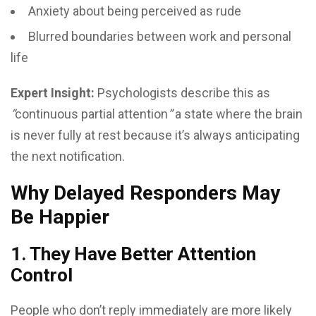
Anxiety about being perceived as rude
Blurred boundaries between work and personal
life
Expert Insight:
Psychologists describe this as
“
continuous partial attention
”
a state where the brain
is never fully at rest because it’s always anticipating
the next notification.
Why Delayed Responders May
Be Happier
1. They Have Better Attention
Control
People who don’t reply immediately are more likely