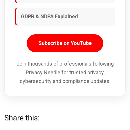
GDPR & NDPA Explained
Subscribe on YouTube
Join thousands of professionals following
Privacy Needle for trusted privacy,
cybersecurity and compliance updates.
Share this: