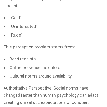
labeled:
“Cold”
“Uninterested”
“Rude”
This perception problem stems from:
Read receipts
Online presence indicators
Cultural norms around availability
Authoritative Perspective: Social norms have
changed faster than human psychology can adapt
creating unrealistic expectations of constant