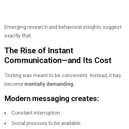
Emerging research and behavioral insights suggest
exactly that.
The Rise of Instant
Communication—and Its Cost
Texting was meant to be convenient. Instead, it has
become
mentally demanding
.
Modern messaging creates:
Constant interruption
Social pressure to be available