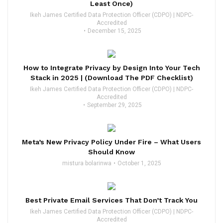
Least Once)
Ikeh James Certified Data Protection Officer (CDPO) | NDPC-
Accredited
December 15, 2025
How to Integrate Privacy by Design Into Your Tech
Stack in 2025 | (Download The PDF Checklist)
Ikeh James Certified Data Protection Officer (CDPO) | NDPC-
Accredited
September 29, 2025
Meta’s New Privacy Policy Under Fire – What Users
Should Know
mistura bolarinwa
October 1, 2025
Best Private Email Services That Don’t Track You
Ikeh James Certified Data Protection Officer (CDPO) | NDPC-
Accredited