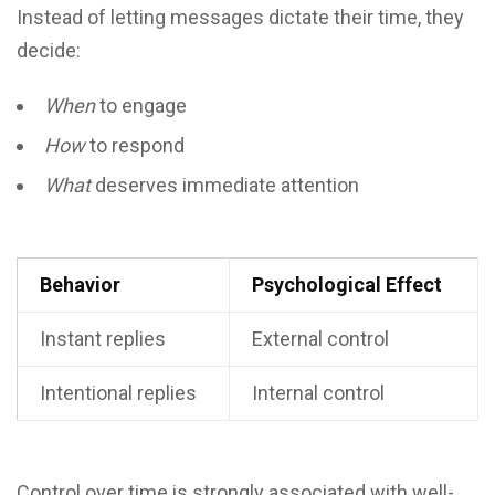
Instead of letting messages dictate their time, they
decide:
When
to engage
How
to respond
What
deserves immediate attention
Behavior
Psychological Effect
Instant replies
External control
Intentional replies
Internal control
Control over time is strongly associated with well-