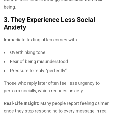
being.
3. They Experience Less Social
Anxiety
Immediate texting often comes with:
Overthinking tone
Fear of being misunderstood
Pressure to reply “perfectly”
Those who reply later often feel less urgency to
perform socially, which reduces anxiety.
Real-Life Insight:
Many people report feeling calmer
once they stop responding to every message in real