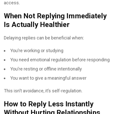
access.
When Not Replying Immediately
Is Actually Healthier
Delaying replies can be beneficial when:
You’re working or studying
You need emotional regulation before responding
You’re resting or offline intentionally
You want to give a meaningful answer
This isn’t avoidance, it’s self-regulation.
How to Reply Less Instantly
Without Hurting Relationships