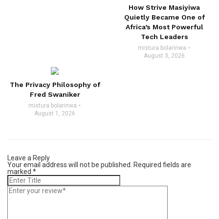
How Strive Masiyiwa
Quietly Became One of
Africa’s Most Powerful
Tech Leaders
mistura bolarinwa
August 3, 2026
The Privacy Philosophy of
Fred Swaniker
mistura bolarinwa
August 1, 2026
Leave a Reply
Your email address will not be published.
Required fields are
marked
*