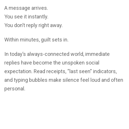
A message arrives.
You see it instantly.
You don’t reply right away.
Within minutes, guilt sets in.
In today’s always-connected world, immediate
replies have become the unspoken social
expectation. Read receipts, “last seen” indicators,
and typing bubbles make silence feel loud and often
personal.