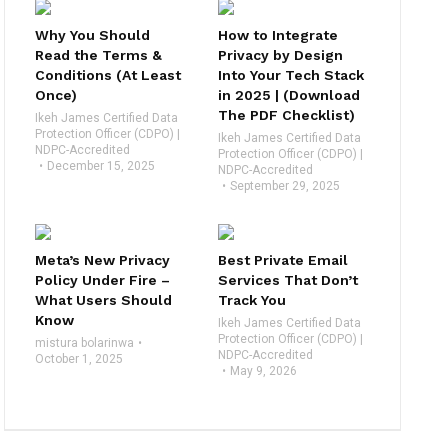
Why You Should
How to Integrate
Read the Terms &
Privacy by Design
Conditions (At Least
Into Your Tech Stack
Once)
in 2025 | (Download
The PDF Checklist)
Ikeh James Certified Data
Protection Officer (CDPO) |
Ikeh James Certified Data
NDPC-Accredited
Protection Officer (CDPO) |
December 15, 2025
NDPC-Accredited
September 29, 2025
Meta’s New Privacy
Best Private Email
Policy Under Fire –
Services That Don’t
What Users Should
Track You
Know
Ikeh James Certified Data
Protection Officer (CDPO) |
mistura bolarinwa
NDPC-Accredited
October 1, 2025
May 9, 2026