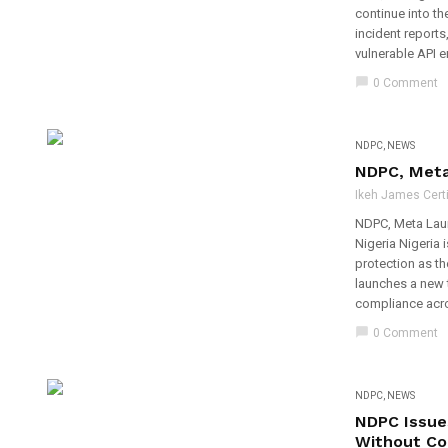
continue into th
incident reports
vulnerable API e
chat_bubble
0 Comment
NDPC
,
NEWS
NDPC, Meta 
Ikeh James Certi
NDPC, Meta Laun
Nigeria Nigeria 
protection as t
launches a new 
compliance acro
chat_bubble
0 Comment
NDPC
,
NEWS
NDPC Issue
Without Co