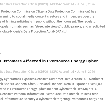
fied Data Protection Officer (CDPO) | NDPC-Accredited
June 8, 2026
a Protection Commission (Nigeria Data Protection Commission) has
warning to social media content creators and influencers over the
 of filming individuals in public without their consent. The regulator
opular formats such as “street interviews,” public pranks, and unsolicited
iolate Nigeria’s Data Protection Act (NDPA) […]
D
 Customers Affected in Eversource Energy Cyber
fied Data Protection Officer (CDPO) | NDPC-Accredited
June 8, 2026
gy Cyberattack Exposes Sensitive Customer Data Across U.S. Northeast
each Sparks Concern After SSNs and Financial Details Exposed Over 3,000
ted in Eversource Energy Cyber Incident Cyberattack Hits Major U.S.
g Sensitive Personal Information Eversource Data Breach Raises Fresh
cal Infrastructure Security A cyberattack targeting Eversource Energy has