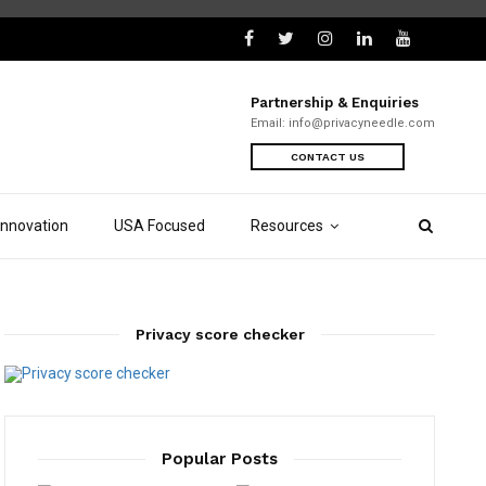
Partnership & Enquiries
Email:
info@privacyneedle.com
CONTACT US
Innovation
USA Focused
Resources
Privacy score checker
Popular Posts