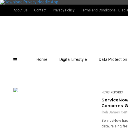
About Us
Contact
Privacy Policy
Terms and Conditions | Discl
Home
Digital Lifestyle
Data Protection
NEWS
,
REPORTS
ServiceNow
Concerns G
Ikeh James Certi
ServiceNow has 
data, raising f