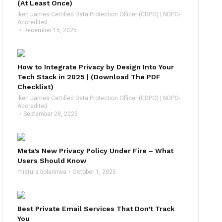
(At Least Once)
Ikeh James Certified Data Protection Officer (CDPO) | NDPC-
Accredited
December 15, 2025
How to Integrate Privacy by Design Into Your
Tech Stack in 2025 | (Download The PDF
Checklist)
Ikeh James Certified Data Protection Officer (CDPO) | NDPC-
Accredited
September 29, 2025
Meta’s New Privacy Policy Under Fire – What
Users Should Know
mistura bolarinwa
October 1, 2025
Best Private Email Services That Don’t Track
You