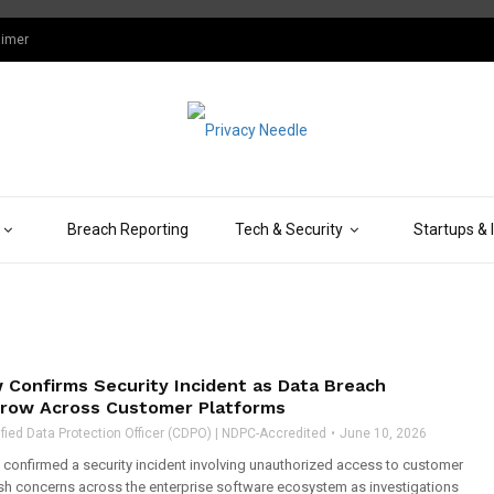
aimer
Breach Reporting
Tech & Security
Startups & 
 Confirms Security Incident as Data Breach
row Across Customer Platforms
fied Data Protection Officer (CDPO) | NDPC-Accredited
June 10, 2026
confirmed a security incident involving unauthorized access to customer
resh concerns across the enterprise software ecosystem as investigations