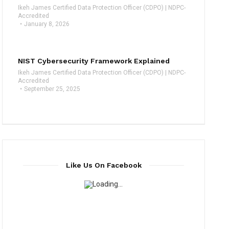
Ikeh James Certified Data Protection Officer (CDPO) | NDPC-
Accredited
January 8, 2026
NIST Cybersecurity Framework Explained
Ikeh James Certified Data Protection Officer (CDPO) | NDPC-
Accredited
September 25, 2025
Like Us On Facebook