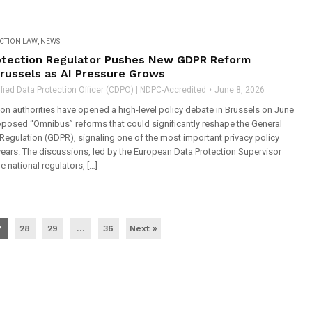
ECTION LAW
,
NEWS
otection Regulator Pushes New GDPR Reform
Brussels as AI Pressure Grows
fied Data Protection Officer (CDPO) | NDPC-Accredited
June 8, 2026
on authorities have opened a high-level policy debate in Brussels on June
roposed “Omnibus” reforms that could significantly reshape the General
Regulation (GDPR), signaling one of the most important privacy policy
 years. The discussions, led by the European Data Protection Supervisor
 national regulators, […]
7
28
29
…
36
Next »