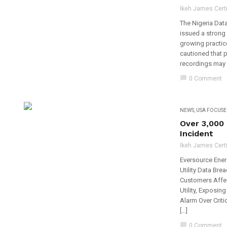
Ikeh James Certi
The Nigeria Dat
issued a strong 
growing practice
cautioned that p
recordings may v
chat_bubble
0 Comment
NEWS
,
USA FOCUSE
Over 3,000
Incident
Ikeh James Certi
Eversource Ener
Utility Data Br
Customers Affec
Utility, Exposin
Alarm Over Criti
[…]
chat_bubble
0 Comment