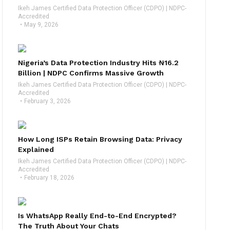
Ikeh James Certified Data Protection Officer (CDPO) | NDPC-
Accredited
May 9, 2026
Nigeria’s Data Protection Industry Hits ₦16.2
Billion | NDPC Confirms Massive Growth
Ikeh James Certified Data Protection Officer (CDPO) | NDPC-
Accredited
February 3, 2026
How Long ISPs Retain Browsing Data: Privacy
Explained
Ikeh James Certified Data Protection Officer (CDPO) | NDPC-
Accredited
February 18, 2026
Is WhatsApp Really End-to-End Encrypted?
The Truth About Your Chats