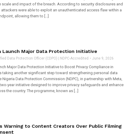
e scale and impact of the breach. According to security disclosures and
, attackers were able to exploit an unauthenticated access flaw within a
ndpoint, allowing them to […]
Launch Major Data Protection Initiative
fied Data Protection Officer (CDPO) | NDPC-Accredited
June 9, 2026
ch Major Data Protection Initiative to Boost Privacy Compliance in
is taking another significant step toward strengthening personal data
he Nigeria Data Protection Commission (NDPC), in partnership with Meta,
two-year initiative designed to improve privacy safeguards and enhance
ss the country. The programme, known as […]
s Warning to Content Creators Over Public Filming
nsent