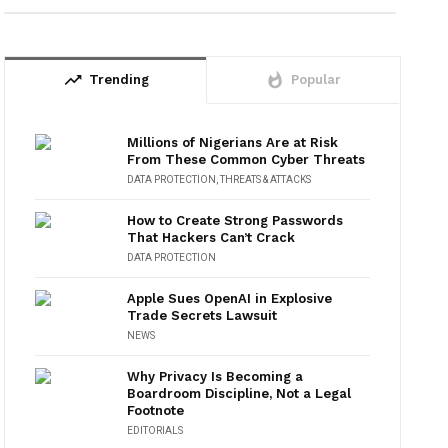
trending_up
whatshot
Trending
Popular
Millions of Nigerians Are at Risk
From These Common Cyber Threats
DATA PROTECTION
,
THREATS & ATTACKS
How to Create Strong Passwords
That Hackers Can’t Crack
DATA PROTECTION
Apple Sues OpenAI in Explosive
Trade Secrets Lawsuit
NEWS
Why Privacy Is Becoming a
Boardroom Discipline, Not a Legal
Footnote
EDITORIALS