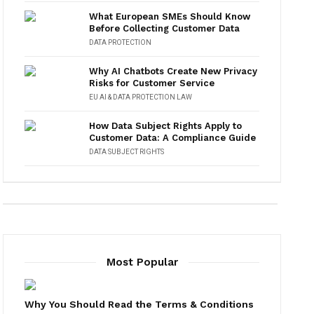
What European SMEs Should Know
Before Collecting Customer Data
DATA PROTECTION
Why AI Chatbots Create New Privacy
Risks for Customer Service
EU AI & DATA PROTECTION LAW
How Data Subject Rights Apply to
Customer Data: A Compliance Guide
DATA SUBJECT RIGHTS
Most Popular
Why You Should Read the Terms & Conditions