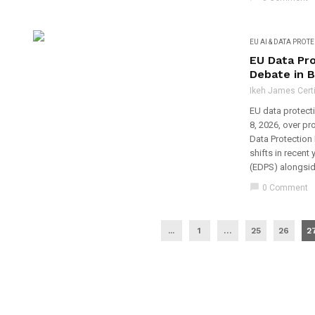
EU AI & DATA PROT
EU Data Pr
Debate in 
Ikeh James Certi
EU data protecti
8, 2026, over p
Data Protection 
shifts in recent
(EDPS) alongside
chat_bubble
0 Comment
...
1
…
25
26
2