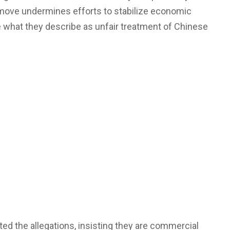
 move undermines efforts to stabilize economic
e what they describe as unfair treatment of Chinese
ed the allegations, insisting they are commercial