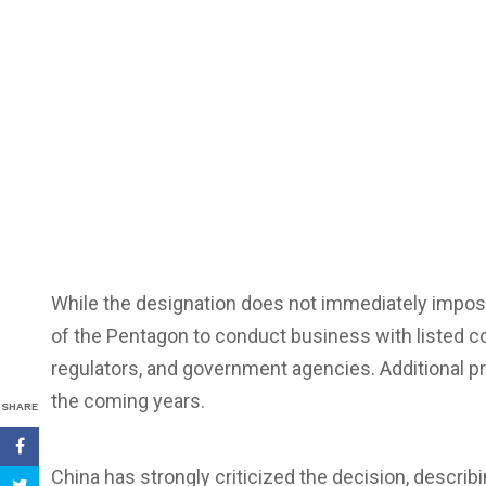
While the designation does not immediately impose e
of the Pentagon to conduct business with listed c
regulators, and government agencies. Additional pr
the coming years.
SHARE
China has strongly criticized the decision, describin