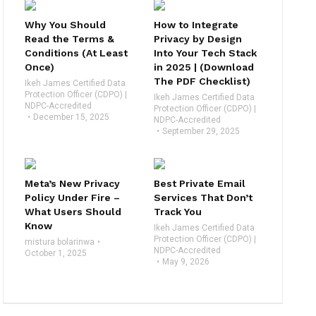
Why You Should
How to Integrate
Read the Terms &
Privacy by Design
Conditions (At Least
Into Your Tech Stack
Once)
in 2025 | (Download
The PDF Checklist)
Ikeh James Certified Data
Protection Officer (CDPO) |
Ikeh James Certified Data
NDPC-Accredited
Protection Officer (CDPO) |
December 15, 2025
NDPC-Accredited
September 29, 2025
Meta’s New Privacy
Best Private Email
Policy Under Fire –
Services That Don’t
What Users Should
Track You
Know
Ikeh James Certified Data
Protection Officer (CDPO) |
mistura bolarinwa
NDPC-Accredited
October 1, 2025
May 9, 2026