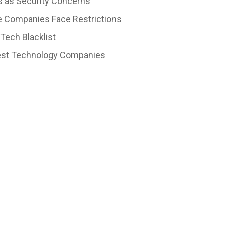
 as Security Concerns
e Companies Face Restrictions
Tech Blacklist
ggest Technology Companies