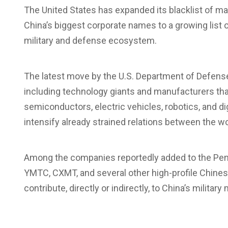
The United States has expanded its
blacklist
of ma
China’s biggest corporate names to a growing list o
military and defense ecosystem.
The latest move by the
U.S. Department of Defen
including technology giants and manufacturers that pl
semiconductors, electric vehicles, robotics, and di
intensify already strained relations between the w
Among the companies reportedly added to the Pent
YMTC, CXMT, and several other high-profile Chinese 
contribute, directly or indirectly, to China’s militar