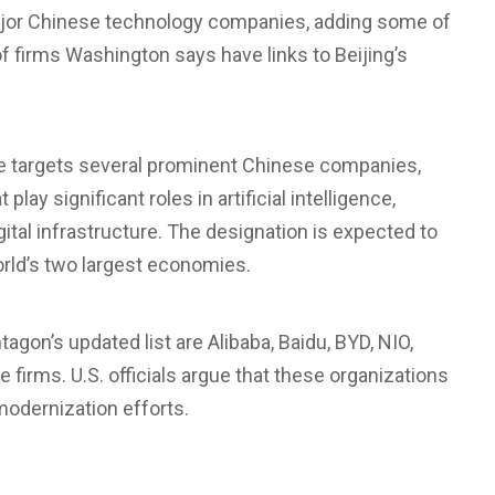
jor Chinese technology companies, adding some of
f firms Washington says have links to Beijing’s
se
targets several prominent Chinese companies,
ay significant roles in artificial intelligence,
gital infrastructure. The designation is expected to
orld’s two largest economies.
agon’s updated list are
Alibaba
,
Baidu
, BYD, NIO,
firms. U.S. officials argue that these organizations
y modernization efforts.