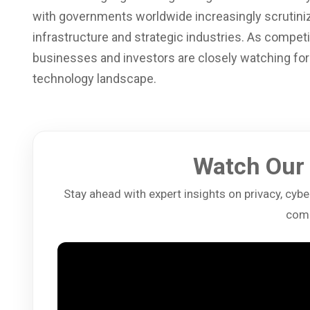
with governments worldwide increasingly scrutinizin
infrastructure and strategic industries. As compet
businesses and investors are closely watching for 
technology landscape.
Watch Our 
Stay ahead with expert insights on privacy, cybers
comp