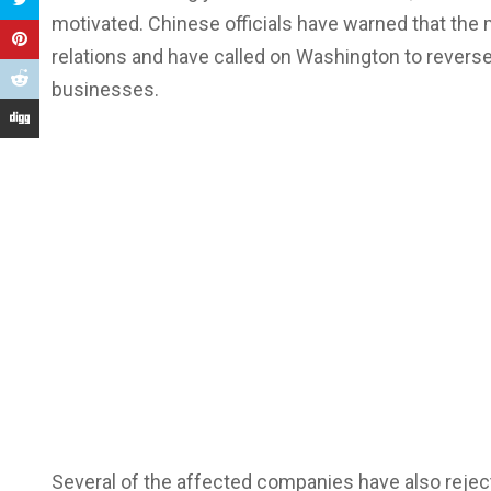
motivated. Chinese officials have warned that the
relations and have called on Washington to revers
businesses.
Several of the affected companies have also reject