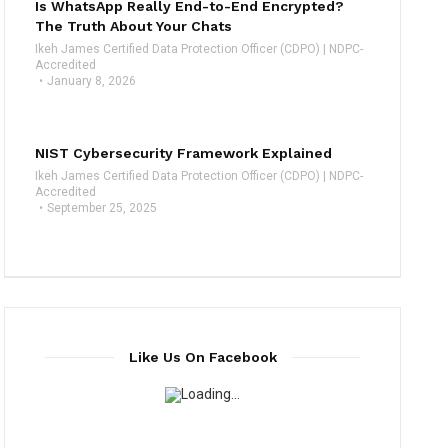
Is WhatsApp Really End-to-End Encrypted?
The Truth About Your Chats
Ikeh James Certified Data Protection Officer (CDPO) | NDPC-
Accredited
January 8, 2026
NIST Cybersecurity Framework Explained
Ikeh James Certified Data Protection Officer (CDPO) | NDPC-
Accredited
September 25, 2025
Like Us On Facebook