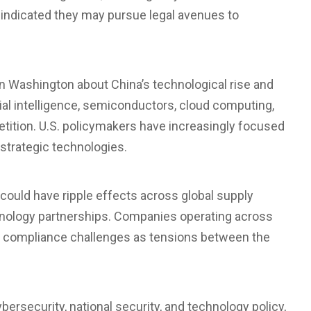
e indicated they may pursue legal avenues to
Washington about China’s technological rise and
cial intelligence, semiconductors, cloud computing,
petition. U.S. policymakers have increasingly focused
 strategic technologies.
 could have ripple effects across
global supply
chnology partnerships. Companies operating across
l compliance challenges as tensions between the
ersecurity, national security, and technology policy,