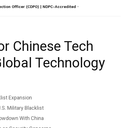
ection Officer (CDPO) | NDPC-Accredited
jor Chinese Tech
Global Technology
list Expansion
. Military Blacklist
howdown With China