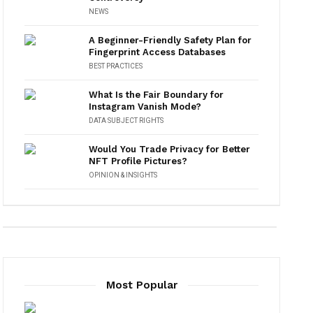
NEWS
A Beginner-Friendly Safety Plan for
Fingerprint Access Databases
BEST PRACTICES
What Is the Fair Boundary for
Instagram Vanish Mode?
DATA SUBJECT RIGHTS
Would You Trade Privacy for Better
NFT Profile Pictures?
OPINION & INSIGHTS
Most Popular