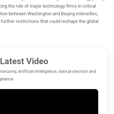
g the role of major technology firms in critical
ition between Washington and Beijing intensifies,
further restrictions that could reshape the global
Latest Video
ecurity, artificial intelligence, data protection and
liance.