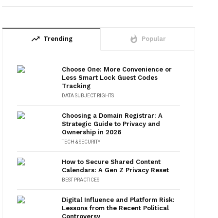
trending_up
whatshot
Trending
Popular
Choose One: More Convenience or
Less Smart Lock Guest Codes
Tracking
DATA SUBJECT RIGHTS
Choosing a Domain Registrar: A
Strategic Guide to Privacy and
Ownership in 2026
TECH & SECURITY
How to Secure Shared Content
Calendars: A Gen Z Privacy Reset
BEST PRACTICES
Digital Influence and Platform Risk:
Lessons from the Recent Political
Controversy