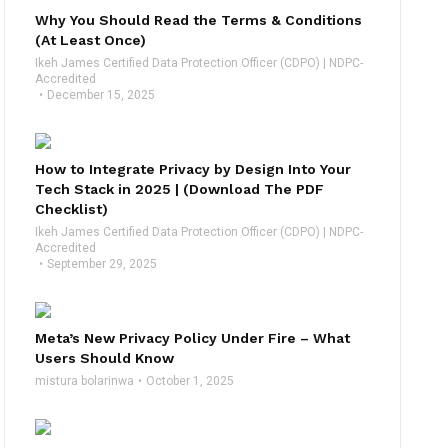
Why You Should Read the Terms & Conditions
(At Least Once)
Ikeh James Certified Data Protection Officer (CDPO) | NDPC-
Accredited
December 15, 2025
How to Integrate Privacy by Design Into Your
Tech Stack in 2025 | (Download The PDF
Checklist)
Ikeh James Certified Data Protection Officer (CDPO) | NDPC-
Accredited
September 29, 2025
Meta’s New Privacy Policy Under Fire – What
Users Should Know
mistura bolarinwa
October 1, 2025