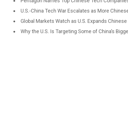
Pentagon Names Top Chinese Tech Companies
U.S.-China Tech War Escalates as More Chines
Global Markets Watch as U.S. Expands Chinese 
Why the U.S. Is Targeting Some of China’s Bi