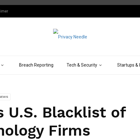
aimer
Breach Reporting
Tech & Security
Startups & 
NEWS
U.S. Blacklist of
nology Firms