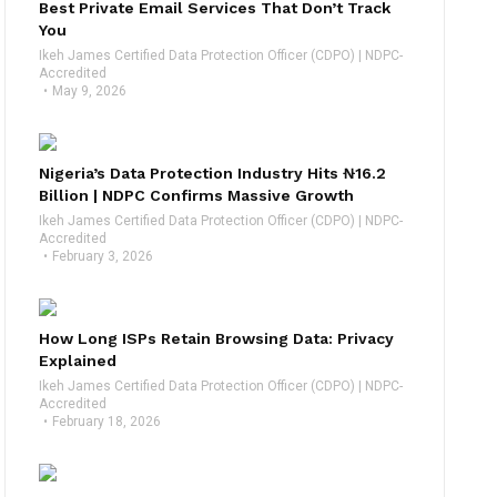
Best Private Email Services That Don’t Track
You
Ikeh James Certified Data Protection Officer (CDPO) | NDPC-
Accredited
May 9, 2026
Nigeria’s Data Protection Industry Hits ₦16.2
Billion | NDPC Confirms Massive Growth
Ikeh James Certified Data Protection Officer (CDPO) | NDPC-
Accredited
February 3, 2026
How Long ISPs Retain Browsing Data: Privacy
Explained
Ikeh James Certified Data Protection Officer (CDPO) | NDPC-
Accredited
February 18, 2026