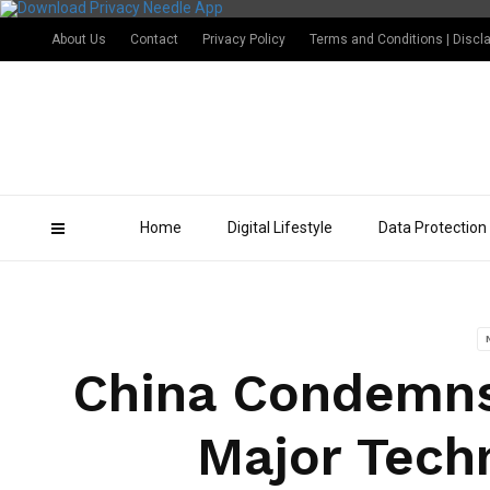
About Us
Contact
Privacy Policy
Terms and Conditions | Discl
Home
Digital Lifestyle
Data Protection
China Condemns 
Major Tech