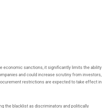
conomic sanctions, it significantly limits the ability
ompanies and could increase scrutiny from investors,
ocurement restrictions are expected to take effect in
g the blacklist as discriminatory and politically