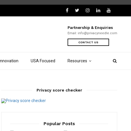
Partnership & Enquiries
Email:
info@privacyneedle.com
CONTACT US
Innovation
USA Focused
Resources
Privacy score checker
Popular Posts