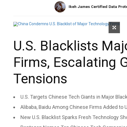
Ikeh James Certified Data Prot
U.S. Blacklists Ma
Firms, Escalating 
Tensions
U.S. Targets Chinese Tech Giants in Major Black
Alibaba, Baidu Among Chinese Firms Added to U.S
New U.S. Blacklist Sparks Fresh Technology S