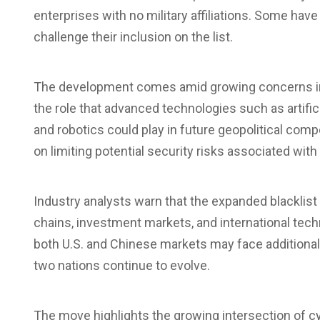
enterprises with no military affiliations. Some hav
challenge their inclusion on the list.
The development comes amid growing concerns in 
the role that advanced technologies such as artifi
and robotics could play in future geopolitical com
on limiting potential security risks associated with
Industry analysts warn that the expanded blacklist
chains
, investment markets, and international te
both U.S. and Chinese markets may face additiona
two nations continue to evolve.
The move highlights the growing intersection of cyb